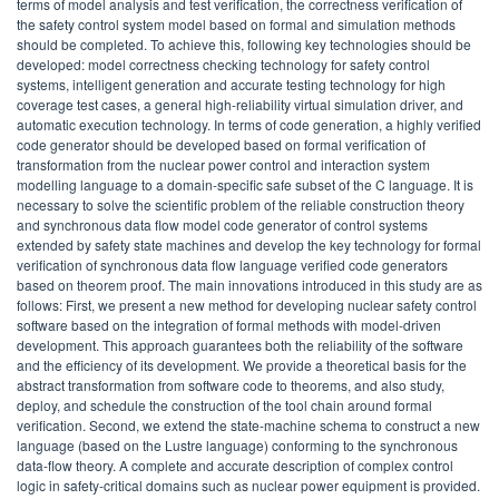
terms of model analysis and test verification, the correctness verification of
the safety control system model based on formal and simulation methods
should be completed. To achieve this, following key technologies should be
developed: model correctness checking technology for safety control
systems, intelligent generation and accurate testing technology for high
coverage test cases, a general high-reliability virtual simulation driver, and
automatic execution technology. In terms of code generation, a highly verified
code generator should be developed based on formal verification of
transformation from the nuclear power control and interaction system
modelling language to a domain-specific safe subset of the C language. It is
necessary to solve the scientific problem of the reliable construction theory
and synchronous data flow model code generator of control systems
extended by safety state machines and develop the key technology for formal
verification of synchronous data flow language verified code generators
based on theorem proof. The main innovations introduced in this study are as
follows: First, we present a new method for developing nuclear safety control
software based on the integration of formal methods with model-driven
development. This approach guarantees both the reliability of the software
and the efficiency of its development. We provide a theoretical basis for the
abstract transformation from software code to theorems, and also study,
deploy, and schedule the construction of the tool chain around formal
verification. Second, we extend the state-machine schema to construct a new
language (based on the Lustre language) conforming to the synchronous
data-flow theory. A complete and accurate description of complex control
logic in safety-critical domains such as nuclear power equipment is provided.