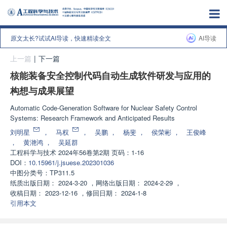
原文太长?试试AI导读，快速精读全文
AI导读
上一篇
|
下一篇
核能装备安全控制代码自动生成软件研发与应用的
构想与成果展望
Automatic Code-Generation Software for Nuclear Safety Control
Systems: Research Framework and Anticipated Results
刘明星
，
马权
，
吴鹏
，
杨斐
，
侯荣彬
，
王俊峰
，
黄滟鸿
，
吴延群
工程科学与技术
2024年56卷第2期 页码：1-16
DOI：
10.15961/j.jsuese.202301036
中图分类号：
TP311.5
纸质出版日期：
2024-3-20
，
网络出版日期：
2024-2-29
，
收稿日期：
2023-12-16
，
修回日期：
2024-1-8
引用本文