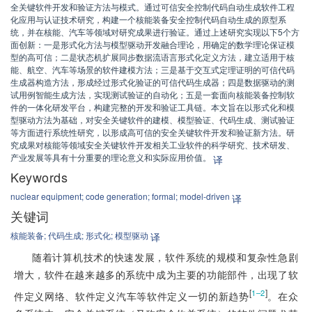
全关键软件开发和验证方法与模式。通过可信安全控制代码自动生成软件工程
化应用与认证技术研究，构建一个核能装备安全控制代码自动生成的原型系
统，并在核能、汽车等领域对研究成果进行验证。通过上述研究实现以下5个方
面创新：一是形式化方法与模型驱动开发融合理论，用确定的数学理论保证模
型的高可信；二是状态机扩展同步数据流语言形式化定义方法，建立适用于核
能、航空、汽车等场景的软件建模方法；三是基于交互式定理证明的可信代码
生成器构造方法，形成经过形式化验证的可信代码生成器；四是数据驱动的测
试用例智能生成方法，实现测试验证的自动化；五是一套面向核能装备控制软
件的一体化研发平台，构建完整的开发和验证工具链。本文旨在以形式化和模
型驱动方法为基础，对安全关键软件的建模、模型验证、代码生成、测试验证
等方面进行系统性研究，以形成高可信的安全关键软件开发和验证新方法。研
究成果对核能等领域安全关键软件开发相关工业软件的科学研究、技术研发、
产业发展等具有十分重要的理论意义和实际应用价值。
译
Keywords
nuclear equipment;
code generation;
formal;
model-driven
译
关键词
核能装备;
代码生成;
形式化;
模型驱动
译
随着计算机技术的快速发展，软件系统的规模和复杂性急剧
增大，软件在越来越多的系统中成为主要的功能部件，出现了软
[
]
1–2
件定义网络、软件定义汽车等软件定义一切的新趋势
。在众