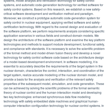
systems, model analysis and verification technology for safety control
systems, and automatic code-generation technology for verified software for
safety control systems. Based on this research, we establish a new safety-
critical software development and verification method and paradigm.
Moreover, we construct a prototype automatic code-generation system for
safety control in nuclear equipment, applying verified software and safety-
certification technology. With regard to the overall design and evaluation of
the software platform, we perform requirements analysis considering specific
application scenarios in various fields and construct domain models. We
design the architecture of the software platform and examine the key platform
technologies and methods to support module development, functional safety,
and compliance with standards. It is necessary to solve the scientific problem
of the formal method and model-driven fusion theory and develop a novel
technology for safety control software code based on the architecture design
of a model-based development environment. In software modelling, it is
essential to accurately describe the requirements of the target system in the
nuclear domain, characterize the control, interaction, and coordination of the
target system, realize accurate modelling of the nuclear domain model, and
provide a basis for the analysis and verification of the relevant safety
properties of the subsequent model, simulation, and code generation. These
can be achieved by solving the scientific problems of the formal semantic
theory of nuclear control and the human-interaction model and developing
two key technologies: enhanced synchronous data flow modelling
technology with safety embedded state machines and graphical human-
computer interaction configuration technology for nuclear control systems. In