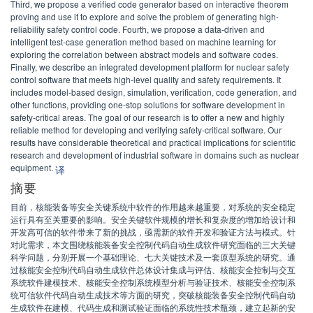
Third, we propose a verified code generator based on interactive theorem
proving and use it to explore and solve the problem of generating high-
reliability safety control code. Fourth, we propose a data-driven and
intelligent test-case generation method based on machine learning for
exploring the correlation between abstract models and software codes.
Finally, we describe an integrated development platform for nuclear safety
control software that meets high-level quality and safety requirements. It
includes model-based design, simulation, verification, code generation, and
other functions, providing one-stop solutions for software development in
safety-critical areas. The goal of our research is to offer a new and highly
reliable method for developing and verifying safety-critical software. Our
results have considerable theoretical and practical implications for scientific
research and development of industrial software in domains such as nuclear
equipment.
译
摘要
目前，核能装备等安全关键系统中软件的作用越来越重要，对系统的安全稳定
运行具有至关重要的影响。安全关键软件规模的增长和复杂度的增加给设计和
开发高可信的软件带来了新的挑战，亟需新的软件开发和验证方法与模式。针
对此需求，本文围绕核能装备安全控制代码自动生成软件研究面临的三大关键
科学问题，分别开展一个基础理论、七大关键技术及一套原型系统的研究。通
过核能安全控制代码自动生成软件总体设计集成与评估、核能安全控制与交互
系统软件建模技术、核能安全控制系统模型分析与验证技术、核能安全控制系
统可信软件代码自动生成技术等方面的研究，突破核能装备安全控制代码自动
生成软件在建模、代码生成和测试验证面临的系统性技术瓶颈，建立起新的安