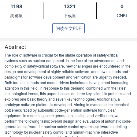
1198
1321
0
浏览量
下载量
CNKI
阅读全文PDF
Abstract
The role of software is crucial for the stable operation of safety-critical
systems such as nuclear equipment. In the face of the advancement and
complexity of safety-critical software, new challenges are encountered in the
design and development of highly reliable software, and new methods and
paradigms for software development and verification are urgently needed.
Both formal methods and model-driven techniques have gained increasing
attention in this field. In response to this demand, combined with the latest
technological trends, this paper focuses on three key scientific problems and
explores one basic theory and seven key technologies. Additionally, a
prototype software platform is developed. Aiming to overcome the technical
bottleneck faced by automatic code-generation software for nuclear
equipment in modelling, code generation, testing, and verification, we
perform the following tasks: overall design and evaluation of automatic code-
generation software for nuclear safety control systems, software modelling
technology for nuclear safety control and human-machine interactive