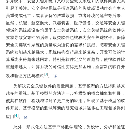
多系统中，安全关键系统（又称安全攸关系统）的软件问题尤其
引起了关注。安全关键系统是指该系统的失效或误动作会产生人
员重伤或死亡，或者设备的严重毁损，或者环境的危害等后果。
显然，核能、航空航天、武器装备、医疗设备、交通等安全关键
领域的系统或设备均属于安全关键系统，安全关键系统的软件失
效将导致灾难性的后果，该类软件也被称为安全关键软件。保障
安全关键软件系统的质量成为迫切的需求和挑战。随着安全关键
系统功能越来越强大，系统结构变得越来越复杂，开发可信的计
算系统变得越来越困难。特别是软件定义的新趋势，使得软件比
重越来越大，计算系统的可信性变得更加困难，亟需新的软件开
[
3
]
发和验证方法与模式
。
译
为解决安全关键软件的质量问题，基于模型的方法得到越来
越多的重视。基于模型的方法进一步将模型的概念抽象和扩展，
使其在软件工程领域得到了更广泛的应用，出现了基于模型的软
件开发、基于模型的测试等新的研究领域并逐步在工程领域得到
[
4
]
应用
。
译
此外，形式化方法基于严格数学理论，为设计、分析和验证