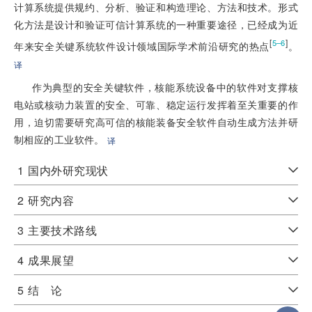
计算系统提供规约、分析、验证和构造理论、方法和技术。形式
化方法是设计和验证可信计算系统的一种重要途径，已经成为近
[
]
5–6
年来安全关键系统软件设计领域国际学术前沿研究的热点
。
译
作为典型的安全关键软件，核能系统设备中的软件对支撑核
电站或核动力装置的安全、可靠、稳定运行发挥着至关重要的作
用，迫切需要研究高可信的核能装备安全软件自动生成方法并研
制相应的工业软件。
译
1
国内外研究现状
2
研究内容
3
主要技术路线
4
成果展望
5
结 论