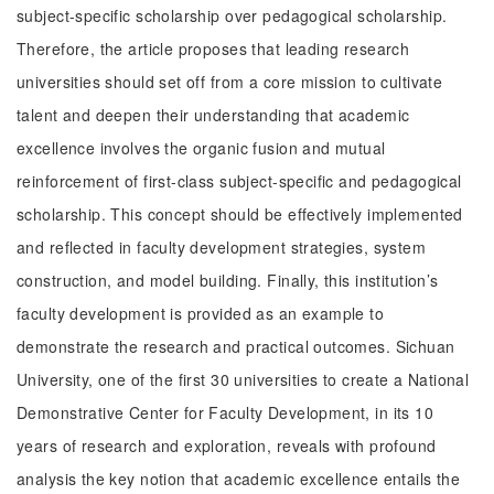
subject-specific scholarship over pedagogical scholarship.
Therefore, the article proposes that leading research
universities should set off from a core mission to cultivate
talent and deepen their understanding that academic
excellence involves the organic fusion and mutual
reinforcement of first-class subject-specific and pedagogical
scholarship. This concept should be effectively implemented
and reflected in faculty development strategies, system
construction, and model building. Finally, this institution’s
faculty development is provided as an example to
demonstrate the research and practical outcomes. Sichuan
University, one of the first 30 universities to create a National
Demonstrative Center for Faculty Development, in its 10
years of research and exploration, reveals with profound
analysis the key notion that academic excellence entails the