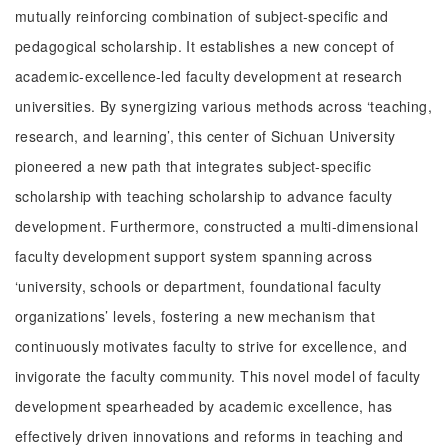
mutually reinforcing combination of subject-specific and
pedagogical scholarship. It establishes a new concept of
academic-excellence-led faculty development at research
universities. By synergizing various methods across ‘teaching,
research, and learning’, this center of Sichuan University
pioneered a new path that integrates subject-specific
scholarship with teaching scholarship to advance faculty
development. Furthermore, constructed a multi-dimensional
faculty development support system spanning across
‘university, schools or department, foundational faculty
organizations’ levels, fostering a new mechanism that
continuously motivates faculty to strive for excellence, and
invigorate the faculty community. This novel model of faculty
development spearheaded by academic excellence, has
effectively driven innovations and reforms in teaching and