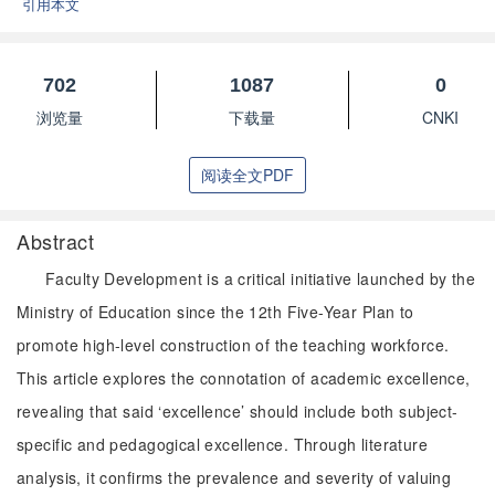
引用本文
702
1087
0
浏览量
下载量
CNKI
阅读全文PDF
Abstract
Faculty Development is a critical initiative launched by the
Ministry of Education since the 12th Five-Year Plan to
promote high-level construction of the teaching workforce.
This article explores the connotation of academic excellence,
revealing that said ‘excellence’ should include both subject-
specific and pedagogical excellence. Through literature
analysis, it confirms the prevalence and severity of valuing