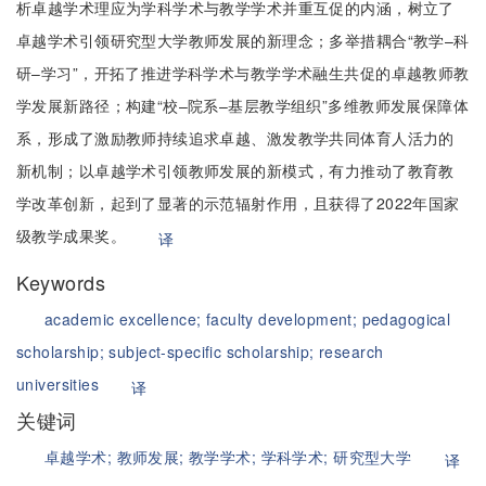
析卓越学术理应为学科学术与教学学术并重互促的内涵，树立了
卓越学术引领研究型大学教师发展的新理念；多举措耦合“教学–科
研–学习”，开拓了推进学科学术与教学学术融生共促的卓越教师教
学发展新路径；构建“校–院系–基层教学组织”多维教师发展保障体
系，形成了激励教师持续追求卓越、激发教学共同体育人活力的
新机制；以卓越学术引领教师发展的新模式，有力推动了教育教
学改革创新，起到了显著的示范辐射作用，且获得了2022年国家
级教学成果奖。
译
Keywords
academic excellence;
faculty development;
pedagogical
scholarship;
subject-specific scholarship;
research
universities
译
关键词
卓越学术;
教师发展;
教学学术;
学科学术;
研究型大学
译