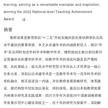
learning, serving as a remarkable exemplar and inspiration,
winning the 2022 National-level Teaching Achievement
Award.
译
摘要
教师发展是教育部自“十二五”开始实施的旨在推动师资队伍高
水平建设的重要举措。本文从卓越学术的内涵探析切入，揭示“学
术”应当同时包含学科学术和教学学术。继而借由文献分析结果印
证普遍存在的重学科学术、轻教学学术的现实问题及其严重程
度。在此基础上，提出高水平研究型大学应从人才培养这一核心
任务出发，深刻认识卓越学术是一流教学学术与一流学科学术的
有机融合、相互促进这一内涵，并在教师发展策略研究、体系建
设、模式构筑中切实加以落实、得到体现。最后以本校教师发展
为例展示研究及实践成果：四川大学作为首批30个国家级教师教
学发展示范中心建设高校之一，在十年的研究与探索中，深刻解