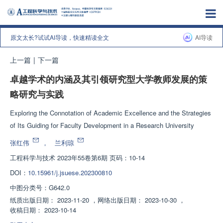
原文太长?试试AI导读，快速精读全文
AI导读
上一篇
|
下一篇
卓越学术的内涵及其引领研究型大学教师发展的策
略研究与实践
Exploring the Connotation of Academic Excellence and the Strategies
of Its Guiding for Faculty Development in a Research University
张红伟
，
兰利琼
工程科学与技术
2023年55卷第6期 页码：10-14
DOI：
10.15961/j.jsuese.202300810
中图分类号：
G642.0
纸质出版日期：
2023-11-20
，
网络出版日期：
2023-10-30
，
收稿日期：
2023-10-14