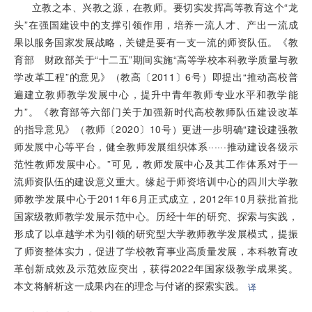
立教之本、兴教之源，在教师。要切实发挥高等教育这个“龙
头”在强国建设中的支撑引领作用，培养一流人才、产出一流成
果以服务国家发展战略，关键是要有一支一流的师资队伍。《教
育部 财政部关于“十二五”期间实施“高等学校本科教学质量与教
学改革工程”的意见》（教高〔2011〕6号）即提出“推动高校普
遍建立教师教学发展中心，提升中青年教师专业水平和教学能
力”。《教育部等六部门关于加强新时代高校教师队伍建设改革
的指导意见》（教师〔2020〕10号）更进一步明确“建设建强教
师发展中心等平台，健全教师发展组织体系······推动建设各级示
范性教师发展中心。”可见，教师发展中心及其工作体系对于一
流师资队伍的建设意义重大。缘起于师资培训中心的四川大学教
师教学发展中心于2011年6月正式成立，2012年10月获批首批
国家级教师教学发展示范中心。历经十年的研究、探索与实践，
形成了以卓越学术为引领的研究型大学教师教学发展模式，提振
了师资整体实力，促进了学校教育事业高质量发展，本科教育改
革创新成效及示范效应突出，获得2022年国家级教学成果奖。
本文将解析这一成果内在的理念与付诸的探索实践。
译