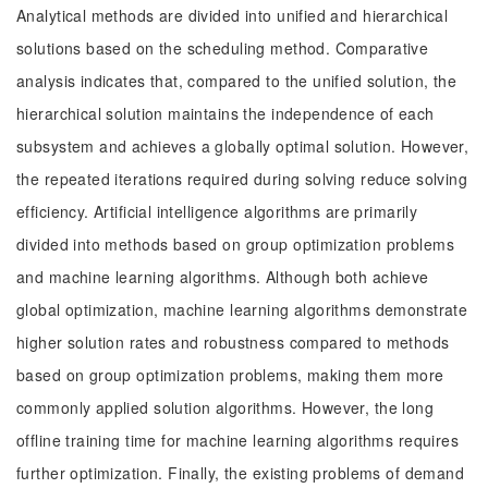
Analytical methods are divided into unified and hierarchical
solutions based on the scheduling method. Comparative
analysis indicates that, compared to the unified solution, the
hierarchical solution maintains the independence of each
subsystem and achieves a globally optimal solution. However,
the repeated iterations required during solving reduce solving
efficiency. Artificial intelligence algorithms are primarily
divided into methods based on group optimization problems
and machine learning algorithms. Although both achieve
global optimization, machine learning algorithms demonstrate
higher solution rates and robustness compared to methods
based on group optimization problems, making them more
commonly applied solution algorithms. However, the long
offline training time for machine learning algorithms requires
further optimization. Finally, the existing problems of demand