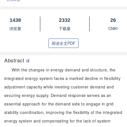
1438
2332
26
浏览量
下载量
CNKI
阅读全文PDF
Abstract
译
With the changes in energy demand and structure, the
integrated energy system faces a marked decline in flexibility
adjustment capacity while meeting customer demand and
securing energy supply. Demand response serves as an
essential approach for the demand side to engage in grid
stability coordination, improving the flexibility of the integrated
energy system and compensating for the lack of system