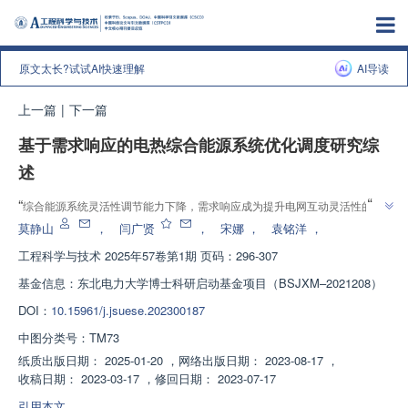
原文太长?试试AI快速理解
AI导读
上一篇
|
下一篇
基于需求响应的电热综合能源系统优化调度研究综
述
”
“
综合能源系统灵活性调节能力下降，需求响应成为提升电网互动灵活性的重
要途径。专家综述了基于需求响应的电热综合能源系统调度研究，为优化调度
莫静山
，
闫广贤
，
宋娜
，
袁铭洋
，
”
提供参考。
工程科学与技术
2025年57卷第1期 页码：296-307
基金信息：
东北电力大学博士科研启动基金项目（BSJXM–2021208）
DOI：
10.15961/j.jsuese.202300187
中图分类号：
TM73
纸质出版日期：
2025-01-20
，
网络出版日期：
2023-08-17
，
收稿日期：
2023-03-17
，
修回日期：
2023-07-17
引用本文