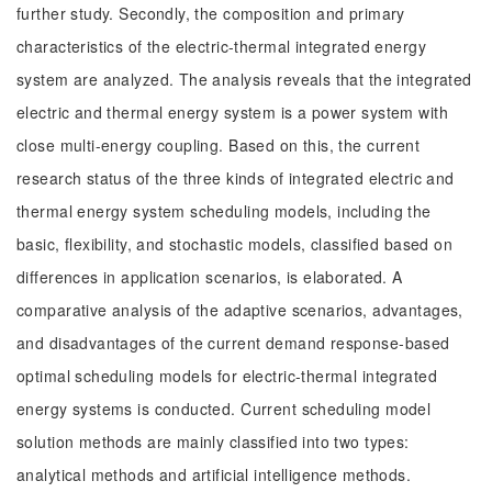
further study. Secondly, the composition and primary
characteristics of the electric-thermal integrated energy
system are analyzed. The analysis reveals that the integrated
electric and thermal energy system is a power system with
close multi-energy coupling. Based on this, the current
research status of the three kinds of integrated electric and
thermal energy system scheduling models, including the
basic, flexibility, and stochastic models, classified based on
differences in application scenarios, is elaborated. A
comparative analysis of the adaptive scenarios, advantages,
and disadvantages of the current demand response-based
optimal scheduling models for electric-thermal integrated
energy systems is conducted. Current scheduling model
solution methods are mainly classified into two types:
analytical methods and artificial intelligence methods.