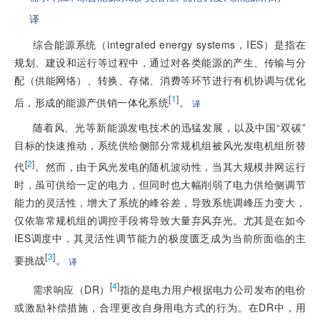
译
综合能源系统（integrated energy systems，IES）是指在
规划、建设和运行等过程中，通过对各类能源的产生、传输与分
配（供能网络）、转换、存储、消费等环节进行有机协调与优化
[
1
]
后，形成的能源产供销一体化系统
。
译
随着风、光等新能源发电技术的迅猛发展，以及中国“双碳”
目标的快速推动，系统供给侧部分常规机组被风光发电机组所替
[
2
]
代
。然而，由于风光发电的随机波动性，当其大规模并网运行
时，虽可供给一定的电力，但同时也大幅削弱了电力供给侧调节
能力的灵活性，增大了系统的峰谷差，导致系统调峰压力变大，
仅依靠常规机组的调控手段将导致大量弃风弃光。尤其是在如今
IES调度中，其灵活性调节能力的极度匮乏成为当前所面临的主
[
3
]
要挑战
。
译
[
4
]
需求响应（DR）
指的是电力用户根据电力公司发布的电价
或激励补偿措施，合理更改自身用电方式的行为。在DR中，用