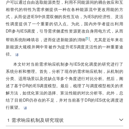
户可以通过自由选取能源类型，利用不同能源间的耦合效应和互
相替代的特性为需求侧提供一种在各种能源流中更改用能的方
式，从而促进IES中供需双侧的良性互动，为IES的经济性、灵活
性调度提供了一个重要的切入点。为此，国内外学者提出利用
DR参与IES调度，引导需求侧柔性资源更改自身用电方式，从而
[
5
]
帮助系统削峰填谷，进而促进新能源的消纳
。尤其是近年来在
新能源大规模并网中常被作为提升IES调度灵活性的一种重要途
径。
译
本文针对当前需求响应机制参与IES优化调度的研究进行了
系统分析和整理。首先，分析了现存的需求响应机制，从机制的
分类、适用场景以及优缺点等多个角度进行对比分析。然后，阐
述了基于DR的IES调度模型。最后，梳理了与调度模型相关的求
解方法，如优化算法的选择、算法性能的对比分析等。此外，总
结了目前DR仍存在的不足，并对当前基于DR的IES优化调度进
行展望。
译
1
需求响应机制及研究现状