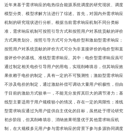
近年来基于需求响应的电热综合能源系统调度的研究现状、调度
模型分类、模型求解方法进行了综述。首先，对国内外需求响应
机制的研究现状进行分析。根据当前需求响应机制不同分类标
准，需求响应机制可按照引导方式和按照用户对系统贡献的评价
方式两类划分。按照引导方式可分为电价型和激励型需求响应；
按照用户对系统贡献的评价方式可分为非直接评价的电价型和直
接评价中的基线、准线型需求响应。其中：电价型需求响应虽可
通过制定相关电价引导用户的用电，实现削峰填谷，但其响应效
果依赖于电价的制定，具有一定的不可预测性；激励型需求响应
不涉及电价的制定，通过激励补偿可调动大量用户积极性，但由
于目前的激励方式较单一，不能充分发挥其巨大的调节潜力；基
线型主要适用于用户规模较小的情况，存在一定的局限性；准线
型需求响应通过为用户提供自主优化的目标，虽然处于理论研究
初步阶段，但其削峰填谷、消纳效果明显优于其他需求响应机
制，在大规模多元用户参与需求响应的背景下参与多源协同调度