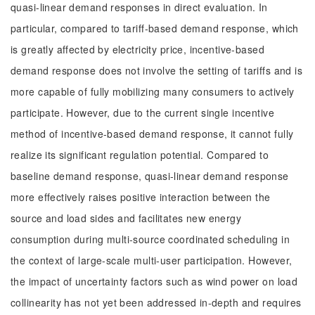
quasi-linear demand responses in direct evaluation. In
particular, compared to tariff-based demand response, which
is greatly affected by electricity price, incentive-based
demand response does not involve the setting of tariffs and is
more capable of fully mobilizing many consumers to actively
participate. However, due to the current single incentive
method of incentive-based demand response, it cannot fully
realize its significant regulation potential. Compared to
baseline demand response, quasi-linear demand response
more effectively raises positive interaction between the
source and load sides and facilitates new energy
consumption during multi-source coordinated scheduling in
the context of large-scale multi-user participation. However,
the impact of uncertainty factors such as wind power on load
collinearity has not yet been addressed in-depth and requires