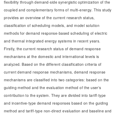
flexibility through demand-side synergistic optimization of the
coupled and complementary forms of multi-energy. This study
provides an overview of the current research status,
classification of scheduling models, and model solution
methods for demand response-based scheduling of electric
and thermal integrated energy systems in recent years.
Firstly, the current research status of demand response
mechanisms at the domestic and international levels is
analyzed. Based on the different classification criteria of
current demand response mechanisms, demand response
mechanisms are classified into two categories: based on the
guiding method and the evaluation method of the user's
contribution to the system. They are divided into tariff-type
and incentive-type demand responses based on the guiding
method and tariff-type non-direct evaluation and baseline and