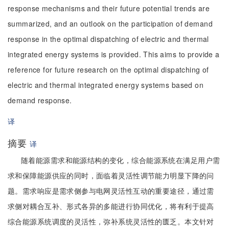
response mechanisms and their future potential trends are
summarized, and an outlook on the participation of demand
response in the optimal dispatching of electric and thermal
integrated energy systems is provided. This aims to provide a
reference for future research on the optimal dispatching of
electric and thermal integrated energy systems based on
demand response.
译
摘要
译
随着能源需求和能源结构的变化，综合能源系统在满足用户需
求和保障能源供应的同时，面临着灵活性调节能力明显下降的问
题。需求响应是需求侧参与电网灵活性互动的重要途径，通过需
求侧对耦合互补、形式各异的多能进行协同优化，将有利于提高
综合能源系统调度的灵活性，弥补系统灵活性的匮乏。本文针对