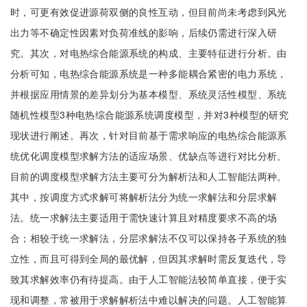
时，可更有效促进源荷双侧的良性互动，但目前尚未考虑到风光
出力等不确定性因素对负荷准线的影响，后续仍需进行深入研
究。其次，对电热综合能源系统的构成、主要特征进行分析。由
分析可知，电热综合能源系统是一种多能耦合紧密的电力系统，
并根据应用情景的差异划分为基本模型、系统灵活性模型、系统
随机性模型3种电热综合能源系统调度模型，并对3种模型的研究
现状进行阐述。再次，针对目前基于需求响应的电热综合能源系
统优化调度模型求解方法的适应场景、优缺点等进行对比分析。
目前的调度模型求解方法主要可分为解析法和人工智能法两种。
其中，按调度方式求解可将解析法分为统一求解法和分层求解
法。统一求解法主要适用于需快速计算且对精度要求不高的场
合；相较于统一求解法，分层求解法不仅可以保持各子系统的独
立性，而且可得到全局的最优解，但因其求解时需反复迭代，导
致其求解效率仍有待提高。由于人工智能法较简单直接，便于实
现和调整，常被用于求解解析法中难以解决的问题。人工智能算