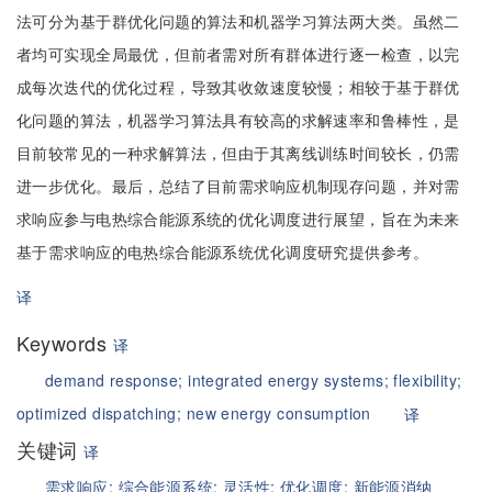
法可分为基于群优化问题的算法和机器学习算法两大类。虽然二
者均可实现全局最优，但前者需对所有群体进行逐一检查，以完
成每次迭代的优化过程，导致其收敛速度较慢；相较于基于群优
化问题的算法，机器学习算法具有较高的求解速率和鲁棒性，是
目前较常见的一种求解算法，但由于其离线训练时间较长，仍需
进一步优化。最后，总结了目前需求响应机制现存问题，并对需
求响应参与电热综合能源系统的优化调度进行展望，旨在为未来
基于需求响应的电热综合能源系统优化调度研究提供参考。
译
Keywords
译
demand response;
integrated energy systems;
flexibility;
optimized dispatching;
new energy consumption
译
关键词
译
需求响应;
综合能源系统;
灵活性;
优化调度;
新能源消纳