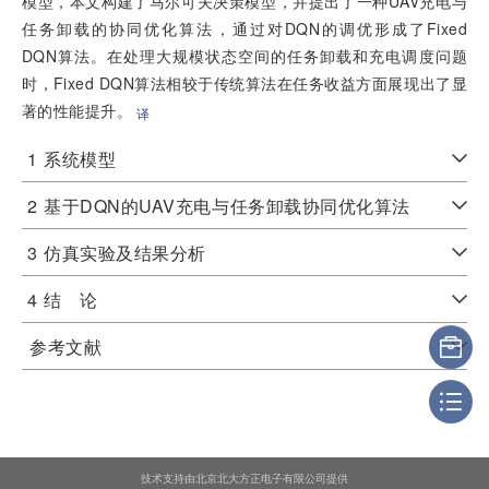
模型，本文构建了马尔可夫决策模型，并提出了一种UAV充电与
任务卸载的协同优化算法，通过对DQN的调优形成了Fixed
DQN算法。在处理大规模状态空间的任务卸载和充电调度问题
时，Fixed DQN算法相较于传统算法在任务收益方面展现出了显
著的性能提升。
译
1
系统模型
2
基于DQN的UAV充电与任务卸载协同优化算法
3
仿真实验及结果分析
4
结 论
参考文献
技术支持由北京北大方正电子有限公司提供