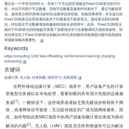
通过在一个半径为3000 m、含有11个节点的区域验证Fixed DQN算法的可行
性；并在不同用户节点数量、充电节点数量及服务时间条件下，通过与蚁群算
法、遗传算法和DQN算法的对比实验评估其性能。实验结果表明：本文提出的
Fixed DQN算法在所有测试条件下均显著优于蚁群算法、遗传算法和DQN算
法，特别是在节点数量增加和服务时间延长的情景中；此外，Fixed DQN算法
相对于DQN算法的性能提升突显了深度强化学习在参数调优方面的有效性。研
究结果证实了Fixed DQN算法在解决UAV任务卸载和充电调度问题中的高效性
和调参策略的重要性。
译
Keywords
edge computing;
UAV;
task offloading;
reinforcement learning;
charging
scheduling
译
关键词
边缘计算;
无人机;
任务卸载;
强化学习;
充电调度
译
在野外移动边缘计算（MEC）场景中，用户设备产生的计算
密集型任务难以在本地处理，需要卸载到具有强大性能的边缘服
[
1
]
务器
。一般情况下，这些场景或者缺乏预先建设的有线骨干网
络，或者网络信号较差，无法提供稳定的广域无线网络服务。因
此，如何帮助此类MEC场景中的用户设备卸载计算任务成为亟待
[
2
]
解决的问题
。无人机（UAV）因其灵活性和便捷性可以为解决