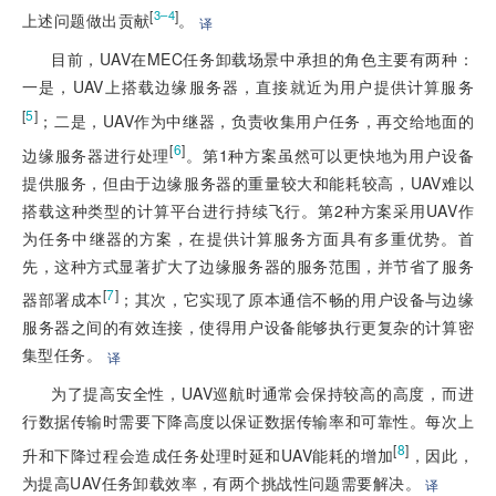
[
]
3–4
上述问题做出贡献
。
译
目前，UAV在MEC任务卸载场景中承担的角色主要有两种：
一是，UAV上搭载边缘服务器，直接就近为用户提供计算服务
[
5
]
；二是，UAV作为中继器，负责收集用户任务，再交给地面的
[
6
]
边缘服务器进行处理
。第1种方案虽然可以更快地为用户设备
提供服务，但由于边缘服务器的重量较大和能耗较高，UAV难以
搭载这种类型的计算平台进行持续飞行。第2种方案采用UAV作
为任务中继器的方案，在提供计算服务方面具有多重优势。首
先，这种方式显著扩大了边缘服务器的服务范围，并节省了服务
[
7
]
器部署成本
；其次，它实现了原本通信不畅的用户设备与边缘
服务器之间的有效连接，使得用户设备能够执行更复杂的计算密
集型任务。
译
为了提高安全性，UAV巡航时通常会保持较高的高度，而进
行数据传输时需要下降高度以保证数据传输率和可靠性。每次上
[
8
]
升和下降过程会造成任务处理时延和UAV能耗的增加
，因此，
为提高UAV任务卸载效率，有两个挑战性问题需要解决。
译