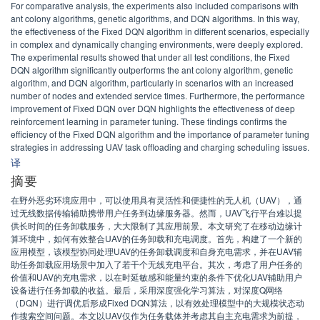
For comparative analysis, the experiments also included comparisons with
ant colony algorithms, genetic algorithms, and DQN algorithms. In this way,
the effectiveness of the Fixed DQN algorithm in different scenarios, especially
in complex and dynamically changing environments, were deeply explored.
The experimental results showed that under all test conditions, the Fixed
DQN algorithm significantly outperforms the ant colony algorithm, genetic
algorithm, and DQN algorithm, particularly in scenarios with an increased
number of nodes and extended service times. Furthermore, the performance
improvement of Fixed DQN over DQN highlights the effectiveness of deep
reinforcement learning in parameter tuning. These findings confirms the
efficiency of the Fixed DQN algorithm and the importance of parameter tuning
strategies in addressing UAV task offloading and charging scheduling issues.
译
摘要
在野外恶劣环境应用中，可以使用具有灵活性和便捷性的无人机（UAV），通
过无线数据传输辅助携带用户任务到边缘服务器。然而，UAV飞行平台难以提
供长时间的任务卸载服务，大大限制了其应用前景。本文研究了在移动边缘计
算环境中，如何有效整合UAV的任务卸载和充电调度。首先，构建了一个新的
应用模型，该模型协同处理UAV的任务卸载调度和自身充电需求，并在UAV辅
助任务卸载应用场景中加入了若干个无线充电平台。其次，考虑了用户任务的
价值和UAV的充电需求，以在时延敏感和能量约束的条件下优化UAV辅助用户
设备进行任务卸载的收益。最后，采用深度强化学习算法，对深度Q网络
（DQN）进行调优后形成Fixed DQN算法，以有效处理模型中的大规模状态动
作搜索空间问题。本文以UAV仅作为任务载体并考虑其自主充电需求为前提，