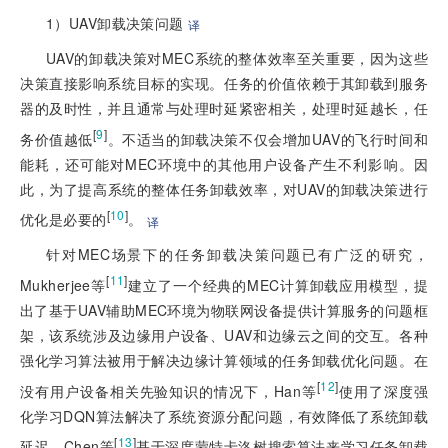
1）UAV卸载决策问题
译
UAV的卸载决策对MEC系统的整体效率至关重要，因为这些
决策直接影响系统目标的实现。任务的价值依赖于其卸载到服务
器的及时性，并且通常与处理时延紧密相关，处理时延越长，任
[
9
]
务价值越低
。不适当的卸载决策不仅会增加UAV的飞行时间和
能耗，还可能对MEC环境中的其他用户设备产生不利影响。因
此，为了提高系统的整体任务卸载效率，对UAV的卸载决策进行
[
10
]
优化是必要的
。
译
针对MEC场景下的任务卸载决策问题已有广泛的研究，
[
11
]
Mukherjee等
建立了一个经典的MEC计算卸载应用模型，提
出了基于UAV辅助MEC环境为物联网设备提供计算服务的问题框
架，该系统涉及边缘用户设备、UAV和边缘云之间的交互。各种
强化学习算法被用于解决边缘计算领域的任务卸载优化问题。在
[
12
]
没有用户设备相关先验知识的情况下，Han等
使用了深度强
化学习DQN算法解决了系统资源分配问题，有效降低了系统卸载
[
13
]
延迟。Chen等
基于深度蒙特卡洛树搜索算法来学习任务卸载