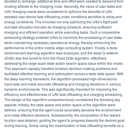
decided to recharge, additional time and effort were needed to descend from
cruising altitude to the charging node. Secondly, the value of user tasks and
UAV charging needs were considered to optimize the benefits of UAV-
assisted user device task offloading under conditions sensitive to delay and
energy constraints. This involved not only optimizing the UAV’s flight path
and task allocation but also its charging schedule, ensuring sufficient
charging and efficient operation while executing tasks. Such a cooperative
scheduling strategy enabled UAVs to maximize the processing of user tasks
while maintaining necessary operational energy, thereby enhancing the
performance of the entire mobile edge computing system. Finally, a deep
reinforcement learning algorithm was employed, and the deep Q network
(DQN) was fine-tuned to form the Fixed DQN algorithm, effectively
addressing the large-scale state-action search space issue within the model.
This approach capably handled complex decision-making problems and
facilitated effective learning and optimization across a wide state space. With
the deep learning framework, the algorithm processed high-dimensional
input data and made accurate offloading and charging decisions in various
dynamic environments. This was significantly important for improving the
efficiency and effectiveness of UAV task offloading and charging scheduling.
The design of the algorithm comprehensively considered the following key
aspects: Initially, the state space and action space of the algorithm were
defined, ensuring that the agent could accurately perceive the environment
and make effective decisions. Subsequently, the composition of the reward
function was detailed, guiding the agent to progress towards the desired goal
during training. Solely using the maximization of task offloading benefits as a