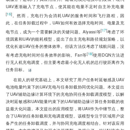
UAV逐渐融入了充电节点，使其能在电量不足时自主补充电量
[
16
]
。然而，充电行为会消耗UAV的服务时间和飞行路程，因
此，在任务卸载过程中，UAV如何有效选择充电时间、电量及充
[
17
]
电节点，成为一个需要解决的关键问题。Alyassi等
考虑了环
境因素和UAV的能耗模型，提出了自主充电和路径规划策略，以
优化长途UAV任务的整体效率。但该方法仅考虑了续航问题，没
[
18
]
有考虑充电时间对任务效率的影响。Fan等
使用DQN方法进
行无人机充电调度，但主要考虑最小化无人机的总行驶距离作为
任务目标。
译
在前人的研究基础上，本文研究了用户任务时延敏感及UAV
电池电量约束下的UAV充电与任务卸载协同优化问题。本文提出
了UAV辅助边缘计算环境下的充电协同任务卸载调度模型，以解
决时延敏感和UAV能量约束下的UAV辅助边缘计算任务卸载的收
益最大化问题。本文提出的应用模型，将UAV作为中继节点，整
合了UAV的任务卸载和充电调度模型。该模型专注于区域用户设
备产生的任务卸载调度，并与协同充电调度相结合。针对该应用