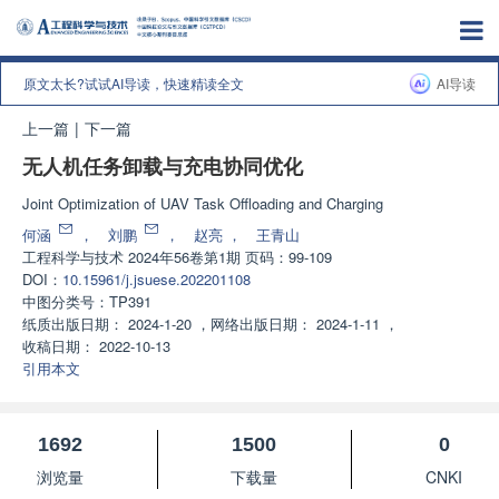
原文太长?试试AI导读，快速精读全文
AI导读
上一篇
|
下一篇
无人机任务卸载与充电协同优化
Joint Optimization of UAV Task Offloading and Charging
何涵
，
刘鹏
，
赵亮
，
王青山
工程科学与技术
2024年56卷第1期 页码：99-109
DOI：
10.15961/j.jsuese.202201108
中图分类号：
TP391
纸质出版日期：
2024-1-20
，
网络出版日期：
2024-1-11
，
收稿日期：
2022-10-13
引用本文
1692
1500
0
浏览量
下载量
CNKI