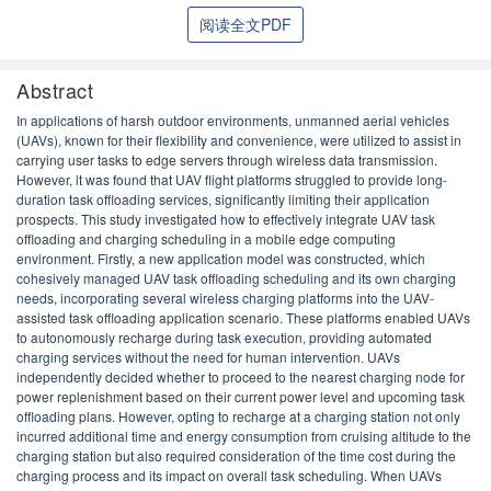
阅读全文PDF
Abstract
In applications of harsh outdoor environments, unmanned aerial vehicles
(UAVs), known for their flexibility and convenience, were utilized to assist in
carrying user tasks to edge servers through wireless data transmission.
However, it was found that UAV flight platforms struggled to provide long-
duration task offloading services, significantly limiting their application
prospects. This study investigated how to effectively integrate UAV task
offloading and charging scheduling in a mobile edge computing
environment. Firstly, a new application model was constructed, which
cohesively managed UAV task offloading scheduling and its own charging
needs, incorporating several wireless charging platforms into the UAV-
assisted task offloading application scenario. These platforms enabled UAVs
to autonomously recharge during task execution, providing automated
charging services without the need for human intervention. UAVs
independently decided whether to proceed to the nearest charging node for
power replenishment based on their current power level and upcoming task
offloading plans. However, opting to recharge at a charging station not only
incurred additional time and energy consumption from cruising altitude to the
charging station but also required consideration of the time cost during the
charging process and its impact on overall task scheduling. When UAVs