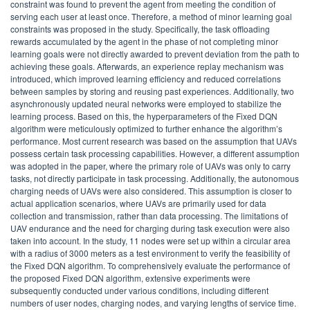
constraint was found to prevent the agent from meeting the condition of
serving each user at least once. Therefore, a method of minor learning goal
constraints was proposed in the study. Specifically, the task offloading
rewards accumulated by the agent in the phase of not completing minor
learning goals were not directly awarded to prevent deviation from the path to
achieving these goals. Afterwards, an experience replay mechanism was
introduced, which improved learning efficiency and reduced correlations
between samples by storing and reusing past experiences. Additionally, two
asynchronously updated neural networks were employed to stabilize the
learning process. Based on this, the hyperparameters of the Fixed DQN
algorithm were meticulously optimized to further enhance the algorithm’s
performance. Most current research was based on the assumption that UAVs
possess certain task processing capabilities. However, a different assumption
was adopted in the paper, where the primary role of UAVs was only to carry
tasks, not directly participate in task processing. Additionally, the autonomous
charging needs of UAVs were also considered. This assumption is closer to
actual application scenarios, where UAVs are primarily used for data
collection and transmission, rather than data processing. The limitations of
UAV endurance and the need for charging during task execution were also
taken into account. In the study, 11 nodes were set up within a circular area
with a radius of 3000 meters as a test environment to verify the feasibility of
the Fixed DQN algorithm. To comprehensively evaluate the performance of
the proposed Fixed DQN algorithm, extensive experiments were
subsequently conducted under various conditions, including different
numbers of user nodes, charging nodes, and varying lengths of service time.