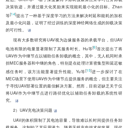
决策轨迹，并通过最大化奖励来实现能耗最小化的目标。Zhan
[
14
]
等
提出了一种基于深度学习的方法来解决时延和能耗的加权
及最小化问题，证明了经过训练的深度神经网络生成的卸载决策
的可行性。
译
现有大多数研究将UAV视为边缘服务器的承载平台，但UAV
[
6
]
电池有限的电量显著限制了其服务时长。Hu等
首次提出了将
UAV作为中继节点以辅助任务卸载的概念，其中，无人机同时承
担MEC服务器和中继的角色，特别是在处理计算密集型和延迟敏
[
15
]
感任务时，该方法能显著提升性能。Yu等
进一步探讨了在
MEC场景下使用UAV作为中继节点提供服务的概念，但主要关注
于寻找UAV部署位置的最佳解决方案。然而，目前还缺乏关于仅
将UAV作为中继节点进行路径优化以辅助任务卸载的系统性研
究。
译
2）UAV充电决策问题
译
UAV的体积限制了其电池容量，导致难以长时间提供任务卸
载服务，这制约了其应用潜力。随着无线充电技术的发展，现代