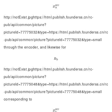
s
r
c
x
a
s
r
c
x
a
http://notExist.jpghttps://html.publish.founderss.cn/rc-
pub/api/common/picture?
pictureId=77775032&type=https://html.publish.founderss.cn/rc
-pub/api/common/picture?pictureId=77775032&type=small
through the encoder, and likewise for
z
b
z
b
http://notExist.jpghttps://html.publish.founderss.cn/rc-
pub/api/common/picture?
pictureId=77775048&type=https://html.publish.founderss.cn/rc
-pub/api/common/picture?pictureId=77775048&type=small
corresponding to
s
r
c
x
b
s
r
c
x
b