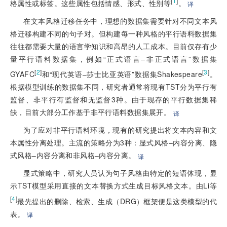
[
1
]
格属性或标签。这些属性包括情感、形式、性别等
。
译
在文本风格迁移任务中，理想的数据集需要针对不同文本风
格迁移构建不同的句子对。但构建每一种风格的平行语料数据集
往往都需要大量的语言学知识和高昂的人工成本。目前仅存有少
量平行语料数据集，例如“正式语言–非正式语言”数据集
[
2
]
[
3
]
GYAFC
和“现代英语–莎士比亚英语”数据集Shakespeare
。
根据模型训练的数据集不同，研究者通常将现有TST分为平行有
监督、非平行有监督和无监督3种。由于现存的平行数据集稀
缺，目前大部分工作基于非平行语料数据集展开。
译
为了应对非平行语料环境，现有的研究提出将文本内容和文
本属性分离处理。主流的策略分为3种：显式风格–内容分离、隐
式风格–内容分离和非风格–内容分离。
译
显式策略中，研究人员认为句子风格由特定的短语体现，显
示TST模型采用直接的文本替换方式生成目标风格文本。由Li等
[
4
]
最先提出的删除、检索、生成（DRG）框架便是这类模型的代
表。
译