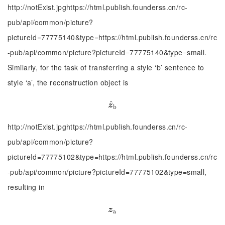
http://notExist.jpghttps://html.publish.founderss.cn/rc-
pub/api/common/picture?
pictureId=77775140&type=https://html.publish.founderss.cn/rc
-pub/api/common/picture?pictureId=77775140&type=small.
Similarly, for the task of transferring a style ‘b’ sentence to
style ‘a’, the reconstruction object is
^
z
^
b
z
b
http://notExist.jpghttps://html.publish.founderss.cn/rc-
pub/api/common/picture?
pictureId=77775102&type=https://html.publish.founderss.cn/rc
-pub/api/common/picture?pictureId=77775102&type=small,
resulting in
z
a
z
a