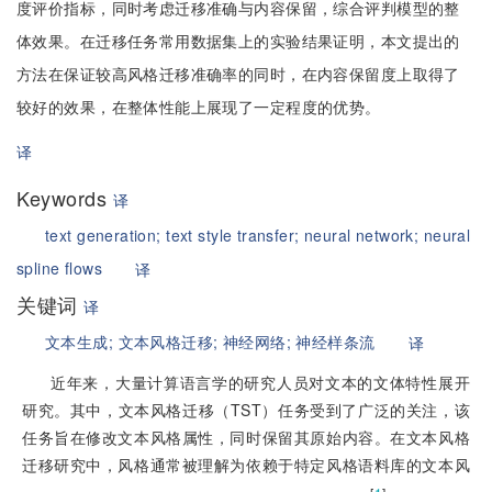
度评价指标，同时考虑迁移准确与内容保留，综合评判模型的整
体效果。在迁移任务常用数据集上的实验结果证明，本文提出的
方法在保证较高风格迁移准确率的同时，在内容保留度上取得了
较好的效果，在整体性能上展现了一定程度的优势。
译
Keywords
译
text generation;
text style transfer;
neural network;
neural
spline flows
译
关键词
译
文本生成;
文本风格迁移;
神经网络;
神经样条流
译
近年来，大量计算语言学的研究人员对文本的文体特性展开
研究。其中，文本风格迁移（TST）任务受到了广泛的关注，该
任务旨在修改文本风格属性，同时保留其原始内容。在文本风格
迁移研究中，风格通常被理解为依赖于特定风格语料库的文本风