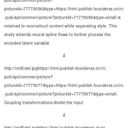
pub/api/common/picture?
pictureId=77775056&type=https://html.publish.founderss.cn/rc
-pub/api/common/picture?pictureId=77775056&type=small is
retained to reconstruct content while separating style. This
study extends neural spline flows to further process the
encoded latent variable
^
z
^
z
http://notExist.jpghttps://html.publish.founderss.cn/rc-
pub/api/common/picture?
pictureId=77775077&type=https://html.publish.founderss.cn/rc
-pub/api/common/picture?pictureId=77775077&type=small.
Coupling transformations divide the input
^
z
^
z
http://notExist.jpghttps://html.publish.founderss.cn/rc-