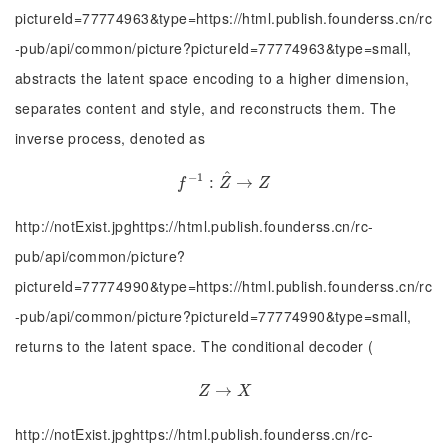
pictureId=77774963&type=https://html.publish.founderss.cn/rc
-pub/api/common/picture?pictureId=77774963&type=small,
abstracts the latent space encoding to a higher dimension,
separates content and style, and reconstructs them. The
inverse process, denoted as
^
−
1
f
−
1
:
:
Z
^
→
→
Z
f
Z
Z
http://notExist.jpghttps://html.publish.founderss.cn/rc-
pub/api/common/picture?
pictureId=77774990&type=https://html.publish.founderss.cn/rc
-pub/api/common/picture?pictureId=77774990&type=small,
returns to the latent space. The conditional decoder (
Z
→
→
X
Z
X
http://notExist.jpghttps://html.publish.founderss.cn/rc-