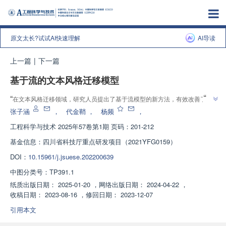
原文太长?试试AI快速理解
AI导读
上一篇
|
下一篇
基于流的文本风格迁移模型
”
“
在文本风格迁移领域，研究人员提出了基于流模型的新方法，有效改善了内
”
容保留问题，并降低了内容与风格的不匹配度。
张子涵
，
代金鞘
，
杨频
，
工程科学与技术
2025年57卷第1期 页码：201-212
基金信息：
四川省科技厅重点研发项目（2021YFG0159）
DOI：
10.15961/j.jsuese.202200639
中图分类号：
TP391.1
纸质出版日期：
2025-01-20
，
网络出版日期：
2024-04-22
，
收稿日期：
2023-08-16
，
修回日期：
2023-12-07
引用本文