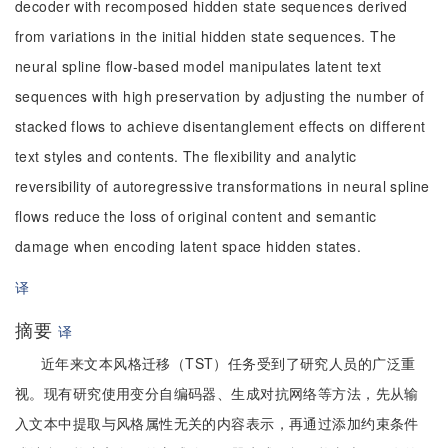
decoder with recomposed hidden state sequences derived
from variations in the initial hidden state sequences. The
neural spline flow-based model manipulates latent text
sequences with high preservation by adjusting the number of
stacked flows to achieve disentanglement effects on different
text styles and contents. The flexibility and analytic
reversibility of autoregressive transformations in neural spline
flows reduce the loss of original content and semantic
damage when encoding latent space hidden states.
译
摘要
译
近年来文本风格迁移（TST）任务受到了研究人员的广泛重
视。现有研究使用变分自编码器、生成对抗网络等方法，先从输
入文本中提取与风格属性无关的内容表示，再通过添加约束条件