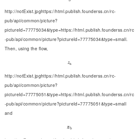
http://notExist.jpghttps://html.publish.founderss.cn/rc-
pub/api/common/picture?
pictureId=77775034&type=https://html.publish.founderss.cn/rc
-pub/api/common/picture?pictureId=77775034&type=small.
Then, using the flow,
z
a
z
a
http://notExist.jpghttps://html.publish.founderss.cn/rc-
pub/api/common/picture?
pictureId=77775051&type=https://html.publish.founderss.cn/rc
-pub/api/common/picture?pictureId=77775051&type=small
and
z
b
z
b