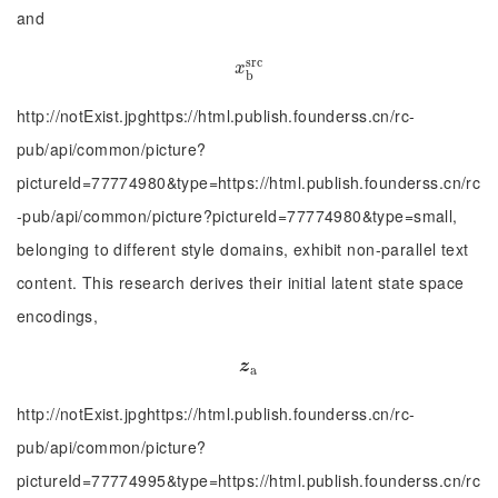
and
s
r
c
x
b
s
r
c
x
b
http://notExist.jpghttps://html.publish.founderss.cn/rc-
pub/api/common/picture?
pictureId=77774980&type=https://html.publish.founderss.cn/rc
-pub/api/common/picture?pictureId=77774980&type=small,
belonging to different style domains, exhibit non-parallel text
content. This research derives their initial latent state space
encodings,
z
a
z
a
http://notExist.jpghttps://html.publish.founderss.cn/rc-
pub/api/common/picture?
pictureId=77774995&type=https://html.publish.founderss.cn/rc