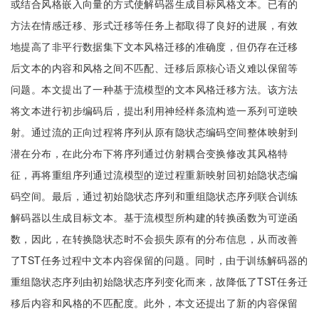
或结合风格嵌入向量的方式使解码器生成目标风格文本。已有的
方法在情感迁移、形式迁移等任务上都取得了良好的进展，有效
地提高了非平行数据集下文本风格迁移的准确度，但仍存在迁移
后文本的内容和风格之间不匹配、迁移后原核心语义难以保留等
问题。本文提出了一种基于流模型的文本风格迁移方法。该方法
将文本进行初步编码后，提出利用神经样条流构造一系列可逆映
射。通过流的正向过程将序列从原有隐状态编码空间整体映射到
潜在分布，在此分布下将序列通过仿射耦合变换修改其风格特
征，再将重组序列通过流模型的逆过程重新映射回初始隐状态编
码空间。最后，通过初始隐状态序列和重组隐状态序列联合训练
解码器以生成目标文本。基于流模型所构建的转换函数为可逆函
数，因此，在转换隐状态时不会损失原有的分布信息，从而改善
了TST任务过程中文本内容保留的问题。同时，由于训练解码器的
重组隐状态序列由初始隐状态序列变化而来，故降低了TST任务迁
移后内容和风格的不匹配度。此外，本文还提出了新的内容保留