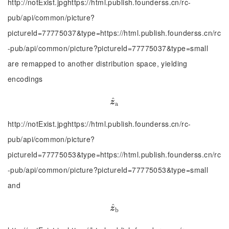
http://notExist.jpghttps://html.publish.founderss.cn/rc-
pub/api/common/picture?
pictureId=77775037&type=https://html.publish.founderss.cn/rc
-pub/api/common/picture?pictureId=77775037&type=small
are remapped to another distribution space, yielding
encodings
^
z
^
a
z
a
http://notExist.jpghttps://html.publish.founderss.cn/rc-
pub/api/common/picture?
pictureId=77775053&type=https://html.publish.founderss.cn/rc
-pub/api/common/picture?pictureId=77775053&type=small
and
^
z
^
b
z
b