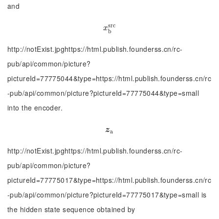
and
s
r
c
x
b
s
r
c
x
b
http://notExist.jpghttps://html.publish.founderss.cn/rc-
pub/api/common/picture?
pictureId=77775044&type=https://html.publish.founderss.cn/rc
-pub/api/common/picture?pictureId=77775044&type=small
into the encoder.
z
a
z
a
http://notExist.jpghttps://html.publish.founderss.cn/rc-
pub/api/common/picture?
pictureId=77775017&type=https://html.publish.founderss.cn/rc
-pub/api/common/picture?pictureId=77775017&type=small is
the hidden state sequence obtained by