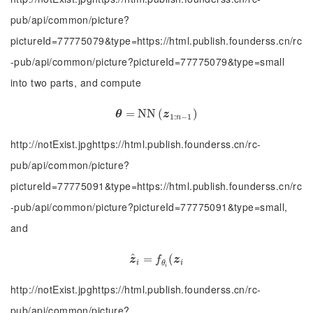
pub/api/common/picture?
pictureId=77775079&type=https://html.publish.founderss.cn/rc
-pub/api/common/picture?pictureId=77775079&type=small
into two parts, and compute
θ
=
=
N
N
N
N
(
z
(
1
:
n
−
1
)
)
θ
z
1
:
−
1
n
http://notExist.jpghttps://html.publish.founderss.cn/rc-
pub/api/common/picture?
pictureId=77775091&type=https://html.publish.founderss.cn/rc
-pub/api/common/picture?pictureId=77775091&type=small,
and
^
z
^
=
i
=
f
θ
i
(
(
z
i
z
f
z
i
i
θ
i
http://notExist.jpghttps://html.publish.founderss.cn/rc-
pub/api/common/picture?