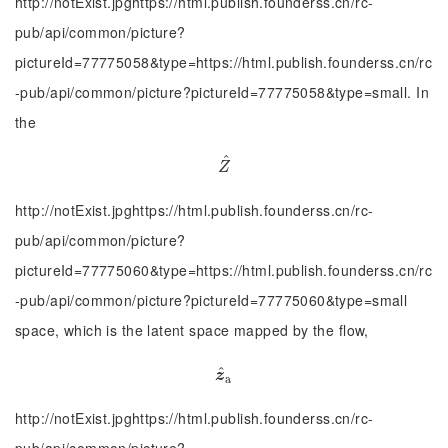
http://notExist.jpghttps://html.publish.founderss.cn/rc-
pub/api/common/picture?
pictureId=77775058&type=https://html.publish.founderss.cn/rc
-pub/api/common/picture?pictureId=77775058&type=small. In
the
^
Z
^
Z
http://notExist.jpghttps://html.publish.founderss.cn/rc-
pub/api/common/picture?
pictureId=77775060&type=https://html.publish.founderss.cn/rc
-pub/api/common/picture?pictureId=77775060&type=small
space, which is the latent space mapped by the flow,
^
z
^
a
z
a
http://notExist.jpghttps://html.publish.founderss.cn/rc-