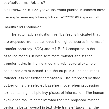
pub/api/common/picture?
pictureId=77775165&type=https://html.publish.founderss.cn/rc
-pub/api/common/picture?pictureId=77775165&type=small.
Results and Discussion
The automatic evaluation metrics results indicated that
the proposed method achieves the highest scores in terms of
transfer accuracy (ACC) and ref–BLEU compared to the
baseline models in both sentiment transfer and stance
transfer tasks. In the instance analysis, several example
sentences are extracted from the outputs of the sentiment
transfer task for further comparison. The proposed method
outperforms the selected baseline model when processing
text containing multiple key pieces of information. The human
evaluation results demonstrated that the proposed method
performs better overall in text-style transfer tasks than the