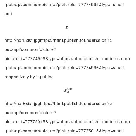
-pub/api/common/picture?pictureId=77774995&type=small
and
z
b
z
b
http://notExist.jpghttps://html.publish.founderss.cn/rc-
pub/api/common/picture?
pictureId=77774996&type=https://html.publish.founderss.cn/rc
-pub/api/common/picture?pictureId=77774996&type=small,
respectively by inputting
s
r
c
x
a
s
r
c
x
a
http://notExist.jpghttps://html.publish.founderss.cn/rc-
pub/api/common/picture?
pictureId=77775015&type=https://html.publish.founderss.cn/rc
-pub/api/common/picture?pictureId=77775015&type=small