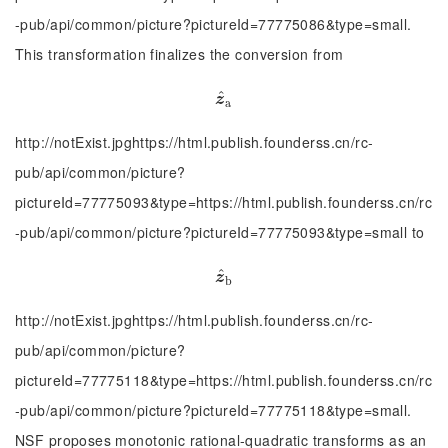
-pub/api/common/picture?pictureId=77775086&type=small.
This transformation finalizes the conversion from
^
z
^
a
z
a
http://notExist.jpghttps://html.publish.founderss.cn/rc-
pub/api/common/picture?
pictureId=77775093&type=https://html.publish.founderss.cn/rc
-pub/api/common/picture?pictureId=77775093&type=small to
^
z
^
b
z
b
http://notExist.jpghttps://html.publish.founderss.cn/rc-
pub/api/common/picture?
pictureId=77775118&type=https://html.publish.founderss.cn/rc
-pub/api/common/picture?pictureId=77775118&type=small.
NSF proposes monotonic rational-quadratic transforms as an