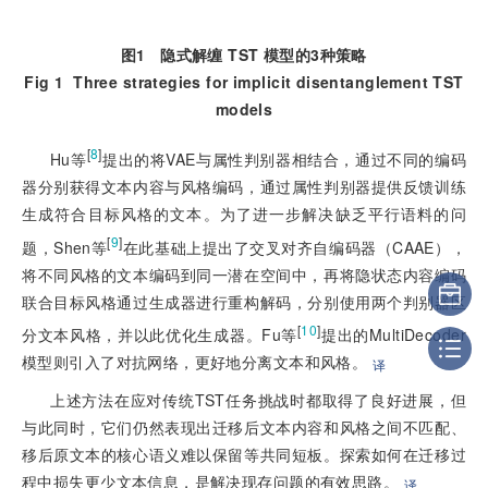
图1
隐式解缠 TST 模型的3种策略
Fig 1
Three strategies for implicit disentanglement TST
models
[
8
]
Hu等
提出的将VAE与属性判别器相结合，通过不同的编码
器分别获得文本内容与风格编码，通过属性判别器提供反馈训练
生成符合目标风格的文本。为了进一步解决缺乏平行语料的问
[
9
]
题，Shen等
在此基础上提出了交叉对齐自编码
器（CAAE），
将不同风格的文本编码到同一潜在空间中，再将隐状态内容编码
联合目标风格通过生成器进行重构解码，分别使用两个判别器区
[
10
]
分文本风格，并以此优化生成器。Fu等
提出的MultiDecoder
模型则引入了对抗网络，更好地分离文本和风格。
译
上述方法在应对传统TST任务挑战时都取得了良好进展，但
与此同时，它们仍然表现出迁移后文本内容和风格之间不匹配、
移后原文本的核心语义难以保留等共同短板。探索如何在迁移过
程中损失更少文本信息，是解决现存问题的有效思路。
译