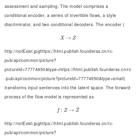
assessment and sampling. The model comprises a
conditional encoder, a series of invertible flows, a style
discriminator, and two conditional decoders. The encoder (
X
→
→
Z
X
Z
http://notExist.jpghttps://html.publish.founderss.cn/rc-
pub/api/common/picture?
pictureId=77774950&type=https://html.publish.founderss.cn/rc
-pub/api/common/picture?pictureId=77774950&type=small)
transforms input sentences into the latent space. The forward
process of the flow model is represented as
^
:
f
:
Z
→
→
Z
^
f
Z
Z
http://notExist.jpghttps://html.publish.founderss.cn/rc-
pub/api/common/picture?