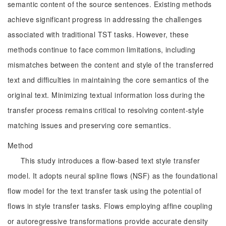
semantic content of the source sentences. Existing methods
achieve significant progress in addressing the challenges
associated with traditional TST tasks. However, these
methods continue to face common limitations, including
mismatches between the content and style of the transferred
text and difficulties in maintaining the core semantics of the
original text. Minimizing textual information loss during the
transfer process remains critical to resolving content-style
matching issues and preserving core semantics.
Method
This study introduces a flow-based text style transfer
model. It adopts neural spline flows (NSF) as the foundational
flow model for the text transfer task using the potential of
flows in style transfer tasks. Flows employing affine coupling
or autoregressive transformations provide accurate density