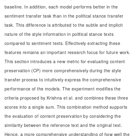
baseline. In addition, each model performs better in the
sentiment transfer task than in the political stance transfer
task. This difference is attributed to the subtle and implicit
nature of the style information in political stance texts
compared to sentiment texts. Effectively extracting these
features remains an important research focus for future work.
This section introduces a new metric for evaluating content
preservation (CP) more comprehensively during the style
transfer process to intuitively express the comprehensive
performance of the models. The experiment modifies the
criteria proposed by Krishna et al. and combines these three
scores into a single sum. This combination method supports
the evaluation of content preservation by considering the
similarity between the reference text and the original text.
Hence, a more comprehensive understanding of how well the