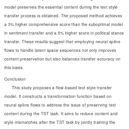
model preserves the essential content during the text style
transfer process is obtained. The proposed method achieves
a 3% higher comprehensive score than the suboptimal model
in sentiment transfer and a 5% higher score in political stance
transfer. These results suggest that employing neural spline
flows to handle latent space sequences not only improves
content preservation but also balances transfer accuracy on
this basis.
Conclusion
This study proposes a flow-based text style transfer
model. It constructs a transformation function based on
neural spline flows to address the issue of preserving text
content during the TST task. It aims to reduce content and
style mismatches after the TST task by jointly training the