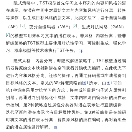
隐式策略中，TST模型首先学习文本序列的内容和风格的潜
在表示。在潜在空间中对原始文本的内容和风格进行分离、转换
等操作，以生成目标风格的新文本。此类方法下，基于自编码器
[
5
]
[
6
]
（AE）
、变分自编码器（VAE）
、生成对抗网络（GAN）
[
7
]
的模型常用来学习文本的潜在表示。非风格–内容分离，暨非
解缠策略的TST模型主要使用对抗性学习、可控制生成、强化学
习、概率模型等技术来执行TST任务。
译
隐式风格—内容分离，即隐式解缠策略中，TST模型通过编
码器将原始文本映射到潜在空间获得其隐状态编码，在此状态下
进行内容和风格分离、迁移的操作，再通过解码器或生成器得到
目标风格的文本。常见的3种解缠策略如
图1
所示。由
图1
可知：
第1种策略采用对抗学习的方式，将生成的目标句子送入属性判
别器，再通过判别器优化生成器；文本内容则由编码后的潜在表
示控制。第2种策略通过属性分类器对潜在表示进行直接编辑，
迭代至新的潜在表示含有目标属性风格。第3种策略则是在编码
时将文本的潜在表示分离，替换原风格的潜在编码，再对新组合
后的潜在属性进行解码。
译