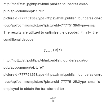
http://notExist.jpghttps://html.publish.founderss.cn/rc-
pub/api/common/picture?
pictureId=77775138&type=https://html.publish.founderss.cn/rc
-pub/api/common/picture?pictureId=77775138&type=small
The results are utilized to optimize the decoder. Finally, the
conditional decoder
p
a
→
b
(
(
x
|
|
z
)
)
p
x
z
a
→
b
http://notExist.jpghttps://html.publish.founderss.cn/rc-
pub/api/common/picture?
pictureId=77775125&type=https://html.publish.founderss.cn/rc
-pub/api/common/picture?pictureId=77775125&type=small is
employed to obtain the transferred text
r
e
c
x
b
r
e
c
x
b