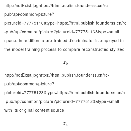
http://notExist.jpghttps://html.publish.founderss.cn/rc-
pub/api/common/picture?
pictureId=77775116&type=https://html.publish.founderss.cn/rc
-pub/api/common/picture?pictureId=77775116&type=small
space. In addition, a pre-trained discriminator is employed in
the model training process to compare reconstructed stylized
z
b
z
b
http://notExist.jpghttps://html.publish.founderss.cn/rc-
pub/api/common/picture?
pictureId=77775123&type=https://html.publish.founderss.cn/rc
-pub/api/common/picture?pictureId=77775123&type=small
with its original content source
z
a
z
a