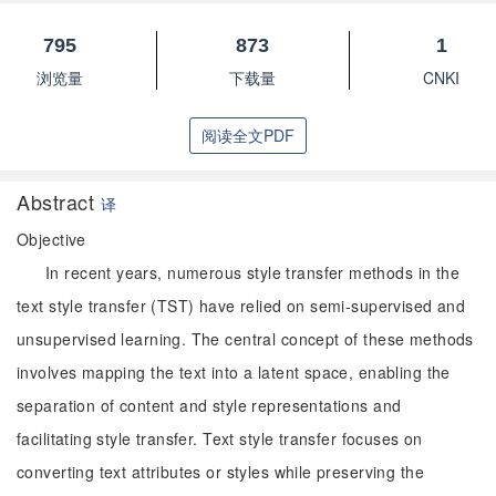
795
873
1
浏览量
下载量
CNKI
阅读全文PDF
Abstract
译
Objective
In recent years, numerous style transfer methods in the
text style transfer (TST) have relied on semi-supervised and
unsupervised learning. The central concept of these methods
involves mapping the text into a latent space, enabling the
separation of content and style representations and
facilitating style transfer. Text style transfer focuses on
converting text attributes or styles while preserving the