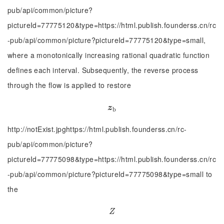
pub/api/common/picture?
pictureId=77775120&type=https://html.publish.founderss.cn/rc
-pub/api/common/picture?pictureId=77775120&type=small,
where a monotonically increasing rational quadratic function
defines each interval. Subsequently, the reverse process
through the flow is applied to restore
z
b
z
b
http://notExist.jpghttps://html.publish.founderss.cn/rc-
pub/api/common/picture?
pictureId=77775098&type=https://html.publish.founderss.cn/rc
-pub/api/common/picture?pictureId=77775098&type=small to
the
Z
Z