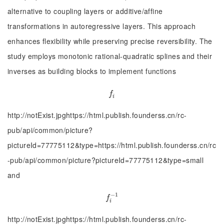
alternative to coupling layers or additive/affine
transformations in autoregressive layers. This approach
enhances flexibility while preserving precise reversibility. The
study employs monotonic rational-quadratic splines and their
inverses as building blocks to implement functions
f
f
i
http://notExist.jpghttps://html.publish.founderss.cn/rc-
pub/api/common/picture?
pictureId=77775112&type=https://html.publish.founderss.cn/rc
-pub/api/common/picture?pictureId=77775112&type=small
and
−
1
f
−
1
f
i
http://notExist.jpghttps://html.publish.founderss.cn/rc-