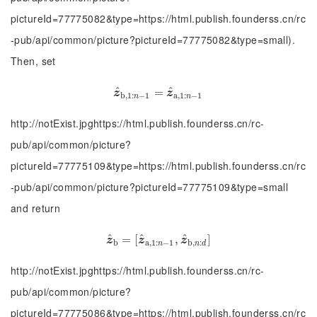
pictureId=77775082&type=https://html.publish.founderss.cn/rc
-pub/api/common/picture?pictureId=77775082&type=small).
Then, set
^
^
z
^
b
,
1
:
n
−
1
=
=
z
^
a
,
1
:
n
−
1
z
z
b
,
1
:
−
1
a
,
1
:
−
1
n
n
http://notExist.jpghttps://html.publish.founderss.cn/rc-
pub/api/common/picture?
pictureId=77775109&type=https://html.publish.founderss.cn/rc
-pub/api/common/picture?pictureId=77775109&type=small
and return
^
^
^
z
^
b
=
=
[
z
[
^
a
,
1
:
n
−
1
,
,
z
^
b
,
n
:
d
]
]
z
z
z
b
a
,
1
:
−
1
b
,
:
n
n
d
http://notExist.jpghttps://html.publish.founderss.cn/rc-
pub/api/common/picture?
pictureId=77775086&type=https://html.publish.founderss.cn/rc