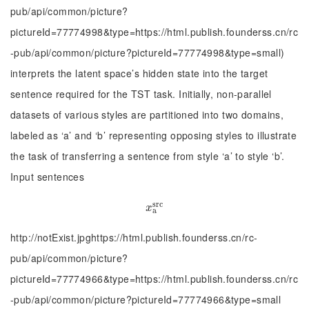
pub/api/common/picture?
pictureId=77774998&type=https://html.publish.founderss.cn/rc
-pub/api/common/picture?pictureId=77774998&type=small)
interprets the latent space’s hidden state into the target
sentence required for the TST task. Initially, non-parallel
datasets of various styles are partitioned into two domains,
labeled as ‘a’ and ‘b’ representing opposing styles to illustrate
the task of transferring a sentence from style ‘a’ to style ‘b’.
Input sentences
s
r
c
x
a
s
r
c
x
a
http://notExist.jpghttps://html.publish.founderss.cn/rc-
pub/api/common/picture?
pictureId=77774966&type=https://html.publish.founderss.cn/rc
-pub/api/common/picture?pictureId=77774966&type=small