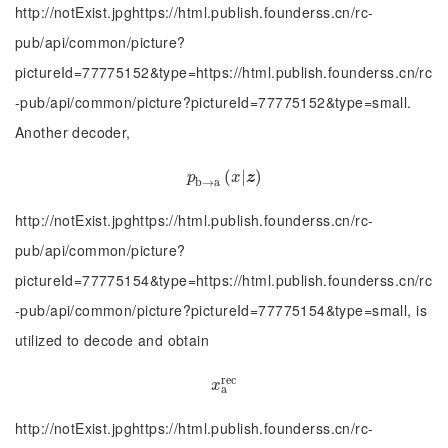
http://notExist.jpghttps://html.publish.founderss.cn/rc-
pub/api/common/picture?
pictureId=77775152&type=https://html.publish.founderss.cn/rc
-pub/api/common/picture?pictureId=77775152&type=small.
Another decoder,
p
b
→
a
(
(
x
|
|
z
)
)
p
x
z
b
→
a
http://notExist.jpghttps://html.publish.founderss.cn/rc-
pub/api/common/picture?
pictureId=77775154&type=https://html.publish.founderss.cn/rc
-pub/api/common/picture?pictureId=77775154&type=small, is
utilized to decode and obtain
r
e
c
x
a
r
e
c
x
a
http://notExist.jpghttps://html.publish.founderss.cn/rc-