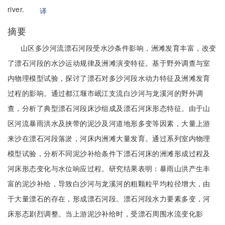
river.
译
摘要
山区多沙河流漂石河段受水沙条件影响，洲滩发育丰富，改变
了漂石河段的水沙运动规律及洲滩演变特征。基于野外调查与室
内物理模型试验，探讨了漂石对多沙河段水动力特征及洲滩发育
过程的影响。通过都江堰市岷江支流白沙河与龙溪河的野外调
查，分析了典型漂石河段床沙组成及漂石河床形态特征。由于山
区河流暴雨洪水及挟带的泥沙及河道地形多变等因素，大量上游
来沙在漂石河段落淤，河床内洲滩大量发育。通过系列室内物理
模型试验，分析不同泥沙补给条件下漂石河床的洲滩形成过程及
河床形态变化与水位响应过程。研究结果表明：暴雨山洪产生丰
富的泥沙补给，导致白沙河与龙溪河的粗颗粒平均粒径增大，由
于大量漂石的存在，形成漂石河段。漂石河段水力要素多变，河
床形态剧烈调整。当上游泥沙补给时，受漂石周围水流变化影