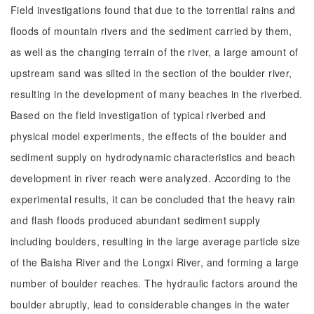
Field investigations found that due to the torrential rains and
floods of mountain rivers and the sediment carried by them,
as well as the changing terrain of the river, a large amount of
upstream sand was silted in the section of the boulder river,
resulting in the development of many beaches in the riverbed.
Based on the field investigation of typical riverbed and
physical model experiments, the effects of the boulder and
sediment supply on hydrodynamic characteristics and beach
development in river reach were analyzed. According to the
experimental results, it can be concluded that the heavy rain
and flash floods produced abundant sediment supply
including boulders, resulting in the large average particle size
of the Baisha River and the Longxi River, and forming a large
number of boulder reaches. The hydraulic factors around the
boulder abruptly, lead to considerable changes in the water