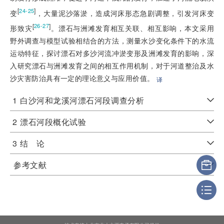
[
]
24-25
变
，大量泥沙落淤，造成河床形态急剧调整，引发河床变
[
]
26-27
形致灾
。漂石与洲滩发育相互关联、相互影响，本文采用
野外调查与模型试验相结合的方法，测量水沙变化条件下的水流
运动特征，探讨漂石对多沙河流冲淤变形及洲滩发育的影响，深
入研究漂石与洲滩发育之间的相互作用机制，对于河道整治及水
沙灾害防治具有一定的理论意义与应用价值。
译
1
白沙河和龙溪河漂石河段调查分析
2
漂石河段概化试验
3
结 论
参考文献