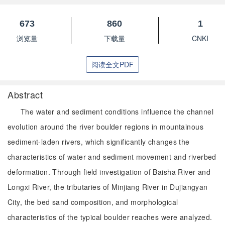
673
860
1
浏览量
下载量
CNKI
阅读全文PDF
Abstract
The water and sediment conditions influence the channel
evolution around the river boulder regions in mountainous
sediment-laden rivers, which significantly changes the
characteristics of water and sediment movement and riverbed
deformation. Through field investigation of Baisha River and
Longxi River, the tributaries of Minjiang River in Dujiangyan
City, the bed sand composition, and morphological
characteristics of the typical boulder reaches were analyzed.