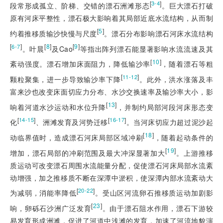
[
]
3-4
段常形成孤立、阶梯、交错的漂石洲滩形态
。巨大漂石打破
原有河床平整性，漂石极大影响着其局部近底水流结构，从而制
[
5
]
约着推移质输沙快慢与尺度
。漂石分布影响漂石河床水流结构
[
]
[
8
]
[
9
]
6-7
。叶晨
及Cao
等指出阵列漂石能显著影响水流流速及其
[
10
]
紊动强度。漂石增加床面阻力，降低输沙率
，随着漂石等粗
[
]
11-12
颗粒聚集，进一步导致输沙率下降
。此外，洪水涨落及丰
富来沙也改变床面切应力分布、水沙交换速率及输沙率大小，影
[
13
]
响着河道水沙运动和水位升降
，并制约局部河段河床形态变
[
]
[
]
14-15
16-17
化
、洲滩发育及河势迁移
。当河床切应力超过泥沙起
[
18
]
动临界值时，造成漂石河床局部区域冲刷
，随着起动条件的
[
19
]
增加，漂石局部的冲刷范围及最大冲深显著加大
。上游推移
质运动可改变漂石周围水流能量分配，促使漂石河床局部水流紊
动增强，加之推移质不断在深潭中淤积，使深潭内部水流紊动大
[
]
20-22
为减弱，消能率降低
。受山区河流卵石推移质运动加剧影
[
23
]
响，卵砾石沙洲广泛发育
。由于漂石阻水作用，漂石下游较
易发育形成洲滩，促进了河道中浅滩的发育，加速了河流地貌演