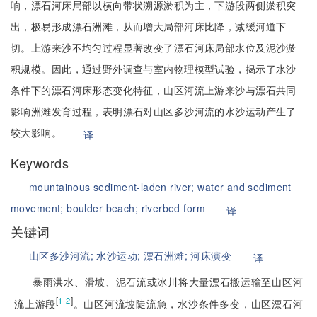
响，漂石河床局部以横向带状溯源淤积为主，下游段两侧淤积突
出，极易形成漂石洲滩，从而增大局部河床比降，减缓河道下
切。上游来沙不均匀过程显著改变了漂石河床局部水位及泥沙淤
积规模。因此，通过野外调查与室内物理模型试验，揭示了水沙
条件下的漂石河床形态变化特征，山区河流上游来沙与漂石共同
影响洲滩发育过程，表明漂石对山区多沙河流的水沙运动产生了
较大影响。
译
Keywords
mountainous sediment-laden river;
water and sediment
movement;
boulder beach;
riverbed form
译
关键词
山区多沙河流;
水沙运动;
漂石洲滩;
河床演变
译
暴雨洪水、滑坡、泥石流或冰川将大量漂石搬运输至山区河
[
]
1-2
流上游段
。山区河流坡陡流急，水沙条件多变，山区漂石河