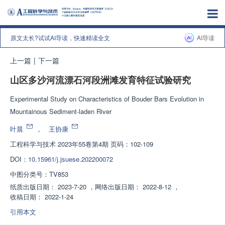
原文太长?试试AI导读，快速精读全文
AI导读
上一篇
|
下一篇
山区多沙河流漂石河段洲滩发育特征试验研究
Experimental Study on Characteristics of Bouder Bars Evolution in
Mountainous Sediment-laden River
叶晨
，
王协康
工程科学与技术
2023年55卷第4期 页码：102-109
DOI：
10.15961/j.jsuese.202200072
中图分类号：
TV853
纸质出版日期：
2023-7-20
，
网络出版日期：
2022-8-12
，
收稿日期：
2022-1-24
引用本文