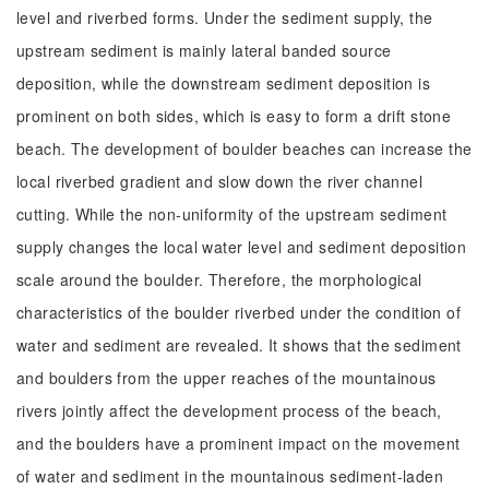
level and riverbed forms. Under the sediment supply, the
upstream sediment is mainly lateral banded source
deposition, while the downstream sediment deposition is
prominent on both sides, which is easy to form a drift stone
beach. The development of boulder beaches can increase the
local riverbed gradient and slow down the river channel
cutting. While the non-uniformity of the upstream sediment
supply changes the local water level and sediment deposition
scale around the boulder. Therefore, the morphological
characteristics of the boulder riverbed under the condition of
water and sediment are revealed. It shows that the sediment
and boulders from the upper reaches of the mountainous
rivers jointly affect the development process of the beach,
and the boulders have a prominent impact on the movement
of water and sediment in the mountainous sediment-laden