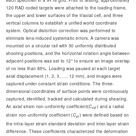
120 RAD coded targets were attached to the loading frame,
the upper and lower surfaces of the triaxial cell, and three
vertical columns to establish a unified world coordinate
system. Optical distortion correction was performed to
eliminate lens-induced systematic errors. A camera was
mounted on a circular rail with 30 uniformly distributed
shooting positions, and the horizontal rotation angle between
adjacent positions was set to 12° to ensure an image overlap
of no less than 85%. Loading was paused at each
 target 
axial displacement (1, 2, 3, …, 12 mm), and images were 
captured under constant strain conditions. The three-
dimensional coordinates of surface points were continuously 
captured, identified, tracked and calculated during shearing. 
An axial strain non-uniformity coefficient(
C
) and a radial
vσ
strain non-uniformity coefficient (
C
) were defined based on
vr
the intra-layer strain standard deviation and inter-layer strain
difference. These coefficients characterized the deformation