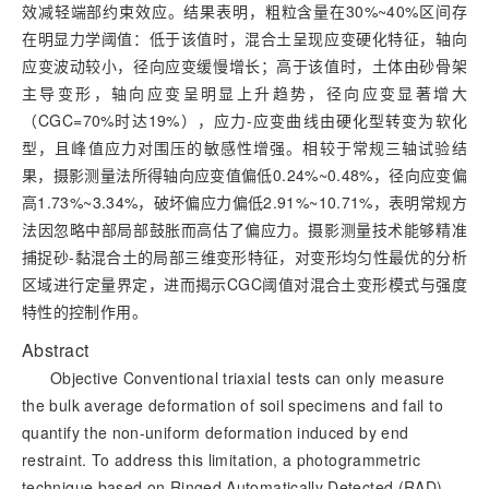
效减轻端部约束效应。结果表明，粗粒含量在30%~40%区间存
在明显力学阈值：低于该值时，混合土呈现应变硬化特征，轴向
应变波动较小，径向应变缓慢增长；高于该值时，土体由砂骨架
主导变形，轴向应变呈明显上升趋势，径向应变显著增大
（CGC=70%时达19%），应力-应变曲线由硬化型转变为软化
型，且峰值应力对围压的敏感性增强。相较于常规三轴试验结
果，摄影测量法
所得轴向应变值偏低0.24%~0.48%，径向应变偏
高1.73%~3.34%，破坏偏应力偏低2.91%~10.71%，表明常规方
法因忽略中部局部鼓胀而高估了偏应力。摄影测量技术能够精准
捕捉砂-黏混合土的局部三维变形特征，对变形均匀性最优的分析
区域进行定量界定，进而揭示CGC阈值对混合土变形模式与强度
特性的控制作用。
Abstract
Objective Conventional triaxial tests can only measure
the bulk average deformation of soil specimens and fail to
quantify the non-uniform deformation induced by end
restraint. To address this limitation, a photogrammetric
technique based on Ringed Automatically Detected (RAD)