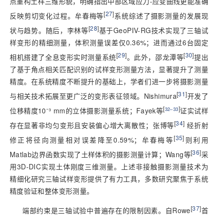
点重构土样三维形貌，明确指出中部区域应力-应变曲线更能准确
[
27
]
反映剪切变化过程。牟春梅等
系统综述了摄影测量的发展现
[
28
]
状与趋势。随后，李林等
基于GeoPIV-RG技术实现了三轴试
样变形的精细测量，体积测量误差仅0.36%；进而通过6台固定
[
29
]
[
30
]
相机搭建了全息变形实时测量系统
。此外，邵龙潭等
提出
了基于角点相关匹配识别的试样变形测量方法，显著提升了测量
精度。在系统精度不断提升的基础上，学者们进一步将摄影测量
[
31
]
与相关技术拓展至更广泛的变形表征领域。Nishimura
开发了
[
]
位移精度10⁻³ mm的立体摄影测量系统；Fayek等
32‒33
证实试样
[
34
]
存在显著非均匀变形且安装偏心增大离散性；张博等
 经折射
[
35
]
修正将径向测量相对误差降至0.59%；牟春梅等
则利用
[
36
]
Matlab边界函数实现了土样体积的摄影测量计算；Wang等
采
用3D-DIC实现土体刚度三维测量。上述非接触摄影测量技术为
精细化研究三轴试样变形提供了有力工具，多数研究聚焦于系统
精度验证和整体变形测量。
[
37
]
端部约束是三轴试验中普遍存在的限制因素。自Rowe
首