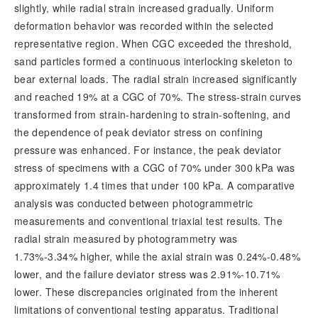
slightly, while radial strain increased gradually. Uniform
deformation behavior was recorded within the selected
representative region. When CGC exceeded the threshold,
sand particles formed a continuous interlocking skeleton to
bear external loads. The radial strain increased significantly
and reached 19% at a CGC of 70%. The stress-strain curves
transformed from strain-hardening to strain-softening, and
the dependence of peak deviator stress on confining
pressure was enhanc
ed. For instance, the peak deviator
stress of specimens with a CGC of 70% under 300 kPa was
approximately 1.4 times that under 100 kPa. A comparative
analysis was conducted between photogrammetric
measurements and conventional triaxial test results. The
radial strain measured by photogrammetry was
1.73%-3.34% higher, while the axial strain was 0.24%-0.48%
lower, and the failure deviator stress was 2.91%-10.71%
lower. These discrepancies originated from the inherent
limitations of conventional testing apparatus. Traditional