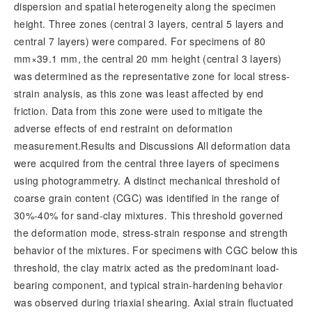
dispersion and spatial heterogeneity along the specimen
height. Three zones (central 3 layers, central 5 layers and
central 7 layers) were compared. For specimens of 80
mm×39.1 mm, the central 20 mm height (central 3 layers)
was determined as the representative zone for local stress-
strain analysis, as this zone was least affected by end
friction. Data from this zone were used to mitigate the
adverse effects of end restraint on deformation
measurement.Results and Discussions All deformation data
were acquired from the central three layers of specimens
using photogrammetry. A distinct mechanical threshold of
coarse grain content (CGC) was identified in the range of
30%-40% for sand-clay mixtures. This threshold governed
the deformation mode, stress-strain response and strength
behavior of the mixtures. For specimens with CGC below this
threshold, the clay matrix acted as the predominant load-
bearing component, and typical strain-hardening behavior
was observed during triaxial shearing. Axial strain fluctuated