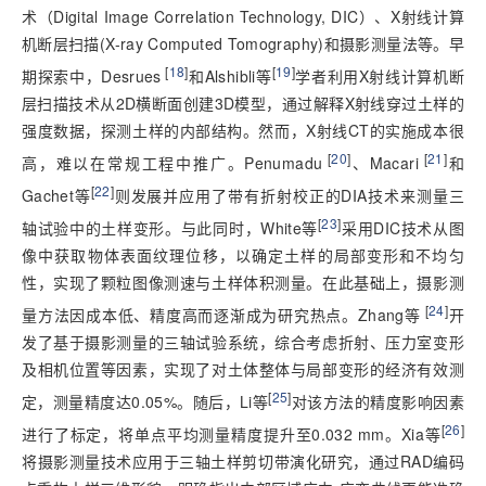
术（Digital Image Correlation Technology, DIC）、X射线计算
机断层扫描(X-ray Computed Tomography)和摄影测量法等。早
 [
18
]
[
19
]
期探索中，Desrues
和Alshibli等
学者利用X射线计算机断
层扫描技术从2D横断面创建3D模型，通过解释X射线穿过土样的
强度数据，探测土样的内部结构。然而，X射线CT的实施成本很
 [
20
]
 [
21
]
高，难以在常规工程中推广。Penumadu
、Macari
和
[
22
]
Gachet等
则发展并应用了带有折射校正的DIA技术来测量三
[
23
]
轴试验中的土样变形。与此同时，White等
采用DIC技术从图
像中获取物体表面纹理位移，以确定土样的局部变形和不均匀
性，实现了颗粒图像测速与土样体积测量。在此基础上，摄影测
 [
24
]
量方法因成本低、精度高而逐渐成为研究热点。Zhang等
开
发了基于摄影测量的三轴试验系统，综合考虑折射、压力室变形
及相机位置等因素，实现了对土体整体与局部变形的经济有效测
[
25
]
定，测量精度达0.05%。随后，Li等
对该方法的精度影响因素
[
26
]
进行了标定，将单点平均测量精度提升至0.032 mm。Xia等
将摄影测量技术应用于三轴土样剪切带演化研究，通过RAD编码