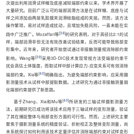
次提出利用润滑试样帽及底座减轻端部约束以来，学术界开展了
大量研究。目前广泛认可的端部润滑方法是在试样帽、底座与试
样之间添加由两层乳胶膜夹润滑硅脂组成的夹层。然而，该方法
操作繁琐，易对试样造成扰动，且增加失稳风险，一直未能在实
[
38
]
践中广泛推广。Mozaffari等
的研究表明，对于高径比2:1的试
样，端部润滑非但无法有效改善试验结果，反而可能导致局部变
形集中。近年来，研究者开始尝试通过非接触测量规消除部约束
[
39
]
影响。Wang等
采用3D-DIC技术发现常规方法受端部约束干
扰会高估土体强度，而取试样中部计算应力-应变关系可有效消除
[
40
]
端部约束。Xia等
明确指出，为避免端部约束影响，应采用摄
影测量技术从试样中部提取数据。上述研究为通过非接触测量弱
化端部约束提供了新思路。
[
40
]
基于Zhang、Xia和Mu等
所研发的三轴试样摄影测量方
法，前期研究已成功将该技术应用于三轴试样的变形测量，验证
了其在捕捉整体与局部变形方面的可行性。然而，上述研究主要
聚焦于摄影测量系统的精度验证、折射校正及整体变形测量，尚
未系统探讨如何利用该技术定量评估并消除端部约束对试样变形