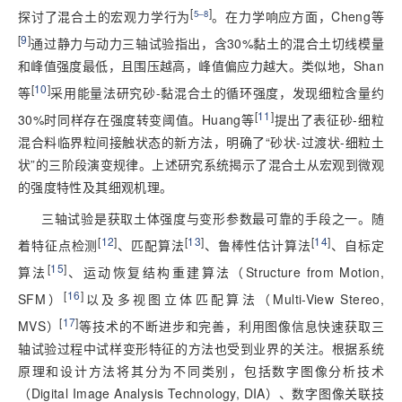
[
]
探讨了混合土的宏观力学行为
5‒8
。在力学响应方面，Cheng等
[
9
]
通过静力与动力三轴试验指出，含30%黏土的混合土切线模量
和峰值强度最低，且围压越高，峰值偏应力越大。类似地，Shan
[
10
]
等
采用能量法研究砂-黏混合土的循环强度，发现细粒含量约
[
11
]
30%时同样存在强度转变阈值。Huang等
提出了表征砂-细粒
混合料临界粒间接触状态的新方法，明确了“砂状-过渡状-细粒土
状”的三阶段演变规律。上述研究系统揭示了混合土从宏观到微观
的强度特性及其细观机理。
三轴试验是获取土体强度与变形参数最可靠的手段之一。随
[
12
]
[
13
]
[
14
]
着特征点检测
、匹配算法
、鲁棒性估计算法
、自标定
[
15
]
算法
、运动恢复结构重建算法（Structure from Motion,
[
16
]
SFM）
以及多视图立体匹配算法（Multi-View Stereo,
[
17
]
MVS）
等技术的不断进步和完善，利用图像信息快速获取三
轴试验过程中试样变形特征的方法也受到业界的关注。根据系统
原理和设计方法将其分为不同类别，包括数字图像分析技术
（Digital Image Analysis Technology, DIA）、数字图像关联技