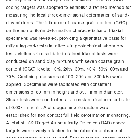
coding targets was adopted to establish a refined method for
measuring the local three-dimensional deformation of sand-
clay mixtures. The influence of coarse grain content (CGC)
on the non-uniform deformation characteristics of triaxial
specimens was revealed, providing a quantitative basis for
mitigating end-restraint effects in geotechnical laboratory
tests.Methods Consolidated-drained triaxial tests were
conducted on sand-clay mixtures with seven coarse grain
content (CGC) levels: 10%, 20%, 30%, 40%, 50%, 60% and
70%. Confining pressures of 100, 200 and 300 kPa were
applied. Specimens were fabricated with consistent
dimensions of 80 mm in height and 39.1 mm in diameter.
Shear tests were conducted at a constant displacement rate
of 0.004 mm/min. A photogrammetric system was
established for non-contact full-field deformation monitoring.
A total of 162 Ringed Automatically Detected (RAD) coded
targets were evenly attached to the rubber membrane of
each specimen in a 9×18 grid. Prior to testing, approximately