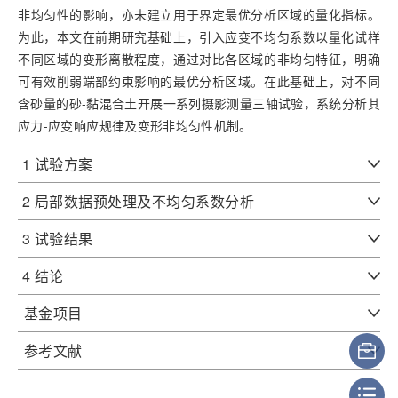
非均匀性的影响，亦未建立用于界定最优分析区域的量化指标。
为此，本文在前期研究基础上，引入应变不均匀系数以量化试样
不同区域的变形离散程度，通过对比各区域的非均匀特征，明确
可有效削弱端部约束影响的最优分析区域。在此基础上，对不同
含砂量的砂-黏混合土开展一系列摄影测量三轴试验，系统分析其
应力-应变响应规律及变形非均匀性机制。
1
试验方案
2
局部数据预处理及不均匀系数分析
3
试验结果
4
结论
基金项目
参考文献