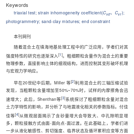
Keywords
triaxial test
;
strain inhomogeneity coefficient(
C
、C
)
;
vσ
vr
photogrammetry
;
sand-clay mixtures
;
end constraint
本刊网刊
随着混合土在填海地基处理工程中的广泛应用，学者们对其
[
1
]
强度特性的研究也逐渐深入
。粗细颗粒含量作为混合土的重要
物理参数，直接影响土体的细观结构，进而控制其变形破坏机理
与宏观力学响应。
[
2
]
早在20世纪中后期，Miller 等
利用混合土的三轴压缩试验
发现，当粗颗粒含量增加至50%~70%时，试样的内摩擦角会迅
[
3
]
速增大；此后，Shenthan等
系统探讨了粗细颗粒含量对混合
土力学特性的影响，并分析了与地震液化相关的参数指标。付佳
[
4
]
佳等
从微
观层面揭示了含砂量增大会导致大、中孔隙明显增
多，颗粒接触方式由面-面向点-面过渡。在此基础上，学者们进
一步从液化敏感性、剪切强度、临界状态及循环累积应变等方面