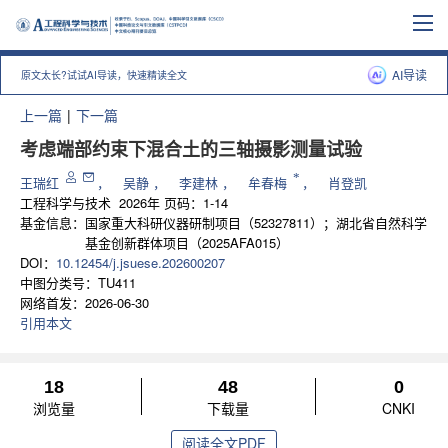
AI导读
原文太长?试试AI导读，快速精读全文
上一篇
|
下一篇
考虑端部约束下混合土的三轴摄影测量试验
*
王瑞红
，
吴静
，
李建林
，
牟春梅
，
肖登凯
工程科学与技术
2026年 页码：1-14
基金信息：
国家重大科研仪器研制项目（52327811）；湖北省自然科学
基金创新群体项目（2025AFA015）
DOI：
10.12454/j.jsuese.202600207
中图分类号：
TU411
网络首发：
2026-06-30
引用本文
18
48
0
浏览量
下载量
CNKI
阅读全文PDF