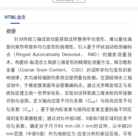
HTML全文
摘要
针对传统三轴试验仅能获取试样整体平均变形、难以量化端
部约束所导致非均匀变形的局限性，引入基于环状自动检测编码
点（Ringed Automatically Detected， RAD）的摄影测量技
术，构建砂-黏混合土局部三维变形的精细化测量方法，揭示粗粒
含量（Coarse Grain Content， CGC）对试样非均匀变形的影
响规律，并为减轻端部约束效应提供量化依据。在固结排水三轴
试验中，于橡皮膜表面布设密集编码点，通过光学畸变校正与系
统标定建立统一世界坐标系，实现对试样表面三维坐标的非接触
识别与追踪。定义轴向应变不均匀系数（
C
）与径向应变不均
vσ
匀系数（
C
），基于层内标准差与层间应变差定量刻画不同区
vr
域的变形离散程度；通过对比中部3层、5层和7层区域的应变不
均匀系数，确定对于尺寸80 mm×39.1 mm的试样，以中部20
mm范围（中部3层）作为局部应力-应变分析的表征区域，可有