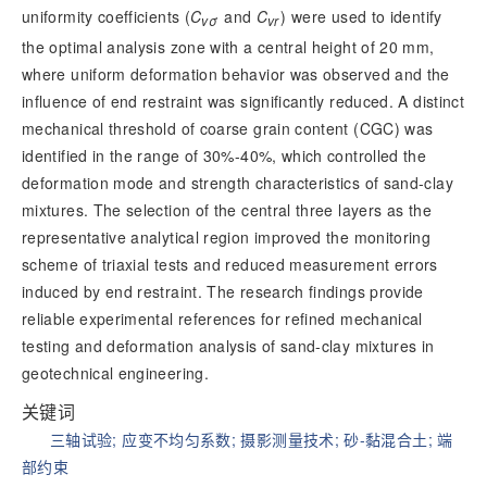
uniformity coefficients (
C
 and
 C
) were used to identify
vσ
vr
the optimal analysis zone with a central height of 20 mm,
where uniform deformation behavior was observed and the
influence of end restraint was significantly reduced. A distinct
mechanical threshold of coarse grain content (CGC) was
identified in the range of 30%-40%, which controlled the
deformation mode and strength characteristics of sand-clay
mixtures. The selection of the central
three layers as the
representative analytical region improved the monitoring
scheme of triaxial tests and reduced measurement errors
induced by end restraint. The research findings provide
reliable experimental references for refined mechanical
testing and deformation analysis of sand-clay mixtures in
geotechnical engineering.
关键词
三轴试验
;
应变不均匀系数
;
摄影测量技术
;
砂-黏混合土
;
端
部约束