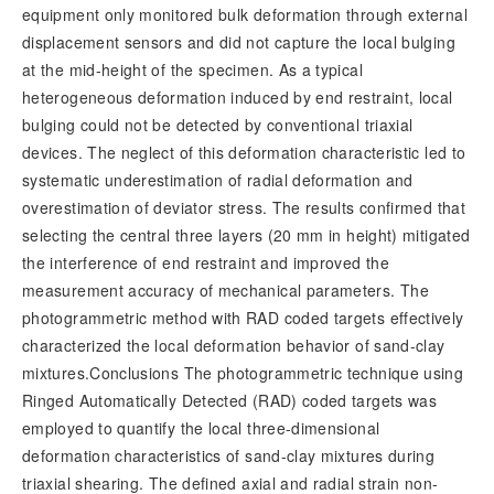
equipment only monitored bulk deformation through external
displacement sensors and did not capture the local bulging
at the mid-height of the specimen. As a typical
heterogeneous deformation induced by end restraint, local
bulging could not be detected by conventional triaxial
devices. The neglect of this deformation characteristic led to
systematic underestimation of radial deformation and
overestimation of deviator stress. The results confirmed that
selecting the central three layers (20 mm in height) mitigated
the interference of end restraint and improved the
measurement accuracy of mechanical parameters. The
photogrammetric method with RAD coded targets effectively
characterized the local deformation behavior of sand-clay
mixtures.Conclusions The photogrammetric technique using
Ringed Automatically Detected (RAD) coded targets was
employed to quantify the local three-dimensional
deformation characteristics of sand-clay mixtures during
triaxial shearing. The defined axial and radial strain non-