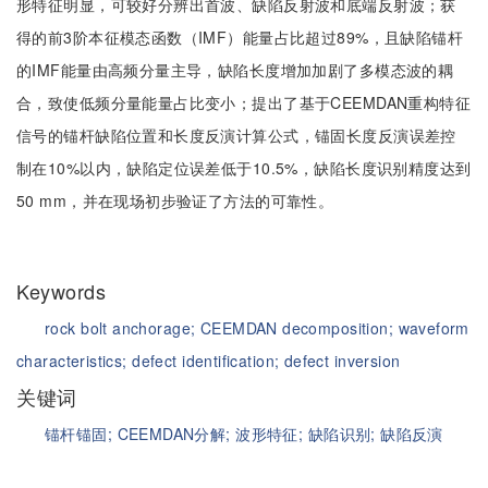
形特征明显，可较好分辨出首波、缺陷反射波和底端反射波；获
得的前3阶本征模态函数（IMF）能量占比超过89%，且缺陷锚杆
的IMF能量由高频分量主导，缺陷长度增加加剧了多模态波的耦
合，致使低频分量能量占比变小；提出了基于CEEMDAN重构特征
信号的锚杆缺陷位置和长度反演计算公式，锚固长度反演误差控
制在10%以内，缺陷定位误差低于10.5%，缺陷长度识别精度达到
50 mm，并在现场初步验证了方法的可靠性。
Keywords
rock bolt anchorage;
CEEMDAN decomposition;
waveform
characteristics;
defect identification;
defect inversion
关键词
锚杆锚固;
CEEMDAN分解;
波形特征;
缺陷识别;
缺陷反演