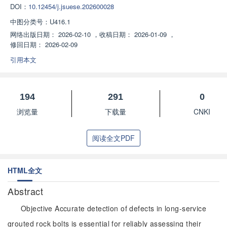
DOI：
10.12454/j.jsuese.202600028
中图分类号：
U416.1
网络出版日期：
2026-02-10
，
收稿日期：
2026-01-09
，
修回日期：
2026-02-09
引用本文
194
291
0
浏览量
下载量
CNKI
阅读全文PDF
HTML全文
Abstract
Objective Accurate detection of defects in long-service
grouted rock bolts is essential for reliably assessing their