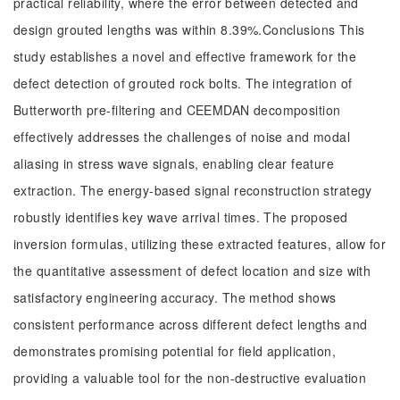
practical reliability, where the error between detected and
design grouted lengths was within 8.39%.Conclusions This
study establishes a novel and effective framework for the
defect detection of grouted rock bolts. The integration of
Butterworth pre-filtering and CEEMDAN decomposition
effectively addresses the challenges of noise and modal
aliasing in stress wave signals, enabling clear feature
extraction. The energy-based signal reconstruction strategy
robustly identifies key wave arrival times. The proposed
inversion formulas, utilizing these extracted features, allow for
the quantitative assessment of defect location and size with
satisfactory engineering accuracy. The method shows
consistent performance across different defect lengths and
demonstrates promising potential for field application,
providing a valuable tool for the non-destructive evaluation