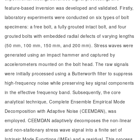
feature-based inversion was developed and validated. Firstly,
laboratory experiments were conducted on six types of bolt
specimens: a free bolt, a fully grouted intact bolt, and four
grouted bolts with embedded radial defects of varying lengths
(50 mm, 100 mm, 150 mm, and 200 mm). Stress waves were
generated using an impact hammer and captured by
accelerometers mounted on the bolt head. The raw signals
were initially processed using a Butterworth filter to suppress
high-frequency noise while preserving key signal components
in the effective frequency band. Subsequently, the core
analytical technique, Complete Ensemble Empirical Mode
Decomposition with Adaptive Noise (CEEMDAN), was
employed. CEEMDAN adaptively decomposes the non-linear
and non-stationary stress wave signal into a finite set of
Intrinsic Mode Functions (IMFs) and a residual. This process