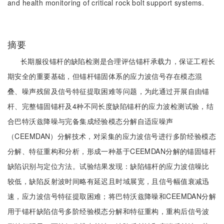
and health monitoring of critical rock bolt support systems.
摘要
长期服役锚杆的缺陷检测是合理评估锚杆承载力，保证工程长
期安全的重要基础，但锚杆锚固体系的应力波信号存在模态混
叠、噪声残留及信号特征提取困难等问题，为此通过开展自由锚
杆、完整锚固锚杆及4种不同长度缺陷锚杆的应力波检测试验，结
合巴特沃兹降噪与完备集成经验模态分解自适应噪声
（CEEMDAN）分解技术，对采集的应力波信号进行多阶经验模态
分解、特征重构和分析，形成一种基于CEEMDAN分解的锚固锚杆
缺陷识别与定位方法。试验结果发现：缺陷锚杆的应力波信噪比
较低，缺陷反射波时间略有延迟且时域展宽，且信号幅值衰减迅
速，应力波信号特征提取困难；将巴特沃兹降噪和CEEMDAN分解
用于锚杆缺陷信号多阶经验模态分解和特征重构，重构后信号波