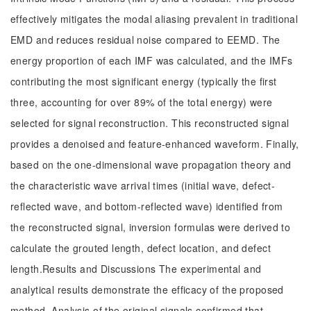
effectively mitigates the modal aliasing prevalent in traditional
EMD and reduces residual noise compared to EEMD. The
energy proportion of each IMF was calculated, and the IMFs
contributing the most significant energy (typically the first
three, accounting for over 89% of the total energy) were
selected for signal reconstruction. This reconstructed signal
provides a denoised and feature-enhanced waveform. Finally,
based on the one-dimensional wave propagation theory and
the characteristic wave arrival times (initial wave, defect-
reflected wave, and bottom-reflected wave) identified from
the reconstructed signal, inversion formulas were derived to
calculate the grouted length, defect location, and defect
length.Results and Discussions The experimental and
analytical results demonstrate the efficacy of the proposed
method. Analysis of the original signals confirmed that