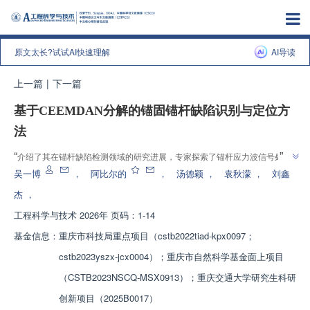
原文太长?试试AI快速理解
AI导读
上一篇
|
下一篇
基于CEEMDAN分解的锚固锚杆缺陷识别与定位方
法
”
“
介绍了其在锚杆缺陷检测领域的研究进展，专家探索了锚杆应力波信号处理
”
课题，为解决锚杆缺陷识别与定位问题提供了新方法。
吴一博
，
阿比尔的
，
汤德颖
，
袁秋濛
，
刘鑫
杰
，
工程科学与技术
2026年 页码：1-14
基金信息：
重庆市科技局重点项目（cstb2022tiad-kpx0097；
cstb2023yszx-jcx0004）；重庆市自然科学基金面上项目
（CSTB2023NSCQ-MSX0913）；重庆交通大学研究生科研
创新项目（2025B0017）