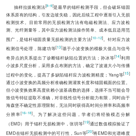
[
]
8‒9
抽样拉拔检测法
是最早的锚杆检测手段，但会破坏锚固
体系原有的结构，引发边坡失稳，因此后续工程中逐渐引入无损
检测技术。目前常用的无损检测方法有电磁检测法、应力波检
测、光纤测量等，其中应力波检测法操作简单、成本低且适用范
[
]
10‒12
围广，是锚杆锚固质量无损检测的主要方法
。针对应力波
[
13
]
检测信号处理，陈建功等
基于小波变换的模极大值点与信号
[
14
]
奇异点的关系提出了诊断锚杆缺陷位置的方法；孙冰等
利用
小波多尺度分析，采用多点布测的方法，确定了波速大小与传播
[
15
]
过程中的变化，提高了多缺陷锚杆应力波检测精度；Yang等
通过小波变换的高频分析准确检测灌浆长度和锚固截面的位置。
但小波变换效果高度依赖小波基函数的选择，选择不当可能会导
致信号特征提取不准确，对非线性信号分析能力有限，同时由于
海森堡不确定性原理限制，无法同时获得高时间分辨率和高频率
[
]
16‒18
分辨率
。为了解决这些问题，学者们将经验模态分解
[
19
]
（EMD）用于锚杆无损检测中，张玥等
通过数值模拟验证了
[
20
]
EMD在锚杆无损检测中的可行性，Sun等
将EMD和光谱峰度