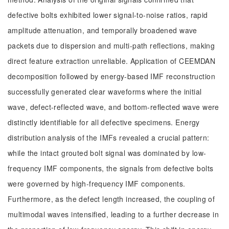
defective bolts exhibited lower signal-to-noise ratios, rapid
amplitude attenuation, and temporally broadened wave
packets due to dispersion and multi-path reflections, making
direct feature extraction unreliable. Application of CEEMDAN
decomposition followed by energy-based IMF reconstruction
successfully generated clear waveforms where the initial
wave, defect-reflected wave, and bottom-reflected wave were
distinctly identifiable for all defective specimens. Energy
distribution analysis of the IMFs revealed a crucial pattern:
while the intact grouted bolt signal was dominated by low-
frequency IMF components, the signals from defective bolts
were governed by high-frequency IMF components.
Furthermore, as the defect length increased, the coupling of
multimodal waves intensified, leading to a further decrease in