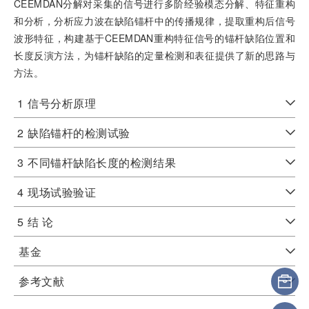
CEEMDAN分解对采集的信号进行多阶经验模态分解、特征重构
和分析，分析应力波在缺陷锚杆中的传播规律，提取重构后信号
波形特征，构建基于CEEMDAN重构特征信号的锚杆缺陷位置和
长度反演方法，为锚杆缺陷的定量检测和表征提供了新的思路与
方法。
1
信号分析原理
2
缺陷锚杆的检测试验
3
不同锚杆缺陷长度的检测结果
4
现场试验验证
5
结 论
基金
参考文献