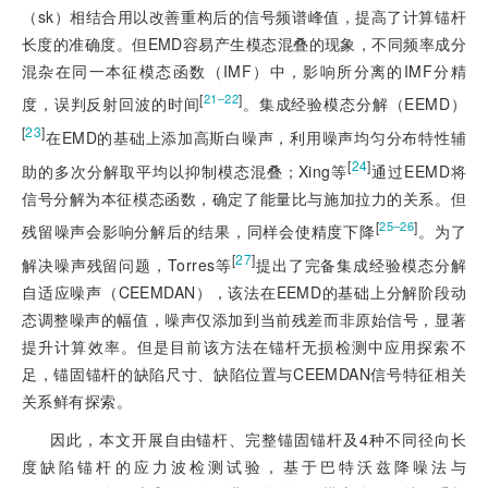
（sk）相结合用以改善重构后的信号频谱峰值，提高了计算锚杆
长度的准确度。但EMD容易产生模态混叠的现象，不同频率成分
混杂在同一本征模态函数（IMF）中，影响所分离的IMF分精
[
]
21‒22
度，误判反射回波的时间
。集成经验模态分解（EEMD）
[
23
]
在EMD的基础上添加高斯白噪
声，利用噪声均匀分布特性辅
[
24
]
助的多次分解取平均以抑制模态混叠；Xing等
通过EEMD将
信号分解为本征模态函数，确定了能量比与施加拉力的关系。但
[
]
25‒26
残留噪声会影响分解后的结果，同样会使精度下降
。为了
[
27
]
解决噪声残留问题，Torres等
提出了完备集成经验模态分解
自适应噪声（CEEMDAN），该法在EEMD的基础上分解阶段动
态调整噪声的幅值，噪声仅添加到当前残差而非原始信号，显著
提升计算效率。但是目前该方法在锚杆无损检测中应用探索不
足，锚固锚杆的缺陷尺寸、缺陷位置与CEEMDAN信号特征相关
关系鲜有探索。
因此，本文开展自由锚杆、完整锚固锚杆及4种不同径向长
度缺陷锚杆的应力波检测试验，基于巴特沃兹降噪法与