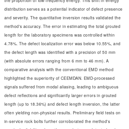
the proportion of low-frequency energy. This shift in energy
distribution serves as a potential indicator of defect presence
and severity. The quantitative inversion results validated the
method's accuracy. The error in estimating the total grouted
length for the laboratory specimens was controlled within
4.78%. The defect localization error was below 10.55%, and
the defect length was identified with a precision of 50 mm
(with absolute errors ranging from 6 mm to 46 mm). A
comparative analysis with the conventional EMD method
highlighted the superiority of CEEMDAN. EMD-processed
signals suffered from modal aliasing, leading to ambiguous
defect reflections and significantly larger errors in grouted
length (up to 18.36%) and defect length inversion, the latter
often yielding non-physical results. Preliminary field tests on
in-service rock bolts further corroborated the method's