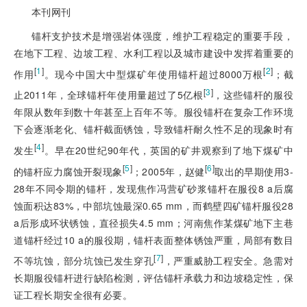
本刊网刊
锚杆支护技术是增强岩体强度，维护工程稳定的重要手段，
在地下工程、边坡工程、水利工程以及城市建设中发挥着重要的
[
1
]
[
2
]
作用
。现今中国大中型煤矿年使用锚杆超过8000万根
；截
[
3
]
止2011年，全球锚杆年使用量超过了5亿根
，这些锚杆的服役
年限从数年到数十年甚至上百年不等。服役锚杆在复杂工作环境
下会逐渐老化、锚杆截面锈蚀，导致锚杆耐久性不足的现象时有
[
4
]
发生
。早在20世纪90年代，英国的矿井观察到了地下煤矿中
[
5
]
[
6
]
的锚杆应力腐蚀开裂现象
；2005年，赵健
取出的早期使用3-
28年不同令期的锚杆，发现焦作冯营矿砂浆锚杆在服役8 a后腐
蚀面积达83%，中部坑蚀最深0.65 mm，而鹤壁四矿锚杆服役28
a后形成环状锈蚀，直径损失4.5 mm；河南焦作某煤矿地下主巷
道锚杆经过10 a的服役期，锚杆表面整体锈蚀严重，局部有数目
[
7
]
不等坑蚀，部分坑蚀已发生穿孔
，严重威胁工程安全。急需对
长期服役锚杆进行缺陷检测，评估锚杆承载力和边坡稳定性，保
证工程长期安全很有必要。