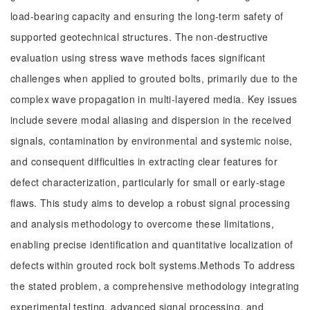
load-bearing capacity and ensuring the long-term safety of
supported geotechnical structures. The non-destructive
evaluation using stress wave methods faces significant
challenges when applied to grouted bolts, primarily due to the
complex wave propagation in multi-layered media. Key issues
include severe modal aliasing and dispersion in the received
signals, contamination by environmental and systemic noise,
and consequent difficulties in extracting clear features for
defect characterization, particularly for small or early-stage
flaws. This study aims to develop a robust signal processing
and analysis methodology to overcome these limitations,
enabling precise identification and quantitative localization of
defects within grouted rock bolt systems.Methods To address
the stated problem, a comprehensive methodology integrating
experimental testing, advanced signal processing, and