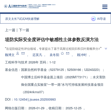
原文太长?试试AI快速理解
AI导读
上一篇
|
下一篇
堤防实际安全度评估中敏感性土体参数反演方法
”
“
在堤防稳定性评估领域，专家提出了基于高斯过程回归和贝叶斯概率分布的
”
土体参数反演方法，为堤防安全度评估提供了新方案。
魏博文
，
迟英凡
，
袁冬阳
，
顾冲时
，
工程科学与技术
2026年 页码：1-12
基金信息：
国家自然科学基金（52379125；52509166；U2243223）；
中国博士后科学基金面上项目（2025M773171）；水灾害防
御全国重点实验室“一带一路”水与可持续发展科技基金项目
（2024nkms07）
DOI：
10.12454/j.jsuese.202500993
网络出版日期：
2026-01-29
，
收稿日期：
2025-12-25
，