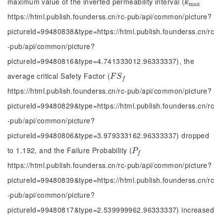
maximum value of the inverted permeability interval (
k
m
a
x
k
m
a
x
https://html.publish.founderss.cn/rc-pub/api/common/picture?
pictureId=99480838&type=https://html.publish.founderss.cn/rc
-pub/api/common/picture?
pictureId=99480816&type=4.741333012.96333337), the
average critical Safety Factor (
F
S
f
F
S
f
https://html.publish.founderss.cn/rc-pub/api/common/picture?
pictureId=99480829&type=https://html.publish.founderss.cn/rc
-pub/api/common/picture?
pictureId=99480806&type=3.979333162.96333337) dropped
to 1.192, and the Failure Probability (
P
f
P
f
https://html.publish.founderss.cn/rc-pub/api/common/picture?
pictureId=99480839&type=https://html.publish.founderss.cn/rc
-pub/api/common/picture?
pictureId=99480817&type=2.539999962.96333337) increased