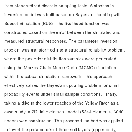
from standardized discrete sampling tests. A stochastic
inversion model was built based on Bayesian Updating with
Subset Simulation (BUS). The likelihood function was
constructed based on the error between the simulated and
measured structural responses. The parameter inversion
problem was transformed into a structural reliability problem,
where the posterior distribution samples were generated
using the Markov Chain Monte Carlo (MCMC) simulation
within the subset simulation framework. This approach
effectively solves the Bayesian updating problem for small
probability events under small sample conditions. Finally,
taking a dike in the lower reaches of the Yellow River as a
case study, a 2D finite element model (5844 elements, 6040
nodes) was constructed. The proposed method was applied
to invert the parameters of three soil layers (upper body,