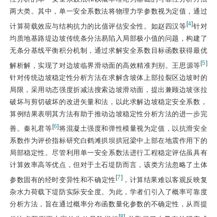
两大类。其中，单一安全系数法将物理力学参数视为定值，通过
[
4
]
计算荷载效应与结构抗力的比值评估安全性。如赵四汉等
针对
均质地基路堤边坡传统条分法易陷入局部极小值的问题，构建了
无条分基线平衡积分机制，通过求解安全系数目标函数获得最优
[
5
]
解析解，实现了对边坡临界滑动面的高效精准判别。王思源等
针对传统边坡稳定性分析方法在求解含坡体上部拉裂区边坡时的
局限，采用动态强度折减法搜索边坡滑动面，提出兼顾边坡张拉
破坏与剪切破坏的改进矢量和法，以此求解边坡稳定安全系数，
算例结果表明其方法有助于推动边坡稳定性分析方法的进一步完
[
6
]
善。秦礼君等
将混凝土强度和弹性模量视为定值，以抗滑安全
系数作为评价指标研究白鹤滩拱坝拱冠梁中上部在地震作用下的
局部稳定性。尽管利用单一安全系数法进行工程稳定评估虽具有
计算效率高等优点，但对于土石堤防而言，该类方法忽略了土体
[
7
]
参数固有的经时变异性和不确定性
，计算结果难以客观反映复
杂水力荷载下堤防实际安全度。为此，学者们引入了概率可靠度
分析方法，旨在通过概率分布函数量化参数的不确定性，从而提
[
8
]