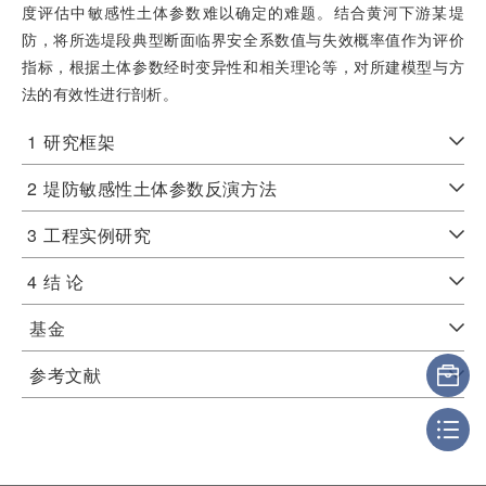
度评估中敏感性土体参数难以确定的难题。结合黄河下游某堤
防，将所选堤段典型断面临界安全系数值与失效概率值作为评价
指标，根据土体参数经时变异性和相关理论等，对所建模型与方
法的有效性进行剖析。
1
研究框架
2
堤防敏感性土体参数反演方法
3
工程实例研究
4
结 论
基金
参考文献