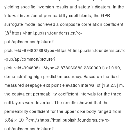
yielding specific inversion results and safety indicators. In the
interval inversion of permeability coefficients, the GPR
surrogate model achieved a composite correlation coefficient
2
(
https://html.publish.founderss.cn/rc-
R
2
R
pub/api/common/picture?
pictureId=99480788&type=https://html.publish.founderss.cn/rc
-pub/api/common/picture?
pictureId=99480811&type=2.878666882.28600001) of 0.99,
demonstrating high prediction accuracy. Based on the field
measured seepage exit point elevation interval of [1.9,2.3] m,
the equivalent permeability coefficient intervals for the three
soil layers were inverted. The results showed that the
permeability coefficient for the upper dike body ranged from
−
5
https://html.publish.founderss.cn/rc-
3.54
3.54
×
×
10
10
-
5
c
m
/
s
/
c
m
s
pub/api/common/picture?