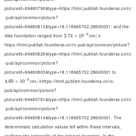
pictureId=99480790&type=https://html.publish.founderss.cn/rc
-pub/api/common/picture?
pictureId=99480813&type=18.118665702.28600001; and the
−
6
dike foundation ranged from
2.74
2.74
×
×
10
10
-
6
c
m
/
s
/
c
m
s
https://html.publish.founderss.cn/rc-pub/api/common/picture?
pictureId=99480826&type=https://html.publish.founderss.cn/rc
-pub/api/common/picture?
pictureId=99480803&type=18.118665702.28600001 to
−
6
https://html.publish.founderss.cn/rc-
4.60
4.60
×
×
10
10
-
6
c
m
/
s
/
c
m
s
pub/api/common/picture?
pictureId=99480791&type=https://html.publish.founderss.cn/rc
-pub/api/common/picture?
pictureId=99480814&type=18.118665702.28600001. The
deterministic calculation values fell within these intervals,
verifying the rationality of the interval inversion. In the