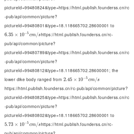
pictureId=99480824&type=https://html.publish.founderss.cn/rc
-pub/api/common/picture?
pictureId=99480801&type=18.118665702.28600001 to
−
5
https://html.publish.founderss.cn/rc-
6.35
6.35
×
×
10
10
-
5
c
m
/
s
/
c
m
s
pub/api/common/picture?
pictureId=99480789&type=https://html.publish.founderss.cn/rc
-pub/api/common/picture?
pictureId=99480812&type=18.118665702.28600001; the
−
5
lower dike body ranged from
2.45
2.45
×
×
10
10
-
5
c
m
/
s
/
c
m
s
https://html.publish.founderss.cn/rc-pub/api/common/picture?
pictureId=99480825&type=https://html.publish.founderss.cn/rc
-pub/api/common/picture?
pictureId=99480802&type=18.118665702.28600001 to
−
5
https://html.publish.founderss.cn/rc-
5.73
5.73
×
×
10
10
-
5
c
m
/
s
/
c
m
s
pub/api/common/picture?