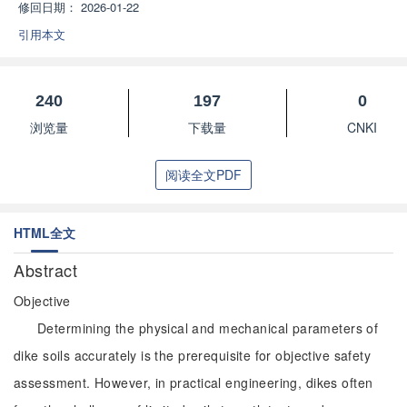
修回日期：
2026-01-22
引用本文
240
197
0
浏览量
下载量
CNKI
阅读全文PDF
HTML全文
Abstract
Objective
Determining the physical and mechanical parameters of
dike soils accurately is the prerequisite for objective safety
assessment. However, in practical engineering, dikes often