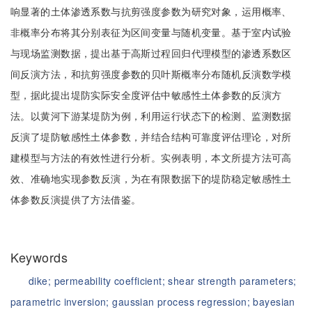
响显著的土体渗透系数与抗剪强度参数为研究对象，运用概率、
非概率分布将其分别表征为区间变量与随机变量。基于室内试验
与现场监测数据，提出基于高斯过程回归代理模型的渗透系数区
间反演方法，和抗剪强度参数的贝叶斯概率分布随机反演数学模
型，据此提出堤防实际安全度评估中敏感性土体参数的反演方
法。以黄河下游某堤防为例，利用运行状态下的检测、监测数据
反演了堤防敏感性土体参数，并结合结构可靠度评估理论，对所
建模型与方法的有效性进行分析。实例表明，本文所提方法可高
效、准确地实现参数反演，为在有限数据下的堤防稳定敏感性土
体参数反演提供了方法借鉴。
Keywords
dike;
permeability coefficient;
shear strength parameters;
parametric inversion;
gaussian process regression;
bayesian