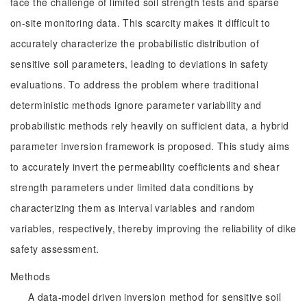
face the challenge of limited soil strength tests and sparse
on-site monitoring data. This scarcity makes it difficult to
accurately characterize the probabilistic distribution of
sensitive soil parameters, leading to deviations in safety
evaluations. To address the problem where traditional
deterministic methods ignore parameter variability and
probabilistic methods rely heavily on sufficient data, a hybrid
parameter inversion framework is proposed. This study aims
to accurately invert the permeability coefficients and shear
strength parameters under limited data conditions by
characterizing them as interval variables and random
variables, respectively, thereby improving the reliability of dike
safety assessment.
Methods
A data-model driven inversion method for sensitive soil