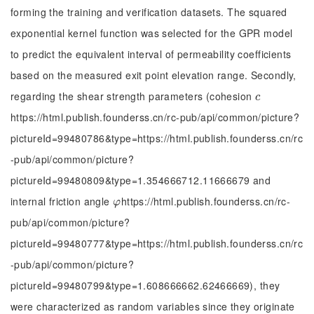
forming the training and verification datasets. The squared
exponential kernel function was selected for the GPR model
to predict the equivalent interval of permeability coefficients
based on the measured exit point elevation range. Secondly,
regarding the shear strength parameters (cohesion
c
c
https://html.publish.founderss.cn/rc-pub/api/common/picture?
pictureId=99480786&type=https://html.publish.founderss.cn/rc
-pub/api/common/picture?
pictureId=99480809&type=1.354666712.11666679 and
internal friction angle
https://html.publish.founderss.cn/rc-
φ
φ
pub/api/common/picture?
pictureId=99480777&type=https://html.publish.founderss.cn/rc
-pub/api/common/picture?
pictureId=99480799&type=1.608666662.62466669), they
were characterized as random variables since they originate