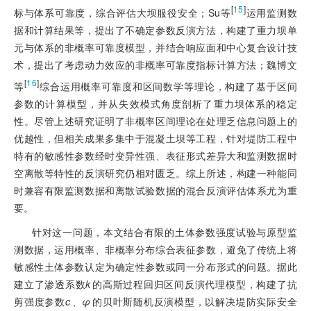
[
15
]
标与体系可靠度，综合评估大坝服役安全；Su等
运用监测数
据和计算结果等，提出了不确定参数反演方法，构建了重力坝单
元与体系的非概率可靠度模型，并结合响应面和中心复合设计技
术，提出了考虑动力效应的非概率可靠度指标计算方法；魏博文
[
16
]
等
综合运用概率可靠度和区间数学等理论，构建了基于区间
参数的计算模型，并从失效模式角度剖析了重力坝体系的稳定
性。尽管上述研究证明了非概率区间理论在处理乏信息问题上的
优越性，但相关成果多集中于混凝土坝等工程，针对堤防工程中
特有的敏感性参数经时变异性强、表征形式差异大和监测数据时
空离散等特性的反演研究仍相对匮乏。综上所述，构建一种能同
时兼容有限监测数据和离散试验数据的混合反演评估体系尤为重
要。
针对这一问题，本文结合有限的土体参数强度试验与原型监
测数据，运用概率、非概率分布综合表征参数，避免了传统上将
敏感性土体参数认定为确定性参数或同一分布形式的问题。据此
建立了渗透系数
k
的高斯过程回归区间反演代理模型，构建了抗
剪强度参数
c
、
φ
的贝叶斯随机反演模型，以解决堤防实际安全