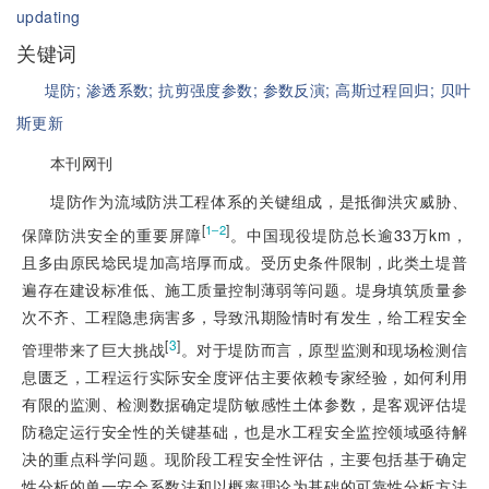
updating
关键词
堤防;
渗透系数;
抗剪强度参数;
参数反演;
高斯过程回归;
贝叶
斯更新
本刊网刊
堤防作为流域防洪工程体系的关键组成，是抵御洪灾威胁、
[
]
1‒2
保障防洪安全的重要屏障
。中国现役堤防总长逾33万km，
且多由原民埝民堤加高培厚而成。受历史条件限制，此类土堤普
遍存在建设标准低、施工质量控制薄弱等问题。堤身填筑质量参
次不齐、工程隐患病害多，导致汛期险情时有发生，给工程安全
[
3
]
管理带来了巨大挑战
。对于堤防而言，原型监测和现场检测信
息匮乏，工程运行实际安全度评估主要依赖专家经验，如何利用
有限的监测、检测数据确定堤防敏感性土体参数，是客观评估堤
防稳定运行安全性的关键基础，也是水工程安全监控领域亟待解
决的重点科学问题。现阶段工程安全性评估，主要包括基于确定
性分析的单一安全系数法和以概率理论为基础的可靠性分析方法