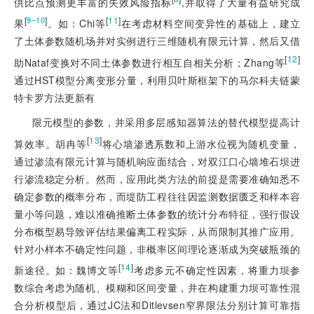
供比点预测更丰富的失效风险指标
,并取得了大量有益研究成
[
]
[
11
]
9‒10
果
。如：Chi等
在考虑材料空间变异性的基础上，建立
了土体参数随机场并对实例进行三维随机有限元计算，然后又借
[
12
]
助Nataf变换对不同土体参数进行相互自相关分析；Zhang等
通过HST模型分离变形分量，利用贝叶斯框架下的马尔科夫链蒙
特卡罗方法更新有
限元模型的参数，并采用多层感知器算法的替代模型提高计
[
13
]
算效率。胡冉等
将心墙渗透系数和上游水位视为随机变量，
通过渗流有限元计算与随机响应面结合，对双江口心墙堆石坝进
行渗流稳定分析。然而，应用此类方法的前提是需要准确知悉不
确定参数的概率分布，而堤防工程往往因监测数据匮乏和样本容
量小等问题，难以准确推断土体参数的统计分布特征，强行假设
分布概型易导致评估结果偏离工程实际，从而限制其推广应用。
针对小样本不确定性问题，非概率区间理论逐渐成为突破瓶颈的
[
14
]
新途径。如：魏博文等
考虑多元不确定性因素，将重力坝参
数综合考虑为随机、模糊和区间变量，并在构建重力坝可靠性混
合分析模型后，通过JC法和Ditl
evsen窄界限法分别计算可靠指