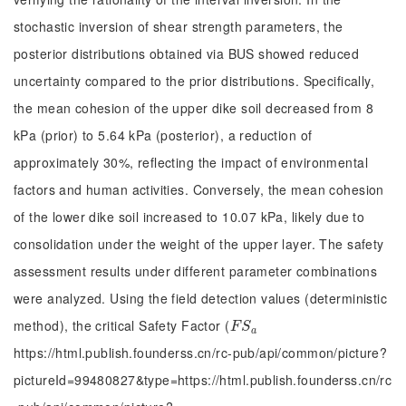
stochastic inversion of shear strength parameters, the
posterior distributions obtained via BUS showed reduced
uncertainty compared to the prior distributions. Specifically,
the mean cohesion of the upper dike soil decreased from 8
kPa (prior) to 5.64 kPa (posterior), a reduction of
approximately 30%, reflecting the impact of environmental
factors and human activities. Conversely, the mean cohesion
of the lower dike soil increased to 10.07 kPa, likely due to
consolidation under the weight of the upper layer. The safety
assessment results under different parameter combinations
were analyzed. Using the field detection values (deterministic
method), the critical Safety Factor (
F
S
a
F
S
a
https://html.publish.founderss.cn/rc-pub/api/common/picture?
pictureId=99480827&type=https://html.publish.founderss.cn/rc