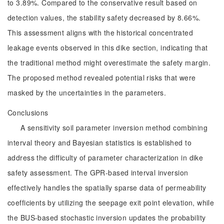
to 3.89%. Compared to the conservative result based on
detection values, the stability safety decreased by 8.66%.
This assessment aligns with the historical concentrated
leakage events observed in this dike section, indicating that
the traditional method might overestimate the safety margin.
The proposed method revealed potential risks that were
masked by the uncertainties in the parameters.
Conclusions
A sensitivity soil parameter inversion method combining
interval theory and Bayesian statistics is established to
address the difficulty of parameter characterization in dike
safety assessment. The GPR-based interval inversion
effectively handles the spatially sparse data of permeability
coefficients by utilizing the seepage exit point elevation, while
the BUS-based stochastic inversion updates the probability