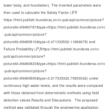
lower body, and foundation). The inverted parameters were
then used to calculate the Safety Factor (
F
S
F
S
https://html.publish.founderss.cn/rc-pub/api/common/picture?
pictureId=99480787&type=https://html.publish.founderss.cn/rc
-pub/api/common/picture?
pictureId=99480810&type=3.471333502.11666679) and
Failure Probability (
https://html.publish.founderss.cn/rc-
P
f
P
f
pub/api/common/picture?
pictureId=99480823&type=https://html.publish.founderss.cn/rc
-pub/api/common/picture?
pictureId=99480800&type=3.217333322.70933342) under
continuous high water levels, and the results were compared
with those obtained from deterministic methods using field
detection values.Results and Discussions The proposed
method was validated through the engineering application,