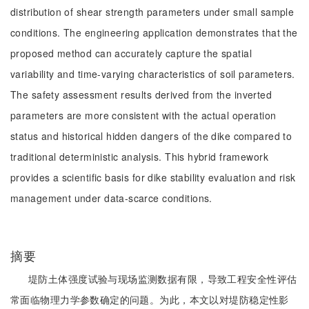
distribution of shear strength parameters under small sample
conditions. The engineering application demonstrates that the
proposed method can accurately capture the spatial
variability and time-varying characteristics of soil parameters.
The safety assessment results derived from the inverted
parameters are more consistent with the actual operation
status and historical hidden dangers of the dike compared to
traditional deterministic analysis. This hybrid framework
provides a scientific basis for dike stability evaluation and risk
management under data-scarce conditions.
摘要
堤防土体强度试验与现场监测数据有限，导致工程安全性评估
常面临物理力学参数确定的问题。为此，本文以对堤防稳定性影