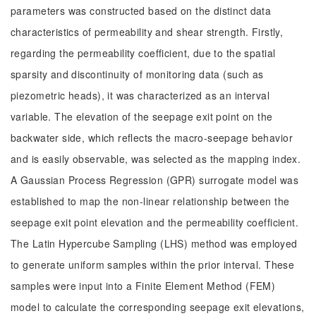
parameters was constructed based on the distinct data
characteristics of permeability and shear strength. Firstly,
regarding the permeability coefficient, due to the spatial
sparsity and discontinuity of monitoring data (such as
piezometric heads), it was characterized as an interval
variable. The elevation of the seepage exit point on the
backwater side, which reflects the macro-seepage behavior
and is easily observable, was selected as the mapping index.
A Gaussian Process Regression (GPR) surrogate model was
established to map the non-linear relationship between the
seepage exit point elevation and the permeability coefficient.
The Latin Hypercube Sampling (LHS) method was employed
to generate uniform samples within the prior interval. These
samples were input into a Finite Element Method (FEM)
model to calculate the corresponding seepage exit elevations,