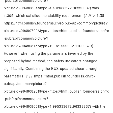
-pub/api/common/picture?
pictureId=99480804&type=4.402666572.96333337) was
1.305, which satisfied the stability requirement (
F
S
>
1.30
>
1.30
F
S
https://html.publish.founderss.cn/rc-pub/api/common/picture?
pictureId=99480792&type=https://html.publish.founderss.cn/rc
-pub/api/common/picture?
pictureId=99480815&type=10.921999932.11666679).
However, when using the parameters inverted by the
proposed hybrid method, the safety indicators changed
significantly. Combining the BUS-updated shear strength
parameters (
https://html.publish.founderss.cn/rc-
τ
B
U
S
τ
B
U
S
pub/api/common/picture?
pictureId=99480828&type=https://html.publish.founderss.cn/rc
-pub/api/common/picture?
pictureId=99480805&type=4.995333672.96333337) with the