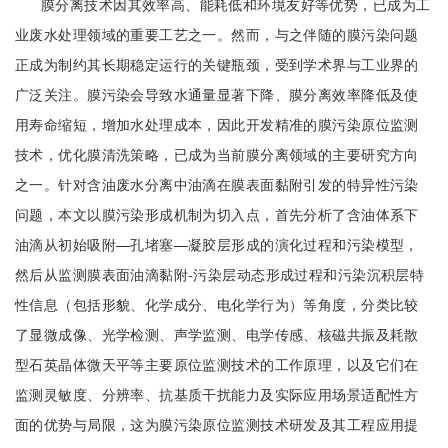
膜分离技术因其效率高、能耗低和环境友好等优势，已成为工
业废水处理领域的重要工艺之一。然而，与之伴随的膜污染问题
正成为制约其长期稳定运行的关键瓶颈，受到学术界与工业界的
广泛关注。膜污染会导致水通量显著下降、膜分离效率降低及使
用寿命缩短，增加水处理成本，因此开发精准的膜污染原位监测
技术，优化膜清洗策略，已成为当前膜分离领域的主要研究方向
之一。针对含油废水分离中油滴在膜表面黏附引发的特异性污染
问题，本文以膜污染形成机制为切入点，首先分析了含油体系下
油滴从初始吸附—孔堵塞—凝胶层形成的演化过程和污染模型，
然后从监测膜表面油滴黏附-污染层动态形成过程和污染沉积层特
性信息（包括形貌、化学成分、电化学行为）等角度，分类比较
了显微成像、光学检测、声学监测、电学传感、核磁共振及耗散
型石英晶体微天平等主要原位监测技术的工作原理，以及它们在
监测灵敏度、分辨率、抗基质干扰能力及实际应用场景适配性方
面的优势与局限，这为膜污染原位监测技术研发及其工程应用提