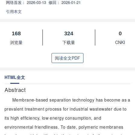
网络首发：
2026-03-13
修回：
2026-01-21
引用本文
168
324
0
浏览量
下载量
CNKI
阅读全文PDF
HTML全文
Abstract
Membrane-based separation technology has become as a
prevalent treatment process for industrial wastewater due to
its high efficiency, low energy consumption, and
environmental friendliness. To date, polymeric membranes