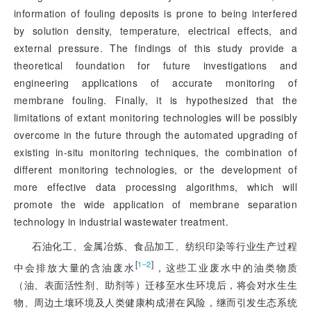
information of fouling deposits is prone to being interfered
by solution density, temperature, electrical effects, and
external pressure. The findings of this study provide a
theoretical foundation for future investigations and
engineering applications of accurate monitoring of
membrane fouling. Finally, it is hypothesized that the
limitations of extant monitoring technologies will be possibly
overcome in the future through the automated upgrading of
existing in-situ monitoring techniques, the combination of
different monitoring technologies, or the development of
more effective data processing algorithms, which will
promote the wide application of membrane separation
technology in industrial wastewater treatment.
石油化工、金属冶炼、食品加工、纺织印染等行业生产过程
[
]
1‒2
中会排放大量的含油废水
，这些工业废水中的油类物质
（油、表面活性剂、助剂等）迁移至水生环境后，将会对水生生
物、周边土壤环境及人类健康构成潜在风险，继而引发生态系统