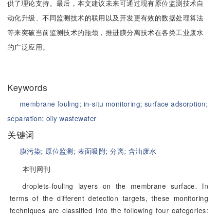
供了理论支持。最后，本文建议未来可通过现有原位监测技术自
动化升级、不同监测技术的联用以及开发更有效的数据处理算法
等来突破当前监测技术的瓶颈，推进膜分离技术在各类工业废水
的广泛应用。
Keywords
membrane fouling;
in-situ monitoring;
surface adsorption;
separation;
oily wastewater
关键词
膜污染;
原位监测;
表面吸附;
分离;
含油废水
本刊网刊
droplets-fouling layers on the membrane surface. In
terms of the different detection targets, these monitoring
techniques are classified into the following four categories: