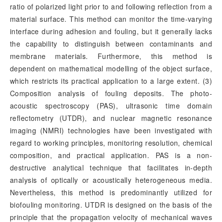
ratio of polarized light prior to and following reflection from a
material surface. This method can monitor the time-varying
interface during adhesion and fouling, but it generally lacks
the capability to distinguish between contaminants and
membrane materials. Furthermore, this method is
dependent on mathematical modelling of the object surface,
which restricts its practical application to a large extent. (3)
Composition analysis of fouling deposits. The photo-
acoustic spectroscopy (PAS), ultrasonic time domain
reflectometry (UTDR), and nuclear magnetic resonance
imaging (NMRI) technologies have been investigated with
regard to working principles, monitoring resolution, chemical
composition, and practical application. PAS is a non-
destructive analytical technique that facilitates in-depth
analysis of optically or acoustically heterogeneous media.
Nevertheless, this method is predominantly utilized for
biofouling monitoring. UTDR is designed on the basis of the
principle that the propagation velocity of mechanical waves