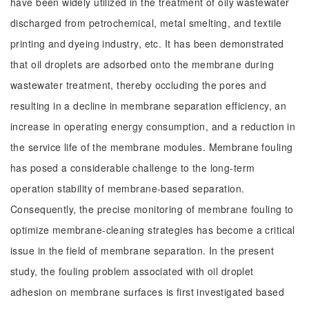
have been widely utilized in the treatment of oily wastewater
discharged from petrochemical, metal smelting, and textile
printing and dyeing industry, etc. It has been demonstrated
that oil droplets are adsorbed onto the membrane during
wastewater treatment, thereby occluding the pores and
resulting in a decline in membrane separation efficiency, an
increase in operating energy consumption, and a reduction in
the service life of the membrane modules. Membrane fouling
has posed a considerable challenge to the long-term
operation stability of membrane-based separation.
Consequently, the precise monitoring of membrane fouling to
optimize membrane-cleaning strategies has become a critical
issue in the field of membrane separation. In the present
study, the fouling problem associated with oil droplet
adhesion on membrane surfaces is first investigated based