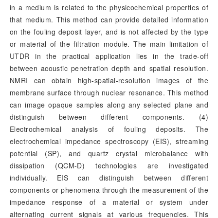
in a medium is related to the physicochemical properties of
that medium. This method can provide detailed information
on the fouling deposit layer, and is not affected by the type
or material of the filtration module. The main limitation of
UTDR in the practical application lies in the trade-off
between acoustic penetration depth and spatial resolution.
NMRI can obtain high-spatial-resolution images of the
membrane surface through nuclear resonance. This method
can image opaque samples along any selected plane and
distinguish between different components. (4)
Electrochemical analysis of fouling deposits. The
electrochemical impedance spectroscopy (EIS), streaming
potential (SP), and quartz crystal microbalance with
dissipation (QCM-D) technologies are investigated
individually. EIS can distinguish between different
components or phenomena through the measurement of the
impedance response of a material or system under
alternating current signals at various frequencies. This