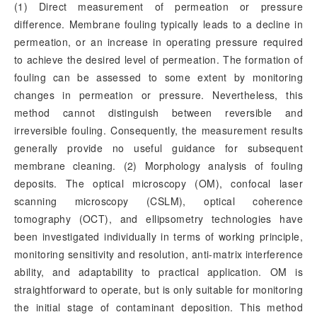
(1) Direct measurement of permeation or pressure
difference. Membrane fouling typically leads to a decline in
permeation, or an increase in operating pressure required
to achieve the desired level of permeation. The formation of
fouling can be assessed to some extent by monitoring
changes in permeation or pressure. Nevertheless, this
method cannot distinguish between reversible and
irreversible fouling. Consequently, the measurement results
generally provide no useful guidance for subsequent
membrane cleaning. (2) Morphology analysis of fouling
deposits. The optical microscopy (OM), confocal laser
scanning microscopy (CSLM), optical coherence
tomography (OCT), and ellipsometry technologies have
been investigated individually in terms of working principle,
monitoring sensitivity and resolution, anti-matrix interference
ability, and adaptability to practical application. OM is
straightforward to operate, but is only suitable for monitoring
the initial stage of contaminant deposition. This method