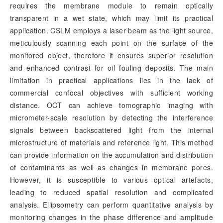
requires the membrane module to remain optically
transparent in a wet state, which may limit its practical
application. CSLM employs a laser beam as the light source,
meticulously scanning each point on the surface of the
monitored object, therefore it ensures superior resolution
and enhanced contrast for oil fouling deposits. The main
limitation in practical applications lies in the lack of
commercial confocal objectives with sufficient working
distance. OCT can achieve tomographic imaging with
micrometer-scale resolution by detecting the interference
signals between backscattered light from the internal
microstructure of materials and reference light. This method
can provide information on the accumulation and distribution
of contaminants as well as changes in membrane pores.
However, it is susceptible to various optical artefacts,
leading to reduced spatial resolution and complicated
analysis. Ellipsometry can perform quantitative analysis by
monitoring changes in the phase difference and amplitude