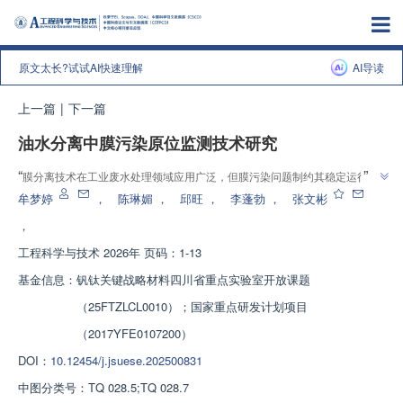
原文太长?试试AI快速理解
AI导读
上一篇
|
下一篇
油水分离中膜污染原位监测技术研究
”
“
膜分离技术在工业废水处理领域应用广泛，但膜污染问题制约其稳定运行。
专家深入研究含油废水分离中膜污染机制，比较多种原位监测技术，为膜污染
牟梦婷
，
陈琳媚
，
邱旺
，
李蓬勃
，
张文彬
”
监测技术研发及应用提供理论支持，助力膜分离技术发展。
，
工程科学与技术
2026年 页码：1-13
基金信息：
钒钛关键战略材料四川省重点实验室开放课题
（25FTZLCL0010）；国家重点研发计划项目
（2017YFE0107200）
DOI：
10.12454/j.jsuese.202500831
中图分类号：
TQ 028.5;TQ 028.7