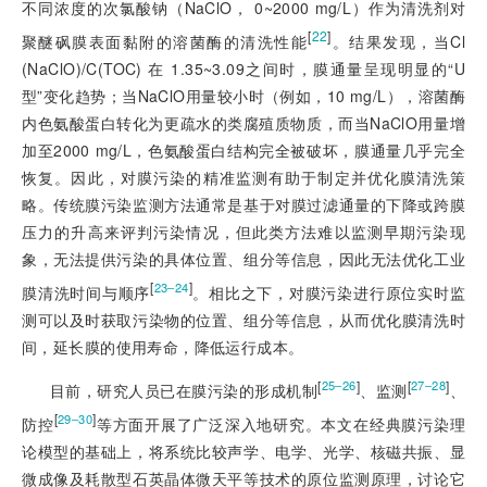
不同浓度的次氯酸钠（NaClO， 0~2000 mg/L）作为清洗剂对
[
22
]
聚醚砜膜表面黏附的溶菌酶的清洗性能
。结果发现，当Cl
(NaClO)/C(TOC) 在 1.35~3.09之间时，膜通量呈现明显的“U
型”变化趋势；当NaClO用量较小时（例如，10 mg/L），溶菌酶
内色氨酸蛋白转化为更疏水的类腐殖质物质，而当NaClO用量增
加至2000 mg/L，色氨酸蛋白结构完全被破坏，膜通量几乎完全
恢复。因此，对膜污染的精准监测有助于制定并优化膜清洗策
略。传统膜污染监测方法通常是基于对膜过滤通量的下降或跨膜
压力的升高来评判污染情况，但此类方法难以监测早期污染现
象，无法提供污染的具体位置、组分等信息，因此无法优化工业
[
]
23‒24
膜清洗时间与顺序
。相比之下，对膜污染进行原位实时监
测可以及时获取污染物的位置、组分等信息，从而优化膜清洗时
间，延长膜的使用寿命，降低运行成本。
[
]
[
]
25‒26
27‒28
目前，研究人员已在膜污染的形成机制
、监测
、
[
]
29‒30
防控
等方面开展了广泛深入地研究。本文在经典膜污染理
论模型的基础上，将系统比较声学、电学、光学、核磁共振、显
微成像及耗散型石英晶体微天平等技术的原位监测原理，讨论它