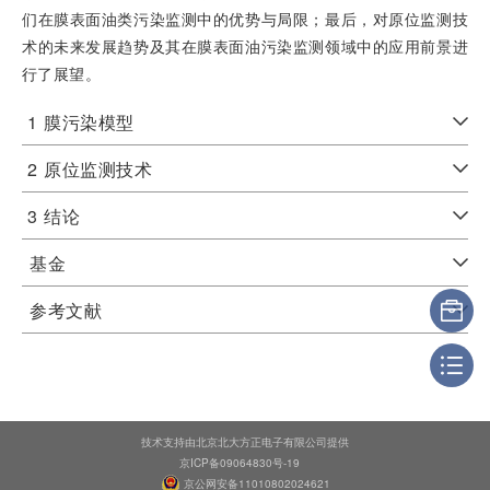
们在膜表面油类污染监测中的优势与局限；最后，对原位监测技
术的未来发展趋势及其在膜表面油污染监测领域中的应用前景进
行了展望。
1
膜污染模型
2
原位监测技术
3
结论
基金
参考文献
技术支持由北京北大方正电子有限公司提供
京ICP备09064830号-19
京公网安备11010802024621