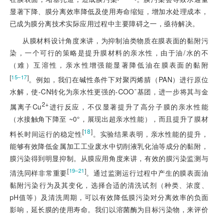
显著下降、膜分离效率降低及使用寿命缩短，增加水处理成本，
已成为膜分离技术实际应用过程中主要障碍之一，亟待解决。
从膜材料设计角度来讲，为抑制油类物质在膜表面的黏附污
染，一个可行的策略是提升膜材料的亲水性，由于油/水的不
（难）互溶性，亲水性增强能显著降低油在膜表面的黏附
[
]
15‒17
。例如，我们在碱性条件下对聚丙烯腈（PAN）进行原位
水解，使-CN转化为亲水性更强的-COO¯基团，进一步将其与金
2+
属离子Cu
进行反应，不仅显著提升了高分子膜的亲水性能
（水接触角下降至 ~0°，展现出超亲水性能），而且提升了膜材
[
18
]
料长时间运行的稳定性
。实验结果表明，亲水性能的提升，
能够有效降低金属加工工业废水中切削液乳化油等成分的黏附，
膜污染得到明显抑制。从膜应用角度来讲，有效的膜污染监测与
[
]
19‒21
清洗同样非常重要
。通过监测运行过程中产生的膜表面油
黏附污染行为及其变化，选择合适的清洗试剂（种类、浓度、
pH值等）及清洗周期，可以有效降低膜污染对分离效率的负面
影响，延长膜的使用寿命。我们以溶菌酶为目标污染物，来评价