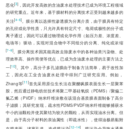
[
3
]
恶化
，因此开发高效的含油废水处理技术已成为环境工程领域
的研究重点。近年来，基于膜材料的分离技术正受到越来越多的
[
]
4‒6
关注
。膜分离以选择性渗透膜为分离介质，由于膜具有特定
的孔径或化学性质，只允许具有特定尺寸、电荷或极性的分子或
离子通过，因此可以通过物理或化学作用（如压力差、浓度差、
电场等）驱动，实现对混合物中不同组分的分离、纯化或浓缩
[
]
7‒9
。膜分离技术因其能高效去除废水中的各种油类污染物、处
理效率高、操作简便等优点，已成为含油废水处理的主要方法之
[
10
]
一
。其中，高分子多孔滤膜由于制备方法简单，易于改性加
工，因此在工业含油废水处理中得到广泛研究应用。例如，
[
11
]
Zhang等
首先采用原位生长法在聚醚砜膜表面生长一层聚苯
胺，然后通过静电纺丝技术将聚二甲基硅氧烷（PDMS）/聚偏二
氟乙烯（PVDF）纳米纤维涂敷在该混合基质膜表面制备了高分
子滤膜；其研究发现，疏水性PDMS/PVDF纳米纤维能够捕获水
中小的油颗粒并使其聚结为较大的颗粒，从而实现油水分离。但
是，由于高分子材料的亲油属性（即疏水性），使得油极易黏附
[
]
12‒14
在膜表面，堵塞孔道，造成膜污染
。膜污染会导致水通量