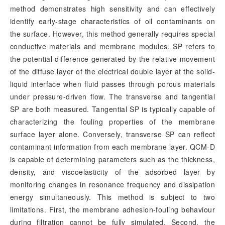
method demonstrates high sensitivity and can effectively
identify early-stage characteristics of oil contaminants on
the surface. However, this method generally requires special
conductive materials and membrane modules. SP refers to
the potential difference generated by the relative movement
of the diffuse layer of the electrical double layer at the solid-
liquid interface when fluid passes through porous materials
under pressure-driven flow. The transverse and tangential
SP are both measured. Tangential SP is typically capable of
characterizing the fouling properties of the membrane
surface layer alone. Conversely, transverse SP can reflect
contaminant information from each membrane layer. QCM-D
is capable of determining parameters such as the thickness,
density, and viscoelasticity of the adsorbed layer by
monitoring changes in resonance frequency and dissipation
energy simultaneously. This method is subject to two
limitations. First, the membrane adhesion-fouling behaviour
during filtration cannot be fully simulated. Second, the