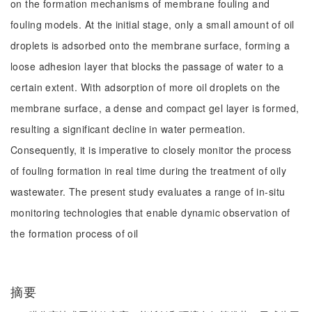
on the formation mechanisms of membrane fouling and
fouling models. At the initial stage, only a small amount of oil
droplets is adsorbed onto the membrane surface, forming a
loose adhesion layer that blocks the passage of water to a
certain extent. With adsorption of more oil droplets on the
membrane surface, a dense and compact gel layer is formed,
resulting a significant decline in water permeation.
Consequently, it is imperative to closely monitor the process
of fouling formation in real time during the treatment of oily
wastewater. The present study evaluates a range of in-situ
monitoring technologies that enable dynamic observation of
the formation process of oil
摘要