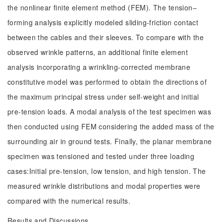
the nonlinear finite element method (FEM). The tension‒
forming analysis explicitly modeled sliding-friction contact
between the cables and their sleeves. To compare with the
observed wrinkle patterns, an additional finite element
analysis incorporating a wrinkling-corrected membrane
constitutive model was performed to obtain the directions of
the maximum principal stress under self-weight and initial
pre-tension loads. A modal analysis of the test specimen was
then conducted using FEM considering the added mass of the
surrounding air in ground tests. Finally, the planar membrane
specimen was tensioned and tested under three loading
cases:Initial pre-tension, low tension, and high tension. The
measured wrinkle distributions and modal properties were
compared with the numerical results.
Results and Discussions