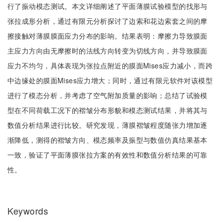
行了振动模态测试。本文详细阐述了平面薄膜试验模型的找形与
张拉成形分析，通过有限元分析探讨了边索和花边索套之间的摩
擦接触对薄膜膜面应力分布的影响。结果表明：摩擦力导致膜面
主应力方向由无摩擦时的法线方向转变为切线方向，并导致膜面
应力不均匀，具体表现为张拉点附近的膜面Mises应力减小，而跨
中边缘处的膜面Mises应力增大；同时，通过有限元软件对该模型
进行了模态分析，并考虑了空气附加质量的影响；总结了试验模
型在不同荷载工况下的褶皱分布形貌和模态测试结果，并将其与
数值分析结果进行比较。研究发现，薄膜褶皱程度随张力增加逐
渐降低，测得的褶皱方向、模态频率及振型与数值仿真结果基本
一致，验证了平面薄膜张拉方案的有效性和数值分析结果的可靠
性。
Keywords