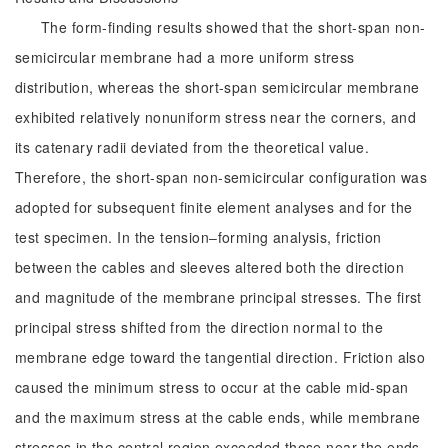
The form-finding results showed that the short-span non-
semicircular membrane had a more uniform stress
distribution, whereas the short-span semicircular membrane
exhibited relatively nonuniform stress near the corners, and
its catenary radii deviated from the theoretical value.
Therefore, the short-span non-semicircular configuration was
adopted for subsequent finite element analyses and for the
test specimen. In the tension‒forming analysis, friction
between the cables and sleeves altered both the direction
and magnitude of the membrane principal stresses. The first
principal stress shifted from the direction normal to the
membrane edge toward the tangential direction. Friction also
caused the minimum stress to occur at the cable mid-span
and the maximum stress at the cable ends, while membrane
stresses in the central region exceeded those near the ends.