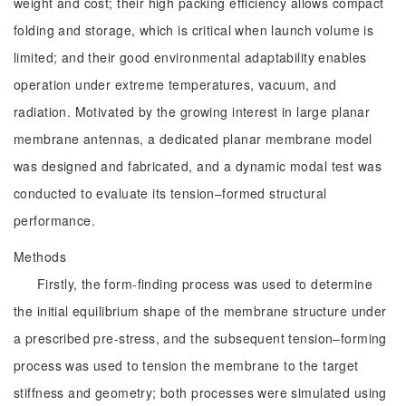
weight and cost; their high packing efficiency allows compact
folding and storage, which is critical when launch volume is
limited; and their good environmental adaptability enables
operation under extreme temperatures, vacuum, and
radiation. Motivated by the growing interest in large planar
membrane antennas, a dedicated planar membrane model
was designed and fabricated, and a dynamic modal test was
conducted to evaluate its tension‒formed structural
performance.
Methods
Firstly, the form-finding process was used to determine
the initial equilibrium shape of the membrane structure under
a prescribed pre-stress, and the subsequent tension‒forming
process was used to tension the membrane to the target
stiffness and geometry; both processes were simulated using