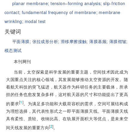
planar membrane;
tension‒forming analysis;
slip-friction
contact;
fundamental frequency of membrane;
membrane
wrinkling;
modal test
关键词
平面薄膜;
张拉成形分析;
滑移摩擦接触;
薄膜基频;
薄膜褶皱;
模态测试
本刊网刊
当前，太空探索是科学发展的重要主题，空间技术因此成为
大国重点关注的核心领域，其发展能够推动太空资源的开发。随
着航天科技的突飞猛进，航天器作为科研任务的主要载体，所承
担的任务也愈发复杂多样，这对航天器的尺寸和功能提出了更高
[
1
]
的要求
。为满足多功能和大载荷容积的需求，空间可展结构成
为理想选择，其代表性形式之一即平面薄膜天线。平面薄膜天线
具有柔性、质轻、收纳比高、在轨展开面积大等优点，是未来空
[
2
]
间天线发展的重要方向
。