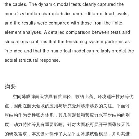
the cables. The dynamic modal tests clearly captured the
model's vibration characteristics under different load levels,
and the results were compared with those from the finite
element analyses. A detailed comparison between tests and
simulations confirms that the tensioning system performs as
intended and that the numerical model can reliably predict the
actual structural response.
摘要
空间薄膜阵面天线具有质量轻、收纳比高、环境适应性好等优
点，因此在航天领域的应用与研究受到越来越多的关注。平面薄
膜结构作为柔性张力体系，其几何形状和预应力水平对结构的刚
度、动力特性等具有重要影响。针对大面积可展开平面薄膜天线
的研发需求，本文设计制作了大型平面薄膜试验模型，并对其进