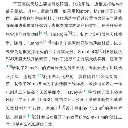
平面薄膜天线主要由薄膜阵面、张拉系统、边框支撑结构3
部分组成。其中，薄膜阵面一般采用Kapton、Mylar等高比刚
度、高比模数的宇航材料；张拉系统常通过设置恒力弹簧向薄膜
阵面和边索提供预张力；边框支撑结构则利用铰链、豆荚杆等机
[
]
[
6
]
3‒5
构实现可收展功能
。Huang等
设计制作了SAR薄膜天线模
[
]
7‒8
型。随后，Huang等
也制作了以聚酰亚胺为薄膜材质，以充
[
9
]
气管为边框支撑结构的平面薄膜天线。Straubel等
对P波段的
SAR薄膜天线开展研究，制作了矩形平面薄膜天线样机。汪有伟
[
10
]
研制了2 m×2 m的双向展开反射阵天线，阵面天线采用联合
[
11
]
张拉法。谢超等
利用自动化裁剪、弹性隔件组装等制造工
艺，制作了20 m×5 m的平面薄膜天线样机，试验结果表明一体
[
12
]
化制造工艺提高了天线平面度。Harvey等
主导的无线电频率
风险可展示卫星（R3D2）成功展开，验证了聚酰亚胺作为薄膜
[
13
]
2
天线材料的可行性。潘粮今
设计并制备了33 m
的薄膜样
[
14
]
机。谢超等
设计并成功展开了有效面积为2 m×4 m的“浦江二
号”卫星AIS/VDE薄膜天线。