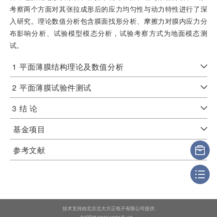
考察两个方面对其张拉成形后的应力均匀性与动力特性进行了深
入研究。理论数值分析包含膜面找形分析、摩擦力对膜内应力分
布影响分析、试验模型模态分析，试验考察方式为地面模态测
试。
1
平面薄膜结构理论及数值分析
2
平面薄膜试验件测试
3
结 论
基金项目
参考文献
技术支持由北京北大方正电子有限公司提供