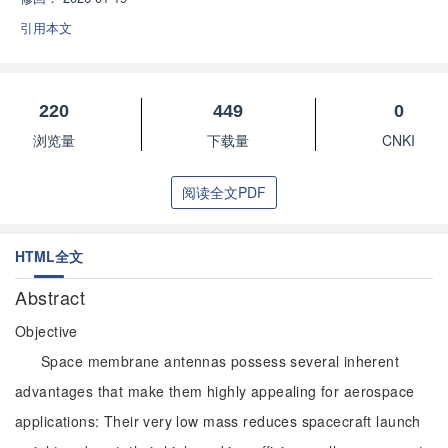
引用本文
220
449
0
浏览量
下载量
CNKI
阅读全文PDF
HTML全文
Abstract
Objective
Space membrane antennas possess several inherent
advantages that make them highly appealing for aerospace
applications: Their very low mass reduces spacecraft launch