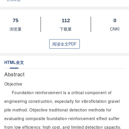
75
112
0
浏览量
下载量
CNKI
阅读全文PDF
HTML全文
Abstract
Objective
Foundation reinforcement is a critical component of
engineering construction, especially for vibroflotation gravel
pile method. Objective traditional detection methods for
evaluating composite foundation reinforcement effect suffer
from low efficiency, high cost, and limited detection capacity,