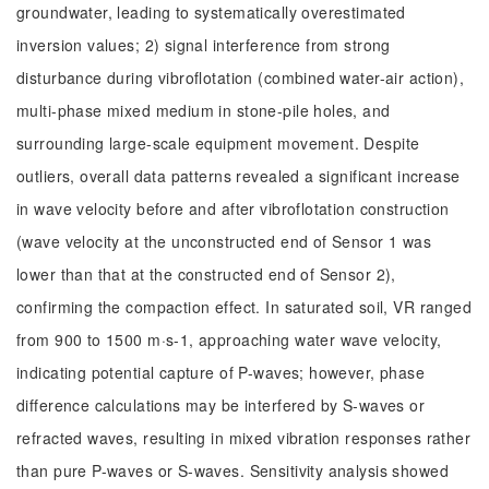
groundwater, leading to systematically overestimated
inversion values; 2) signal interference from strong
disturbance during vibroflotation (combined water-air action),
multi-phase mixed medium in stone-pile holes, and
surrounding large-scale equipment movement. Despite
outliers, overall data patterns revealed a significant increase
in wave velocity before and after vibroflotation construction
(wave velocity at the unconstructed end of Sensor 1 was
lower than that at the constructed end of Sensor 2),
confirming the compaction effect. In saturated soil, VR ranged
from 900 to 1500 m·s-1, approaching water wave velocity,
indicating potential capture of P-waves; however, phase
difference calculations may be interfered by S-waves or
refracted waves, resulting in mixed vibration responses rather
than pure P-waves or S-waves. Sensitivity analysis showed