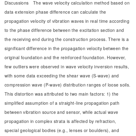
Discussions The wave velocity calculation method based on
data extension phase difference can calculate the
propagation velocity of vibration waves in real time according
to the phase difference between the excitation section and
the receiving end during the construction process. There is a
significant difference in the propagation velocity between the
original foundation and the reinforced foundation. However,
few outliers were observed in wave velocity inversion results,
with some data exceeding the shear wave (S-wave) and
compression wave (P-wave) distribution ranges of loose soils.
This distortion was attributed to two main factors: 1) the
simplified assumption of a straight-line propagation path
between vibration source and sensor, while actual wave
propagation in complex strata is affected by refraction,
special geological bodies (e.g., lenses or boulders), and