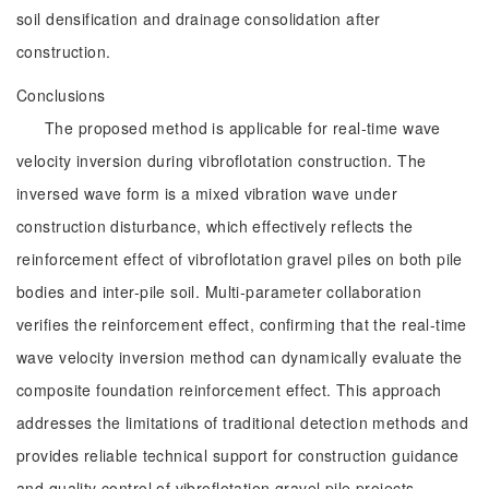
soil densification and drainage consolidation after
construction.
Conclusions
The proposed method is applicable for real-time wave
velocity inversion during vibroflotation construction. The
inversed wave form is a mixed vibration wave under
construction disturbance, which effectively reflects the
reinforcement effect of vibroflotation gravel piles on both pile
bodies and inter-pile soil. Multi-parameter collaboration
verifies the reinforcement effect, confirming that the real-time
wave velocity inversion method can dynamically evaluate the
composite foundation reinforcement effect. This approach
addresses the limitations of traditional detection methods and
provides reliable technical support for construction guidance
and quality control of vibroflotation gravel pile projects.