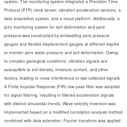
system. The monitoring system integrated a Precision Time
Protocol (PTP) clock server, vibration acceleration sensors, a
data acquisition system, and a cloud platform. Additionally, a
joint monitoring system for soil deformation and pore
pressure was constructed by embedding pore pressure
gauges and flexible displacement gauges at different depths
to monitor pore water pressure and soil deformation. Owing
to complex geological conditions, vibration signals are
susceptible to soil density, moisture content, and other
factors, leading to noise interference in raw collected signals.
A Finite Impulse Response (FIR) low-pass filter was adopted
for signal filtering, resulting in filtered acceleration signals
with distinct sinusoidal trends. Wave velocity inversion was
implemented based on a modified correlation analysis method
combined with data extension: Fourier transform was applied