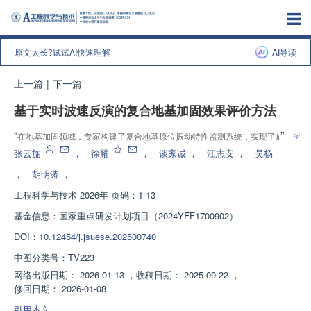
原文太长?试试AI快速理解
AI导读
上一篇
|
下一篇
基于实时波速反演的复合地基加固效果评价方法
”
“
在地基加固领域，专家构建了复合地基原位振动特性监测系统，实现了施工
过程中复合地基波速的实时计算，为复合地基加固效果的动态评价和施工质量
张云旆
，
徐耀
，
谈家诚
，
江志安
，
吴杨
”
管控提供了新路径。
，
胡明涛
，
工程科学与技术
2026年 页码：1-13
基金信息：
国家重点研发计划项目（2024YFF1700902）
DOI：
10.12454/j.jsuese.202500740
中图分类号：
TV223
网络出版日期：
2026-01-13
，
收稿日期：
2025-09-22
，
修回日期：
2026-01-08
引用本文