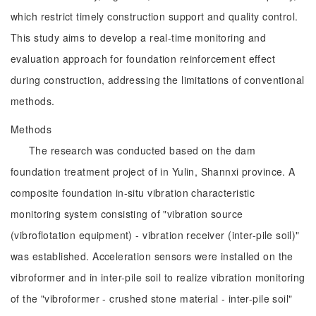
which restrict timely construction support and quality control.
This study aims to develop a real-time monitoring and
evaluation approach for foundation reinforcement effect
during construction, addressing the limitations of conventional
methods.
Methods
The research was conducted based on the dam
foundation treatment project of in Yulin, Shannxi province. A
composite foundation in-situ vibration characteristic
monitoring system consisting of "vibration source
(vibroflotation equipment) - vibration receiver (inter-pile soil)"
was established. Acceleration sensors were installed on the
vibroformer and in inter-pile soil to realize vibration monitoring
of the "vibroformer - crushed stone material - inter-pile soil"