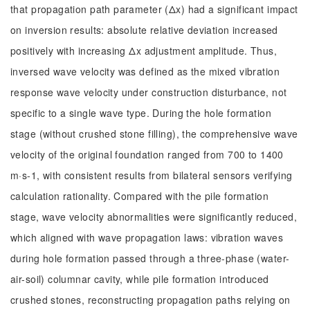
that propagation path parameter (Δx) had a significant impact
on inversion results: absolute relative deviation increased
positively with increasing Δx adjustment amplitude. Thus,
inversed wave velocity was defined as the mixed vibration
response wave velocity under construction disturbance, not
specific to a single wave type. During the hole formation
stage (without crushed stone filling), the comprehensive wave
velocity of the original foundation ranged from 700 to 1400
m·s-1, with consistent results from bilateral sensors verifying
calculation rationality. Compared with the pile formation
stage, wave velocity abnormalities were significantly reduced,
which aligned with wave propagation laws: vibration waves
during hole formation passed through a three-phase (water-
air-soil) columnar cavity, while pile formation introduced
crushed stones, reconstructing propagation paths relying on