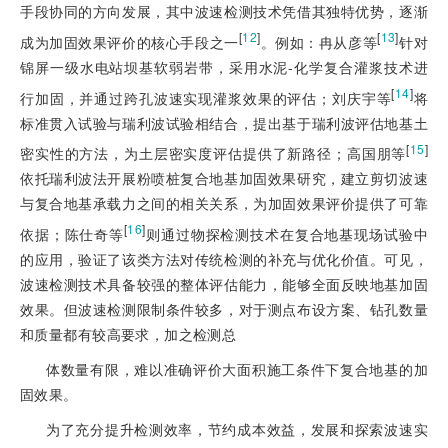
手段协同的方向发展，其中波速检测技术凭借其独特优势，逐渐
[
12
]
[
13
]
成为加固效果评价的核心手段之一
。例如：冉从彦等
针对
锦屏一级水电站坝基软弱岩带，采用水泥-化学复合灌浆技术进
[
14
]
行加固，并通过跨孔波速实现灌浆效果的评估；刘庆宇等
将
标准贯入试验与瑞利波试验相结合，提出基于瑞利波评估地基土
[
15
]
密实性的方法，为土层密实度评估提供了新路径；高国朋等
依托瑞利波法开展粉喷桩复合地基加固效果研究，建立剪切波速
与复合地基承载力之间的相关关系，为加固效果评价提供了可靠
[
16
]
依据；陈仕奇等
则通过物探检测技术在复合地基现场试验中
的应用，验证了该类方法对传统检测的补充与优化价值。可见，
波速检测技术具备较强的整体评估能力，能够全面反映地基加固
效果。但波速检测限制条件较多，对于测点布设方案、钻孔数量
和质量都有较高要求，加之检测总
体数量有限，难以准确评价大面积施工条件下复合地基的加
固效果。
为了充分提升检测效率，节约成本效益，发展和探索波速实