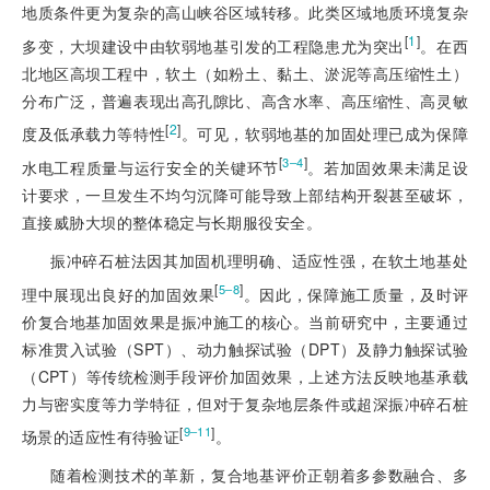
地质条件更为复杂的高山峡谷区域转移。此类区域地质环境复杂
[
1
]
多变，大坝建设中由软弱地基引发的工程隐患尤为突出
。在西
北地区高坝工程中，软土（如粉土、黏土、淤泥等高压缩性土）
分布广泛，普遍表现出高孔隙比、高含水率、高压缩性、高灵敏
[
2
]
度及低承载力等特性
。可见，软弱地基的加固处理已成为保障
[
]
3‒4
水电工程质量与运行安全的关键环节
。若加固效果未满足设
计要求，一旦发生不均匀沉降可能导致上部结构开裂甚至破坏，
直接威胁大坝的整体稳定与长期服役安全。
振冲碎石桩法因其加固机理明确、适应性强，在软土地基处
[
]
5‒8
理中展现出良好的加固效果
。因此，保障施工质量，及时评
价复合地基加固效果是振冲施工的核心。当前研究中，主要通过
标准贯入试验（SPT）、动力触探试验（DPT）及静力触探试验
（CPT）等传统检测手段评价加固效果，上述方法反映地基承载
力与密实度等力学特征，但对于复杂地层条件或超深振冲碎石桩
[
]
9‒11
场景的适应性有待验证
。
随着检测技术的革新，复合地基评价正朝着多参数融合、多