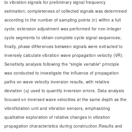
to vibration signals for preliminary signal frequency
estimation; completeness of collected signals was determined
according to the number of sampling points (n) within a full
cycle; extension adjustment was performed for non-integer
cycle segments to obtain complete cycle signal sequences;
finally, phase differences between signals were extracted to
inversely calculate vibration wave propagation velocity (VR).
Sensitivity analysis following the "single variable" principle
was conducted to investigate the influence of propagation
paths on wave velocity inversion results, with relative
deviation (ƞ) used to quantify inversion errors. Data analysis
focused on inversed wave velocities at the same depth as the
vibroflotation unit and vibration sensors, emphasizing
qualitative exploration of relative changes in vibration
propagation characteristics during construction.Results and