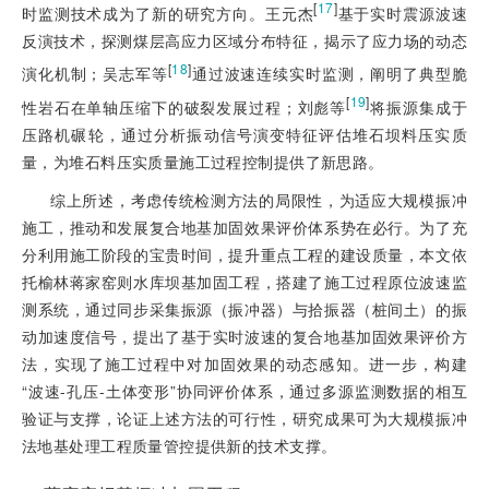
[
17
]
时监测技术成为了新的研究方向。王元杰
基于实时震源波速
反演技术，探测煤层高应力区域分布特征，揭示了应力场的动态
[
18
]
演化机制；吴志军等
通过波速连续实时监测，阐明了典型脆
[
19
]
性岩石在单轴压缩下的破裂发展过程；刘彪等
将振源集成于
压路机碾轮，通过分析振动信号演变特征评估堆石坝料压实质
量，为堆石料压实质量施工过程控制提供了新思路。
综上所述，考虑传统检测方法的局限性，为适应大规模振冲
施工，推动和发展复合地基加固效果评价体系势在必行。为了充
分利用施工阶段的宝贵时间，提升重点工程的建设质量，本文依
托榆林蒋家窑则水库坝基加固工程，搭建了施工过程原位波速监
测系统，通过同步采集振源（振冲器）与拾振器（桩间土）的振
动加速度信号，提出了基于实时波速的复合地基加固效果评价方
法，实现了施工过程中对加固效果的动态感知。进一步，构建
“波速-孔压-土体变形”协同评价体系，通过多源监测数据的相互
验证与支撑，论证上述方法的可行性，研究成果可为大规模振冲
法地基处理工程质量管控提供新的技术支撑。