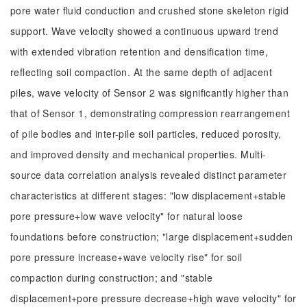
pore water fluid conduction and crushed stone skeleton rigid
support. Wave velocity showed a continuous upward trend
with extended vibration retention and densification time,
reflecting soil compaction. At the same depth of adjacent
piles, wave velocity of Sensor 2 was significantly higher than
that of Sensor 1, demonstrating compression rearrangement
of pile bodies and inter-pile soil particles, reduced porosity,
and improved density and mechanical properties. Multi-
source data correlation analysis revealed distinct parameter
characteristics at different stages: "low displacement+stable
pore pressure+low wave velocity" for natural loose
foundations before construction; "large displacement+sudden
pore pressure increase+wave velocity rise" for soil
compaction during construction; and "stable
displacement+pore pressure decrease+high wave velocity" for