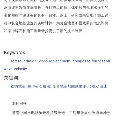
反演波速数值显著增长，并且施工前后土体变形与孔隙水压力的
变化规律与波速变化具有一致性。综上，研究成果实现了施工过
程中复合地基波速的实时计算，为复合地基加固效果的动态评价
和振冲碎石桩施工质量管控提供了新的技术路径。
Keywords
soft foundation;
vibro-replacement;
composite foundation;
wave velocity
关键词
软弱地基;
振冲碎石桩法;
复合地基加固效果评价;
振动波速
本刊网刊
随着中国水电能源开发持续推进，工程建设重心逐渐向地形