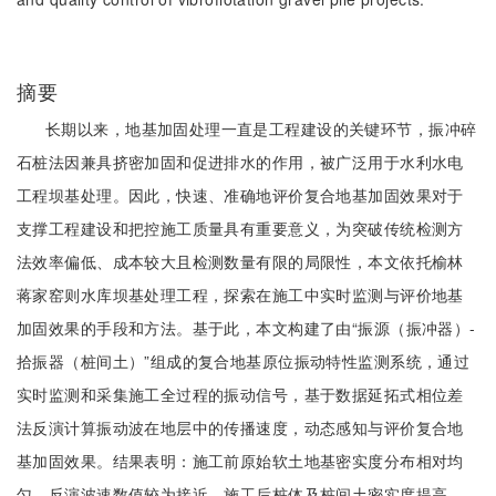
摘要
长期以来，地基加固处理一直是工程建设的关键环节，振冲碎
石桩法因兼具挤密加固和促进排水的作用，被广泛用于水利水电
工程坝基处理。因此，快速、准确地评价复合地基加固效果对于
支撑工程建设和把控施工质量具有重要意义，为突破传统检测方
法效率偏低、成本较大且检测数量有限的局限性，本文依托榆林
蒋家窑则水库坝基处理工程，探索在施工中实时监测与评价地基
加固效果的手段和方法。基于此，本文构建了由“振源（振冲器）-
拾振器（桩间土）”组成的复合地基原位振动特性监测系统，通过
实时监测和采集施工全过程的振动信号，基于数据延拓式相位差
法反演计算振动波在地层中的传播速度，动态感知与评价复合地
基加固效果。结果表明：施工前原始软土地基密实度分布相对均
匀，反演波速数值较为接近，施工后桩体及桩间土密实度提高，