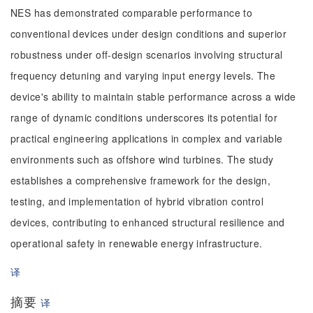
NES has demonstrated comparable performance to
conventional devices under design conditions and superior
robustness under off-design scenarios involving structural
frequency detuning and varying input energy levels. The
device's ability to maintain stable performance across a wide
range of dynamic conditions underscores its potential for
practical engineering applications in complex and variable
environments such as offshore wind turbines. The study
establishes a comprehensive framework for the design,
testing, and implementation of hybrid vibration control
devices, contributing to enhanced structural resilience and
operational safety in renewable energy infrastructure.
译
摘要
译