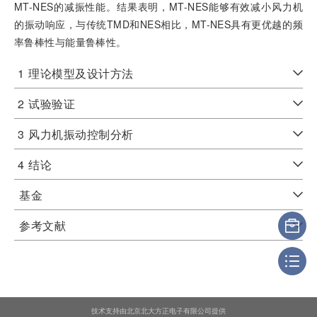
MT-NES的减振性能。结果表明，MT-NES能够有效减小风力机
的振动响应，与传统TMD和NES相比，MT-NES具有更优越的频
率鲁棒性与能量鲁棒性。
1
理论模型及设计方法
2
试验验证
3
风力机振动控制分析
4
结论
基金
参考文献
技术支持由北京北大方正电子有限公司提供