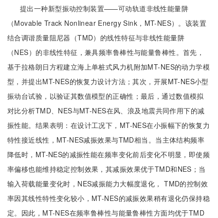
提出一种新型振动控制装置——可动轨道非线性能量阱
（Movable Track Nonlinear Energy Sink，MT-NES）。该装置
结合调谐质量阻尼器（TMD）的线性特征与非线性能量阱
（NES）的非线性特征，兼具频率鲁棒性与能量鲁棒性。首先，
基于拉格朗日方程建立海上单桩式风力机附加MT-NES的动力学模
型，并提出MT-NES的恢复力设计方法；其次，开展MT-NES小型
振动台试验，以验证其数值模型的正确性；最后，通过数值模拟
对比分析TMD、NES与MT-NES在风、浪及地震共同作用下的减
振性能。结果表明：在设计工况下，MT-NES在小振幅下的恢复力
特性接近线性，MT-NES减振效果与TMD相当。当主体结构频率
降低时，MT-NES的减振性能在频率变化前后变化不明显，即使频
率偏移也能维持稳定控制效果，其减振效果优于TMD和NES；当
输入荷载能量变化时，NES减振能力大幅度退化， TMD的控制效
率因其线性特性变化较小，MT-NES的减振效果稍有退化仍保持稳
定。因此，MT-NES在频率鲁棒性与能量鲁棒性方面均优于TMD