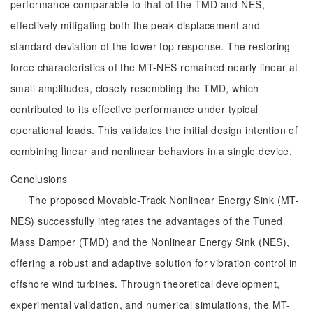
performance comparable to that of the TMD and NES,
effectively mitigating both the peak displacement and
standard deviation of the tower top response. The restoring
force characteristics of the MT-NES remained nearly linear at
small amplitudes, closely resembling the TMD, which
contributed to its effective performance under typical
operational loads. This validates the initial design intention of
combining linear and nonlinear behaviors in a single device.
Conclusions
The proposed Movable-Track Nonlinear Energy Sink (MT-
NES) successfully integrates the advantages of the Tuned
Mass Damper (TMD) and the Nonlinear Energy Sink (NES),
offering a robust and adaptive solution for vibration control in
offshore wind turbines. Through theoretical development,
experimental validation, and numerical simulations, the MT-