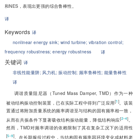
和NES，表现出更强的综合鲁棒性。
译
Keywords
译
nonlinear energy sink;
wind turbine;
vibration control;
frequency robustness;
energy robustness
译
关键词
译
非线性能量阱;
风力机;
振动控制;
频率鲁棒性;
能量鲁棒性
译
调谐质量阻尼器（Tuned Mass Damper, TMD）作为一种
[
1
]
被动结构振动控制装置，已在实际工程中得到广泛应用
。该装
置通过将附加质量系统的频率调谐至与结构的固有频率相一致，
[
]
2‒4
从而在共振条件下显著吸收结构振动能量，降低结构响应
。
然而，TMD对频率调谐的依赖限制了其在复杂工况下的适用性
[
]
5‒9
。在长期服役过程中，当结构固有频率因环境变化或材料老