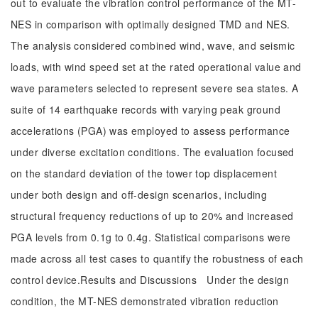
out to evaluate the vibration control performance of the MT-
NES in comparison with optimally designed TMD and NES.
The analysis considered combined wind, wave, and seismic
loads, with wind speed set at the rated operational value and
wave parameters selected to represent severe sea states. A
suite of 14 earthquake records with varying peak ground
accelerations (PGA) was employed to assess performance
under diverse excitation conditions. The evaluation focused
on the standard deviation of the tower top displacement
under both design and off-design scenarios, including
structural frequency reductions of up to 20% and increased
PGA levels from 0.1g to 0.4g. Statistical comparisons were
made across all test cases to quantify the robustness of each
control device.Results and Discussions Under the design
condition, the MT-NES demonstrated vibration reduction