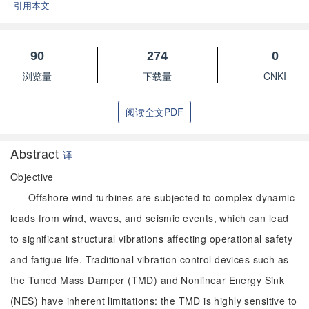
引用本文
90
274
0
浏览量
下载量
CNKI
阅读全文PDF
Abstract
译
Objective
Offshore wind turbines are subjected to complex dynamic
loads from wind, waves, and seismic events, which can lead
to significant structural vibrations affecting operational safety
and fatigue life. Traditional vibration control devices such as
the Tuned Mass Damper (TMD) and Nonlinear Energy Sink
(NES) have inherent limitations: the TMD is highly sensitive to