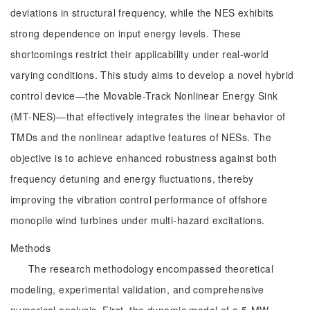
deviations in structural frequency, while the NES exhibits
strong dependence on input energy levels. These
shortcomings restrict their applicability under real-world
varying conditions. This study aims to develop a novel hybrid
control device—the Movable-Track Nonlinear Energy Sink
(MT-NES)—that effectively integrates the linear behavior of
TMDs and the nonlinear adaptive features of NESs. The
objective is to achieve enhanced robustness against both
frequency detuning and energy fluctuations, thereby
improving the vibration control performance of offshore
monopile wind turbines under multi-hazard excitations.
Methods
The research methodology encompassed theoretical
modeling, experimental validation, and comprehensive