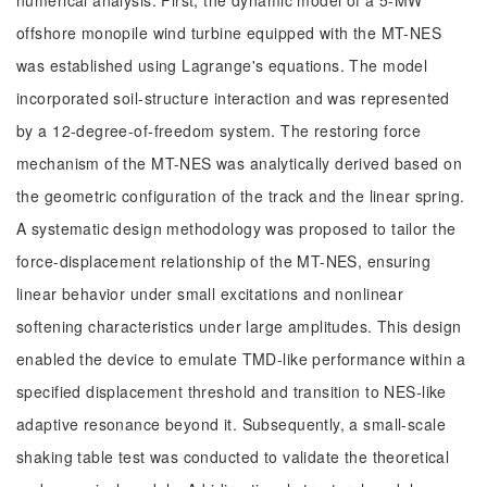
numerical analysis. First, the dynamic model of a 5-MW
offshore monopile wind turbine equipped with the MT-NES
was established using Lagrange's equations. The model
incorporated soil-structure interaction and was represented
by a 12-degree-of-freedom system. The restoring force
mechanism of the MT-NES was analytically derived based on
the geometric configuration of the track and the linear spring.
A systematic design methodology was proposed to tailor the
force-displacement relationship of the MT-NES, ensuring
linear behavior under small excitations and nonlinear
softening characteristics under large amplitudes. This design
enabled the device to emulate TMD-like performance within a
specified displacement threshold and transition to NES-like
adaptive resonance beyond it. Subsequently, a small-scale
shaking table test was conducted to validate the theoretical