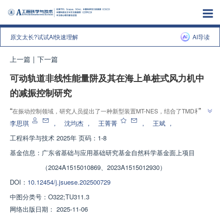
原文太长?试试AI快速理解
AI导读
上一篇
|
下一篇
可动轨道非线性能量阱及其在海上单桩式风力机中
的减振控制研究
”
“
在振动控制领域，研究人员提出了一种新型装置MT-NES，结合了TMD和
”
NES的优点，展现出更强的综合鲁棒性。
李思琪
，
沈均杰
，
王菁菁
，
王斌
，
工程科学与技术
2025年 页码：1-8
基金信息：
广东省基础与应用基础研究基金自然科学基金面上项目
（2024A1515010869、2023A1515012930）
DOI：
10.12454/j.jsuese.202500729
中图分类号：
O322;TU311.3
网络出版日期：
2025-11-06