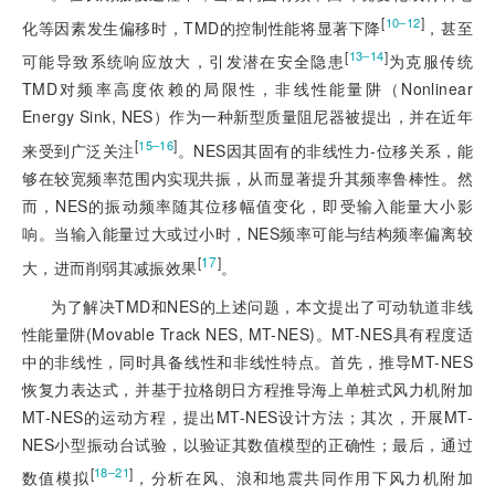
[
]
10‒12
化等因素发生偏移时，TMD的控制性能将显著下降
，甚至
[
]
13‒14
可能导致系统响应放大，引发潜在安全隐患
为克服传统
TMD对频率高度依赖的局限性，非线性能量阱（Nonlinear
Energy Sink, NES）作为一种新型质量阻尼器被提出，并在近年
[
]
15‒16
来受到广泛关注
。NES因其固有的非线性力-位移关系，能
够在较宽频率范围内实现共振，从而显著提升其频率鲁棒性。然
而，NES的振动频率随其位移幅值变化，即受输入能量大小影
响。当输入能量过大或过小时，NES频率可能与结构频率偏离较
[
17
]
大，进而削弱其减振效果
。
为了解决TMD和NES的上述问题，本文提出了可动轨道非线
性能量阱(Movable Track NES, MT-NES)。MT-NES具有程度适
中的非线性，同时具备线性和非线性特点。首先，推导MT-NES
恢复力表达式，并基于拉格朗日方程推导海上单桩式风力机附加
MT-NES的运动方程，提出MT-NES设计方法；其次，开展MT-
NES小型振动台试验，以验证其数值模型的正确性；最后，通过
[
]
18‒21
数值模拟
，分析在风、浪和地震共同作用下风力机附加