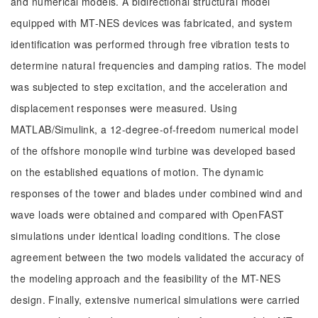
and numerical models. A bidirectional structural model
equipped with MT-NES devices was fabricated, and system
identification was performed through free vibration tests to
determine natural frequencies and damping ratios. The model
was subjected to step excitation, and the acceleration and
displacement responses were measured. Using
MATLAB/Simulink, a 12-degree-of-freedom numerical model
of the offshore monopile wind turbine was developed based
on the established equations of motion. The dynamic
responses of the tower and blades under combined wind and
wave loads were obtained and compared with OpenFAST
simulations under identical loading conditions. The close
agreement between the two models validated the accuracy of
the modeling approach and the feasibility of the MT-NES
design. Finally, extensive numerical simulations were carried