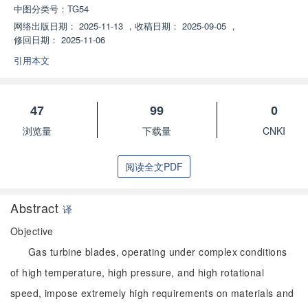
中图分类号：
TG54
网络出版日期：
2025-11-13
，
收稿日期：
2025-09-05
，
修回日期：
2025-11-06
引用本文
47
99
0
浏览量
下载量
CNKI
阅读全文PDF
Abstract
译
Objective
Gas turbine blades, operating under complex conditions
of high temperature, high pressure, and high rotational
speed, impose extremely high requirements on materials and