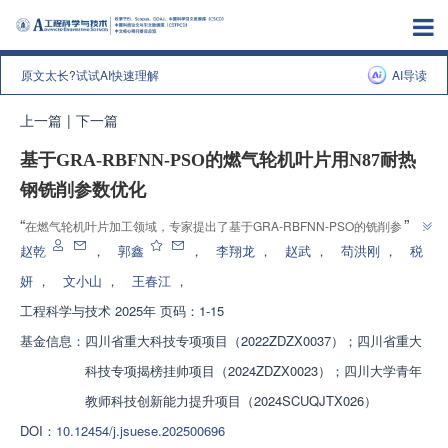
原文太长?试试AI快速理解
AI导读
上一篇
|
下一篇
基于GRA-RBFNN-PSO的燃气轮机叶片用N87耐热
钢铣削参数优化
”
“
在燃气轮机叶片加工领域，专家提出了基于GRA-RBFNN-PSO的铣削参数优
”
化方法，为提高N87耐热钢铣削质量提供解决方案。
赵乾
，
郭鑫
，
李翔龙
，
赵武
，
苟洪刚
，
税
妍
，
文小山
，
王春江
，
工程科学与技术
2025年 页码：1-15
基金信息：
四川省重大科技专项项目（2022ZDZX0037）；四川省重大
科技专项揭榜挂帅项目（2024ZDZX0023）；四川大学青年
教师科技创新能力提升项目（2024SCUQJTX026）
DOI：
10.12454/j.jsuese.202500696