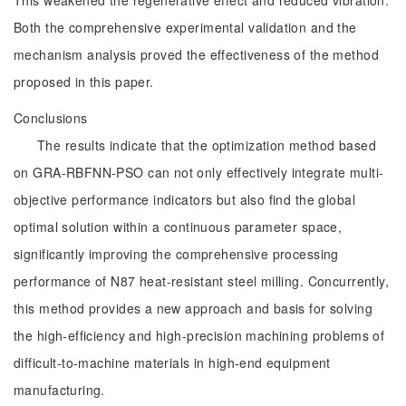
This weakened the regenerative effect and reduced vibration.
Both the comprehensive experimental validation and the
mechanism analysis proved the effectiveness of the method
proposed in this paper.
Conclusions
The results indicate that the optimization method based
on GRA-RBFNN-PSO can not only effectively integrate multi-
objective performance indicators but also find the global
optimal solution within a continuous parameter space,
significantly improving the comprehensive processing
performance of N87 heat-resistant steel milling. Concurrently,
this method provides a new approach and basis for solving
the high-efficiency and high-precision machining problems of
difficult-to-machine materials in high-end equipment
manufacturing.