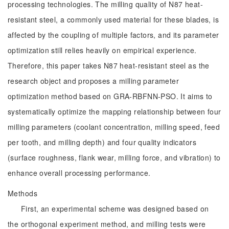
processing technologies. The milling quality of N87 heat-
resistant steel, a commonly used material for these blades, is
affected by the coupling of multiple factors, and its parameter
optimization still relies heavily on empirical experience.
Therefore, this paper takes N87 heat-resistant steel as the
research object and proposes a milling parameter
optimization method based on GRA-RBFNN-PSO. It aims to
systematically optimize the mapping relationship between four
milling parameters (coolant concentration, milling speed, feed
per tooth, and milling depth) and four quality indicators
(surface roughness, flank wear, milling force, and vibration) to
enhance overall processing performance.
Methods
First, an experimental scheme was designed based on
the orthogonal experiment method, and milling tests were