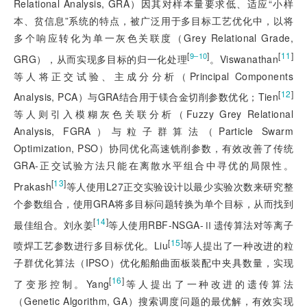
Relational Analysis, GRA）因其对样本量要求低、适应“小样
本、贫信息”系统的特点，被广泛用于多目标工艺优化中，以将
多个响应转化为单一灰色关联度（Grey Relational Grade,
[
]
[
11
]
9‒10
GRG），从而实现多目标的归一化处理
。Viswanathan
等人将正交试验、主成分分析（Principal Components
[
12
]
Analysis, PCA）与GRA结合用于镁合金切削参数优化；Tien
等人则引入模糊灰色关联分析（Fuzzy Grey Relational
Analysis, FGRA）与粒子群算法（Particle Swarm
Optimization, PSO）协同优化高速铣削参数，有效改善了传统
GRA-正交试验方法只能在离散水平组合中寻优的局限性。
[
13
]
Prakash
等人使用L27正交实验设计以最少实验次数来研究整
个参数组合，使用GRA将多目标问题转换为单个目标，从而找到
[
14
]
最佳组合。刘永姜
等人使用RBF-NSGA-Ⅱ遗传算法对等离子
[
15
]
喷焊工艺参数进行多目标优化。Liu
等人提出了一种改进的粒
子群优化算法（IPSO）优化船舶曲面板装配中夹具数量，实现
[
16
]
了变形控制。Yang
等人提出了一种改进的遗传算法
（Genetic Algorithm, GA）搜索调度问题的最优解，有效实现