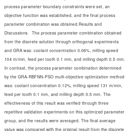
process parameter boundary constraints were set, an
objective function was established, and the final process
parameter combination was obtained.Results and
Discussions The process parameter combination obtained
from the discrete solution through orthogonal experiments
and GRA was: coolant concentration 0.06%, milling speed
104 m/min, feed per tooth 0.1 mm, and milling depth 0.5 mm.
In contrast, the process parameter combination determined
by the GRA-RBFNN-PSO multi-objective optimization method
was: coolant concentration 0.12%, milling speed 131 m/min,
feed per tooth 0.1 mm, and milling depth 0.5 mm. The
effectiveness of this result was verified through three
repetitive validation experiments on this optimized parameter
group, and the results were averaged. The final average
value was compared with the original result from the discrete