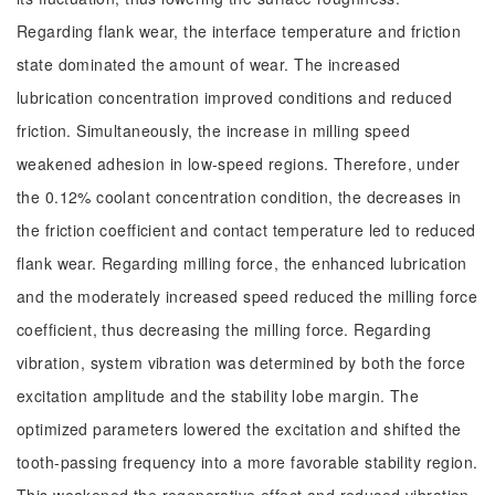
Regarding flank wear, the interface temperature and friction
state dominated the amount of wear. The increased
lubrication concentration improved conditions and reduced
friction. Simultaneously, the increase in milling speed
weakened adhesion in low-speed regions. Therefore, under
the 0.12% coolant concentration condition, the decreases in
the friction coefficient and contact temperature led to reduced
flank wear. Regarding milling force, the enhanced lubrication
and the moderately increased speed reduced the milling force
coefficient, thus decreasing the milling force. Regarding
vibration, system vibration was determined by both the force
excitation amplitude and the stability lobe margin. The
optimized parameters lowered the excitation and shifted the
tooth-passing frequency into a more favorable stability region.