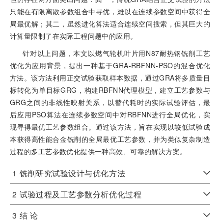
只能在有限离散参数组合中寻优，难以在连续参数空间中获得全
局最优解；其二，虽然进化算法适合连续空间搜索，但其巨大的
计算量限制了在实际工程问题中的应用。
针对以上问题，本文以燃气轮机叶片用N87耐热钢铣削工艺
优化为应用背景，提出一种基于GRA-RBFNN-PSO的混合优化
方法。该方法利用正交试验获取样本数据，通过GRA将多质量目
标转化为单目标GRG，构建RBFNN代理模型，建立工艺参数与
GRG之间的非线性映射关系，以替代耗时的实际试验评估，最
后应用PSO算法在连续参数空间中对RBFNN进行全局优化，实
现寻得最优工艺参数组合。通过该方法，旨在实现以较低试验成
本获得高性能合金铣削的全局最优工艺参数，并为类似复杂制造
过程的多工艺参数优化提供一种高效、可靠的解决方案。
1
铣削研究试验设计与优化方法
2
试验过程及工艺参数分析优化过程
3
结 论