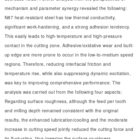
mechanism and parameter synergy revealed the following:
N87 heat-resistant steel has low thermal conductivity,
significant work-hardening, and a strong adhesion tendency.
This easily leads to high-temperature and high-pressure
contact in the cutting zone. Adhesive/oxidative wear and built-
up edge are more prone to occur in the low-to-medium speed
regions. Therefore, reducing interfacial friction and
temperature rise, while also suppressing dynamic excitation,
was key to improving comprehensive performance. The
analysis was carried out from the following four aspects:
Regarding surface roughness, although the feed per tooth
and milling depth remained consistent with the original
results, the enhanced lubrication/cooling and the moderate
increase in cutting speed jointly reduced the cutting force and
its fluctuation, thus lowering the surface roughness.