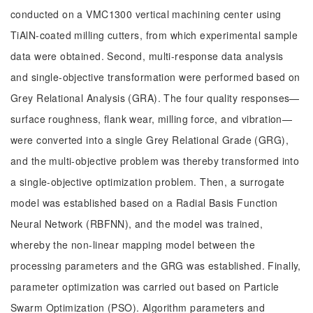
conducted on a VMC1300 vertical machining center using
TiAlN-coated milling cutters, from which experimental sample
data were obtained. Second, multi-response data analysis
and single-objective transformation were performed based on
Grey Relational Analysis (GRA). The four quality responses—
surface roughness, flank wear, milling force, and vibration—
were converted into a single Grey Relational Grade (GRG),
and the multi-objective problem was thereby transformed into
a single-objective optimization problem. Then, a surrogate
model was established based on a Radial Basis Function
Neural Network (RBFNN), and the model was trained,
whereby the non-linear mapping model between the
processing parameters and the GRG was established. Finally,
parameter optimization was carried out based on Particle
Swarm Optimization (PSO). Algorithm parameters and