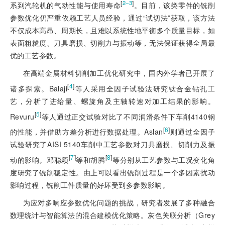
[
]
2‒3
系到汽轮机的气动性能与使用寿命
。目前，该类零件的铣削
参数优化仍严重依赖工艺人员经验，通过“试切法”获取，该方法
不仅成本高昂、周期长，且难以系统性地平衡多个质量目标，如
表面粗糙度、刀具磨损、切削力与振动等，无法保证获得全局最
优的工艺参数。
在高端金属材料切削加工优化研究中，国内外学者已开展了
[
4
]
诸多探索。Balaji
等人采用全因子试验法研究钛合金钻孔工
艺，分析了进给量、螺旋角及主轴转速对加工结果的影响。
[
5
]
Revuru
等人通过正交试验对比了不同润滑条件下车削4140钢
[
6
]
的性能，并借助方差分析进行数据处理。Aslan
则通过全因子
试验研究了AISI 5140车削中工艺参数对刀具磨损、切削力及振
[
7
]
[
8
]
动的影响。邓聪颖
等和胡腾
等分别从工艺参数与工况变化角
度研究了铣削稳定性。由上可以看出铣削过程是一个多因素扰动
影响过
程，铣削工件质量的好坏受到多参数影响。
为应对多响应参数优化问题的挑战，研究者发展了多种融合
数理统计与智能算法的混合建模优化策略。灰色关联分析（Grey