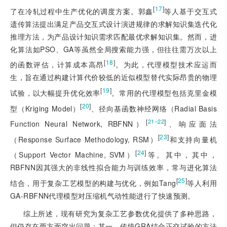
[
17
]
了在冷轧过程中生产优化的调度方案。郭鑫
等人基于交互式
遗传算法提出满足产品交互式设计演进规律的求解知识集迭代化
推理方法，为产品设计知识需求匹配最优求解知识集。然而，进
化算法如PSO、GA等虽然全局搜索能力强，但往往需万次以上
[
18
]
的函数评估，计算成本高昂
。为此，代理模型技术应运而
生，旨在通过构建计算代价较低的近似模型替代实际昂贵的物理
[
19
]
试验，以大幅提升优化效率
。常用的代理模型包括克里金模
[
20
]
型（Kriging Model）
、径向基函数神经网络（Radial Basis
[
]
21‒22
Function Neural Network, RBFNN）
、响应面法
[
23
]
（Response Surface Methodology, RSM）
和支持向量机
[
24
]
（Support Vector Machine, SVM）
等。其中，其中，
RBFNN因其强大的非线性拟合能力与训练效率，常与进化算法
[
25
]
结合，用于复杂工艺模型的构建与优化，例如Tang
等人利用
GA-RBFNN代理模型对压缩机气动性能进行了快速预测。
综上所述，现有研究为复杂工艺参数优化提供了多种思路，
但仍存在两方面突出问题：其一，传统GRA结合正交试验的方法