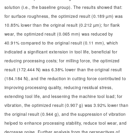
solution (i.e., the baseline group). The results showed that:
for surface roughness, the optimized result (0.189 µm) was
10.85% lower than the original result (0.212 µm); for flank
wear, the optimized result (0.065 mm) was reduced by
40.91% compared to the original result (0.11 mm), which
indicated a significant extension in tool life, beneficial for
reducing processing costs; for milling force, the optimized
result (172.444 N) was 6.38% lower than the original result
(184.184 N), and the reduction in cutting force contributed to
improving processing quality, reducing residual stress,
extending tool life, and lessening the machine tool load; for
vibration, the optimized result (0.907 g) was 3.92% lower than
the original result (0.944 g), and the suppression of vibration
helped to enhance processing stability, reduce tool wear, and
decrease noise. Further analysis from the perspectives of