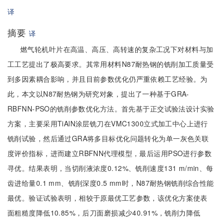
译
摘要
译
燃气轮机叶片在高温、高压、高转速的复杂工况下对材料与加
工工艺提出了极高要求。其常用材料N87耐热钢的铣削加工质量受
到多因素耦合影响，并且目前参数优化仍严重依赖工艺经验。为
此，本文以N87耐热钢为研究对象，提出了一种基于GRA-
RBFNN-PSO的铣削参数优化方法。首先基于正交试验法设计实验
方案，主要采用TiAlN涂层铣刀在VMC1300立式加工中心上进行
铣削试验，然后通过GRA将多目标优化问题转化为单一灰色关联
度评价指标，进而建立RBFNN代理模型，最后运用PSO进行参数
寻优。结果表明，当切削液浓度0.12%、铣削速度131 m/min、每
齿进给量0.1 mm、铣削深度0.5 mm时，N87耐热钢铣削综合性能
最优。验证试验表明，相较于原最优工艺参数，该优化方案使表
面粗糙度降低10.85%，后刀面磨损减少40.91%，铣削力降低