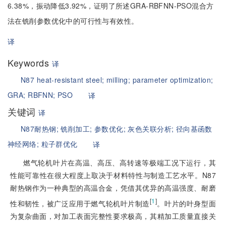
6.38%，振动降低3.92%，证明了所述GRA-RBFNN-PSO混合方
法在铣削参数优化中的可行性与有效性。
译
Keywords
译
N87 heat-resistant steel;
milling;
parameter optimization;
GRA;
RBFNN;
PSO
译
关键词
译
N87耐热钢;
铣削加工;
参数优化;
灰色关联分析;
径向基函数
神经网络;
粒子群优化
译
燃气轮机叶片在高温、高压、高转速等极端工况下运行，其
性能可靠性在很大程度上取决于材料特性与制造工艺水平。N87
耐热钢作为一种典型的高温合金，凭借其优异的高温强度、耐磨
[
1
]
性和韧性，被广泛应用于燃气轮机叶片制造
。叶片的叶身型面
为复杂曲面，对加工表面完整性要求极高，其精加工质量直接关