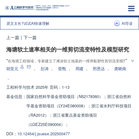
原文太长?试试AI快速理解
AI导读
上一篇
|
下一篇
海塘软土速率相关的一维剪切流变特性及模型研究
”
“
在海塘工程领域，专家建立了滩涂软土地基的一维弹黏塑性剪切流变模型，
”
为海塘和路基等高填方工程提供理论指导。
胡亚元
，
彭涛
，
曾甄
，
周建
，
邢恩达
，
龚晓南
，
工程科学与技术
2025年 页码：1-13
基金信息：
国家自然科学基金资助项目（N52178360）；浙江省自然科
学基金资助项目（LY24E080008）；浙江省水利厅科技项目
（RA2012）；浙江省重点基金资助项目
（LGEZ25E090004）；
DOI：
10.12454/j.jsuese.202500477