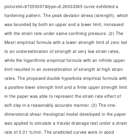
pictureId=97255057&type=6.26533365 curve exhibited a
hardening pattern. The peak deviator stress (strength), which
was bounded by both an upper and a lower limit, increased
with the strain rate under same confining pressure. (2) The
Mesri empirical formula with a lower strength limit of zero led
to an underestimation of strength at very low strain rates,
while the logarithmic empirical formula with an infinite upper
limit resulted in an overestimation of strength at high strain
rates. The proposed double hyperbola empirical formula with
a positive lower strength limit and a finite upper strength limit
in the paper was able to represent the strain rate effect of
soft clay in a reasonably accurate manner. (3) The one-
dimensional shear rheological model developed in the paper
was applied to simulate a triaxial drainage test under a strain
rate of 0.01 %/min. The predicted curves were in good