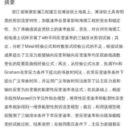
摘要
浙江省海塘安澜工程建立在滩涂软土地基上。滩涂软土具有明
显的剪切流变特性，加载速率会显著影响海塘工程的安全和稳定
性。为了准确描述这类软土的速率效应，首先，对台州市海塘工
程地基土试样开展了4种不同应变速率的三轴排水剪切试验；其
次，分析了Mesri经验公式和对数形式经验公式的不足，根据试验
成果提出了主应力差随轴向应变和轴向应变速率均呈双曲线函数
变化的双重双曲线经验公式；再次，从经验公式出发，拓展Yin和
Graham在常应力条件下提出的等效时间法，在常应变速率条件下
提出广义等效时间，并运用广义等效时间法推导了以主应力差和
轴向应变为自变量的黏塑性应变速率表达式；在此基础上，根据
非线性Maxwell力学元件组合模型，将弹性应变速率和黏塑性应变
速率相加得到一维弹黏塑性剪切流变模型；最后，利用该模型模
拟预测了三轴排水条件下常应变速率、变应变速率和分级加载蠕
变的试验过程。结果表明：在相同围压条件下，主应力差随着应