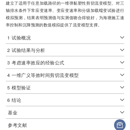
建立了适用于任意加载路径的一维弹黏塑性剪切流变模型。对三
轴排水条件下常应变速率、变应变速率和分级加载蠕变试验进行
模拟预测，结果表明预测值与实测值吻合得较好，为海塘施工速
率控制和沉降预测的数值模拟提供了流变模型支撑。
1
试验概况
2
试验结果与分析
3
考虑速率效应的经验公式
4
一维广义等效时间剪切流变模型
5
模型验证
6
结论
基金
参考文献