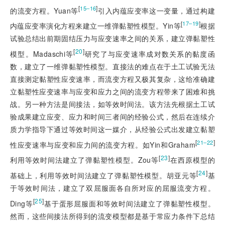
[
]
15‒16
的流变方程。Yuan等
引入内蕴应变率这一变量，通过构建
[
]
17‒19
内蕴应变率演化方程来建立一维弹黏塑性模型。Yin等
根据
试验总结出前期固结压力与应变速率之间的关系，建立弹黏塑性
[
20
]
模型。Madaschi等
研究了与应变速率成对数关系的黏度函
数，建立了一维弹黏塑性模型。直接法的难点在于土工试验无法
直接测定黏塑性应变速率，而流变方程又极其复杂，这给准确建
立黏塑性应变速率与应变和应力之间的流变方程带来了困难和挑
战。另一种方法是间接法，如等效时间法。该方法先根据土工试
验成果建立应变、应力和时间三者间的经验公式，然后在连续介
质力学指导下通过等效时间这一媒介，从经验公式出发建立黏塑
[
]
21‒22
性应变速率与应变和应力间的流变方程。如Yin和Graham
[
23
]
利用等效时间法建立了弹黏塑性模型。Zou等
在西原模型的
[
24
]
基础上，利用等效时间法建立了弹黏塑性模型。胡亚元等
基
于等效时间法，建立了双屈服面各自所对应的屈服流变方程。
[
25
]
Ding等
基于蛋形屈服面和等效时间法建立了弹黏塑性模型。
然而，这些间接法所得到的流变模型都是基于常应力条件下总结