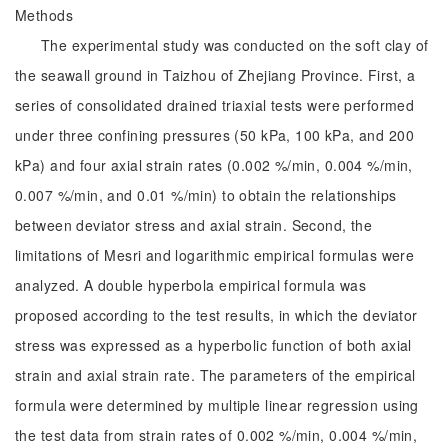
Methods
The experimental study was conducted on the soft clay of
the seawall ground in Taizhou of Zhejiang Province. First, a
series of consolidated drained triaxial tests were performed
under three confining pressures (50 kPa, 100 kPa, and 200
kPa) and four axial strain rates (0.002 %/min, 0.004 %/min,
0.007 %/min, and 0.01 %/min) to obtain the relationships
between deviator stress and axial strain. Second, the
limitations of Mesri and logarithmic empirical formulas were
analyzed. A double hyperbola empirical formula was
proposed according to the test results, in which the deviator
stress was expressed as a hyperbolic function of both axial
strain and axial strain rate. The parameters of the empirical
formula were determined by multiple linear regression using
the test data from strain rates of 0.002 %/min, 0.004 %/min,