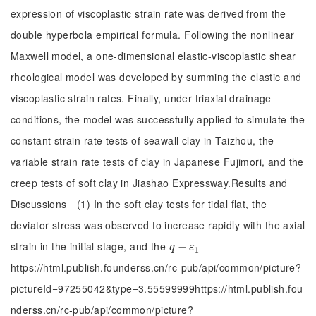
expression of viscoplastic strain rate was derived from the
double hyperbola empirical formula. Following the nonlinear
Maxwell model, a one-dimensional elastic-viscoplastic shear
rheological model was developed by summing the elastic and
viscoplastic strain rates. Finally, under triaxial drainage
conditions, the model was successfully applied to simulate the
constant strain rate tests of seawall clay in Taizhou, the
variable strain rate tests of clay in Japanese Fujimori, and the
creep tests of soft clay in Jiashao Expressway.Results and
Discussions (1) In the soft clay tests for tidal flat, the
deviator stress was observed to increase rapidly with the axial
strain in the initial stage, and the
q
-
−
ε
1
q
ε
1
https://html.publish.founderss.cn/rc-pub/api/common/picture?
pictureId=97255042&type=3.55599999https://html.publish.fou
nderss.cn/rc-pub/api/common/picture?