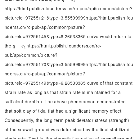
1
https://html.publish.founderss.cn/rc-pub/api/common/picture?
pictureId=97255121&type=3.55599999https://html.publish.fou
nderss.cn/rc-pub/api/common/picture?
pictureId=97255145&type=6.26533365 curve would return to
the
https://html.publish.founderss.cn/rc-
q
-
−
ε
1
q
ε
1
pub/api/common/picture?
pictureId=97255170&type=3.55599999https://html.publish.fou
nderss.cn/rc-pub/api/common/picture?
pictureId=97255149&type=6.26533365 curve of that constant
strain rate as long as that strain rate is maintained for a
sufficient duration. The above phenomenon demonstrated
that soft clay of tidal flat had a significant memory effect.
Consequently, the long-term peak deviator stress (strength)
of the seawall ground was determined by the final stabilized
strain rate. That is, the strength fluctuation of seawall ground