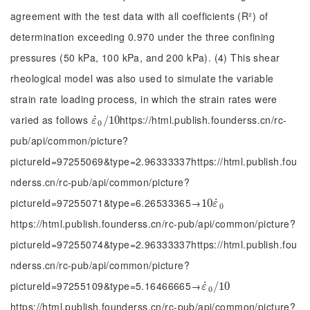
agreement with the test data with all coefficients (R²) of
determination exceeding 0.970 under the three confining
pressures (50 kPa, 100 kPa, and 200 kPa). (4) This shear
rheological model was also used to simulate the variable
strain rate loading process, in which the strain rates were
varied as follows
https://html.publish.founderss.cn/rc-
˙
ε
˙
0
/
/
10
10
ε
0
pub/api/common/picture?
pictureId=97255069&type=2.96333337https://html.publish.fou
nderss.cn/rc-pub/api/common/picture?
pictureId=97255071&type=6.26533365→
˙
10
10
ε
˙
0
ε
0
https://html.publish.founderss.cn/rc-pub/api/common/picture?
pictureId=97255074&type=2.96333337https://html.publish.fou
nderss.cn/rc-pub/api/common/picture?
pictureId=97255109&type=5.16466665→
˙
ε
˙
0
/
/
10
10
ε
0
https://html.publish.founderss.cn/rc-pub/api/common/picture?