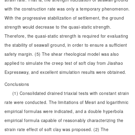
with the construction rate was only a temporary phenomenon.
With the progressive stabilization of settlement, the ground
strength would decrease to the quasi-static strength.
Therefore, the quasi-static strength is required for evaluating
the stability of seawall ground, in order to ensure a sufficient
safety margin. (5) The shear rheological model was also
applied to simulate the creep test of soft clay from Jiashao
Expressway, and excellent simulation results were obtained.
Conclusions
(1) Consolidated drained triaxial tests with constant strain
rate were conducted. The limitations of Mesri and logarithmic
empirical formulas were indicated, and a double hyperbola
empirical formula capable of reasonably characterizing the
strain rate effect of soft clay was proposed. (2) The