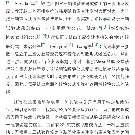
[
9
]
[
10
]
、Srisakul等
通过不排水三轴试验来研究软土的应变速率效
应，发现软土的不排水抗剪强度随着应变速率增大而增大。为了
把三轴常应变速率试验成果应用于工程实践，许多学者基于三轴
[
11
]
试验成果总结出一些实用经验公式。Mesri等
对Singh-
[
12
]
Mitchell经验公式
进行修正，提出了应变速率相关的Mesri经
[
7
]
[
13
]
[
14
]
验公式。朱启银等
、Perzyna
、Kong等
引入速率效应参
数，建立了主应力差随应变速率变化的对数形式经验公式。然而
进一步研究发现，当应变速率趋于零时，根据Mesri经验公式获
得的主应力差趋于零，这说明该经验公式无法反映流变的起始强
度；而当应变速率较大时，对数形式经验公式会高估土的抗剪强
度。因此，需要提出崭新的经验公式来弥补这两种经验公式的缺
陷。
经验公式虽然简单实用，但其缺点是只适用于特定加载路
径，难以适应软土工程实际经历的复杂应力路径。为了把试验成
果应用于任意加载路径，这就需要根据三轴试验成果研究软土的
一维剪切流变模型。目前有2种流变模型建模方法。一种是直接
法，即根据土工试验直接建立黏塑性应变速率与应变和应力之间