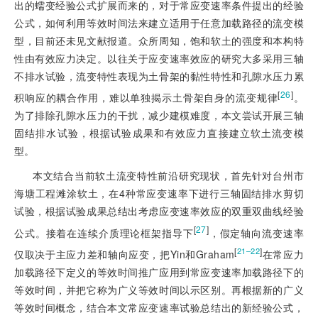
出的蠕变经验公式扩展而来的，对于常应变速率条件提出的经验
公式，如何利用等效时间法来建立适用于任意加载路径的流变模
型，目前还未见文献报道。众所周知，饱和软土的强度和本构特
性由有效应力决定。以往关于应变速率效应的研究大多采用三轴
不排水试验，流变特性表现为土骨架的黏性特性和孔隙水压力累
[
26
]
积响应的耦合作用，难以单独揭示土骨架自身的流变规律
。
为了排除孔隙水压力的干扰，减少建模难度，本文尝试开展三轴
固结排水试验，根据试验成果和有效应力直接建立软土流变模
型。
本文结合当前软土流变特性前沿研究现状，首先针对台州市
海塘工程滩涂软土，在4种常应变速率下进行三轴固结排水剪切
试验，根据试验成果总结出考虑应变速率效应的双重双曲线经验
[
27
]
公式。接着在连续介质理论框架指导下
，假定轴向流变速率
[
]
21‒22
仅取决于主应力差和轴向应变，把Yin和Graham
在常应力
加载路径下定义的等效时间推广应用到常应变速率加载路径下的
等效时间，并把它称为广义等效时间以示区别。再根据新的广义
等效时间概念，结合本文常应变速率试验总结出的新经验公式，