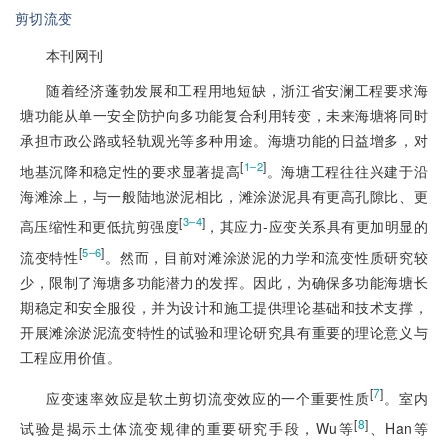
剪切流变
本刊网刊
随着经济蓬勃发展和工程用地短缺，浙江省安澜工程要求海
塘功能从单一安全防护向多功能复合利用转变，未来海塘将同时
承担市政公路或轻轨观光等多种用途。海塘功能的日益增多，对
[
]
1‒2
地基沉降和稳定性的要求显著提高
。海塘工程往往兴建于沿
海滩涂上，与一般陆地淤泥相比，滩涂淤泥具有更高孔隙比、更
[
]
3‒4
高压缩性和更低抗剪强度
，其应力-应变关系具有更加明显的
[
]
5‒6
流变特性
。然而，目前对滩涂淤泥的力学和流变性质研究较
少，限制了海塘多功能潜力的发挥。因此，为确保多功能海塘长
期稳定和安全服役，并为设计和施工提供理论基础和技术支撑，
开展滩涂淤泥流变特性的试验和理论研究具有重要的理论意义与
工程应用价值。
[
7
]
应变速率效应是软土剪切流变效应的一个重要性质
。室内
[
8
]
试验是揭示土体流变规律的
重要研究手段，Wu等
、Han等