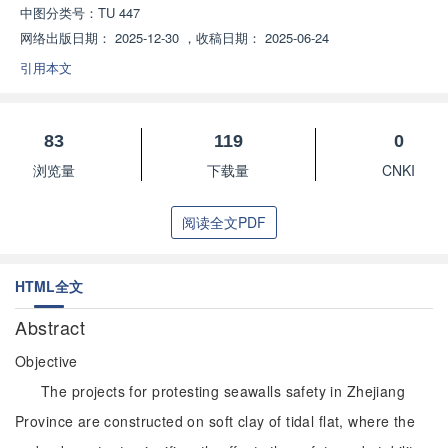
中图分类号：
TU 447
网络出版日期：
2025-12-30
，
收稿日期：
2025-06-24
引用本文
83
119
0
浏览量
下载量
CNKI
阅读全文PDF
HTML全文
Abstract
Objective
The projects for protesting seawalls safety in Zhejiang
Province are constructed on soft clay of tidal flat, where the