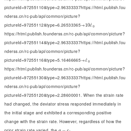
pictureId=97255110&type=2.96333337https://html.publish.fou
nderss.cn/rc-pub/api/common/picture?
pictureId=97255112&type=6.26533365→
˙
10
10
ε
˙
0
ε
0
https://html.publish.founderss.cn/rc-pub/api/common/picture?
pictureId=97255114&type=2.96333337https://html.publish.fou
nderss.cn/rc-pub/api/common/picture?
pictureId=97255116&type=5.16466665→
˙
ε
˙
0
ε
0
https://html.publish.founderss.cn/rc-pub/api/common/picture?
pictureId=97255130&type=2.96333337https://html.publish.fou
nderss.cn/rc-pub/api/common/picture?
pictureId=97255120&type=2.28600001. When the strain rate
had changed, the deviator stress responded immediately in
the initial stage and exhibited a corresponding positive
change with the strain rate. However, regardless of how the
prior strain rate varied, the
q
-
−
ε
1
q
ε