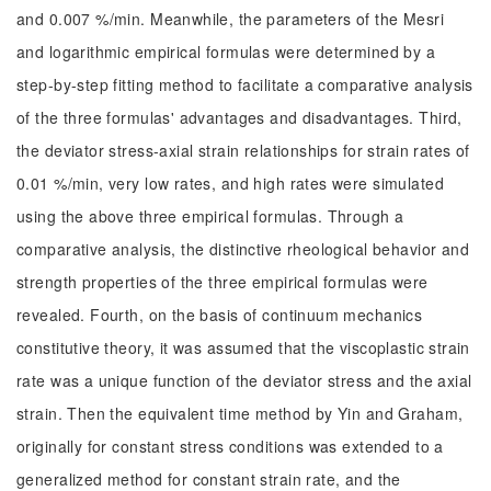
and 0.007 %/min. Meanwhile, the parameters of the Mesri
and logarithmic empirical formulas were determined by a
step-by-step fitting method to facilitate a comparative analysis
of the three formulas' advantages and disadvantages. Third,
the deviator stress-axial strain relationships for strain rates of
0.01 %/min, very low rates, and high rates were simulated
using the above three empirical formulas. Through a
comparative analysis, the distinctive rheological behavior and
strength properties of the three empirical formulas were
revealed. Fourth, on the basis of continuum mechanics
constitutive theory, it was assumed that the viscoplastic strain
rate was a unique function of the deviator stress and the axial
strain. Then the equivalent time method by Yin and Graham,
originally for constant stress conditions was extended to a
generalized method for constant strain rate, and the