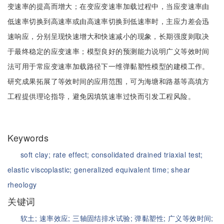
变速率的提高而增大；在变应变速率加载过程中，当应变速率由
低速率切换到高速率或由高速率切换到低速率时，主应力差会迅
速响应，分别呈现快速增大和快速减小的现象，长期强度则取决
于最终稳定的应变速率；模型良好的预测能力说明广义等效时间
法可用于常应变速率加载路径下一维弹黏塑性模型的建模工作。
研究成果拓展了等效时间的应用范围，可为海塘和路基等高填方
工程提供理论指导，避免因填筑速率过快而引发工程风险。
Keywords
soft clay;
rate effect;
consolidated drained triaxial test;
elastic viscoplastic;
generalized equivalent time;
shear
rheology
关键词
软土;
速率效应;
三轴固结排水试验;
弹黏塑性;
广义等效时间;