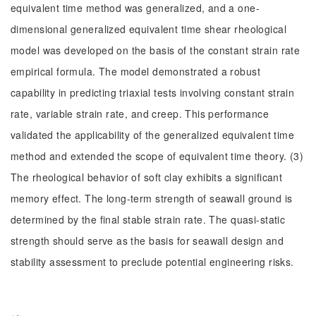
equivalent time method was generalized, and a one-
dimensional generalized equivalent time shear rheological
model was developed on the basis of the constant strain rate
empirical formula. The model demonstrated a robust
capability in predicting triaxial tests involving constant strain
rate, variable strain rate, and creep. This performance
validated the applicability of the generalized equivalent time
method and extended the scope of equivalent time theory. (3)
The rheological behavior of soft clay exhibits a significant
memory effect. The long-term strength of seawall ground is
determined by the final stable strain rate. The quasi-static
strength should serve as the basis for seawall design and
stability assessment to preclude potential engineering risks.