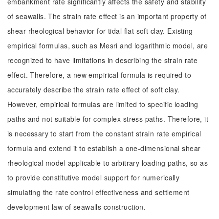
embankment rate significantly affects the safety and stability
of seawalls. The strain rate effect is an important property of
shear rheological behavior for tidal flat soft clay. Existing
empirical formulas, such as Mesri and logarithmic model, are
recognized to have limitations in describing the strain rate
effect. Therefore, a new empirical formula is required to
accurately describe the strain rate effect of soft clay.
However, empirical formulas are limited to specific loading
paths and not suitable for complex stress paths. Therefore, it
is necessary to start from the constant strain rate empirical
formula and extend it to establish a one-dimensional shear
rheological model applicable to arbitrary loading paths, so as
to provide constitutive model support for numerically
simulating the rate control effectiveness and settlement
development law of seawalls construction.