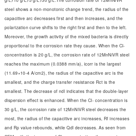
g/L>10 g/L>5 g/L>30 g/L.The corrosion rate of 12MnNiVR
steel shows a non-monotonic change trend, the radius of the
capacitive arc decreases first and then increases, and the
polarization curve shifts to the right first and then to the left.
Moreover, the growth activity of the mixed bacteria is directly
proportional to the corrosion rate they cause. When the Cl-
concentration is 20 g/L, the corrosion rate of 12MnNiVR steel
reaches the maximum (0.0388 mm/a), icorr is the largest
(11.69×10-4 A/cm2), the radius of the capacitive arc is the
smallest, and the charge transfer resistance Rct is the
smallest. The decrease of ndl indicates that the double-layer
dispersion effect is enhanced. When the Cl- concentration is
30 g/L, the corrosion rate of 12MnNiVR steel decreases the
most, the radius of the capacitive arc increases, Rf increases
and Rp value rebounds, while Qdl decreases. As seen from