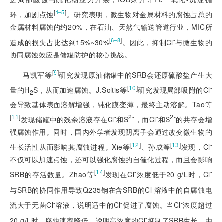
[
]
4‒5
环，加剧点蚀
。研究表明，微生物对金属材料的腐蚀占总的
金属材料腐蚀的约20%，在石油、天然气输送管道行业，MIC所
[
]
-
6‒8
造成的损失占比达到15%~30%
。因此，抑制Cl
与微生物的
协同腐蚀效应是储罐防护的核心挑战。
[
9
]
马凯军等
研究发现原油储罐中的SRB会还原硫酸盐产生大
[
10
]
-
量的H
S，从而加速腐蚀。J.Soltis等
研究发现局部吸附的Cl
2
会导致基体表面溶解增强，钝化膜变薄，最终主动溶解。Tao等
[
11
]
-
2-
-
2-
发现储罐中的残余溶液存在Cl
和S
，而Cl
和S
的共存会增
强腐蚀作用。同时，国内外学者发现阴离子会通过改变微生物的
[
12
]
[
13
]
-
生长活性从而影响其腐蚀进程。Xie等
、孙成等
发现，Cl
不仅可以加速点蚀，还可以强化腐蚀的自催化过程，而且会影响
[
14
]
-
-
SRB的存活数量。Zhao等
发现在Cl
浓度低于20 g/L时，Cl
-
与SRB的协同作用导致Q235钢在含SRB的Cl
溶液中的自腐蚀电
-
-
-
流大于无菌Cl
溶液，说明适中的Cl
促进了腐蚀。当Cl
浓度超过
-
20 g/L时，腐蚀速率降低，说明高浓度的Cl
抑制
了SRB生长。由