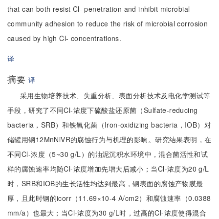
that can both resist Cl- penetration and inhibit microbial
community adhesion to reduce the risk of microbial corrosion
caused by high Cl- concentrations.
译
摘要
译
采用生物培养技术、失重分析、表面分析技术及电化学测试等
手段，研究了不同Cl-浓度下硫酸盐还原菌（Sulfate-reducing
bacteria，SRB）和铁氧化菌（Iron-oxidizing bacteria，IOB）对
储罐用钢12MnNiVR的腐蚀行为与机理的影响。研究结果表明，在
不同Cl-浓度（5~30 g/L）的油泥沉积水环境中，混合菌活性和试
样的腐蚀速率均随Cl-浓度增加先增大后减小；当Cl-浓度为20 g/L
时，SRB和IOB的生长活性均达到最高，钢表面的腐蚀产物膜最
厚，且此时钢的icorr（11.69×10-4 A/cm2）和腐蚀速率（0.0388
mm/a）也最大；当Cl-浓度为30 g/L时，过高的Cl-浓度使得混合