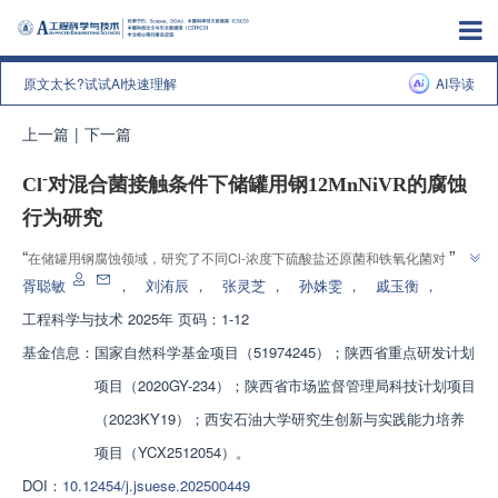
原文太长?试试AI快速理解
AI导读
上一篇
|
下一篇
-
Cl
对混合菌接触条件下储罐用钢12MnNiVR的腐蚀
行为研究
”
“
在储罐用钢腐蚀领域，研究了不同Cl-浓度下硫酸盐还原菌和铁氧化菌对
”
12MnNiVR腐蚀行为的影响，为储罐用钢腐蚀控制提供新思路。
胥聪敏
，
刘洧辰
，
张灵芝
，
孙姝雯
，
戚玉衡
，
工程科学与技术
2025年 页码：1-12
基金信息：
国家自然科学基金项目（51974245）；陕西省重点研发计划
项目（2020GY-234）；陕西省市场监督管理局科技计划项目
（2023KY19）；西安石油大学研究生创新与实践能力培养
项目（YCX2512054）。
DOI：
10.12454/j.jsuese.202500449