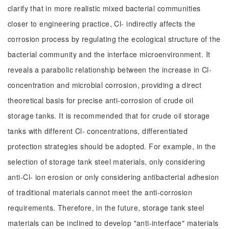
clarify that in more realistic mixed bacterial communities
closer to engineering practice, Cl- indirectly affects the
corrosion process by regulating the ecological structure of the
bacterial community and the interface microenvironment. It
reveals a parabolic relationship between the increase in Cl-
concentration and microbial corrosion, providing a direct
theoretical basis for precise anti-corrosion of crude oil
storage tanks. It is recommended that for crude oil storage
tanks with different Cl- concentrations, differentiated
protection strategies should be adopted. For example, in the
selection of storage tank steel materials, only considering
anti-Cl- ion erosion or only considering antibacterial adhesion
of traditional materials cannot meet the anti-corrosion
requirements. Therefore, in the future, storage tank steel
materials can be inclined to develop "anti-interface" materials