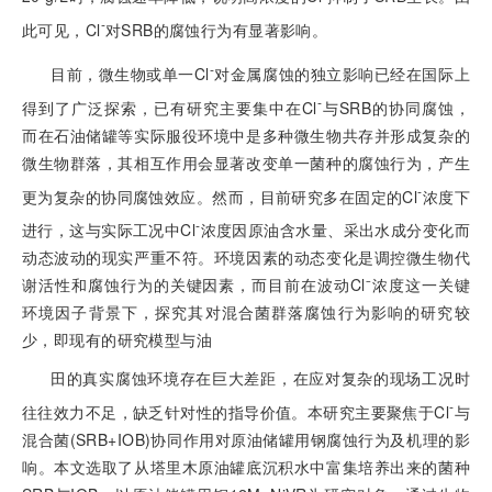
-
此可见，Cl
对SRB的腐蚀行为有显著影响。
-
目前，微生物或单一Cl
对金属腐蚀的独立影响已经在国际上
-
得到了广泛探索，已有研究主要集中在Cl
与SRB的协同腐蚀，
而在石油储罐等实际服役环境中是多种微生物共存并形成复杂的
微生物群落，其相互作用会显著改变单一菌种的腐蚀行为，产生
-
更为复杂的协同腐蚀效应。然而，目前研究多在固定的Cl
浓度下
-
进行，这与实际工况中Cl
浓度因原油含水量、采出水成分变化而
动态波动的现实严重不符。环境因素的动态变化是调控微生物代
谢活性和腐蚀行为的关键因素，而目前在波动Cl⁻浓度这一关键
环境因子背景下，探究其对混合菌群落腐蚀行为影响的研究较
少，即现有的研究模型与油
田的真实腐蚀环境存在巨大差距，在应对复杂的现场工况时
-
往往效力不足，缺乏针对性的指导价值。本研究主要聚焦于Cl
与
混合菌(SRB+IOB)协同作用对原油储罐用钢腐蚀行为及机理的影
响。本文选取了从塔里木原油罐底沉积水中富集培养出来的菌种