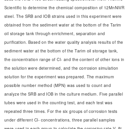
Scientific to determine the chemical composition of 12MnNiVR
steel. The SRB and IOB strains used in this experiment were
obtained from the sediment water at the bottom of the Tarim
oil storage tank through enrichment, separation and
purification. Based on the water quality analysis results of the
sediment water at the bottom of the Tarim oil storage tank,
the concentration range of Cl- and the content of other ions in
the solution were determined, and the corrosion simulation
solution for the experiment was prepared. The maximum
possible number method (MPN) was used to count and
analyze the SRB and IOB in the culture medium. Five parallel
tubes were used in the counting test, and each test was
repeated three times. For the six groups of corrosion tests
under different Cl- concentrations, three parallel samples
were used in each group to calculate the corrosion rate V. At