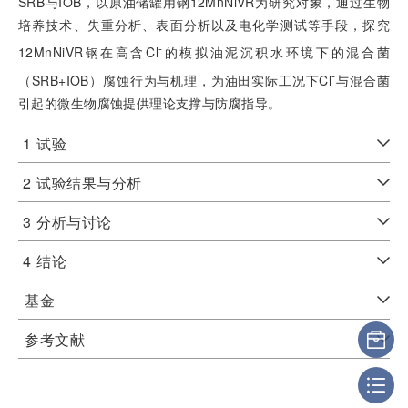
SRB与IOB，以原油储罐用钢12MnNiVR为研究对象，通过生物
培养技术、失重分析、表面分析以及电化学测试等手段，探究
-
12MnNiVR钢在高含Cl
的模拟油泥沉积水环境下的混合菌
-
（SRB+IOB）腐蚀行为与机理，为油田实际工况下Cl
与混合菌
引起的微生物腐蚀提供理论支撑与防腐指导。
1
试验
2
试验结果与分析
3
分析与讨论
4
结论
基金
参考文献