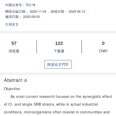
中图分类号：
TG178
网络出版日期：
2025-11-04
，
收稿日期：
2025-06-12
，
修回日期：
2025-09-03
引用本文
57
122
0
浏览量
下载量
CNKI
阅读全文PDF
Abstract
译
Objective
As most current research focuses on the synergistic effect
of Cl- and single SRB strains, while in actual industrial
conditions, microorganisms often coexist in communities and