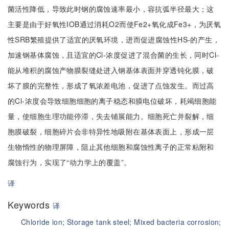
菌活性降低，导致此时钢的腐蚀速率最小，容抗弧半径最大；这
主要是由于好氧性IOB通过消耗O2而使Fe2+氧化成Fe3+，为厌氧
性SRB繁殖提供了适宜的厌氧环境，进而促进腐蚀性HS-的产生，
加速钢基体腐蚀，且适宜的Cl-浓度促进了混合菌的生长，同时Cl-
能从堆积的腐蚀产物膜裂缝处进入钢基体表面并穿透钝化膜，破
坏了膜的完整性，形成了氧浓差电池，促进了点蚀发生。而过高
的Cl-浓度会导致细胞细胞的离子稳态和膜电位破坏，耗竭细胞能
量，使细胞生理功能停滞，失去铺展能力。细胞死亡并裂解，细
胞膜破裂，细胞碎片会非特异性地吸附在基体表面上，形成一层
生物惰性的物理屏障，阻止其他细胞和腐蚀性离子的正常粘附和
腐蚀行为，实现了“动力学上的覆盖”。
译
Keywords
译
Chloride ion;
Storage tank steel;
Mixed bacteria corrosion;