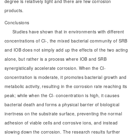
degree is relatively light and there are few corrosion
products.
Conclusions
Studies have shown that in environments with different
concentrations of Cl-, the mixed bacterial community of SRB
and IOB does not simply add up the effects of the two acting
alone, but rather is a process where IOB and SRB
synergistically accelerate corrosion. When the Cl-
concentration is moderate, it promotes bacterial growth and
metabolic activity, resulting in the corrosion rate reaching its
peak; while when the Cl- concentration is high, it causes
bacterial death and forms a physical barrier of biological
inertness on the substrate surface, preventing the normal
adhesion of viable cells and corrosive ions, and instead
slowing down the corrosion. The research results further