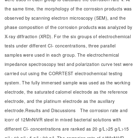
the same time, the morphology of the corrosion products was
observed by scanning electron microscopy (SEM), and the
phase composition of the corrosion products was analyzed by
X-ray diffraction (XRD). For the six groups of electrochemical
tests under different Cl- concentrations, three parallel
samples were used in each group. The electrochemical
impedance spectroscopy test and polarization curve test were
carried out using the CORRTEST electrochemical testing
system. The fully immersed sample was used as the working
electrode, the saturated calomel electrode as the reference
electrode, and the platinum electrode as the auxiliary
electrode.Results and Discussions The corrosion rate and
icorr of 12MnNiVR steel in mixed bacterial solutions with
different Cl- concentrations are ranked as 20 g/L>25 g/L>15