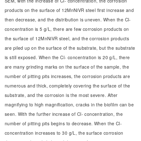
SEM, with the increase of Cl- concentration, the corrosion
products on the surface of 12MnNiVR steel first increase and
then decrease, and the distribution is uneven. When the Cl-
concentration is 5 g/L, there are few corrosion products on
the surface of 12MnNiVR steel, and the corrosion products
are piled up on the surface of the substrate, but the substrate
is still exposed. When the Cl- concentration is 20 g/L, there
are many grinding marks on the surface of the sample, the
number of pitting pits increases, the corrosion products are
numerous and thick, completely covering the surface of the
substrate, and the corrosion is the most severe. After
magnifying to high magnification, cracks in the biofilm can be
seen. With the further increase of Cl- concentration, the
number of pitting pits begins to decrease. When the Cl-
concentration increases to 30 g/L, the surface corrosion