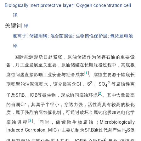
Biologically inert protective layer;
Oxygen concentration cell
译
关键词
译
氯离子;
储罐用钢;
混合菌腐蚀;
生物惰性保护层;
氧浓差电池
译
国际能源形势日趋紧张，原油储罐作为储存石油的重要设
备，对工业发展至关重要，原油储罐在长期服役过程中，其底板
[
1
]
腐蚀问题直接影响工业安全与经济成本
。腐蚀主要源于罐底长
-
2-
2-
期积聚的油泥沉积水，该介质富含Cl
、S
、SO
等腐蚀性离
4
[
2
]
子及SRB、IOB等微生物，形成协同腐蚀环境
。其中含量最高
-
的当属Cl
，其离子半径小，穿透力强，活性高具有较高的极化
度，属于强烈的腐蚀催化剂，可通过破坏金属钝化膜加速电化学
[
3
]
腐蚀进程
。同时，储罐微生物腐蚀（Microbiologically
Induced Corrosion, MIC）主要机制为SRB通过代谢产生H
S促
2
2+
进局部酸蚀与硫化物应力开裂，IOB则介导Fe
氧化-沉淀循