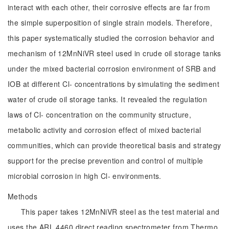
interact with each other, their corrosive effects are far from
the simple superposition of single strain models. Therefore,
this paper systematically studied the corrosion behavior and
mechanism of 12MnNiVR steel used in crude oil storage tanks
under the mixed bacterial corrosion environment of SRB and
IOB at different Cl- concentrations by simulating the sediment
water of crude oil storage tanks. It revealed the regulation
laws of Cl- concentration on the community structure,
metabolic activity and corrosion effect of mixed bacterial
communities, which can provide theoretical basis and strategy
support for the precise prevention and control of multiple
microbial corrosion in high Cl- environments.
Methods
This paper takes 12MnNiVR steel as the test material and
uses the ARL 4460 direct reading spectrometer from Thermo