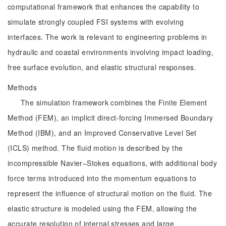
computational framework that enhances the capability to
simulate strongly coupled FSI systems with evolving
interfaces. The work is relevant to engineering problems in
hydraulic and coastal environments involving impact loading,
free surface evolution, and elastic structural responses.
Methods
The simulation framework combines the Finite Element
Method (FEM), an implicit direct-forcing Immersed Boundary
Method (IBM), and an Improved Conservative Level Set
(ICLS) method. The fluid motion is described by the
incompressible Navier–Stokes equations, with additional body
force terms introduced into the momentum equations to
represent the influence of structural motion on the fluid. The
elastic structure is modeled using the FEM, allowing the
accurate resolution of internal stresses and large