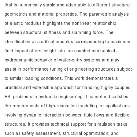
that is numerically stable and adaptable to different structural
geometries and material properties. The parametric analysis
of elastic modulus highlights the nonlinear relationship
between structural stiffness and slamming force. The
identification of a critical modulus corresponding to maximum
fluid impact offers insight into the coupled mechanical–
hydrodynamic behavior of water-entry systems and may
assist in performance tuning of engineering structures subject
to similar loading conditions. This work demonstrates a
practical and extensible approach for handling highly coupled
FSI problems in hydraulic engineering. The method satisfies
the requirements of high-resolution modeling for applications
involving dynamic interaction between fluid flows and flexible
structures. It provides technical support for simulation tasks
such as safety assessment, structural optimization, and