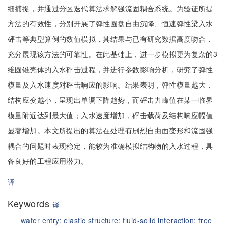
细捕捉，并通过分区迭代算法求解强流固耦合系统。为验证所提
方法的有效性，分别开展了弹性圆盘自由沉降、恒速弹性梁入水
砰击等典型算例的数值模拟，其结果与已有研究数据高度吻合，
充分展现该方法的可靠性。在此基础上，进一步模拟更为复杂的3
维圆锥壳体的入水砰击过程，并进行参数影响分析，研究了弹性
模量及入水速度对砰击响应的影响。结果表明，弹性模量越大，
结构应变越小，呈现出单调下降趋势，而砰击力峰值在某一临界
模量附近达到最大值；入水速度增加，砰击载荷及结构响应幅值
显著增加。本文所提出的算法在处理有剧烈自由面变形和流固强
耦合的问题时表现稳定，能较为准确模拟结构物的入水过程，具
备良好的工程应用潜力。
译
Keywords
译
water entry;
elastic structure;
fluid-solid interaction;
free