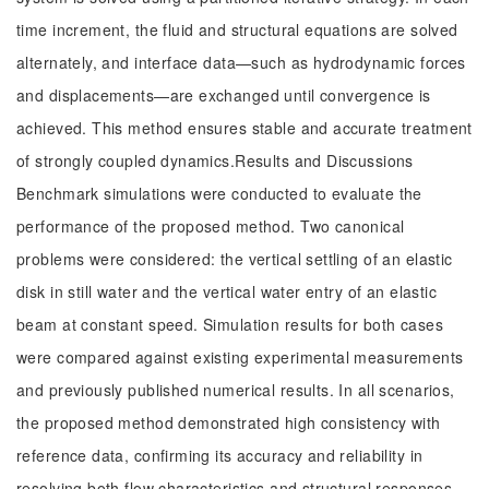
time increment, the fluid and structural equations are solved
alternately, and interface data—such as hydrodynamic forces
and displacements—are exchanged until convergence is
achieved. This method ensures stable and accurate treatment
of strongly coupled dynamics.Results and Discussions
Benchmark simulations were conducted to evaluate the
performance of the proposed method. Two canonical
problems were considered: the vertical settling of an elastic
disk in still water and the vertical water entry of an elastic
beam at constant speed. Simulation results for both cases
were compared against existing experimental measurements
and previously published numerical results. In all scenarios,
the proposed method demonstrated high consistency with
reference data, confirming its accuracy and reliability in
resolving both flow characteristics and structural responses.