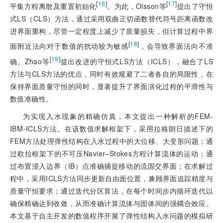
[
16
]
[
17
]
平集方程离散及重置初始化
。为此，Olsson等
提出了守恒
式LS（CLS）方法，通过采用双曲正切函数替代符号距离函数改
进界面重构，尽管一定程度上减少了质量损失，但计算过程中界
[
18
]
面附近法向对于数值的扰动较为敏感
，会导致界面法向不准
[
19
]
确。Zhao等
提出改进的守恒式LS方法（ICLS），融合了LS
方法与CLS方法的优点，同时有效规避了二者各自的局限性，在
保持界面质量守恒的同时，显著提升了界面演化过程的平滑性与
数值准确性。
为实现入水现象的精确仿真，本文提出一种解析的FEM-
IBM-ICLS方法。在该数值求解框架下，采用拉格朗日描述下的
FEM方法处理弹性结构在入水过程中的大位移、大变形问题；通
过欧拉框架下的不可压Navier–Stokes方程计算流体的运动；通
过布置浸入边界（IB）点准确捕捉移动的流固交界面；在求解过
程中，采用ICLS方法同步更新自由面位置，兼顾界面追踪精度与
质量守恒要求；通过迭代分区算法，在每个时间步内循环迭代以
确保精确达到收敛，从而准确计算流体与固体间的强耦合效应。
本文基于自主开发的数值程序开展了弹性结构入水问题的模拟研