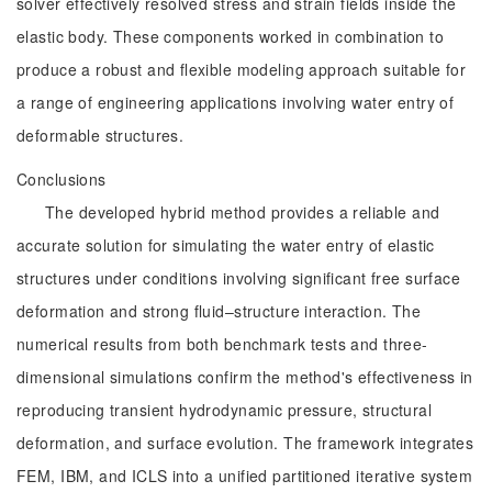
solver effectively resolved stress and strain fields inside the
elastic body. These components worked in combination to
produce a robust and flexible modeling approach suitable for
a range of engineering applications involving water entry of
deformable structures.
Conclusions
The developed hybrid method provides a reliable and
accurate solution for simulating the water entry of elastic
structures under conditions involving significant free surface
deformation and strong fluid–structure interaction. The
numerical results from both benchmark tests and three-
dimensional simulations confirm the method's effectiveness in
reproducing transient hydrodynamic pressure, structural
deformation, and surface evolution. The framework integrates
FEM, IBM, and ICLS into a unified partitioned iterative system