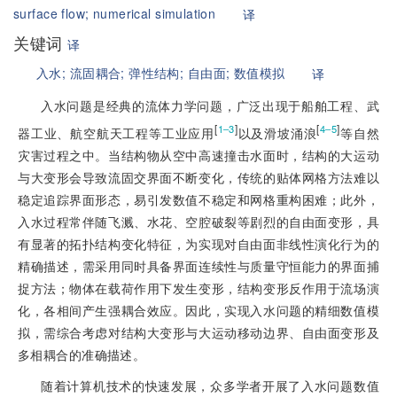
surface flow;
numerical simulation
译
关键词
译
入水;
流固耦合;
弹性结构;
自由面;
数值模拟
译
入水问题是经典的流体力学问题，广泛出现于船舶工程、武
[
]
[
]
1‒3
4‒5
器工业、航空航天工程等工业应用
以及滑坡涌浪
等自然
灾害过程之中。当结构物从空中高速撞击水面时，结构的大运
动
与大变形会导致流固交界面不断变化，传统的贴体网格方法难以
稳定追踪界面形态，易引发数值不稳定和网格重构困难；此外，
入水过程常伴随飞溅、水花、空腔破裂等剧烈的自由面变形，具
有显著的拓扑结构变化特征，为实现对自由面非线性演化行为的
精确描述，需采用同时具备界面连续性与质量守恒能力的界面捕
捉方法；物体在载荷作用下发生变形，结构变形反作用于流场演
化，各相间产生强耦合效应。因此，实现入水问题的精细数值模
拟，需综合考虑对结构大变形与大运动移动边界、自由面变形及
多相耦合的准确描述。
随着计算机技术的快速发展，众多学者开展了入水问题数值