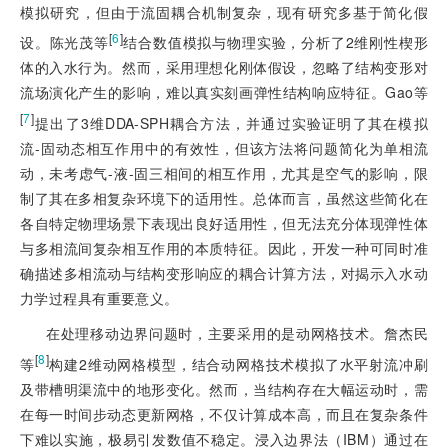
模拟研究，但由于流固耦合机制复杂，现有研究多基于简化假
[
6
]
设。陈光茂等
结合数值模拟与物理实验，分析了2维刚性楔形
体的入水行为。然而，采用理想化刚体假设，忽略了结构变形对
流场演化产生的影响，难以真实刻画弹性结构响应特征。Gao等
[
7
]
提出了3维DDA-SPH耦合方法，并通过实验证明了其在模拟
流-固动态相互作用中的有效性，但该方法将问题简化为单相流
动，未考虑气-液-固三相间的相互作用，尤其是空气的影响，限
制了其在多相复杂环境下的适用性。总体而言，虽然这些简化在
各自特定物理场景下表现出良好适用性，但无法充分体现弹性体
与多相流间复杂相互作用的本质特征。因此，开发一种可同时准
确描述多相流动与结构变形响应的耦合计算方法，对揭示入水动
力学过程具有重要意义。
在处理移动边界问题时，主要采用的是动网格技术。詹杰民
[
8
]
等
构建2维动网格模型，结合动网格技术模拟了水平射流冲刷
及带槽明渠流中的地形变化。然而，当结构存在大幅运动时，需
在每一时间步动态更新网格，不仅计算成本高，而且在复杂条件
下难以实施，极易引发数值不稳定。浸入边界法（IBM）通过在