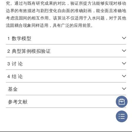
究。通过与既有研究成果的对比，验证所提方法能够实现对移动
边界的有效描述与剧烈变化自由面的准确刻画，能全面且准确地
考虑流固间的相互作用。该算法不仅适用于入水问题，对于其他
流固耦合现象同样适用，具有广泛的应用前景。
1
数学模型
2
典型算例模拟验证
3
讨 论
4
结 论
基金
参考文献