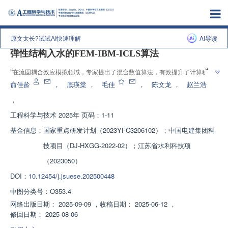
上一篇
|
下一篇
原文太长?试试AI快速理解
AI导读
弹性结构入水的FEM-IBM-ICLS算法
”
“
在流固耦合效应模拟领域，专家提出了混合数值算法，有效提升了计算稳定
”
性与模拟精度，为结构物入水过程模拟提供了解决方案。
俞佳龄
，
底瑛棠
，
毛佳
，
陈文龙
，
赵兰浩
，
工程科学与技术
2025年 页码：1-11
基金信息：
国家重点研发计划（2023YFC3206102）；中国电建集团科
技项目（DJ-HXGG-2022-02）；江苏省水利科技项
（2023050）
DOI：
10.12454/j.jsuese.202500448
中图分类号：
O353.4
网络出版日期：
2025-09-09
，
收稿日期：
2025-06-12
，
修回日期：
2025-08-06