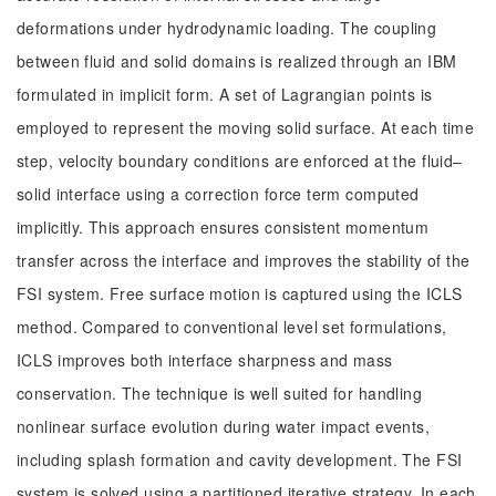
deformations under hydrodynamic loading. The coupling
between fluid and solid domains is realized through an IBM
formulated in implicit form. A set of Lagrangian points is
employed to represent the moving solid surface. At each time
step, velocity boundary conditions are enforced at the fluid–
solid interface using a correction force term computed
implicitly. This approach ensures consistent momentum
transfer across the interface and improves the stability of the
FSI system. Free surface motion is captured using the ICLS
method. Compared to conventional level set formulations,
ICLS improves both interface sharpness and mass
conservation. The technique is well suited for handling
nonlinear surface evolution during water impact events,
including splash formation and cavity development. The FSI
system is solved using a partitioned iterative strategy. In each