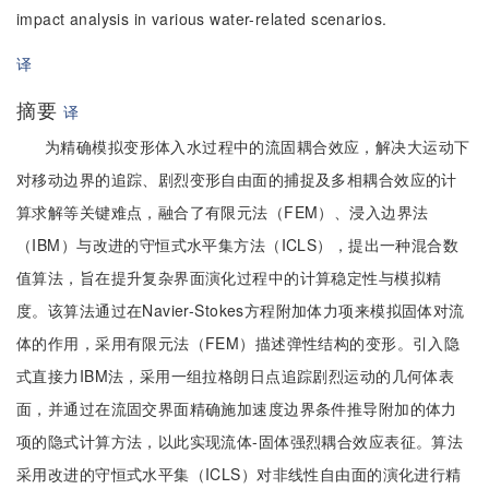
impact analysis in various water-related scenarios.
译
摘要
译
为精确模拟变形体入水过程中的流固耦合效应，解决大运动下
对移动边界的追踪、剧烈变形自由面的捕捉及多相耦合效应的计
算求解等关键难点，融合了有限元法（FEM）、浸入边界法
（IBM）与改进的守恒式水平集方法（ICLS），提出一种混合数
值算法，旨在提升复杂界面演化过程中的计算稳定性与模拟精
度。该算法通过在Navier-Stokes方程附加体力项来模拟固体对流
体的作用，采用有限元法（FEM）描述弹性结构的变形。引入隐
式直接力IBM法，采用一组拉格朗日点追踪剧烈运动的几何体表
面，并通过在流固交界面精确施加速度边界条件推导附加的体力
项的隐式计算方法，以此实现流体-固体强烈耦合效应表征。算法
采用改进的守恒式水平集（ICLS）对非线性自由面的演化进行精