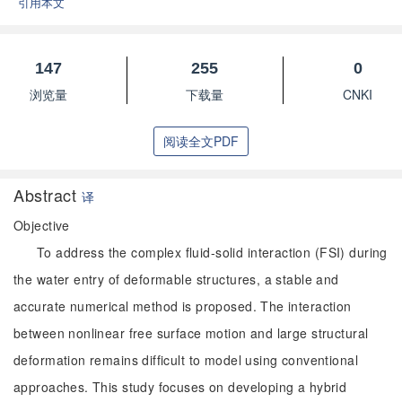
引用本文
147
255
0
浏览量
下载量
CNKI
阅读全文PDF
Abstract
译
Objective
To address the complex fluid-solid interaction (FSI) during
the water entry of deformable structures, a stable and
accurate numerical method is proposed. The interaction
between nonlinear free surface motion and large structural
deformation remains difficult to model using conventional
approaches. This study focuses on developing a hybrid