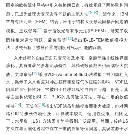
固定的欧拉流体网格中引入拉格朗日点，有效规避了网格重构问
[
]
9‒10
题，已成为处理大变形边界问题的主流方法
。近年来，IBM
常与有限元法（FEM）结合，应用于结构大变形流固耦合问题的
[
11
]
模拟。王双强等
基于浸没光滑有限元法(IS-FEM)，研究了双
[
12
]
圆柱相对运动问题。孟俊苗等
提出IB-LB-FEM数值模拟方
法，系统分析了襟翼位置与刚度对气动性能的影响。
入水过程的自由面剧烈变形涉及水花、空腔等强非线性界面
演化，具有显著的多相流动特性，其精确数值刻画仍面临极大挑
[
13
]
战。文华东等
采用VOF(volume of fluid)法模拟半封闭圆柱入
水，揭示了入水角度对冲击载荷和空腔气体压缩的影响，VOF法
因其质量守恒性好，常被用于处理非线性自由面问题。但是，其
界面重构依赖如SLIC、PLIC的几何近似算法，存在一定的数值
[
14
]
[
15
]
耗散
。王笑等
指出VOF法虽能捕捉表面张力效应，但对网
格和时间步长依赖性强，计算成本较高，适用性受限。相比之
下，水平集（LS）方法因其简单得到广泛应用。然而，传统LS
方法在界面演化过程中存在严重的质量守恒问题，其误差源于水