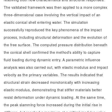
The validated framework was then applied to a more complex
three-dimensional case involving the vertical impact of an
elastic conical shell entering water. The simulation
successfully reproduced the key phenomena of the impact
process, including structural deformation and the evolution of
the free surface. The computed pressure distribution beneath
the conical shell confirmed the method's ability to capture
fluid loading during dynamic entry. A parametric influence
analysis was also carried out, with elastic modulus and impact
velocity as the primary variables. The results indicated that
structural strain decreased monotonically with increasing
elastic modulus, demonstrating that stiffer materials better
resist deformation under dynamic loading. At the same time,
the peak slamming force increased during the initial rise in