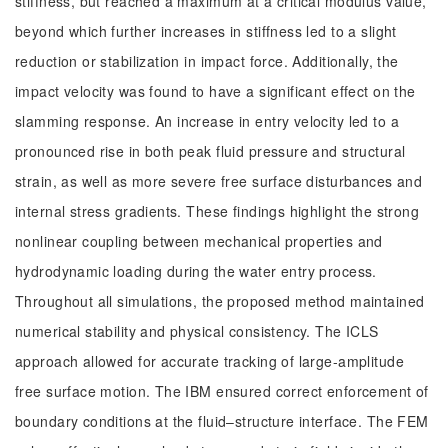
stiffness, but reached a maximum at a critical modulus value,
beyond which further increases in stiffness led to a slight
reduction or stabilization in impact force. Additionally, the
impact velocity was found to have a significant effect on the
slamming response. An increase in entry velocity led to a
pronounced rise in both peak fluid pressure and structural
strain, as well as more severe free surface disturbances and
internal stress gradients. These findings highlight the strong
nonlinear coupling between mechanical properties and
hydrodynamic loading during the water entry process.
Throughout all simulations, the proposed method maintained
numerical stability and physical consistency. The ICLS
approach allowed for accurate tracking of large-amplitude
free surface motion. The IBM ensured correct enforcement of
boundary conditions at the fluid–structure interface. The FEM