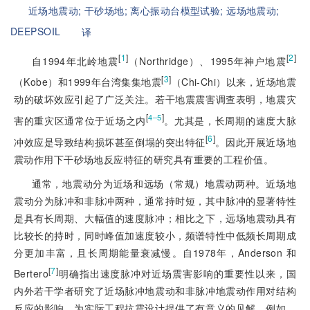
近场地震动;
干砂场地;
离心振动台模型试验;
远场地震动;
DEEPSOIL
译
[
1
]
[
2
]
自1994年北岭地震
（Northridge）、1995年神户地震
[
3
]
（Kobe）和1999年台湾集集地震
（Chi-Chi）以来，近场地震
动的破坏效应引起了广泛关注。若干地震震害调查表明，地震灾
[
]
4‒5
害的重灾区通常位于近场之内
。尤其是，长周期的速度大脉
[
6
]
冲效应是导致结构损坏甚至倒塌的突出特征
。因此开展近场地
震动作用下干砂场地反应特征的研究具有重要的工程价值。
通常，地震动分为近场和远场（常规）地震动两种。近场地
震动分为脉冲和非脉冲两种，通常持时短，其中脉冲的显著特性
是具有长周期、大幅值的速度脉冲；相比之下，远场地震动具有
比较长的持时，同时峰值加速度较小，频谱特性中低频长周期成
分更加丰富，且长周期能量衰减慢。自1978年，Anderson 和
[
7
]
Bertero
明确指出速度脉冲对近场震害影响的重要性以来，国
内外若干学者研究了近场脉冲地震动和非脉冲地震动作用对结构
反应的影响，为实际工程抗震设计提供了有意义的见解。例如，