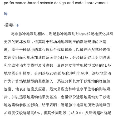
performance-based seismic design and code improvement.
译
摘要
译
与非脉冲地震动相比，近场脉冲地震动对结构和场地液化具有
更强的破坏效应，但其对干砂场地地震响应的影响规律尚不清
晰。基于干砂场地的离心振动台模型试验，以最佳匹配试验峰值
加速度剖面和地表加速度反应谱为目标，分步确定砂土剪切波速
和非线性动力学模型及其参数，最终建立能重现模型试验的1D场
地地震分析模型。分别选取20条近场脉冲和非脉冲、远场地震动
作为计算场地模型的基底输入，系统分析其对干砂场地的峰值加
速度、地表加速度反应谱、最大剪应变和峰值水平位移的影响规
律，并以远场地震动结果为基准，定量评价近场地震动对干砂场
地地震动参数的影响。结果表明：近场脉冲地震动所致场地峰值
加速度仅较远场高6%，但其长周期段（>3.0 s）反应谱超出远场