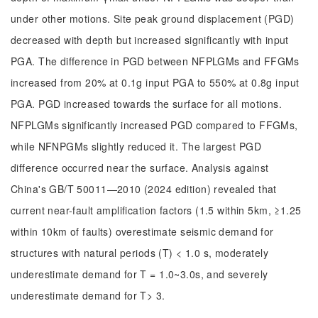
under other motions. Site peak ground displacement (PGD)
decreased with depth but increased significantly with input
PGA. The difference in PGD between NFPLGMs and FFGMs
increased from 20% at 0.1g input PGA to 550% at 0.8g input
PGA. PGD increased towards the surface for all motions.
NFPLGMs significantly increased PGD compared to FFGMs,
while NFNPGMs slightly reduced it. The largest PGD
difference occurred near the surface. Analysis against
China's GB/T 50011—2010 (2024 edition) revealed that
current near-fault amplification factors (1.5 within 5km, ≥1.25
within 10km of faults) overestimate seismic demand for
structures with natural periods (T) < 1.0 s, moderately
underestimate demand for T = 1.0~3.0s, and severely
underestimate demand for T> 3.