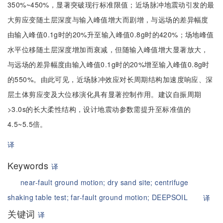
350%~450%，显著突破现行标准限值；近场脉冲地震动引发的最
大剪应变随土层深度与输入峰值增大而剧增，与远场的差异幅度
由输入峰值0.1g时的20%升至输入峰值0.8g时的420%；场地峰值
水平位移随土层深度增加而衰减，但随输入峰值增大显著放大，
与远场的差异幅度由输入峰值0.1g时的20%增至输入峰值0.8g时
的550%。由此可见，近场脉冲效应对长周期结构加速度响应、深
层土体剪应变及大位移演化具有显著控制作用。建议自振周期
>3.0s的长大柔性结构，设计地震动参数需提升至标准值的
4.5~5.5倍。
译
Keywords
译
near-fault ground motion;
dry sand site;
centrifuge
shaking table test;
far-fault ground motion;
DEEPSOIL
译
关键词
译