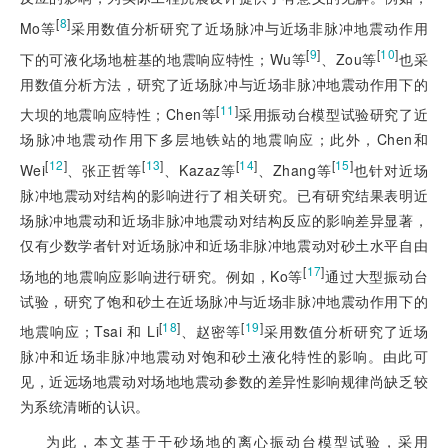
[
8
]
Mo等
采用数值分析研究了近场脉冲与近场非脉冲地震动作用
[
9
]
[
10
]
下的可液化场地桩基的地震响应特性；Wu等
、Zou等
也采
用数值分析方法，研究了近场脉冲与近场非脉冲地震动作用下的
[
11
]
大坝的地震响应特性；Chen等
采用振动台模型试验研究了近
场脉冲地震动作用下多层地铁站的地震响应；此外，Chen和
[
12
]
[
13
]
[
14
]
[
15
]
Wei
、张正哲等
、Kazaz等
、Zhang等
也针对近场
脉冲地震动对结构的影响进行了相关研究。已有研究结果表明近
场脉冲地震动和近场非脉冲地震动对结构反应的影响差异显著，
仅有少数学者针对近场脉冲和近场非脉冲地震动对砂土水平自由
[
17
]
场地的地震响应影响进行研究。例如，Ko等
通过大型振动台
试验，研究了饱和砂土在近场脉冲与近场非脉冲地震动作用下的
[
18
]
[
19
]
地震响应；Tsai 和 Li
、赵密等
采用数值分析研究了近场
脉冲和近场非脉冲地震动对饱和砂土液化特性的影响。由此可
见，近远场地震动对场地地震动参数的差异性影响规律尚缺乏较
为系统清晰的认识。
为此，本文基于干砂场地的离心振动台模型试验，采用