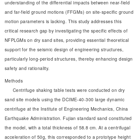
understanding of the differential impacts between near-field
and far-field ground motions (FFGMs) on site-specific ground
motion parameters is lacking. This study addresses this
critical research gap by investigating the specific effects of
NFPLGMs on dry sand sites, providing essential theoretical
support for the seismic design of engineering structures,
particularly long-period structures, thereby enhancing design
safety and rationality.
Methods
Centrifuge shaking table tests were conducted on dry
sand site models using the DCIME-40-300 large dynamic
centrifuge at the Institute of Engineering Mechanics, China
Earthquake Administration. Fujian standard sand constituted
the model, with a total thickness of 58.8 cm. At a centrifugal
acceleration of 50g, this corresponded to a prototype height