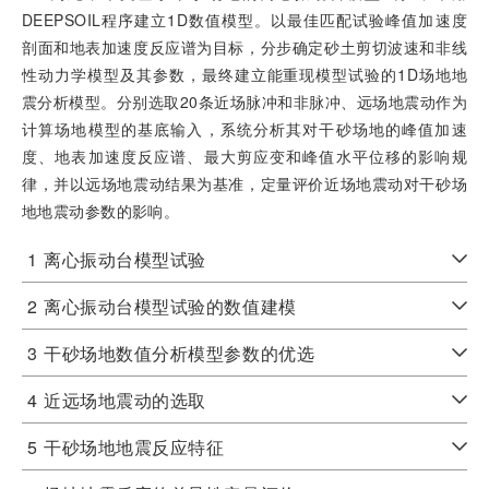
DEEPSOIL程序建立1D数值模型。以最佳匹配试验峰值加速度
剖面和地表加速度反应谱为目标，分步确定砂土剪切波速和非线
性动力学模型及其参数，最终建立能重现模型试验的1D场地地
震分析模型。分别选取20条近场脉冲和非脉冲、远场地震动作为
计算场地模型的基底输入，系统分析其对干砂场地的峰值加速
度、地表加速度反应谱、最大剪应变和峰值水平位移的影响规
律，并以远场地震动结果为基准，定量评价近场地震动对干砂场
地地震动参数的影响。
1
离心振动台模型试验
2
离心振动台模型试验的数值建模
3
干砂场地数值分析模型参数的优选
4
近远场地震动的选取
5
干砂场地地震反应特征