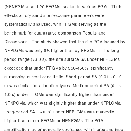
(NFNPGMs), and 20 FFGMs, scaled to various PGAs. Their
effects on dry sand site response parameters were
systematically analyzed, with FFGMs serving as the
benchmark for quantitative comparison.Results and
Discussions The study showed that the site PGA induced by
NFPLGMs was only 6% higher than by FFGMs. In the long-
period range (>3.0 s), the site surface SA under NFPLGMs
exceeded that under FFGMs by 350-450%, significantly
surpassing current code limits. Short-period SA (0.01～0.10
s) was similar for all motion types. Medium-period SA (0.1～
1.0 s) under FFGMs was significantly higher than under
NFNPGMs, which was slightly higher than under NFPLGMs.
Long-period SA (1-10 s) under NFPLGMs was markedly
higher than under FFGMs or NFNPGMs. The PGA
amplification factor generally decreased with increasing input