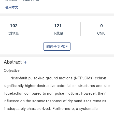
引用本文
102
121
0
浏览量
下载量
CNKI
阅读全文PDF
Abstract
译
Objective
Near-fault pulse-like ground motions (NFPLGMs) exhibit
significantly higher destructive potential on structures and site
liquefaction compared to non-pulse motions. However, their
influence on the seismic response of dry sand sites remains
inadequately characterized. Furthermore, a systematic