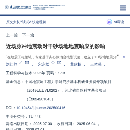
原文太长?试试AI快速理解
AI导读
上一篇
|
下一篇
近场脉冲地震动对干砂场地地震响应的影响
”
“
在地震工程领域，专家基于离心振动台模型试验，建立了1D场地地震分析模
型，系统分析了近场脉冲地震动对干砂场地地震响应的影响规律，为长大柔性
刘红帅
，
宋东松
，
董欣怡
，
王体强
，
”
结构设计地震动参数提供解决方案。
工程科学与技术
2025年 页码：1-13
基金信息：
中国地震局工程力学研究所基本科研业务费专项项目
（2019EEEVL0202）；河北省自然科学基金项目
（E2024201045）
DOI：
10.12454/j.jsuese.202500416
中图分类号：
TU 443
网络出版日期：
2025-07-30
，
收稿日期：
2025-06-04
，
修回日期：
2025-07-08