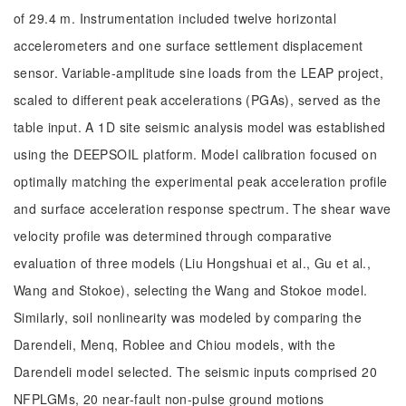
of 29.4 m. Instrumentation included twelve horizontal
accelerometers and one surface settlement displacement
sensor. Variable-amplitude sine loads from the LEAP project,
scaled to different peak accelerations (PGAs), served as the
table input. A 1D site seismic analysis model was established
using the DEEPSOIL platform. Model calibration focused on
optimally matching the experimental peak acceleration profile
and surface acceleration response spectrum. The shear wave
velocity profile was determined through comparative
evaluation of three models (Liu Hongshuai et al., Gu et al.,
Wang and Stokoe), selecting the Wang and Stokoe model.
Similarly, soil nonlinearity was modeled by comparing the
Darendeli, Menq, Roblee and Chiou models, with the
Darendeli model selected. The seismic inputs comprised 20
NFPLGMs, 20 near-fault non-pulse ground motions