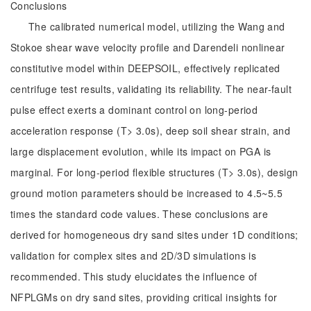
Conclusions
The calibrated numerical model, utilizing the Wang and
Stokoe shear wave velocity profile and Darendeli nonlinear
constitutive model within DEEPSOIL, effectively replicated
centrifuge test results, validating its reliability. The near-fault
pulse effect exerts a dominant control on long-period
acceleration response (T> 3.0s), deep soil shear strain, and
large displacement evolution, while its impact on PGA is
marginal. For long-period flexible structures (T> 3.0s), design
ground motion parameters should be increased to 4.5~5.5
times the standard code values. These conclusions are
derived for homogeneous dry sand sites under 1D conditions;
validation for complex sites and 2D/3D simulations is
recommended. This study elucidates the influence of
NFPLGMs on dry sand sites, providing critical insights for