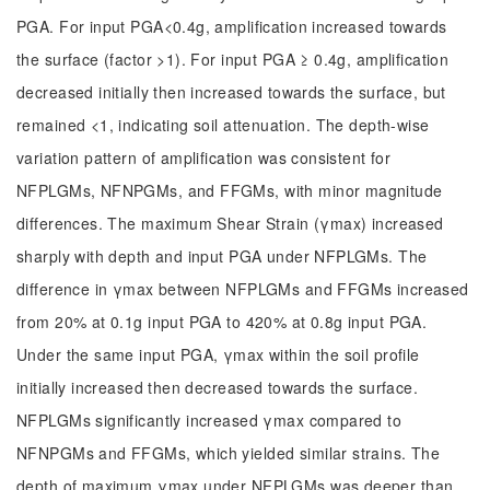
PGA. For input PGA<0.4g, amplification increased towards
the surface (factor >1). For input PGA ≥ 0.4g, amplification
decreased initially then increased towards the surface, but
remained <1, indicating soil attenuation. The depth-wise
variation pattern of amplification was consistent for
NFPLGMs, NFNPGMs, and FFGMs, with minor magnitude
differences. The maximum Shear Strain (γmax) increased
sharply with depth and input PGA under NFPLGMs. The
difference in γmax between NFPLGMs and FFGMs increased
from 20% at 0.1g input PGA to 420% at 0.8g input PGA.
Under the same input PGA, γmax within the soil profile
initially increased then decreased towards the surface.
NFPLGMs significantly increased γmax compared to
NFNPGMs and FFGMs, which yielded similar strains. The
depth of maximum γmax under NFPLGMs was deeper than