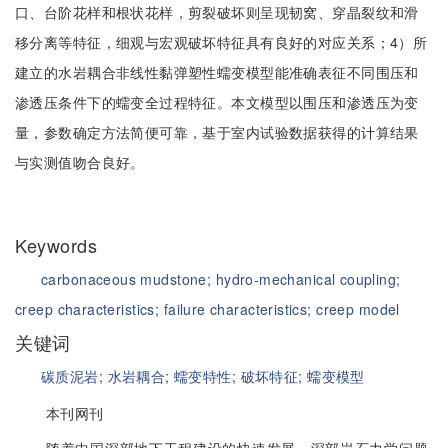
口、台阶花样和根状花样，剪裂破坏则呈现韧窝、穿晶裂纹和滑
移分离等特征，细观与宏观破坏特征具有良好的对应关系；4）所
建立的水岩耦合非线性黏弹塑性蠕变模型能准确表征不同围压和
渗透压条件下的蠕变全过程特征。本文模型以围压和渗透压为变
量，参数确定方法简便可靠，基于室内试验数据获得的计算结果
与实测值吻合良好。
Keywords
carbonaceous mudstone;
hydro-mechanical coupling;
creep characteristics;
failure characteristics;
creep model
关键词
碳质泥岩;
水岩耦合;
蠕变特性;
破坏特征;
蠕变模型
本刊网刊