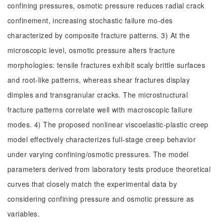
confining pressures, osmotic pressure reduces radial crack
confinement, increasing stochastic failure mo-des
characterized by composite fracture patterns. 3) At the
microscopic level, osmotic pressure alters fracture
morphologies: tensile fractures exhibit scaly brittle surfaces
and root-like patterns, whereas shear fractures display
dimples and transgranular cracks. The microstructural
fracture patterns correlate well with macroscopic failure
modes. 4) The proposed nonlinear viscoelastic-plastic creep
model effectively characterizes full-stage creep behavior
under varying confining/osmotic pressures. The model
parameters derived from laboratory tests produce theoretical
curves that closely match the experimental data by
considering confining pressure and osmotic pressure as
variables.