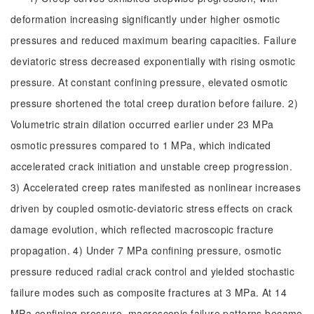
deformation increasing significantly under higher osmotic
pressures and reduced maximum bearing capacities. Failure
deviatoric stress decreased exponentially with rising osmotic
pressure. At constant confining pressure, elevated osmotic
pressure shortened the total creep duration before failure. 2)
Volumetric strain dilation occurred earlier under 23 MPa
osmotic pressures compared to 1 MPa, which indicated
accelerated crack initiation and unstable creep progression.
3) Accelerated creep rates manifested as nonlinear increases
driven by coupled osmotic-deviatoric stress effects on crack
damage evolution, which reflected macroscopic fracture
propagation. 4) Under 7 MPa confining pressure, osmotic
pressure reduced radial crack control and yielded stochastic
failure modes such as composite fractures at 3 MPa. At 14
MPa confining pressure, macroscopic failure patterns became