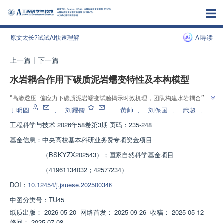
原文太长?试试AI快速理解
AI导读
上一篇
|
下一篇
水岩耦合作用下碳质泥岩蠕变特性及本构模型
”
“
高渗透压+偏应力下碳质泥岩蠕变试验揭示时效机理，团队构建水岩耦合非线
”
性黏弹塑性蠕变模型，为深部岩体长期稳定评价提供解决方案
于明圆
，
刘耀儒
，
黄帅
，
刘保国
，
武超
，
工程科学与技术
2026年58卷第3期 页码：235-248
基金信息：
中央高校基本科研业务费专项资金项目
（BSKYZX202543）；国家自然科学基金项目
（41961134032；42577234）
DOI：
10.12454/j.jsuese.202500346
中图分类号：
TU45
纸质出版：
2026-05-20
网络首发：
2025-09-26
收稿：
2025-05-12
修回：
2025-07-08