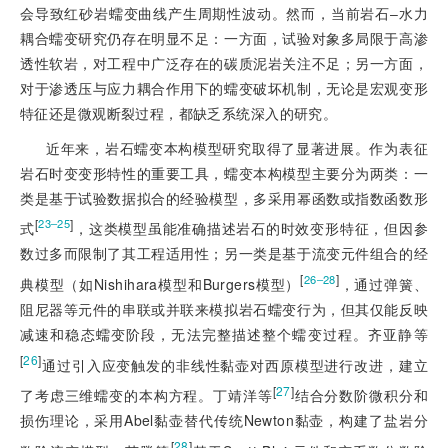
会导致红砂岩蠕变曲线产生周期性波动。然而，当前岩石‒水力
耦合蠕变研究仍存在明显不足：一方面，试验对象多局限于高渗
透性软岩，对工程中广泛存在的碳质泥岩关注不足；另一方面，
对于渗透压与应力耦合作用下的蠕变破坏机制，无论是宏观变形
特征还是微观断裂过程，都缺乏系统深入的研究。
近年来，岩石蠕变本构模型研究取得了显著进展。作为表征
岩石时变变形特性的重要工具，蠕变本构模型主要分为两类：一
类是基于试验数据拟合的经验模型，多采用幂函数或指数函数形
[
]
23‒25
式
，这类模型虽能准确描述岩石的时效变形特征，但因参
数过多而限制了其工程适用性；另一类是基于流变元件组合的经
[
]
26‒28
典模型（如Nishihara模型和Burgers模型）
，通过弹簧、
阻尼器等元件的串联或并联来模拟岩石蠕变行为，但其仅能反映
减速和稳态蠕变阶段，无法完整描述整个蠕变过程。齐亚静等
[
26
]
通过引入应变触发的非线性黏壶对西原模型进行改进，建立
[
27
]
了考虑三维蠕变的本构方程。丁靖洋等
结合分数阶微积分和
损伤理论，采用Abel黏壶替代传统Newton黏壶，构建了盐岩分
[
28
]