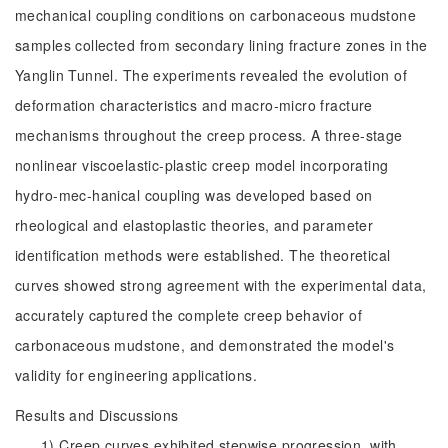
mechanical coupling conditions on carbonaceous mudstone
samples collected from secondary lining fracture zones in the
Yanglin Tunnel. The experiments revealed the evolution of
deformation characteristics and macro-micro fracture
mechanisms throughout the creep process. A three-stage
nonlinear viscoelastic-plastic creep model incorporating
hydro-mec-hanical coupling was developed based on
rheological and elastoplastic theories, and parameter
identification methods were established. The theoretical
curves showed strong agreement with the experimental data,
accurately captured the complete creep behavior of
carbonaceous mudstone, and demonstrated the model's
validity for engineering applications.
Results and Discussions
1) Creep curves exhibited stepwise progression, with