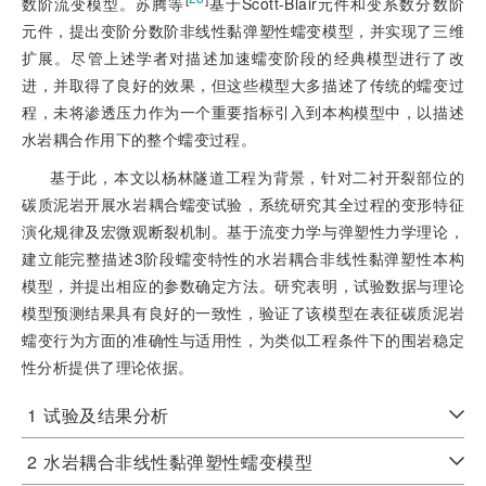
数阶流变模型。苏腾等
基于Scott-Blair元件和变系数分数阶
元件，提出变阶分数阶非线性黏弹塑性蠕变模型，并实现了三维
扩展。尽管上述学者对描述加速蠕变阶段的经典模型进行了改
进，并取得了良好的效果，但这些模型大多描述了传统的蠕变过
程，未将渗透压力作为一个重要指标引入到本构模型中，以描述
水岩耦合作用下的整个蠕变过程。
基于此，本文以杨林隧道工程为背景，针对二衬开裂部位的
碳质泥岩开展水岩耦合蠕变试验，系统研究其全过程的变形特征
演化规律及宏微观断裂机制。基于流变力学与弹塑性力学理论，
建立能完整描述3阶段蠕变特性的水岩耦合非线性黏弹塑性本构
模型，并提出相应的参数确定方法。研究表明，试验数据与理论
模型预测结果具有良好的一致性，验证了该模型在表征碳质泥岩
蠕变行为方面的准确性与适用性，为类似工程条件下的围岩稳定
性分析提供了理论依据。
1
试验及结果分析
2
水岩耦合非线性黏弹塑性蠕变模型