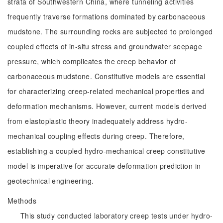
strata of Southwestern China, where tunneling activities
frequently traverse formations dominated by carbonaceous
mudstone. The surrounding rocks are subjected to prolonged
coupled effects of in-situ stress and groundwater seepage
pressure, which complicates the creep behavior of
carbonaceous mudstone. Constitutive models are essential
for characterizing creep-related mechanical properties and
deformation mechanisms. However, current models derived
from elastoplastic theory inadequately address hydro-
mechanical coupling effects during creep. Therefore,
establishing a coupled hydro-mechanical creep constitutive
model is imperative for accurate deformation prediction in
geotechnical engineering.
Methods
This study conducted laboratory creep tests under hydro-