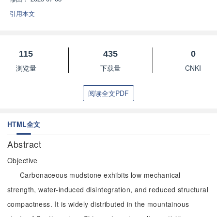
引用本文
115
435
0
浏览量
下载量
CNKI
阅读全文PDF
HTML全文
Abstract
Objective
Carbonaceous mudstone exhibits low mechanical
strength, water-induced disintegration, and reduced structural
compactness. It is widely distributed in the mountainous