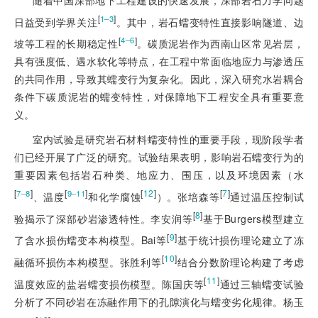
随着中国深部地下工程建设的快速发展，深部岩石力学问题
[
]
1‒3
日益受到学界关注
。其中，岩石蠕变特性直接影响隧道、边
[
]
4‒6
坡等工程的长期稳定性
。碳质泥岩作为西南山区常见岩层，
具有强度低、遇水软化等特点，在工程中常面临地应力与渗透压
的共同作用，导致其蠕变行为复杂化。因此，深入研究水岩耦合
条件下碳质泥岩的蠕变特性，对保障地下工程安全具有重要意
义。
室内试验是研究岩石材料蠕变特性的重要手段，现阶段学者
们已经开展了广泛的研究。试验结果表明，影响岩石蠕变行为的
重要因素包括岩石种类、地应力、围压，以及环境因素（水
[
]
[
]
[
12
]
[
7
]
7‒8
9‒11
、温度
和化学腐蚀
）。张培森等
通过温压控制试
[
8
]
验揭示了深部砂岩渗透特性。李安润等
基于Burgers模型建立
[
9
]
了含水损伤蠕变本构模型。Bai等
基于统计损伤理论建立了冻
[
10
]
融循环损伤本构模型。张胜利等
结合分数阶理论构建了考虑
[
11
]
温度效应的盐岩蠕变损伤模型。陈国庆等
通过三轴蠕变试验
分析了不同砂岩在冻融作用下的孔隙演化与蠕变劣化规律。杨玉