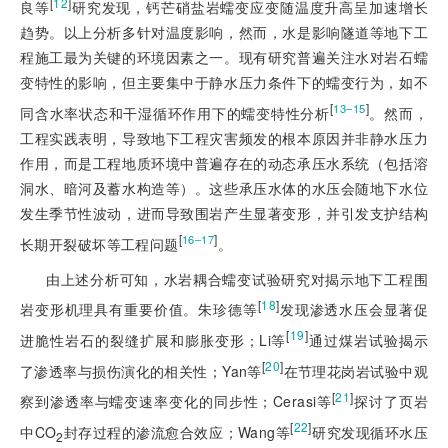
[
12
]
良等
研究发现，钙芒硝盐岩蠕变应变随温度升高呈加速增长
趋势。以上分析多针对温度影响，然而，水是影响隧道等地下工
程施工最为关键的环境因素之一。现有研究普遍关注水对岩石蠕
变特性的影响，但主要集中于静水压力条件下的蠕变行为，如不
[
]
13‒15
同含水率状态和干湿循环作用下的蠕变特性分析
。然而，
工程实践表明，导致地下工程灾害频发的根本原因并非静水压力
作用，而是工程地质环境中普遍存在的动态承压水系统（包括溶
洞水、暗河及蓄水构造等）。这些承压水体的水压会随地下水位
发生季节性波动，进而导致围岩产生显著变形，并引发支护结构
[
]
16‒17
长期开裂破坏等工程问题
。
由上述分析可知，水岩耦合蠕变试验研究对揭示地下工程围
[
18
]
岩变形机理具有重要价值。朱珍德等
发现渗透水压会显著促
[
19
]
进脆性岩石的裂缝扩展和膨胀变形；Li等
通过煤岩试验揭示
[
20
]
了渗透率与损伤演化的相关性；Yan等
在节理花岗岩试验中观
[
21
]
察到渗透率与蠕变速率变化的同步性；Cerasi等
探讨了页岩
[
22
]
中CO
封存过程的渗流愈合效应；Wang等
研究发现循环水压
2