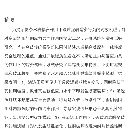
摘要
为揭示复杂水岩耦合作用下碳质泥岩蠕变行为的时效机理，针
对高渗透压与偏应力共同作用的复杂工况，开展系统的蠕变试验
研究，旨在突破传统模型难以同时描述水岩耦合效应与非线性蠕
变全过程的难点。通过开展碳质泥岩在不同渗透压力与偏应力共
同作用下的蠕变试验，系统研究了其蠕变变形特性、应变时程规
律和破坏机制，并构建了水岩耦合非线性黏弹塑性蠕变模型。结
果表明：1）渗透压显著促进了碳质泥岩的蠕变变形，同时降低了
其长期强度，致使其在较低应力水平下即发生蠕变破坏；2）渗透
压对破坏形态具有重要影响，特别是在低围压条件下，会削弱围
压对内部裂隙的径向约束作用，导致宏观破坏形态呈现随机性特
征，出现复合型破坏模式；3）在渗透压作用下，碳质泥岩蠕变破
坏的细观断口形态发生明显变化，拉裂破坏表现为鳞片状脆性断