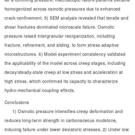
homogenized across osmotic pressures due to enhanced
crack confinement. 5) SEM analysis revealed that tensile and
shear fractures dominated microscale failure. Osmotic
pressure raised intergranular reorganization, including
fracture, refinement, and sliding, to form stress-adaptive
microstructures. 6) Model-experiment consistency validated
the applicability of the model across creep stages, including
decay/steady-state creep at low stress and acceleration at
high stress, which confirmed its capacity to characterize
hydro-mechanical coupling effects.
Conclusions
1) Osmotic pressure intensifies creep deformation and
reduces long-term strength in carbonaceous mudstone,
inducing failure under lower deviatoric stresses. 2) Under low