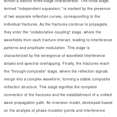
exhibit a distinct three-stage characteristic. The initial stage,
termed "independent expansion," is marked by the presence
of two separate reflection curves, corresponding to the
individual fractures. As the fractures continue to propagate,
they enter the "collaborative coupling" stage, where the
wavefields from each fracture interact, leading to interference
patterns and amplitude modulation. This stage is
characterized by the emergence of wavefield interference
stripes and spectral overlapping. Finally, the fractures reach
the "through-composite" stage, where the reflection signals
merge into a complex waveform, forming a stable composite
reflection structure. This stage signifies the complete
connection of the fractures and the establishment of a unified
wave propagation path. An inversion model, developed based
on the analysis of phase mutation points and interference