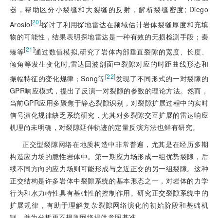
器，帮助区分小裂缝和大裂缝的反射，解析裂缝密度; Diego
[
20
]
Arosio
探讨了利用探地雷达在频域估计岩体裂缝厚度和充填
物的可能性，结果表明探地雷达是一种有效的无损检测手段；秦
[
21
]
臻等
通过数值模拟,研究了岩体内部垂直裂隙的宽度、长度、
倾角等发生变化时,雷达回波剖面中裂隙对应的时距曲线形态和
[
22
]
振幅特征的变化规律；Song等
发现了不同形式的一对裂隙的
GPR响应模式，提出了反演一对裂隙的参数的理论方法。然而，
当前GPR应用多聚焦于静态裂隙识别，对裂隙扩展过程中的实时
信号演化规律缺乏系统研究，尤其对多裂隙交互扩展的雷达响应
机理尚未明确，对裂隙延伸轨迹的定量反演方法也鲜有研究。
正交型裂隙网络在地质构造中非常普遍，尤其是在经历多期
构造应力场的脆性岩体中。第一期应力场形成一组优势裂隙，后
续不同方向的应力场则可能形成与之近正交的另一组裂隙。这种
正交结构是许多岩体中裂隙系统的基本形态之一，对岩体的力学
行为和水力特性具有基础性的控制作用。研究正交裂隙系统中的
扩展规律，有助于理解复杂裂隙网络演化的初始阶段和基础机
制，并为分析更不规则网络提供参照基准。