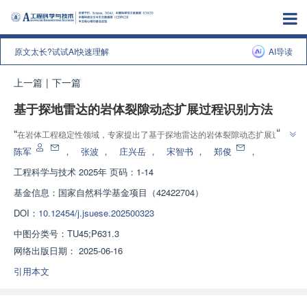
原文太长?试试AI快速理解
AI导读
上一篇
|
下一篇
基于探地雷达的岩体裂隙动态扩展过程识别方法
”
“
在岩体工程稳定性领域，专家提出了基于探地雷达的岩体裂隙动态扩展过程
”
识别方法，为岩体稳定性评估与灾害预警提供理论支撑和技术路径。
陈军
，
张波
，
庄兴岳
，
宋智书
，
郑俊
，
工程科学与技术
2025年 页码：1-14
基金信息：
国家自然科学基金项目（42422704）
DOI：
10.12454/j.jsuese.202500323
中图分类号：
TU45;P631.3
网络出版日期：
2025-06-16
引用本文