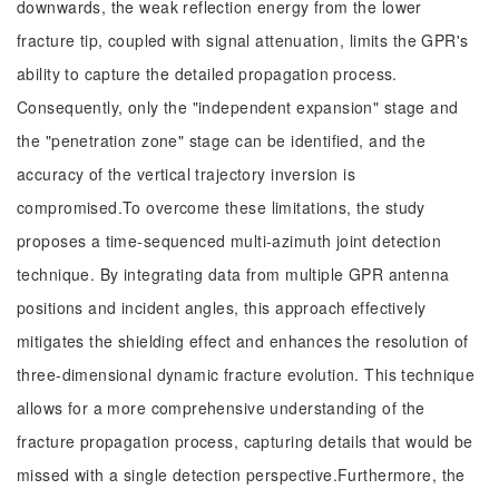
downwards, the weak reflection energy from the lower
fracture tip, coupled with signal attenuation, limits the GPR's
ability to capture the detailed propagation process.
Consequently, only the "independent expansion" stage and
the "penetration zone" stage can be identified, and the
accuracy of the vertical trajectory inversion is
compromised.To overcome these limitations, the study
proposes a time-sequenced multi-azimuth joint detection
technique. By integrating data from multiple GPR antenna
positions and incident angles, this approach effectively
mitigates the shielding effect and enhances the resolution of
three-dimensional dynamic fracture evolution. This technique
allows for a more comprehensive understanding of the
fracture propagation process, capturing details that would be
missed with a single detection perspective.Furthermore, the