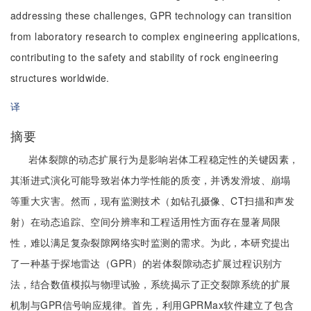
addressing these challenges, GPR technology can transition
from laboratory research to complex engineering applications,
contributing to the safety and stability of rock engineering
structures worldwide.
译
摘要
岩体裂隙的动态扩展行为是影响岩体工程稳定性的关键因素，
其渐进式演化可能导致岩体力学性能的质变，并诱发滑坡、崩塌
等重大灾害。然而，现有监测技术（如钻孔摄像、CT扫描和声发
射）在动态追踪、空间分辨率和工程适用性方面存在显著局限
性，难以满足复杂裂隙网络实时监测的需求。为此，本研究提出
了一种基于探地雷达（GPR）的岩体裂隙动态扩展过程识别方
法，结合数值模拟与物理试验，系统揭示了正交裂隙系统的扩展
机制与GPR信号响应规律。首先，利用GPRMax软件建立了包含