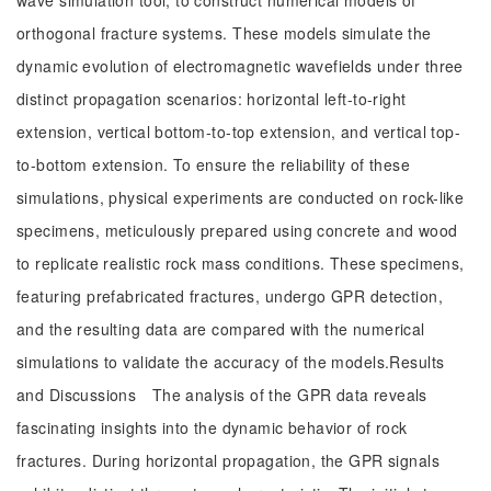
wave simulation tool, to construct numerical models of
orthogonal fracture systems. These models simulate the
dynamic evolution of electromagnetic wavefields under three
distinct propagation scenarios: horizontal left-to-right
extension, vertical bottom-to-top extension, and vertical top-
to-bottom extension. To ensure the reliability of these
simulations, physical experiments are conducted on rock-like
specimens, meticulously prepared using concrete and wood
to replicate realistic rock mass conditions. These specimens,
featuring prefabricated fractures, undergo GPR detection,
and the resulting data are compared with the numerical
simulations to validate the accuracy of the models.Results
and Discussions The analysis of the GPR data reveals
fascinating insights into the dynamic behavior of rock
fractures. During horizontal propagation, the GPR signals