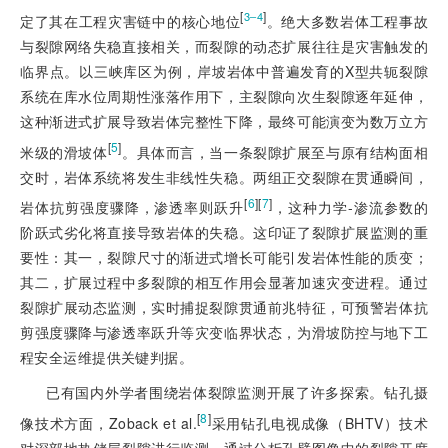
[
]
3‒4
定了其在工程灾害链中的核心地位
。绝大多数岩体工程事故
与裂隙网络失稳直接相关，而裂隙的动态扩展往往是灾害触发的
临界点
。以三峡库区为例，岸坡岩体中普遍发育的X型共轭裂隙
系统在库水位周期性涨落作用下，主裂隙向次生裂隙逐年延伸，
这种渐进式扩展导致岩体完整性下降，最终可能演变为数万立方
[
5
]
米级的滑坡体
。具体而言，当一条裂隙扩展至与原有结构面相
交时，岩体系统将发生非线性失稳。两组正交裂隙在贯通瞬间，
[
6
]
[
7
]
岩体抗剪强度骤降，渗透率则跃升
，这种力学-渗流参数的
阶跃式劣化将直接导致岩体的失稳。这印证了裂隙扩展监测的重
要性：其一，裂隙尺寸的渐进式增长可能引发岩体性能的质变；
其二，扩展过程中多裂隙的相互作用会显著加速灾变进程。通过
裂隙扩展动态监测，实时捕捉裂隙贯通前兆特征，可预警岩体抗
剪强度骤降与渗透率跃升等灾变临界状态，为滑坡防控与地下工
程安全运维提供关键判据。
已有国内外学者围绕岩体裂隙监测开展了许多探索。钻孔摄
[
8
]
像技术方面，Zoback et al.
采用钻孔电视成像（BHTV）技术