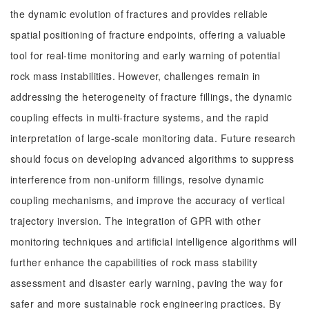
the dynamic evolution of fractures and provides reliable
spatial positioning of fracture endpoints, offering a valuable
tool for real-time monitoring and early warning of potential
rock mass instabilities. However, challenges remain in
addressing the heterogeneity of fracture fillings, the dynamic
coupling effects in multi-fracture systems, and the rapid
interpretation of large-scale monitoring data. Future research
should focus on developing advanced algorithms to suppress
interference from non-uniform fillings, resolve dynamic
coupling mechanisms, and improve the accuracy of vertical
trajectory inversion. The integration of GPR with other
monitoring techniques and artificial intelligence algorithms will
further enhance the capabilities of rock mass stability
assessment and disaster early warning, paving the way for
safer and more sustainable rock engineering practices. By