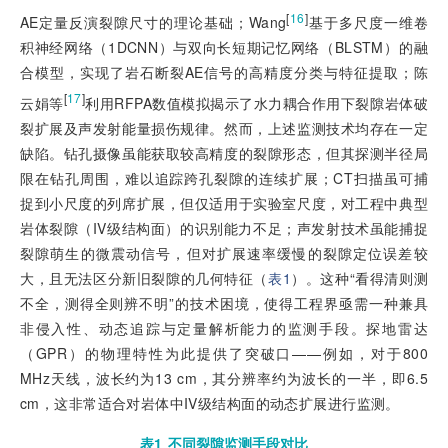
[
16
]
AE定量反演裂隙尺寸的理论基础；Wang
基于多尺度一维卷
积神经网络（1DCNN）与双向长短期记忆网络（BLSTM）的融
合模型，实现了岩石断裂AE信号的高精度分类与特征提取；陈
[
17
]
云娟等
利用RFPA数值模拟揭示了水力耦合作用下裂隙岩体破
裂扩展及声发射能量损伤规律。然而，上述监测技术均存在一定
缺陷。钻孔摄像虽能获取较高精度的裂隙形态，但其探测半径局
限在钻孔周围，难以追踪跨孔裂隙的连续扩展；CT扫描虽可捕
捉到小尺度的列席扩展，但仅适用于实验室尺度，对工程中典型
岩体裂隙（IV级结构面）的识别能力不足；声发射技术虽能捕捉
裂隙萌生的微震动信号，但对扩展速率缓慢的裂隙定位误差较
大，且无法区分新旧裂隙的几何特征（
表1
）。这种“看得清则测
不全，测得全则辨不明”的技术困境，使得工程界亟需一种兼具
非侵入性、动态追踪与定量解析能力的监测手段。探地雷达
（GPR）的物理特性为此提供了突破口——例如，对于800
MHz天线，波长约为13 cm，其分辨率约为波长的一半，即6.5
cm，这非常适合对岩体中IV级结构面的动态扩展进行监测。
表1
不同裂隙监测手段对比