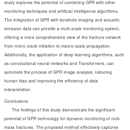
study explores the potential of combining GPR with other
monitoring techniques and artificial intelligence algorithms.
The integration of GPR with borehole imaging and acoustic
emission data can provide a multi-scale monitoring system,
offering a more comprehensive view of the fracture network
from micro-crack initiation to macro-scale propagation.
Additionally, the application of deep learning algorithms, such
as convolutional neural networks and Transformers, can
automate the process of GPR image analysis, reducing
human bias and improving the efficiency of data
interpretation.
Conclusions
The findings of this study demonstrate the significant
potential of GPR technology for dynamic monitoring of rock
mass fractures. The proposed method effectively captures