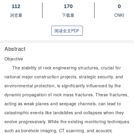
112
170
0
浏览量
下载量
CNKI
阅读全文PDF
Abstract
Objective
The stability of rock engineering structures, crucial for
national major construction projects, strategic security, and
environmental protection, is significantly influenced by the
dynamic propagation of rock mass fractures. These fractures,
acting as weak planes and seepage channels, can lead to
catastrophic events like landslides and collapses when they
evolve progressively. While the existing monitoring techniques
such as borehole imaging, CT scanning, and acoustic