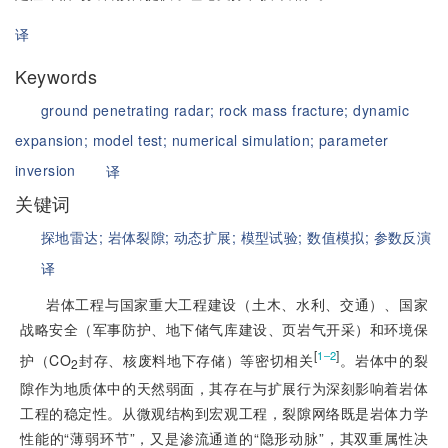
译
Keywords
ground penetrating radar;
rock mass fracture;
dynamic
expansion;
model test;
numerical simulation;
parameter
inversion
译
关键词
探地雷达;
岩体裂隙;
动态扩展;
模型试验;
数值模拟;
参数反演
译
岩体工程与国家重大工程建设（土木、水利、交通）、国家
战略安全（军事防护、地下储气库建设、页岩气开采）和环境保
[
]
1‒2
护（CO
封存、核废料地下存储）等密切相关
。岩体中的裂
2
隙作为地质体中的天然弱面，其存在与扩展行为深刻影响着岩体
工程的稳定性。从微观结构到宏观工程，裂隙网络既是岩体力学
性能的“薄弱环节”，又是渗流通道的“隐形动脉”，其双重属性决