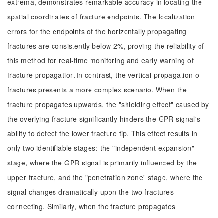
extrema, demonstrates remarkable accuracy in locating the
spatial coordinates of fracture endpoints. The localization
errors for the endpoints of the horizontally propagating
fractures are consistently below 2%, proving the reliability of
this method for real-time monitoring and early warning of
fracture propagation.In contrast, the vertical propagation of
fractures presents a more complex scenario. When the
fracture propagates upwards, the "shielding effect" caused by
the overlying fracture significantly hinders the GPR signal's
ability to detect the lower fracture tip. This effect results in
only two identifiable stages: the "independent expansion"
stage, where the GPR signal is primarily influenced by the
upper fracture, and the "penetration zone" stage, where the
signal changes dramatically upon the two fractures
connecting. Similarly, when the fracture propagates