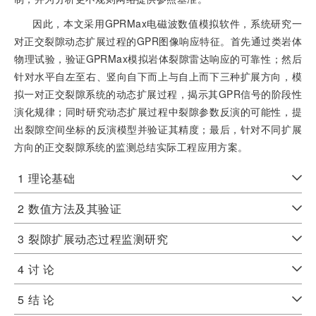
因此，本文采用GPRMax电磁波数值模拟软件，系统研究一
对正交裂隙动态扩展过程的GPR图像响应特征。首先通过类岩体
物理试验，验证GPRMax模拟岩体裂隙雷达响应的可靠性；然后
针对水平自左至右、竖向自下而上与自上而下三种扩展方向，模
拟一对正交裂隙系统的动态扩展过程，揭示其GPR信号的阶段性
演化规律；同时研究动态扩展过程中裂隙参数反演的可能性，提
出裂隙空间坐标的反演模型并验证其精度；最后，针对不同扩展
方向的正交裂隙系统的监测总结实际工程应用方案。
1
理论基础
2
数值方法及其验证
3
裂隙扩展动态过程监测研究
4
讨 论
5
结 论