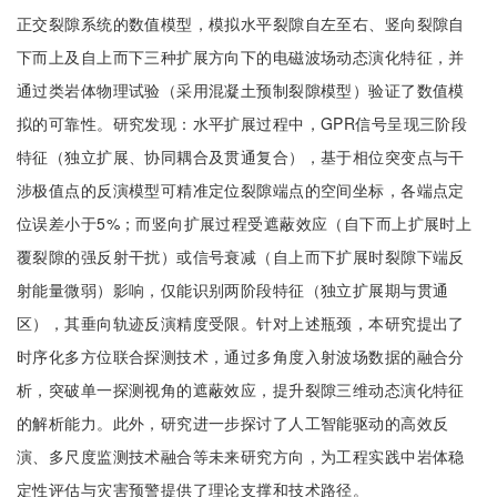
正交裂隙系统的数值模型，模拟水平裂隙自左至右、竖向裂隙自
下而上及自上而下三种扩展方向下的电磁波场动态演化特征，并
通过类岩体物理试验（采用混凝土预制裂隙模型）验证了数值模
拟的可靠性。研究发现：水平扩展过程中，GPR信号呈现三阶段
特征（独立扩展、协同耦合及贯通复合），基于相位突变点与干
涉极值点的反演模型可精准定位裂隙端点的空间坐标，各端点定
位误差小于5%；而竖向扩展过程受遮蔽效应（自下而上扩展时上
覆裂隙的强反射干扰）或信号衰减（自上而下扩展时裂隙下端反
射能量微弱）影响，仅能识别两阶段特征（独立扩展期与贯通
区），其垂向轨迹反演精度受限。针对上述瓶颈，本研究提出了
时序化多方位联合探测技术，通过多角度入射波场数据的融合分
析，突破单一探测视角的遮蔽效应，提升裂隙三维动态演化特征
的解析能力。此外，研究进一步探讨了人工智能驱动的高效反
演、多尺度监测技术融合等未来研究方向，为工程实践中岩体稳
定性评估与灾害预警提供了理论支撑和技术路径。