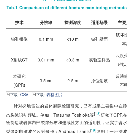
Tab.1
Comparison of different fracture monitoring methods
技术
分辨率
探测深度
适用场景
主要局
破坏性、
钻孔摄像
0.1 mm
<10 m
钻孔壁面
本高
尺度受限
X射线CT
0.01 mm
<0.3 m
实验室样品
难以原
本研究
反演标准
3.5 cm
2-5 m
原位边坡
(GPR)
不明确
CSV
表格图片
下载:
下载:
针对探地雷达的岩体裂隙检测研究，已有成果主要集中在静
[
18
]
态裂隙识别领域。例如，Tetsuma Toshioka等
研究了GPR在
绘制边坡岩体内部裂隙分布和连续性方面的适用性，证实了含水
[
19
]
裂缝对电磁波的反射最强；Andreas Tzanis
发明了一种滤波