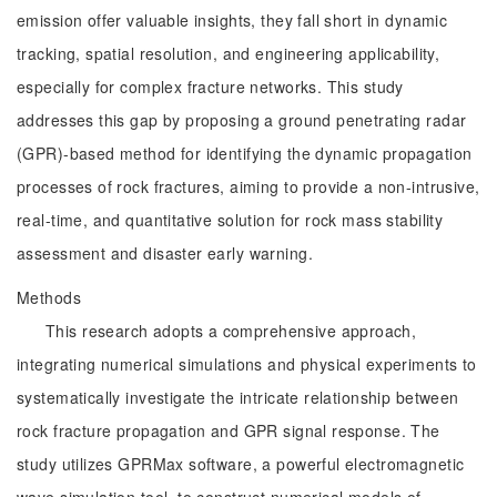
emission offer valuable insights, they fall short in dynamic
tracking, spatial resolution, and engineering applicability,
especially for complex fracture networks. This study
addresses this gap by proposing a ground penetrating radar
(GPR)-based method for identifying the dynamic propagation
processes of rock fractures, aiming to provide a non-intrusive,
real-time, and quantitative solution for rock mass stability
assessment and disaster early warning.
Methods
This research adopts a comprehensive approach,
integrating numerical simulations and physical experiments to
systematically investigate the intricate relationship between
rock fracture propagation and GPR signal response. The
study utilizes GPRMax software, a powerful electromagnetic