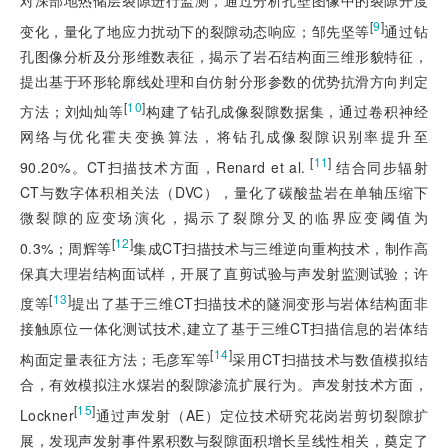
对深部地热储层裂隙进行监测，通过分析孔壁图像中的裂隙开度
[
9
]
变化，量化了地应力扰动下的裂隙动态响应；邹先坚等
通过钻
孔图像分析及分形维数表征，揭示了岩石结构面三维形貌特征，
提出基于环形轮廓线处理和自仿射分形参数的优势抗滑方向判定
[
10
]
方法；刘灿灿等
构建了钻孔成像裂隙数据集，通过卷积神经
网络与优化霍夫变换算法，将钻孔成像裂隙识别率提升至
 [
11
]
90.20%。CT扫描技术方面，Renard et al.
结合同步辐射
CT与数字体积相关法（DVC），量化了碳酸盐岩在单轴压缩下
微裂隙的应变场演化，揭示了裂隙分叉的临界应变阈值为
[
12
]
0.3%；周辉等
集成CT扫描技术与三维逆向重构技术，制作高
保真大理岩结构面试样，开展了直剪试验与声发射监测试验；许
[
13
]
度等
提出了基于三维CT扫描技术的隧洞变形与岩体结构面非
接触原位一体化测试技术,建立了基于三维CT扫描信息的岩体结
[
14
]
构面定量表征方法；毛彦军等
采用CT扫描技术与数值模拟结
合，有效模拟注水煤岩的裂隙渗流扩展行为。声发射技术方面，
[
15
]
Lockner
通过声发射（AE）定位技术研究花岗岩剪切裂隙扩
展，发现声发射事件累积数与裂隙面积增长呈线性相关，奠定了