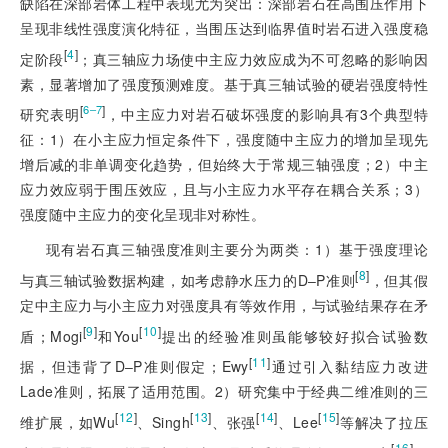
缺陷在深部岩体工程中表现尤为突出：深部岩石在高围压作用下
呈现非线性强度演化特征，当围压达到临界值时岩石进入强度稳
[
4
]
定阶段
；真三轴应力场使中主应力效应成为不可忽略的影响因
素，显著增加了强度预测难度。基于真三轴试验的硬岩强度特性
[
]
6‒7
研究表明
，中主应力对岩石破坏强度的影响具有3个典型特
征：1）在小主应力恒定条件下，强度随中主应力的增加呈现先
增后减的非单调变化趋势，但始终大于常规三轴强度；2）中主
应力效应弱于围压效应，且与小主应力水平存在耦合关系；3）
强度随中主应力的变化呈现非对称性。
现有岩石真三轴
强度准则主要分为两类：1）基于强度理论
[
8
]
与真三轴试验数据构建，如考虑静水压力的D‒P准则
，但其假
定中主应力与小主应力对强度具有等效作用，与试验结果存在矛
[
9
]
[
10
]
盾；Mogi
和You
提出的经验准则虽能够较好拟合试验数
[
11
]
据，但违背了D‒P准则假定；Ewy
通过引入黏结应力改进
Lade准则，拓展了适用范围。2）研究集中于经典二维准则的三
[
12
]
[
13
]
[
14
]
[
15
]
维扩展，如Wu
、Singh
、张强
、Lee
等解决了拉压
[
16
]