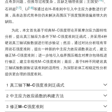
点奇异问题，但推导过程复杂，且缺乏物理依据；王国安
、
[
17
]
[
18
]
石祥超
、Li
等通过在H‒B准则中引入中主应力参数进行扩
展，虽表达形式简单但仍未解决高围压下强度预测值偏差增大的
缺陷。
为此，本文首先基于经典M‒C强度理论开展摩尔应力圆特性
分析，提出真三轴应力条件下M‒C强度准则泛函式，并采用4种
硬岩真三轴试验数据进行初步验证；然后，通过对比分析现有常
用岩石强度准则，提出一种新的中主应力效应函数表达式，建立
修正M‒C强度准则；进一步地引入临界围压概念对摩尔包络线进
行修正，建立非线性M‒C强度准则；最后，基于6种不同硬岩真
三轴试验数据验证该准则的适用性，为深部岩体工程稳定性分析
提供更合理的强度准则。
1
真三轴下
M‒C
强度准则泛函式
2
中主应力效应函数的构建方法
3
修正
M‒C
强度准则