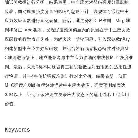
轴试验数据进行分析，结果表明，中主应力对黏结强度分量影响
显著，而对摩擦强度分量的影响可忽略不计，该规律可通过中主
应力效应函数进行量化表征。随后，通过分析D‒P准则、Mogi准
则和修正Lade准则，发现强度预测偏差大的原因在于中主应力效
应函数的数学表征失准，为解决这一关键问题，引入双参数η和γ
构建新型中主应力效应函数，并结合岩石临界状态特性对经典M‒
C准则进行修正，建立能够考虑中主应力影响的非线性M‒C强度准
则。最后，采用6类不同硬岩真三轴试验数据对新准则的适用性进
行验证，并与4种传统强度准则进行对比分析。结果表明，修正
M‒C强度准则能够很好地描述中主应力效应，强度预测精度达
0.94以上，证明了该准则在复杂应力状态下的适用性和工程应用
价值。
Keywords