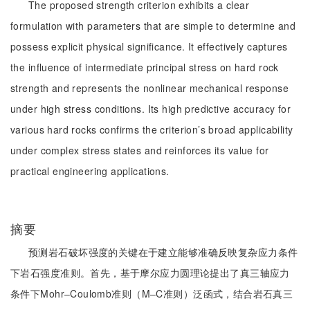
The proposed strength criterion exhibits a clear
formulation with parameters that are simple to determine and
possess explicit physical significance. It effectively captures
the influence of intermediate principal stress on hard rock
strength and represents the nonlinear mechanical response
under high stress conditions. Its high predictive accuracy for
various hard rocks confirms the criterion’s broad applicability
under complex stress states and reinforces its value for
practical engineering applications.
摘要
预测岩石破坏强度的关键在于建立能够准确反映复杂应力条件
下岩石强度准则。首先，基于摩尔应力圆理论提出了真三轴应力
条件下Mohr‒Coulomb准则（M‒C准则）泛函式，结合岩石真三