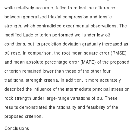
while relatively accurate, failed to reflect the difference
between generalized triaxial compression and tensile
strength, which contradicted experimental observations. The
modified Lade criterion performed well under low σ3
conditions, but its prediction deviation gradually increased as
σ3 rose. In comparison, the root mean square error (RMSE)
and mean absolute percentage error (MAPE) of the proposed
criterion remained lower than those of the other four
traditional strength criteria. In addition, it more accurately
described the influence of the intermediate principal stress on
rock strength under large-range variations of σ3. These
results demonstrated the rationality and feasibility of the
proposed criterion.
Conclusions