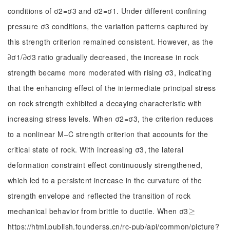
conditions of σ2=σ3 and σ2=σ1. Under different confining
pressure σ3 conditions, the variation patterns captured by
this strength criterion remained consistent. However, as the
∂σ1/∂σ3 ratio gradually decreased, the increase in rock
strength became more moderated with rising σ3, indicating
that the enhancing effect of the intermediate principal stress
on rock strength exhibited a decaying characteristic with
increasing stress levels. When σ2=σ3, the criterion reduces
to a nonlinear M‒C strength criterion that accounts for the
critical state of rock. With increasing σ3, the lateral
deformation constraint effect continuously strengthened,
which led to a persistent increase in the curvature of the
strength envelope and reflected the transition of rock
mechanical behavior from brittle to ductile. When σ3
≥
≥
https://html.publish.founderss.cn/rc-pub/api/common/picture?