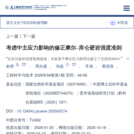
原文太长?试试AI快速理解
AI导读
上一篇
|
下一篇
考虑中主应力影响的修正摩尔‒库仑硬岩强度准则
”
“
在岩石破坏强度预测领域，专家基于摩尔应力圆理论建立了非线性Mohr-
Coulomb强度准则，考虑中主应力影响，验证了其在复杂应力状态下的适用
俞缙
，
周永盛
，
张超
，
常旭
，
蔡燕燕
，
”
性和工程应用价值。
工程科学与技术
2026年58卷第1期 页码：46-56
基金信息：
国家自然科学基金项目（52374090）；中国博士后科学基金
资助项目（2023MD744275）；贵州省基础研究计划（黔科
合基础MS［2025］037）
DOI：
10.12454/j.jsuese.202500274
中图分类号：
TU452
纸质出版日期：
2026-01-20
，
网络出版日期：
2025-10-16
，
收稿日期：
2025-04-15
，
修回日期：
2025-10-10