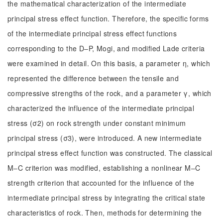
the mathematical characterization of the intermediate
principal stress effect function. Therefore, the specific forms
of the intermediate principal stress effect functions
corresponding to the D‒P, Mogi, and modified Lade criteria
were examined in detail. On this basis, a parameter η, which
represented the difference between the tensile and
compressive strengths of the rock, and a parameter γ, which
characterized the influence of the intermediate principal
stress (σ2) on rock strength under constant minimum
principal stress (σ3), were introduced. A new intermediate
principal stress effect function was constructed. The classical
M‒C criterion was modified, establishing a nonlinear M‒C
strength criterion that accounted for the influence of the
intermediate principal stress by integrating the critical state
characteristics of rock. Then, methods for determining the