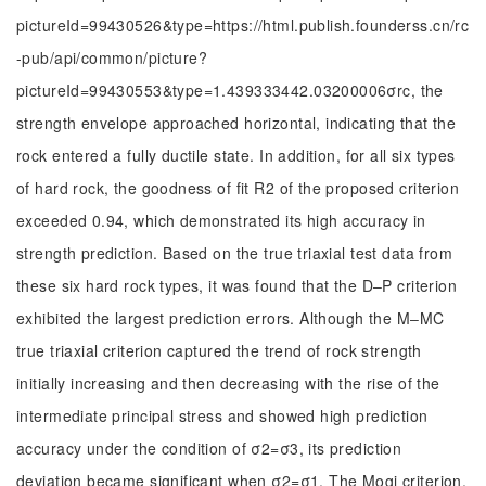
pictureId=99430526&type=https://html.publish.founderss.cn/rc
-pub/api/common/picture?
pictureId=99430553&type=1.439333442.03200006σrc, the
strength envelope approached horizontal, indicating that the
rock entered a fully ductile state. In addition, for all six types
of hard rock, the goodness of fit R2 of the proposed criterion
exceeded 0.94, which demonstrated its high accuracy in
strength prediction. Based on the true triaxial test data from
these six hard rock types, it was found that the D‒P criterion
exhibited the largest prediction errors. Although the M‒MC
true triaxial criterion captured the trend of rock strength
initially increasing and then decreasing with the rise of the
intermediate principal stress and showed high prediction
accuracy under the condition of σ2=σ3, its prediction
deviation became significant when σ2=σ1. The Mogi criterion,