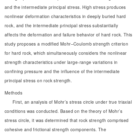
and the intermediate principal stress. High stress produces
nonlinear deformation characteristics in deeply buried hard
rock, and the intermediate principal stress substantially
affects the deformation and failure behavior of hard rock. This
study proposes a modified Mohr‒Coulomb strength criterion
for hard rock, which simultaneously considers the nonlinear
strength characteristics under large-range variations in
confining pressure and the influence of the intermediate
principal stress on rock strength.
Methods
First, an analysis of Mohr’s stress circle under true triaxial
conditions was conducted. Based on the theory of Mohr’s
stress circle, it was determined that rock strength comprised
cohesive and frictional strength components. The