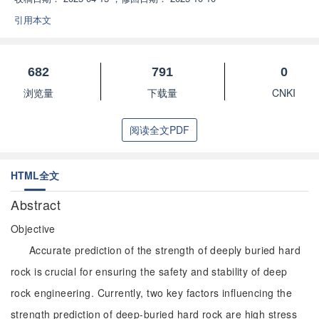
引用本文
682
791
0
浏览量
下载量
CNKI
阅读全文PDF
HTML全文
Abstract
Objective
Accurate prediction of the strength of deeply buried hard
rock is crucial for ensuring the safety and stability of deep
rock engineering. Currently, two key factors influencing the
strength prediction of deep-buried hard rock are high stress