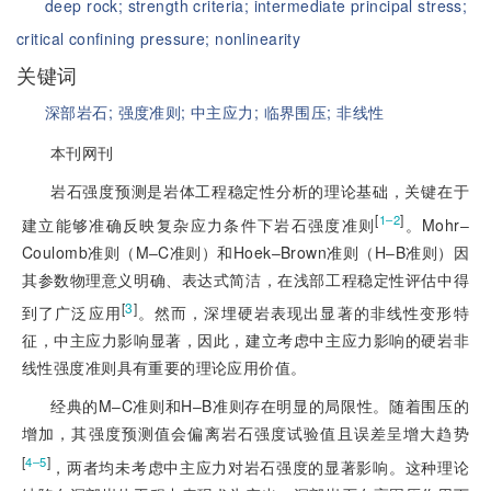
deep rock;
strength criteria;
intermediate principal stress;
critical confining pressure;
nonlinearity
关键词
深部岩石;
强度准则;
中主应力;
临界围压;
非线性
本刊网刊
岩石强度预测是岩体工程稳定性分析的理论基础，关键在于
[
]
1‒2
建立能够准确反映复杂应力条件下岩石强度准则
。Mohr‒
Coulomb准则（M‒C准则）和Hoek‒Brown准则（H‒B准则）因
其参数物理意义明确、表达式简洁，在浅部工程稳定性评估中得
[
3
]
到了广泛应用
。然而，深埋硬岩表现出显著的非线性变形特
征，中主应力影响显著，因此，建立考虑中主应力影响的硬岩非
线性强度准则具有重要的理论应用价值。
经典的M‒C准则和H‒B准则存在明显的局限性。随着围压的
增加，其强度预测值会偏离岩石强度试验值且误差呈增大趋势
[
]
4‒5
，两者均未考虑中主应力对岩石强度的显著影响。这种理论