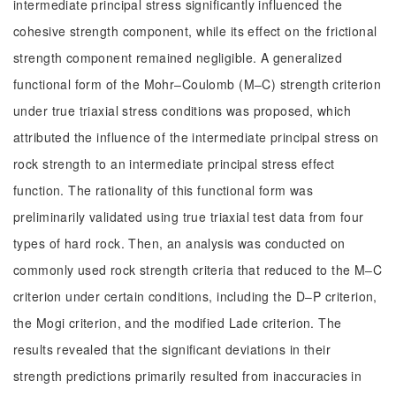
intermediate principal stress significantly influenced the
cohesive strength component, while its effect on the frictional
strength component remained negligible. A generalized
functional form of the Mohr‒Coulomb (M‒C) strength criterion
under true triaxial stress conditions was proposed, which
attributed the influence of the intermediate principal stress on
rock strength to an intermediate principal stress effect
function. The rationality of this functional form was
preliminarily validated using true triaxial test data from four
types of hard rock. Then, an analysis was conducted on
commonly used rock strength criteria that reduced to the M‒C
criterion under certain conditions, including the D‒P criterion,
the Mogi criterion, and the modified Lade criterion. The
results revealed that the significant deviations in their
strength predictions primarily resulted from inaccuracies in