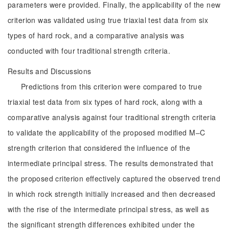
parameters were provided. Finally, the applicability of the new
criterion was validated using true triaxial test data from six
types of hard rock, and a comparative analysis was
conducted with four traditional strength criteria.
Results and Discussions
Predictions from this criterion were compared to true
triaxial test data from six types of hard rock, along with a
comparative analysis against four traditional strength criteria
to validate the applicability of the proposed modified M‒C
strength criterion that considered the influence of the
intermediate principal stress. The results demonstrated that
the proposed criterion effectively captured the observed trend
in which rock strength initially increased and then decreased
with the rise of the intermediate principal stress, as well as
the significant strength differences exhibited under the