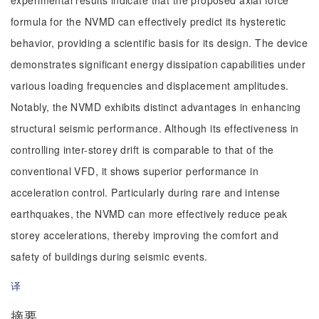
experimental results indicate that the proposed axial force
formula for the NVMD can effectively predict its hysteretic
behavior, providing a scientific basis for its design. The device
demonstrates significant energy dissipation capabilities under
various loading frequencies and displacement amplitudes.
Notably, the NVMD exhibits distinct advantages in enhancing
structural seismic performance. Although its effectiveness in
controlling inter-storey drift is comparable to that of the
conventional VFD, it shows superior performance in
acceleration control. Particularly during rare and intense
earthquakes, the NVMD can more effectively reduce peak
storey accelerations, thereby improving the comfort and
safety of buildings during seismic events.
译
摘要