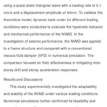
using a quasi-static triangular wave with a loading rate of 0.1
mm/s and a displacement amplitude of 40mm. To validate the
theoretical model, dynamic tests under 24 different loading
conditions were conducted to evaluate the hysteretic behavior
and mechanical performance of the NVMD. In the
investigation of seismic performance, the NVMD was applied
to a frame structure and compared with a conventional
viscous fluid damper (VFD) in numerical simulation. The
comparison focused on their effectiveness in mitigating inter-
storey drift and storey acceleration responses.
Results and Discussions
This study experimentally investigated the adaptability
and stability of the NVMD under various loading conditions.
Numerical simulations further confirmed its feasibility and