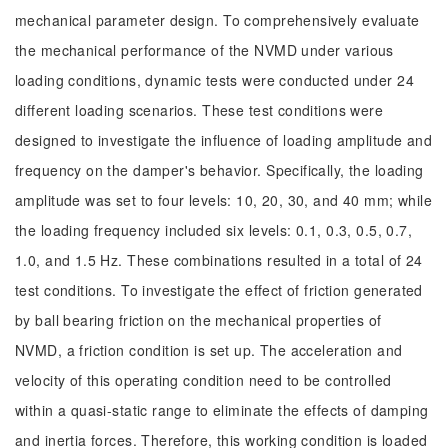
mechanical parameter design. To comprehensively evaluate
the mechanical performance of the NVMD under various
loading conditions, dynamic tests were conducted under 24
different loading scenarios. These test conditions were
designed to investigate the influence of loading amplitude and
frequency on the damper's behavior. Specifically, the loading
amplitude was set to four levels: 10, 20, 30, and 40 mm; while
the loading frequency included six levels: 0.1, 0.3, 0.5, 0.7,
1.0, and 1.5 Hz. These combinations resulted in a total of 24
test conditions. To investigate the effect of friction generated
by ball bearing friction on the mechanical properties of
NVMD, a friction condition is set up. The acceleration and
velocity of this operating condition need to be controlled
within a quasi-static range to eliminate the effects of damping
and inertia forces. Therefore, this working condition is loaded