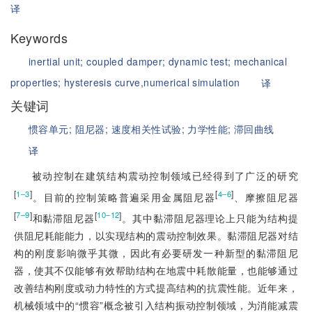
译
Keywords
inertial unit;
coupled damper;
dynamic test;
mechanical
properties;
hysteresis curve,numerical simulation
译
关键词
惯容单元;
阻尼器;
速度相关性试验;
力学性能;
滞回曲线
译
被动控制在建筑结构震动控制领域已经得到了广泛的研究
[
]
[
]
1‒3
4‒6
。目前的控制策略普遍采用金属阻尼器
、摩擦阻尼器
[
]
[
]
7‒9
10‒12
和黏滞阻尼器
。其中黏滞阻尼器理论上只能为结构提
供阻尼耗能能力，以实现结构的震动控制效果。黏滞阻尼器对结
构的刚度影响微乎其微，因此有必要研发一种新型的黏滞阻尼
器，使其不仅能够有效帮助结构在地震中耗散能量，也能够通过
改善结构刚度或动力特性的方式提高结构的抗震性能。近年来，
机械领域中的“惯容”概念被引入结构振动控制领域，为消能减震