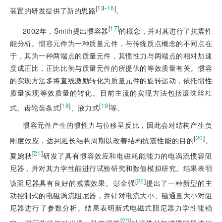
[13-
16
]
装置的研发提供了新的思路
。
[
17
]
2002年，Smith提出惯容器
的概念，并对其进行了抗震性
能分析。惯容元件为一种质量元件，与传统质点概念的不同点在
于，其为一种两端点的质量元件，其惯性力与两端点的相对加速
度成正比，正比比例与质量元件的所提供的等效质量有关。惯容
的实现方法多将直线激励转化为质量元件的旋转运动，依托惯性
质量实现等效质量的转化。目前主流的实现方法包括滚珠丝杠
[
18
]
[
19
]
式、齿轮齿条式
、液力式
等。
惯容元件产生的惯性力与位移呈反比，因此会对结构产生负
[
20
]
刚度效应，达到延长结构周期以改善结构抗震性能的目的
。
[
21
]
夏婉秋
研发了具有惯容效应和电磁耗能能力的电涡流惯容阻
尼器，并对其力学性能进行试验研究和数值模拟研究。结果表明
[
22
]
该阻尼器具有良好的减震效果。彭金强
提出了一种新型的主
动控制式的电磁涡流阻尼器，并针对电流大小、磁通量
大小对阻
尼器进行了参数分析。结果表明新式电磁式阻尼器力学性能稳
[
23
]