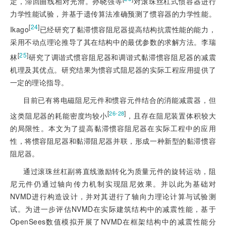
定，滞回曲线相对光滑。孙晓强等
对滚珠丝杠式惯容器进行
力学性能试验，并基于遗传算法准确预测了惯容器的力学性能。
[
24
]
Ikago
已经研究了黏滞惯容阻尼器提高结构抗震性能的能力，
采用不动点理论推导了其在结构中的最优参数的求解方法。李瑞
[
25
]
林
研究了调谐式惯容阻尼器和调谐式黏滞惯容阻尼器的减震
机理及其优点。研究结果为惯容式阻尼器的实际工程应用提供了
一定的理论指导。
目前已有将电磁阻尼元件和惯容元件结合的消能减震器，但
[
]
26-28
这类阻尼器的耗能密度均较小
，且存在阻尼装置体积较大
的局限性。本文为了提高黏滞惯容阻尼器在实际工程中的应用
性，将惯容阻尼器和黏滞阻尼器并联，形成一种新型的黏滞惯容
阻尼器。
通过滚珠丝杠副将直线激励转化为质量元件的旋转运动，阻
尼元件仍通过轴向传力机制实现阻尼效果。并以此为基础对
NVMD进行构造设计，并对其进行了轴向力理论计算与试验测
试。为进一步评估NVMD在实际建筑结构中的减震性能，基于
OpenSees数值模拟开展了NVMD在框架结构中的减震性能分