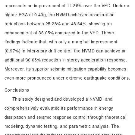
represents an improvement of 11.36% over the VFD. Under a
higher PGA of 0.40g, the NVMD achieved acceleration
reductions between 25.28% and 48.64%, showing an
enhancement of 36.05% compared to the VFD. These
findings indicate that, with only a marginal improvement
(0.97%) in inter-story drift control, the NVMD can achieve an
additional 36.05% reduction in storey acceleration response.
Moreover, its superior seismic mitigation capability becomes
even more pronounced under extreme earthquake conditions.
Conclusions
This study designed and developed a NVMD, and
comprehensively evaluated its performance in energy
dissipation and seismic response control through theoretical
modeling, dynamic testing, and parametric analysis. The