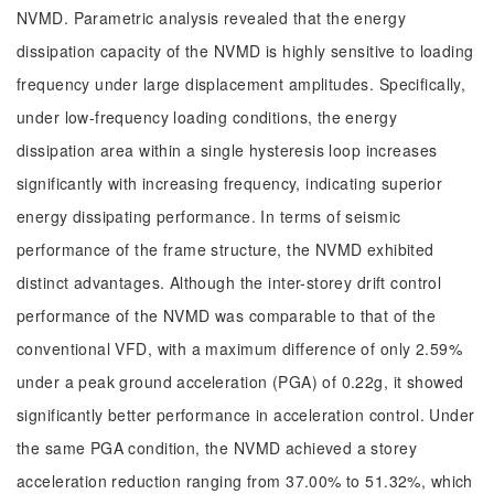
NVMD. Parametric analysis revealed that the energy
dissipation capacity of the NVMD is highly sensitive to loading
frequency under large displacement amplitudes. Specifically,
under low-frequency loading conditions, the energy
dissipation area within a single hysteresis loop increases
significantly with increasing frequency, indicating superior
energy dissipating performance. In terms of seismic
performance of the frame structure, the NVMD exhibited
distinct advantages. Although the inter-storey drift control
performance of the NVMD was comparable to that of the
conventional VFD, with a maximum difference of only 2.59%
under a peak ground acceleration (PGA) of 0.22g, it showed
significantly better performance in acceleration control. Under
the same PGA condition, the NVMD achieved a storey
acceleration reduction ranging from 37.00% to 51.32%, which