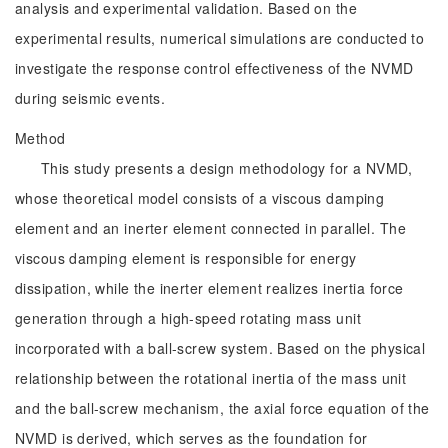
analysis and experimental validation. Based on the
experimental results, numerical simulations are conducted to
investigate the response control effectiveness of the NVMD
during seismic events.
Method
This study presents a design methodology for a NVMD,
whose theoretical model consists of a viscous damping
element and an inerter element connected in parallel. The
viscous damping element is responsible for energy
dissipation, while the inerter element realizes inertia force
generation through a high-speed rotating mass unit
incorporated with a ball-screw system. Based on the physical
relationship between the rotational inertia of the mass unit
and the ball-screw mechanism, the axial force equation of the
NVMD is derived, which serves as the foundation for