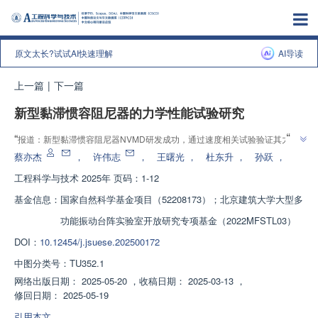
原文太长?试试AI快速理解
AI导读
上一篇
|
下一篇
新型黏滞惯容阻尼器的力学性能试验研究
”
“
报道：新型黏滞惯容阻尼器NVMD研发成功，通过速度相关试验验证其力学
”
性能，为减震结构设计提供新思路。
蔡亦杰
，
许伟志
，
王曙光
，
杜东升
，
孙跃
，
工程科学与技术
2025年 页码：1-12
基金信息：
国家自然科学基金项目（52208173）；北京建筑大学大型多
功能振动台阵实验室开放研究专项基金（2022MFSTL03）
DOI：
10.12454/j.jsuese.202500172
中图分类号：
TU352.1
网络出版日期：
2025-05-20
，
收稿日期：
2025-03-13
，
修回日期：
2025-05-19
引用本文