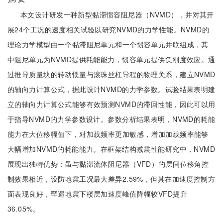
本文设计研发一种新型黏滞惯容阻尼器（NVMD），并对其开
展24个工况的速度相关试验以研究NVMD的力学性能。NVMD的
理论力学模型由一个黏滞阻尼单元和一个惯容单元并联组成，其
中阻尼单元为NVMD提供耗能能力，惯容单元提供负刚度效应。通
过推导质量块的转动惯量与滚珠丝杠导程的物理关系，建立NVMD
的轴向力计算公式，据此设计NVMD的力学参数。试验结果表明建
立的轴向力计算公式能够有效预测NVMD的滞回性能，因此可以用
于指导NVMD的力学参数设计。参数分析结果表明，NVMD的耗能
能力在大位移幅值下，对加载频率更加敏感，增加加载频率能够
大幅增加NVMD的耗能能力。在框架结构减震性能研究中，NVMD
展现出独特优势：虽与黏滞流体阻尼器（VFD）的层间位移角控
制效果相近，设防地震工况最大差异2.59%，但其在加速度控制方
面表现良好，罕遇地震下楼层加速度峰值降幅较VFD提升
36.05%。