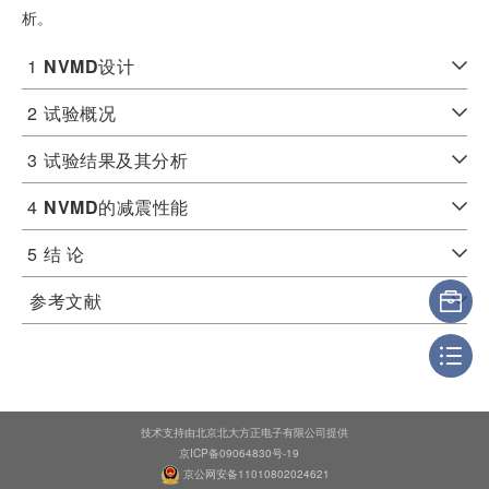
析。
1
NVMD
设计
2
试验概况
3
试验结果及其分析
4
NVMD
的减震性能
5
结 论
参考文献
技术支持由北京北大方正电子有限公司提供
京ICP备09064830号-19
京公网安备11010802024621