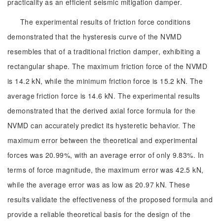
practicality as an efficient seismic mitigation damper.
The experimental results of friction force conditions
demonstrated that the hysteresis curve of the NVMD
resembles that of a traditional friction damper, exhibiting a
rectangular shape. The maximum friction force of the NVMD
is 14.2 kN, while the minimum friction force is 15.2 kN. The
average friction force is 14.6 kN. The experimental results
demonstrated that the derived axial force formula for the
NVMD can accurately predict its hysteretic behavior. The
maximum error between the theoretical and experimental
forces was 20.99%, with an average error of only 9.83%. In
terms of force magnitude, the maximum error was 42.5 kN,
while the average error was as low as 20.97 kN. These
results validate the effectiveness of the proposed formula and
provide a reliable theoretical basis for the design of the