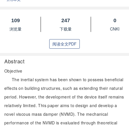
109
247
0
浏览量
下载量
CNKI
阅读全文PDF
Abstract
Objective
The inertial system has been shown to possess beneficial
effects on building structures, such as extending their natural
period. However, the development of the device itself remains
relatively limited. This paper aims to design and develop a
novel viscous mass damper (NVMD). The mechanical
performance of the NVMD is evaluated through theoretical