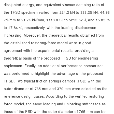
dissipated energy, and equivalent viscous damping ratio of
the TFSD specimen varied from 224.2 kN to 333.25 kN, 44.98
kN/mm to 21.74 kN/mm, 1118.07 J to 5293.52 J, and 15.85 %
to 17.84 %, respectively, with the loading displacement
increasing. Moreover, the theoretical results obtained from
the established restoring-force model were in good
agreement with the experimental results, providing a
theoretical basis of the proposed TFSD for engineering
application. Finally, an additional performance comparison
was performed to highlight the advantage of the proposed
TFSD. Two typical friction springs damper (FSD) with the
outer diameter of 765 mm and 370 mm were selected as the
reference design cases. According to the verified restoring-
force model, the same loading and unloading stiffnesses as
those of the FSD with the outer diameter of 765 mm can be