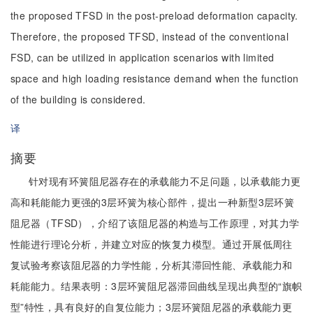
the proposed TFSD in the post-preload deformation capacity.
Therefore, the proposed TFSD, instead of the conventional
FSD, can be utilized in application scenarios with limited
space and high loading resistance demand when the function
of the building is considered.
译
摘要
针对现有环簧阻尼器存在的承载能力不足问题，以承载能力更
高和耗能能力更强的3层环簧为核心部件，提出一种新型3层环簧
阻尼器（TFSD），介绍了该阻尼器的构造与工作原理，对其力学
性能进行理论分析，并建立对应的恢复力模型。通过开展低周往
复试验考察该阻尼器的力学性能，分析其滞回性能、承载能力和
耗能能力。结果表明：3层环簧阻尼器滞回曲线呈现出典型的“旗帜
型”特性，具有良好的自复位能力；3层环簧阻尼器的承载能力更