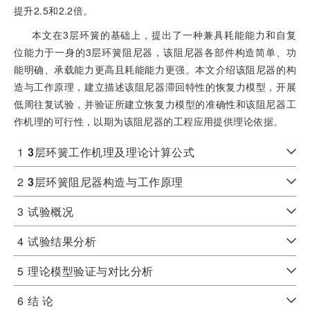
提升2.5和2.2倍。
本文在3层环簧的基础上，提出了一种兼具耗能能力和自复
位能力于一身的3层环簧阻尼器，该阻尼器各部件构造简单、功
能明确、承载能力更高且耗能能力更强。本文介绍该阻尼器的构
造与工作原理，建立描述该阻尼器滞回特性的恢复力模型，开展
低周往复试验，并验证所建立恢复力模型的准确性和该阻尼器工
作机理的可行性，以期为该阻尼器的工程应用提供理论依据。
1
3
层环簧工作机理及理论计算公式
2
3
层环簧阻尼器构造与工作原理
3
试验概况
4
试验结果分析
5
理论模型验证与对比分析
6
结 论