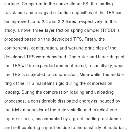
surface. Compared to the conventional FS, the loading
resistance and energy dissipation capacities of the TFS can
be improved up to 2.5 and 2.2 times, respectively. In this
study, a novel three-layer friction spring damper (TFSD) is
proposed based on the developed TFS. Firstly, the
components, configuration, and working principles of the
developed TFS were described. The outer and inner rings of
the TFS will be expanded and contracted, respectively, when
the TFS is subjected to compression. Meanwhile, the middle
ring of the TFS maintains rigid during the compression
loading. During the compression loading and unloading
processes, a considerable dissipated energy is induced by
the friction behavior of the outer-middle and middle-inner
taper surfaces, accompanied by a great loading resistance
and self-centering capacities due to the elasticity of materials,