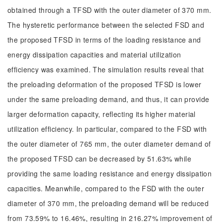
obtained through a TFSD with the outer diameter of 370 mm.
The hysteretic performance between the selected FSD and
the proposed TFSD in terms of the loading resistance and
energy dissipation capacities and material utilization
efficiency was examined. The simulation results reveal that
the preloading deformation of the proposed TFSD is lower
under the same preloading demand, and thus, it can provide
larger deformation capacity, reflecting its higher material
utilization efficiency. In particular, compared to the FSD with
the outer diameter of 765 mm, the outer diameter demand of
the proposed TFSD can be decreased by 51.63% while
providing the same loading resistance and energy dissipation
capacities. Meanwhile, compared to the FSD with the outer
diameter of 370 mm, the preloading demand will be reduced
from 73.59% to 16.46%, resulting in 216.27% improvement of