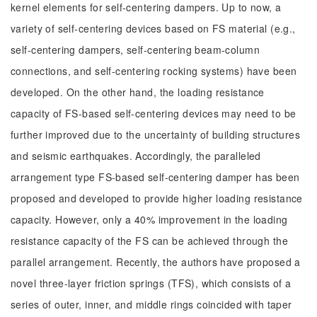
kernel elements for self-centering dampers. Up to now, a
variety of self-centering devices based on FS material (e.g.,
self-centering dampers, self-centering beam-column
connections, and self-centering rocking systems) have been
developed. On the other hand, the loading resistance
capacity of FS-based self-centering devices may need to be
further improved due to the uncertainty of building structures
and seismic earthquakes. Accordingly, the paralleled
arrangement type FS-based self-centering damper has been
proposed and developed to provide higher loading resistance
capacity. However, only a 40% improvement in the loading
resistance capacity of the FS can be achieved through the
parallel arrangement. Recently, the authors have proposed a
novel three-layer friction springs (TFS), which consists of a
series of outer, inner, and middle rings coincided with taper