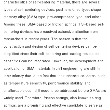
characteristics of self-centering material, there are several
types of self-centering devices: post-tensioned type, shape
memory alloy (SMA) type, pre-compressed type, and other.
Among these, SMA-based or friction springs (FS)-based self-
centering devices have received extensive attention from
researchers in recent years. The reason is that the
construction and design of self-centering devices can be
simplified since their self-centering and loading resistance
capacities can be integrated. However, the development and
application of SMA materials in civil engineering are still in
their infancy due to the fact that their inherent concerns, such
as temperature sensitivity, performance stability, and
unaffordable cost, still need to be addressed before SMAs are
widely used. Therefore, friction springs, also known as ring
springs, are a promising and effective candidate to serve as