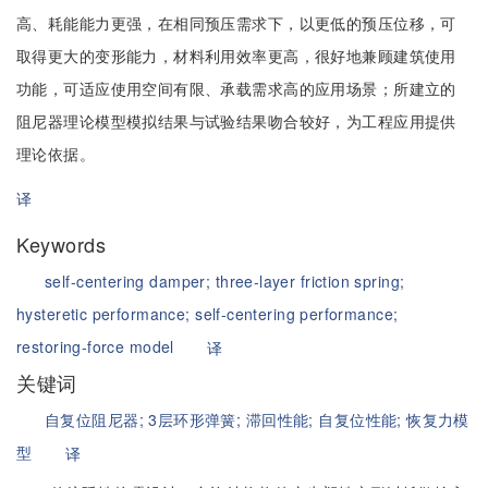
高、耗能能力更强，在相同预压需求下，以更低的预压位移，可
取得更大的变形能力，材料利用效率更高，很好地兼顾建筑使用
功能，可适应使用空间有限、承载需求高的应用场景；所建立的
阻尼器理论模型模拟结果与试验结果吻合较好，为工程应用提供
理论依据。
译
Keywords
self-centering damper;
three-layer friction spring;
hysteretic performance;
self-centering performance;
restoring-force model
译
关键词
自复位阻尼器;
3层环形弹簧;
滞回性能;
自复位性能;
恢复力模
型
译