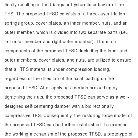
finally resulting in the triangular hysteretic behavior of the
TFS. The proposed TFSD consists of a three-layer friction
springs group, cover plates, an inner member, nuts, and an
outer member, which is divided into two separate parts (i.e.,
left outer member and right outer member). The main
components of the proposed TFSD, including the inner and
outer members, cover plates, and nuts, are utilized to ensure
that all TFS material is under compression loading,
regardless of the direction of the axial loading on the
proposed TFSD. After applying a certain preloading by
tightening the nuts, the proposed TFSD can serve as a well-
designed self-centering damper with a bidirectionally
compressive TFS. Consequently, the restoring-force model of
the proposed TFSD can be further established. To examine
the working mechanism of the proposed TFSD, a prototype of