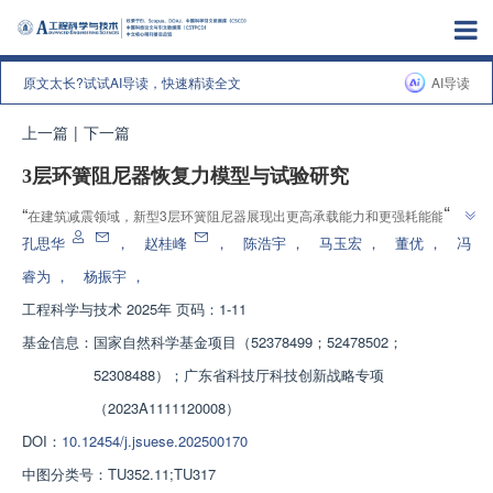
原文太长?试试AI导读，快速精读全文
AI导读
上一篇
|
下一篇
3层环簧阻尼器恢复力模型与试验研究
”
“
在建筑减震领域，新型3层环簧阻尼器展现出更高承载能力和更强耗能能力，
”
有效提升材料利用效率，适应高承载需求场景，为工程应用提供理论依据。
孔思华
，
赵桂峰
，
陈浩宇
，
马玉宏
，
董优
，
冯
睿为
，
杨振宇
，
工程科学与技术
2025年 页码：1-11
基金信息：
国家自然科学基金项目（52378499；52478502；
52308488）；广东省科技厅科技创新战略专项
（2023A1111120008）
DOI：
10.12454/j.jsuese.202500170
中图分类号：
TU352.11;TU317