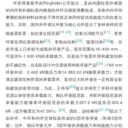
环形弹簧最早由Ringfeder公司提出，是由内圆柱面外锥面
的内环和外圆柱面内锥面的外环沿锥面堆叠组成，依靠内外环间
摩擦机制和材料始终处于弹性状态来同时提供耗能能力和自复位
能力。目前，国内外学者以环簧为核心元件提出了各种各样的消
[
]
[
21
]
18‒20
能减震装置，如自复位阻尼器
、自复位消能节点
，更将
[
22
]
[
23
]
[
24
]
环簧应用在摇摆结构
、变电站结构
、隔震结构
等。目
前市场上已有较为成熟的环簧产品，直径范围在18~400 mm，
可提供5~1 800 kN的承载能力。但是由于地震作用和建筑结构
[
25
]
的不确定性，在实际设计中仍需使用特殊环簧产品
（765 mm
环簧外径、2 462 kN预压力和14 882.02 kN极限承载力）才能
满足建筑结构所需的承载需求。直径过大的环簧在一定程度会影
[
26
]
响建筑的使用功能，为此，王伟等
提出并研究了并联环簧阻
尼器以获得更高承载能力。相比环簧阻尼器，并联环簧阻尼器的
承载能力能够将环簧阻尼器的承载力207.2 kN提高至305.4
[
26
]
[
]
27‒29
kN（提升幅度仅为47.39%）
。因此，赵桂峰等
提出了
由外环、中环和内环交替组装而成的3层环形弹簧（简称3层环
簧）元件。相比环簧元件，3层环簧的承载能力和耗能能力分别