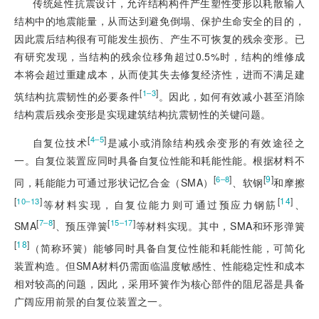
传统延性抗震设计，允许结构构件产生塑性变形以耗散输入
结构中的地震能量，从而达到避免倒塌、保护生命安全的目的，
因此震后结构很有可能发生损伤、产生不可恢复的残余变形。已
有研究发现，当结构的残余位移角超过0.5%时，结构的维修成
本将会超过重建成本，从而使其失去修复经济性，进而不满足建
[
]
1‒3
筑结构抗震韧性的必要条件
。因此，如何有效减小甚至消除
结构震后残余变形是实现建筑结构抗震韧性的关键问题。
[
]
4‒5
自复位技术
是减小或消除结构残余变形的有效途径之
一。自复位装置应同时具备自复位性能和耗能性能。根据材料不
[
]
[
9
]
6‒8
同，耗能能力可通过形状记忆合金（SMA）
、软钢
和摩擦
[
]
[
14
]
10‒13
等材料实现，自复位能力则
可通过预应力钢筋
、
[
]
[
]
7‒8
15‒17
SMA
、预压弹簧
等材料实现。其中，SMA和环形弹簧
[
18
]
（简称环簧）能够同时具备自复位性能和耗能性能，可简化
装置构造。但SMA材料仍需面临温度敏感性、性能稳定性和成本
相对较高的问题，因此，采用环簧作为核心部件的阻尼器是具备
广阔应用前景的自复位装置之一。