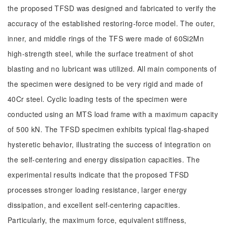
the proposed TFSD was designed and fabricated to verify the
accuracy of the established restoring-force model. The outer,
inner, and middle rings of the TFS were made of 60Si2Mn
high-strength steel, while the surface treatment of shot
blasting and no lubricant was utilized. All main components of
the specimen were designed to be very rigid and made of
40Cr steel. Cyclic loading tests of the specimen were
conducted using an MTS load frame with a maximum capacity
of 500 kN. The TFSD specimen exhibits typical flag-shaped
hysteretic behavior, illustrating the success of integration on
the self-centering and energy dissipation capacities. The
experimental results indicate that the proposed TFSD
processes stronger loading resistance, larger energy
dissipation, and excellent self-centering capacities.
Particularly, the maximum force, equivalent stiffness,