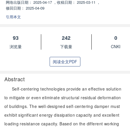
网络出版日期：
2025-04-17
，
收稿日期：
2025-03-11
，
修回日期：
2025-04-09
引用本文
93
242
0
浏览量
下载量
CNKI
阅读全文PDF
Abstract
Self-centering technologies provide an effective solution
to mitigate or even eliminate structural residual deformation
of buildings. The well-designed self-centering damper must
exhibit significant energy dissipation capacity and excellent
loading resistance capacity. Based on the different working