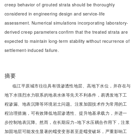
creep behavior of grouted strata should be thoroughly
considered in engineering design and service-life
assessment. Numerical simulations incorporating laboratory-
derived creep parameters confirm that the treated strata are
expected to maintain long-term stability without recurrence of
settlement-induced failure.
摘要
临江平原城市往往具有强渗透性地层、高地下水位，并存在与
地下水强烈水力联系的地表水体等先天不利条件，易诱发地下工
程渗漏、地表沉降等环境岩土问题。注浆加固技术作为常用的工
程治理措施，可有效降低地层渗透性、提升地基承载力，并进一
步控制地表沉降。然而，在长期应力‒地下水压耦合作用下，注浆
加固地层可能发生显著的蠕变变形甚至是蠕变破坏，严重影响工