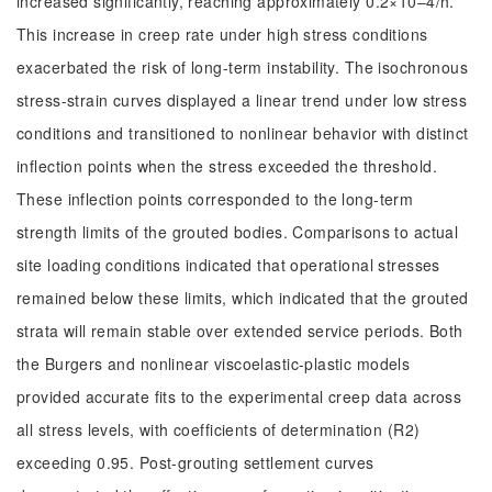
increased significantly, reaching approximately 0.2×10‒4/h.
This increase in creep rate under high stress conditions
exacerbated the risk of long-term instability. The isochronous
stress-strain curves displayed a linear trend under low stress
conditions and transitioned to nonlinear behavior with distinct
inflection points when the stress exceeded the threshold.
These inflection points corresponded to the long-term
strength limits of the grouted bodies. Comparisons to actual
site loading conditions indicated that operational stresses
remained below these limits, which indicated that the grouted
strata will remain stable over extended service periods. Both
the Burgers and nonlinear viscoelastic-plastic models
provided accurate fits to the experimental creep data across
all stress levels, with coefficients of determination (R2)
exceeding 0.95. Post-grouting settlement curves