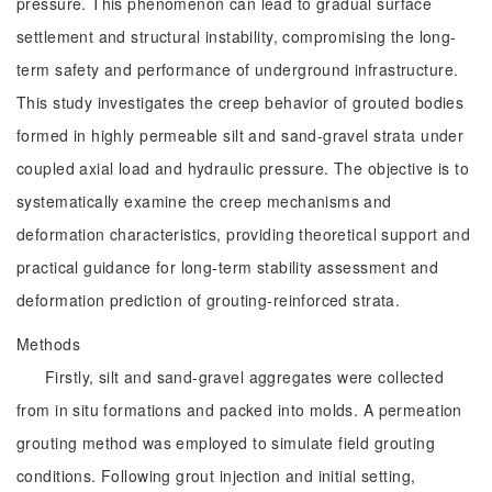
pressure. This phenomenon can lead to gradual surface
settlement and structural instability, compromising the long-
term safety and performance of underground infrastructure.
This study investigates the creep behavior of grouted bodies
formed in highly permeable silt and sand-gravel strata under
coupled axial load and hydraulic pressure. The objective is to
systematically examine the creep mechanisms and
deformation characteristics, providing theoretical support and
practical guidance for long-term stability assessment and
deformation prediction of grouting-reinforced strata.
Methods
Firstly, silt and sand-gravel aggregates were collected
from in situ formations and packed into molds. A permeation
grouting method was employed to simulate field grouting
conditions. Following grout injection and initial setting,