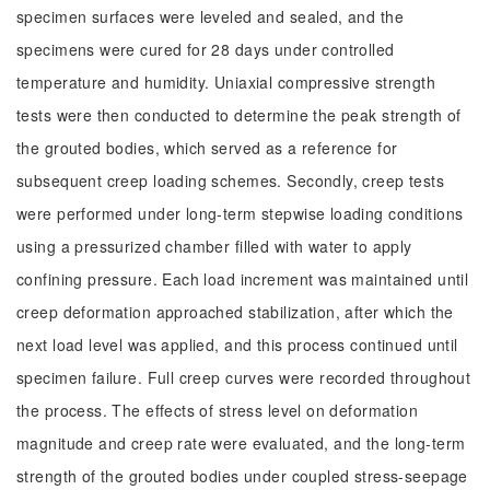
specimen surfaces were leveled and sealed, and the
specimens were cured for 28 days under controlled
temperature and humidity. Uniaxial compressive strength
tests were then conducted to determine the peak strength of
the grouted bodies, which served as a reference for
subsequent creep loading schemes. Secondly, creep tests
were performed under long-term stepwise loading conditions
using a pressurized chamber filled with water to apply
confining pressure. Each load increment was maintained until
creep deformation approached stabilization, after which the
next load level was applied, and this process continued until
specimen failure. Full creep curves were recorded throughout
the process. The effects of stress level on deformation
magnitude and creep rate were evaluated, and the long-term
strength of the grouted bodies under coupled stress-seepage