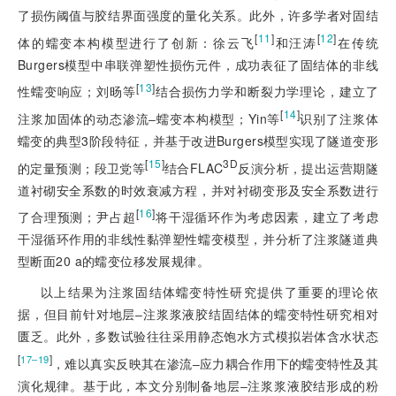
了损伤阈值与胶结界面强度的量化关系。此外，许多学者对固结
[
11
]
[
12
]
体的蠕变本构模型进行了创新：徐云飞
和汪涛
在传统
Burgers模型中串联弹塑性损伤元件，成功表征了固结体的非线
[
13
]
性蠕变响应；刘旸等
结合损伤力学和断裂力学理论，建立了
[
14
]
注浆加固体的动态渗流‒蠕变本构模型；Yin等
识别了注浆体
蠕变的典型3阶段特征，并基于改进Burgers模型实现了隧道变形
[
15
]
3D
的定量预测；段卫党等
结合FLAC
反演分析
，提出运营期隧
道衬砌安全系数的时效衰减方程，并对衬砌变形及安全系数进行
[
16
]
了合理预测；尹占超
将干湿循环作为考虑因素，建立了考虑
干湿循环作用的非线性黏弹塑性蠕变模型，并分析了注浆隧道典
型断面20 a的蠕变位移发展规律。
以上结果为注浆固结体蠕变特性研究提供了重要的理论依
据，但目前针对地层‒注浆浆液胶结固结体的蠕变特性研究相对
匮乏。此外，多数试验往往采用静态饱水方式模拟岩体含水状态
[
]
17‒19
，难以真实反映其在渗流‒应力耦合作用下的蠕变特性及其
演化规律。基于此，本文分别制备地层‒注浆浆液胶结形成的粉