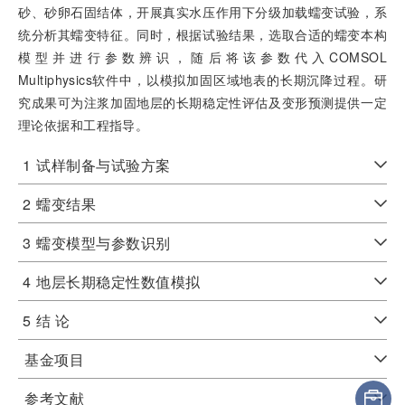
砂、砂卵石固结体，开展真实水压作用下分级加载蠕变试验，系
统分析其蠕变特征。同时，根据试验结果，选取合适的蠕变本构
模型并进行参数辨识，随后将该参数代入COMSOL
Multiphysics软件中，以模拟加固区域地表的长期沉降过程。研
究成果可为注浆加固地层的长期稳定性评估及变形预测提供一定
理论依据和工程指导。
1
试样制备与试验方案
2
蠕变结果
3
蠕变模型与参数识别
4
地层长期稳定性数值模拟
5
结 论
基金项目
参考文献