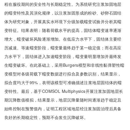
程在服役期间的安全性与长期稳定性。为系统研究注浆加固地层
的蠕变特性及其演化规律，以注浆加固形成的粉砂、砂卵石固结
体为研究对象，开展真实水环境下分级加载蠕变试验并分析其蠕
变特征。结果表明：随着荷载水平的提高，固结体蠕变速率逐渐
增大，蠕变破坏风险逐渐增加。在低应力水平下，固结体主要经
历减速、等速蠕变阶段，蠕变量最终趋于某一稳定值；而在高应
力水平下，固结体进入加速蠕变阶段，蠕变量明显增加并最终发
生蠕变破坏。在此基础上，采用Burgers模型和非线性黏弹塑性蠕
变模型对各级荷载下蠕变数据进行拟合及参数识别，结果显示，
拟合度均大于95%，表明该模型可准确描述注浆地层固结体的蠕
变特性。最后，基于COMSOL Multiphysics开展注浆加固地层长
期沉降数值模拟，结果显示，地层沉降量随时间逐渐趋于稳定且
始终控制在预警值内，证明工程区域地层经注浆加固治理后具备
良好的长期稳定性，预期不会发生沉降破坏。