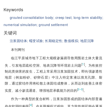
Keywords
grouted consolidation body;
creep test;
long-term stability;
numerical simulation;
ground settlement
关键词
注浆固结体;
蠕变试验;
长期稳定性;
数值模拟;
地层沉降
本刊网刊
临江平原城市地下工程大规模渗漏易导致周围岩土体大量流
[
1
]
失，引发地层疏松空洞、地表沉降等环境岩土问题
。为有效控
制此类病害的发生，工程上常采用注浆加固技术，即向强渗透性
地层（例如粉砂、砂卵石层）中注入特定浆液以填充孔隙、裂
隙，通过胶结作用将松散土体固结成整体，从而达到改善土体密
[
]
2‒3
实度、减小渗流通道、增强地层承载能力的目的
。
作为一种典型的复合材料，注浆加固形成的固结体内部普遍
[
4
]
存在软弱结构面
。在长期服役过程中，其力学性能可能会逐渐