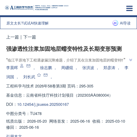
原文太长?试试AI快速理解
AI导读
上一篇
|
下一篇
强渗透性注浆加固地层蠕变特性及长期变形预测
”
“
临江平原地下工程遇渗漏沉降难题，介绍了其在注浆加固地层的蠕变特性领
域的研究进展，研究团队建立分级加载试验体系，为解决长期稳定性问题提供
李晨晖
，
徐志鹏
，
周硼焜
，
张洪波
，
郑彦涛
，
李
”
方案
润国
，
刘长武
，
工程科学与技术
2026年58卷第3期 页码：295-305
基金信息：
云南省科技厅科技计划项目（202303AA080004）
DOI：
10.12454/j.jsuese.202500167
中图分类号：
TU478
纸质出版：
2026-05-20
网络首发：
2025-06-16
收稿：
2025-03-10
修回：
2025-06-16
引用本文