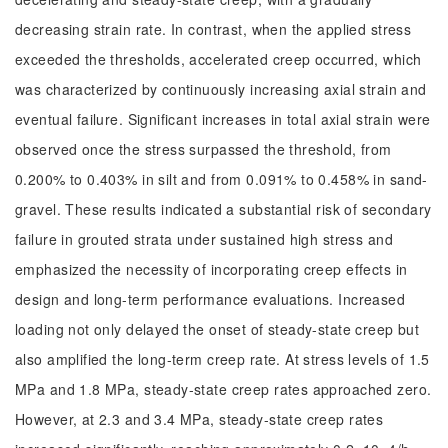
decreasing strain rate. In contrast, when the applied stress
exceeded the thresholds, accelerated creep occurred, which
was characterized by continuously increasing axial strain and
eventual failure. Significant increases in total axial strain were
observed once the stress surpassed the threshold, from
0.200% to 0.403% in silt and from 0.091% to 0.458% in sand-
gravel. These results indicated a substantial risk of secondary
failure in grouted strata under sustained high stress and
emphasized the necessity of incorporating creep effects in
design and long-term performance evaluations. Increased
loading not only delayed the onset of steady-state creep but
also amplified the long-term creep rate. At stress levels of 1.5
MPa and 1.8 MPa, steady-state creep rates approached zero.
However, at 2.3 and 3.4 MPa, steady-state creep rates