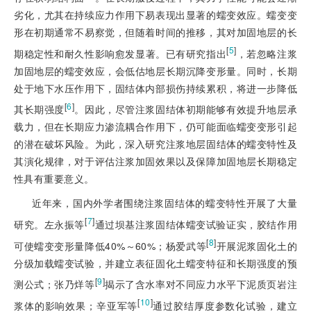
劣化，尤其在持续应力作用下易表现出显著的蠕变效应。蠕变变
形在初期通常不易察觉，但随着时间的推移，其对加固地层的长
[
5
]
期稳定性和耐久性影响愈发显著。已有研究指出
，若忽略注浆
加固地层的蠕变效应，会低估地层长期沉降变形量。同时，长期
处于地下水压作用下，固结体内部损伤持续累积，将进一步降低
[
6
]
其长期强度
。因此，尽管注浆固结体初期能够有效提升地层承
载力，但在长期应力渗流耦合作用下，仍可能面临蠕变变形引起
的潜在破坏风险。为此，深入研究注浆地层固结体的蠕变特性及
其演化规律，对于评估注浆加固效果以及保障加固地层长期稳定
性具有重要意义。
近年来，国内外学者围绕注浆固结体的蠕变特性开展了大量
[
7
]
研究。左永振等
通过坝基注浆固结体蠕变试验证实，胶结作用
[
8
]
可使蠕变变形量降低40%～60%；杨爱武等
开展泥浆固化土的
分级加载蠕变试验，并建立表征固化土蠕变特征和长期强度的预
[
9
]
测公式；张乃烊等
揭示了含水率对不同应力水平下泥质页岩注
[
10
]
浆体的影响效果；辛亚军等
通过胶结厚度参数化试验，建立