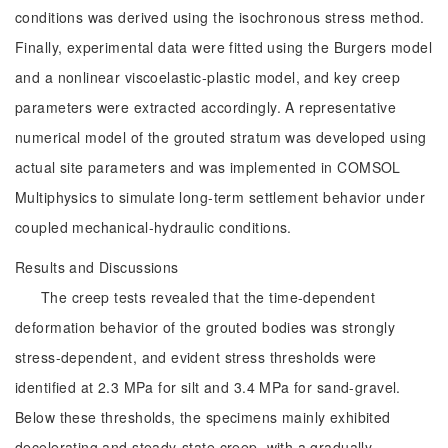
conditions was derived using the isochronous stress method.
Finally, experimental data were fitted using the Burgers model
and a nonlinear viscoelastic-plastic model, and key creep
parameters were extracted accordingly. A representative
numerical model of the grouted stratum was developed using
actual site parameters and was implemented in COMSOL
Multiphysics to simulate long-term settlement behavior under
coupled mechanical-hydraulic conditions.
Results and Discussions
The creep tests revealed that the time-dependent
deformation behavior of the grouted bodies was strongly
stress-dependent, and evident stress thresholds were
identified at 2.3 MPa for silt and 3.4 MPa for sand-gravel.
Below these thresholds, the specimens mainly exhibited
decelerating and steady-state creep, with a gradually