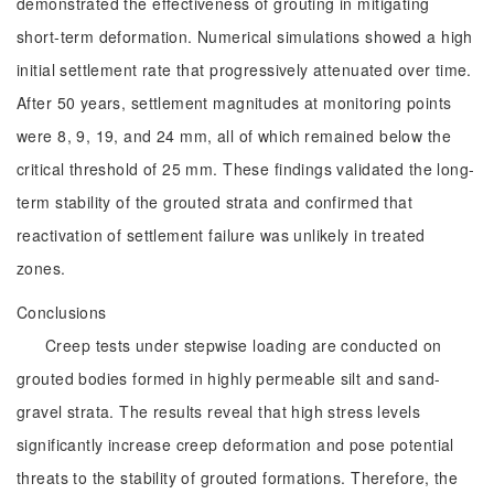
demonstrated the effectiveness of grouting in mitigating
short-term deformation. Numerical simulations showed a high
initial settlement rate that progressively attenuated over time.
After 50 years, settlement magnitudes at monitoring points
were 8, 9, 19, and 24 mm, all of which remained below the
critical threshold of 25 mm. These findings validated the long-
term stability of the grouted strata and confirmed that
reactivation of settlement failure was unlikely in treated
zones.
Conclusions
Creep tests under stepwise loading are conducted on
grouted bodies formed in highly permeable silt and sand-
gravel strata. The results reveal that high stress levels
significantly increase creep deformation and pose potential
threats to the stability of grouted formations. Therefore, the