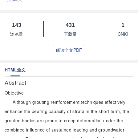
143
431
1
浏览量
下载量
CNKI
阅读全文PDF
HTML全文
Abstract
Objective
Although grouting reinforcement techniques effectively
enhance the bearing capacity of strata in the short term, the
grouted bodies are prone to creep deformation under the
combined influence of sustained loading and groundwater