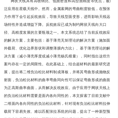
网状天线具有高收纳比、低面密度和高型面精度等优点，被广
泛应用在星载天线中。然而，金属索网的弯曲刚度较低，在预张
力作用下会引起反枕效应，导致天线型面变形，进而影响天线远
场特性并造成增益下降。反枕效应已成为制约网状天线向大口
径、高精度发展的主要瓶颈之一。本文系统总结了当前反枕效应
的解决方案，主要包括：基于薄壳无矩理论的解决方案（施加面
外载荷、优化边界形状和调整薄膜内力比）、基于薄壳理论的解
决方案（减小薄壳厚度或减小薄壳杨氏模量），同时指出这些方
案均存在一定的局限性。在此基础上，结合超材料的最新研究进
展，提出将二维负泊松比材料制成薄板，并将其弯曲形成抛物反
射面，负泊松比材料的曲率弯曲同向性可以保证弯曲形成的曲面
为正高斯曲率曲面，从而解决反枕效应。由于应用于网状天线上
的负泊松比材料需要是面内各向同性的，本文探索了目前文献中
二维面内各向同性的负泊松比材料，针对现有负泊松比材料拉伸
载荷下容易失效、难以匹配张拉系统的问题，提出了一种新型预