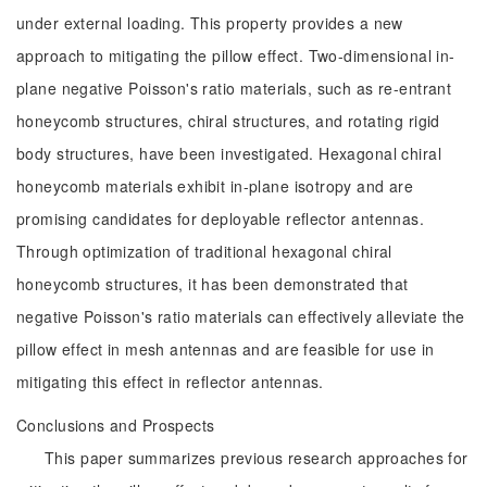
under external loading. This property provides a new
approach to mitigating the pillow effect. Two-dimensional in-
plane negative Poisson's ratio materials, such as re-entrant
honeycomb structures, chiral structures, and rotating rigid
body structures, have been investigated. Hexagonal chiral
honeycomb materials exhibit in-plane isotropy and are
promising candidates for deployable reflector antennas.
Through optimization of traditional hexagonal chiral
honeycomb structures, it has been demonstrated that
negative Poisson's ratio materials can effectively alleviate the
pillow effect in mesh antennas and are feasible for use in
mitigating this effect in reflector antennas.
Conclusions and Prospects
This paper summarizes previous research approaches for