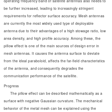
operating frequency band of satellite antennas also needs to
be further increased, leading to increasingly stringent
requirements for reflector surface accuracy. Mesh antennas
are currently the most widely used type of deployable
antenna due to their advantages of a high stowage ratio, low
area density, and high profile accuracy. Among these, the
pillow effect is one of the main sources of design error in
mesh antennas. It causes the antenna surface to deviate
from the ideal paraboloid, affects the far-field characteristics
of the antenna, and consequently degrades the
communication performance of the satellite.
Progress
The pillow effect can be described mathematically as a
surface with negative Gaussian curvature. The mechanical
behavior of the metal mesh can be explained using the