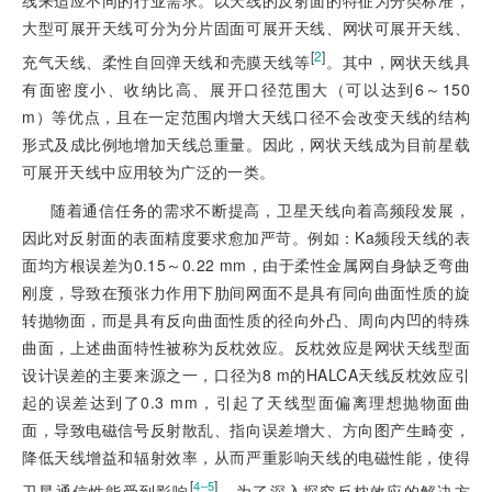
线来适应不同的行业需求。以天线的反射面的特征为分类标准，
大型可展开天线可分为分片固面可展开天线、网状可展开天线、
[
2
]
充气天线、柔性自回弹天线和壳膜天线等
。其中，网状天线具
有面密度小、收纳比高、展开口径范围大（可以达到6～150
m）等优点，且在一定范围内增大天线口径不会改变天线的结构
形式及成比例地增加天线总重量。因此，网状天线成为目前星载
可展开天线中应用较为广泛的一类。
随着通信任务的需求不断提高，卫星天线向着高频段发展，
因此对反射面的表面精度要求愈加严苛。例如：Ka频段天线的表
面均方根误差为0.15～0.22 mm，由于柔性金属网自身缺乏弯曲
刚度，导致在预张力作用下肋间网面不是具有同向曲面性质的旋
转抛物面，而是具有反向曲面性质的径向外凸、周向内凹的特殊
曲面，上述曲面特性被称为反枕效应。反枕效应是网状天线型面
设计误差的主要来源之一，口径为8 m的HALCA天线反枕效应引
起的误差达到了0.3 mm，引起了天线型面偏离理想抛物面曲
面，导致电磁信号反射散乱、指向误差增大、方向图产生畸变，
降低天线增益和辐射效率，从而严重影响天线的电磁性能，使得
[
]
4‒5
卫星通信性能受到影响
。为了深入探究反
枕效应的解决方