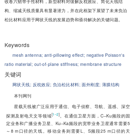
收卷六韧带手性材料，新型材料对缓解反枕效应、简化天线结
构、缩减天线质量具有显著潜力，并在此框架下展望了未来负泊
松比材料应用于网状天线的发展趋势和亟待解决的关键问题。
Keywords
mesh antenna;
anti-pillowing effect;
negative Poisson's
ratio material;
out-of-plane stiffness;
membrane structure
关键词
网状天线;
反枕效应;
负泊松比材料;
面外刚度;
薄膜结构
本刊网刊
星载天线被广泛应用于通信、电子侦察、导航、遥感、深空
[
]
1‒2
探测及射电天文等领域
。在通信卫星方面，C‒Ku频段的固
定业务和广播业务卫星、Ku‒Ka频段的宽带业务卫星通常需要5
～8 m口径的天线。移动业务则需要L、S频段25 m口径的天