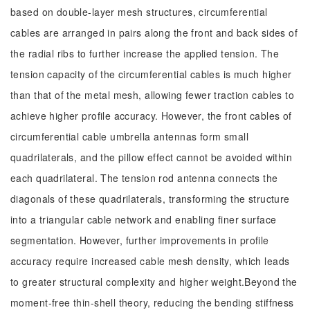
based on double-layer mesh structures, circumferential
cables are arranged in pairs along the front and back sides of
the radial ribs to further increase the applied tension. The
tension capacity of the circumferential cables is much higher
than that of the metal mesh, allowing fewer traction cables to
achieve higher profile accuracy. However, the front cables of
circumferential cable umbrella antennas form small
quadrilaterals, and the pillow effect cannot be avoided within
each quadrilateral. The tension rod antenna connects the
diagonals of these quadrilaterals, transforming the structure
into a triangular cable network and enabling finer surface
segmentation. However, further improvements in profile
accuracy require increased cable mesh density, which leads
to greater structural complexity and higher weight.Beyond the
moment-free thin-shell theory, reducing the bending stiffness