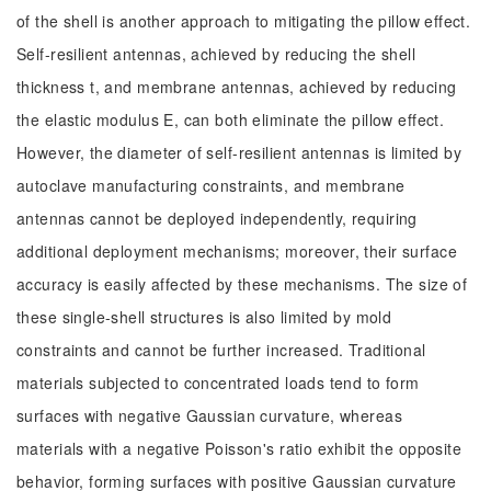
of the shell is another approach to mitigating the pillow effect.
Self-resilient antennas, achieved by reducing the shell
thickness t, and membrane antennas, achieved by reducing
the elastic modulus E, can both eliminate the pillow effect.
However, the diameter of self-resilient antennas is limited by
autoclave manufacturing constraints, and membrane
antennas cannot be deployed independently, requiring
additional deployment mechanisms; moreover, their surface
accuracy is easily affected by these mechanisms. The size of
these single-shell structures is also limited by mold
constraints and cannot be further increased. Traditional
materials subjected to concentrated loads tend to form
surfaces with negative Gaussian curvature, whereas
materials with a negative Poisson's ratio exhibit the opposite
behavior, forming surfaces with positive Gaussian curvature