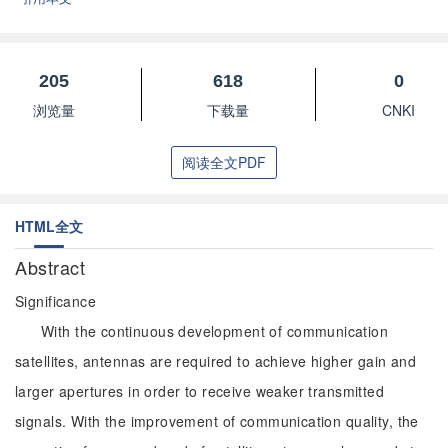
205
618
0
浏览量
下载量
CNKI
阅读全文PDF
HTML全文
Abstract
Significance
With the continuous development of communication
satellites, antennas are required to achieve higher gain and
larger apertures in order to receive weaker transmitted
signals. With the improvement of communication quality, the