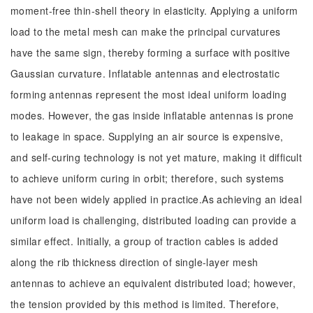
moment-free thin-shell theory in elasticity. Applying a uniform
load to the metal mesh can make the principal curvatures
have the same sign, thereby forming a surface with positive
Gaussian curvature. Inflatable antennas and electrostatic
forming antennas represent the most ideal uniform loading
modes. However, the gas inside inflatable antennas is prone
to leakage in space. Supplying an air source is expensive,
and self-curing technology is not yet mature, making it difficult
to achieve uniform curing in orbit; therefore, such systems
have not been widely applied in practice.As achieving an ideal
uniform load is challenging, distributed loading can provide a
similar effect. Initially, a group of traction cables is added
along the rib thickness direction of single-layer mesh
antennas to achieve an equivalent distributed load; however,
the tension provided by this method is limited. Therefore,