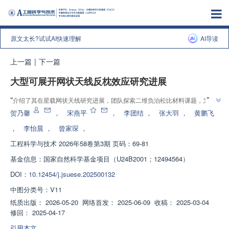
原文太长?试试AI快速理解
AI导读
上一篇
|
下一篇
大型可展开网状天线反枕效应研究进展
”
“
介绍了其在星载网状天线研究进展，团队探索二维负泊松比材料课题，为反
”
枕效应瓶颈提供解决方案
贺乃馨
，
宋燕平
，
李团结
，
张大羽
，
黄鹏飞
，
李怡晨
，
曾家琛
，
工程科学与技术
2026年58卷第3期 页码：69-81
基金信息：
国家自然科学基金项目（U24B2001；12494564）
DOI：
10.12454/j.jsuese.202500132
中图分类号：
V11
纸质出版：
2026-05-20
网络首发：
2025-06-09
收稿：
2025-03-04
修回：
2025-04-17
引用本文