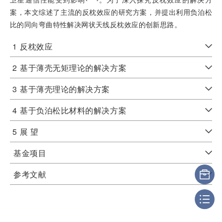
案，本文综述了主流的反枕效应的研究方案，并提出利用负泊松
比的同向弯曲特性解决网状天线反枕效应的创新思路。
1
反枕效应
2
基于薄壳无矩理论的解决方案
3
基于薄壳理论的解决方案
4
基于负泊松比材料的解决方案
5
展 望
基金项目
参考文献