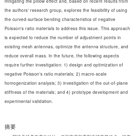
mitigating the pillow effect and, based on recent results from
the authors' research group, explores the feasibility of using
the curved-surface bending characteristics of negative
Poisson's ratio materials to address this issue. This approach
is expected to reduce the number of adjustment points in
existing mesh antennas, optimize the antenna structure, and
reduce overall mass. In the future, the following aspects
require further investigation: 1) design and optimization of
negative Poisson's ratio materials; 2) macro-scale
homogenization analysis; 3) investigation of the out-of-plane
stiffness of the materials; and 4) prototype development and
experimental validation.
摘要