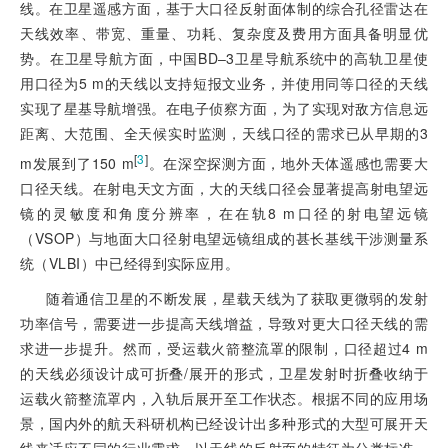
线。在卫星遥感方面，基于大口径反射面体制的综合孔径雷达在
天线效率、带宽、重量、功耗、复杂度及费用方面具备明显优
势。在卫星导航方面，中国BD‒3卫星导航系统中的高轨卫星使
用口径为5 m的天线以支持短报文业务，并使用同等口径的天线
实现了星基导航增强。在电子侦察方面，为了实现对敌方信息远
距离、大范围、全天候实时监测，天线口径的需求已从早期的3
[
3
]
m发展到了150 m
。在深空探测方面，地外天体遥感也需要大
口径天线。在射电天文方面，大的天线口径会显著提高射电望远
镜的灵敏度和角度分辨率，在在轨8 m口径的射电望远镜
（VSOP）与地面大口径射电望远镜组成的甚长基线干涉测量系
统（VLBI）中已经得到实际应用。
随着通信卫星的不断发展，星载天线为了获取更微弱的发射
功率信号，需要进一步提高天线增益，导致对更大口径天线的需
求进一步提升。然而，受运载火箭整流罩的限制，口径超过4 m
的天线必须设计成可折叠/展开的形式，卫星发射时折叠收纳于
运载火箭整流罩内，入轨后展开至工作状态。根据不同的应用场
景，国内外的航天科研机构已经设计出多种形式的大型可展开天