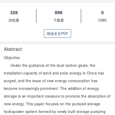
328
898
0
浏览量
下载量
CNKI
阅读全文PDF
Abstract
Objective
Under the guidance of the dual carbon goals, the
installation capacity of wind and solar energy in China has
surged, and the issue of new energy consumption has
become increasingly prominent. The addition of energy
storage is an important measure to promote the absorption of
new energy. This paper focuses on the pumped storage
hydropower system formed by newly built storage pumping