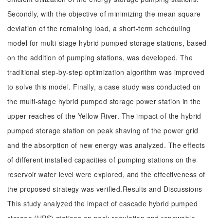
Secondly, with the objective of minimizing the mean square
deviation of the remaining load, a short-term scheduling
model for multi-stage hybrid pumped storage stations, based
on the addition of pumping stations, was developed. The
traditional step-by-step optimization algorithm was improved
to solve this model. Finally, a case study was conducted on
the multi-stage hybrid pumped storage power station in the
upper reaches of the Yellow River. The impact of the hybrid
pumped storage station on peak shaving of the power grid
and the absorption of new energy was analyzed. The effects
of different installed capacities of pumping stations on the
reservoir water level were explored, and the effectiveness of
the proposed strategy was verified.Results and Discussions
This study analyzed the impact of cascade hybrid pumped