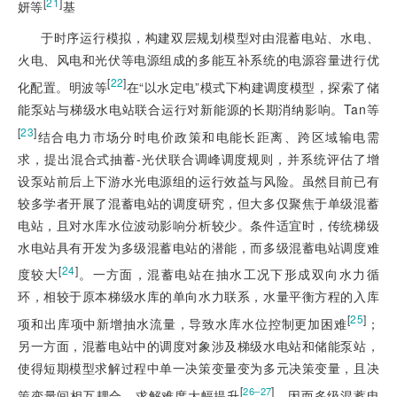
[
21
]
妍等
基
于时序运行模拟，构建双层规划模型对由混蓄电站、水电、
火电、风电和光伏等电源组成的多能互补系统的电源容量进行优
[
22
]
化配置。明波等
在“以水定电”模式下构建调度模型，探索了储
能泵站与梯级水电站联合运行对新能源的长期消纳影响。Tan等
[
23
]
结合电力市场分时电价政策和电能长距离、跨区域输电需
求，提出混合式抽蓄-光伏联合调峰调度规则，并系统评估了增
设泵站前后上下游水光电源组的运行效益与风险。虽然目前已有
较多学者开展了混蓄电站的调度研究，但大多仅聚焦于单级混蓄
电站，且对水库水位波动影响分析较少。条件适宜时，传统梯级
水电站具有开发为多级混蓄电站的潜能，而多级混蓄电站调度难
[
24
]
度较大
。一方面，混蓄电站在抽水工况下形成双向水力循
环，相较于原本梯级水库的单向水力联系，水量平衡方程的入库
[
25
]
项和出库项中新增抽水流量，导致水库水位控制更加困难
；
另一方面，混蓄电站中的调度对象涉及梯级水电站和储能泵站，
使得短期模型求解过程中单一决策变量变为多元决策变量，且决
[
]
26‒27
策变量间相互耦合，求解难度大幅提升
。因而多级混蓄电