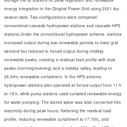
storage (HPS) stations on peak regulation and renewable
energy integration in the Qinghai Power Grid using 2021 dry-
season data. Two configurations were compared:
conventional cascade hydropower stations and cascade HPS
stations.Under the conventional hydropower scheme, stations
increased output during low-renewable periods to meet grid
demand but reduced to forced output during midday
renewable peaks, creating a residual load profile with dual
peaks (morning/evening) and a midday valley, leading to
28.34% renewable curtailment. In the HPS scheme,
hydropower stations also operated at forced output from 11 h
to 18 h, while pump stations used curtailed renewable energy
for water pumping. The stored water was later converted into
electricity during peak hours, flattening the residual load
profile, reducing renewable curtailment to 17.70%, and