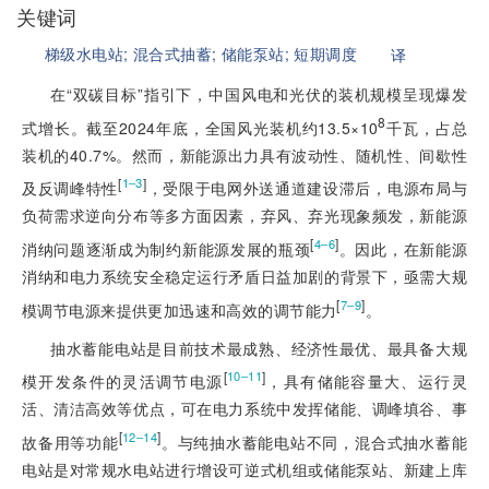
关键词
梯级水电站;
混合式抽蓄;
储能泵站;
短期调度
译
在“双碳目标”指引下，中国风电和光伏的装机规模呈现爆发
8
式增长。截至2024年底，全国风光装机约13.5×10
千瓦，占总
装机的40.7%。然而，新能源出力具有波动性、随机性、间歇性
[
]
1‒3
及反调峰特性
，受限于电网外送通道建设滞后，电源布局与
负荷需求逆向分布等多方面因素，弃风、弃光现象频发，新能源
[
]
4‒6
消纳问题逐渐成为制约新能源发展的瓶颈
。因此，在新能源
消纳和电力系统安全稳定运行矛盾日益加剧的背景下，亟需大规
[
]
7‒9
模调节电源来提供更加迅速和高效的调节能力
。
抽水蓄能电站是目前技术最成熟、经济性最优、最具备大规
[
]
10‒11
模开发条件的灵活调节电源
，具有储能容量大、运行灵
活、清洁高效等优点，可在电力系统中发挥储能、调峰填谷、事
[
]
12‒14
故备用等功能
。与纯抽水蓄能电站不同，混合式抽水蓄能
电站是对常规水电站进行增设可逆式机组或储能泵站、新建上库