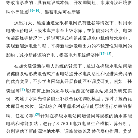
等改造形成的，具有建设成本低、
开发周期短、水库淹没环境影
[
]
15‒16
响小等优点
。混蓄电站可在新能
源出力大、输送通道受限和电网负荷低谷等情况下，利用余
电或低价电从下级水库抽水至上级水库，在新能源出力小、电网
负荷高峰等情况时，通过可逆式机组或常规水电机组放水发电，
实现新能源电量时移，平抑新能源发电出力的不稳定性对电网的
[
]
17‒18
影响，减少新能源的弃电，提高电力系统经济性
。
在加快建设新型电力系统的背景下，通过在梯级水电站间增
设储能泵站形成混合式抽蓄电站提升水电灵活性和促进风光消纳
的优势突显，不少学者围绕其开展多能互补调度研究。例如，孙
[
19
]
骁强等
以黄河上游的龙羊峡-拉西瓦储能泵站规划为研究实
例，构建了水风光储多能互补联合优化调度模型，探讨了拉西瓦
水库日初水位、流域综合利用需求对该储能泵站运行功率的影
[
20
]
响。任在民等
针对在梯级水电站间增设同等规模的抽水蓄能
电站和储能泵站，进行了8 760 h电力电量生产模拟计算分析，
分别评估了新能源消纳水平、调峰效益以及替代煤电作用。姜梦