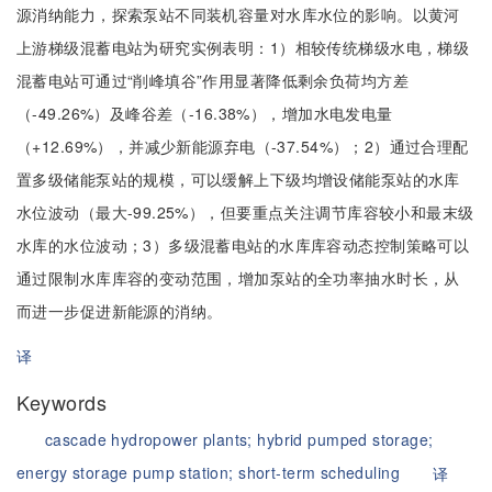
源消纳能力，探索泵站不同装机容量对水库水位的影响。以黄河
上游梯级混蓄电站为研究实例表明：1）相较传统梯级水电，梯级
混蓄电站可通过“削峰填谷”作用显著降低剩余负荷均方差
（-49.26%）及峰谷差（-16.38%），增加水电发电量
（+12.69%），并减少新能源弃电（-37.54%）；2）通过合理配
置多级储能泵站的规模，可以缓解上下级均增设储能泵站的水库
水位波动（最大-99.25%），但要重点关注调节库容较小和最末级
水库的水位波动；3）多级混蓄电站的水库库容动态控制策略可以
通过限制水库库容的变动范围，增加泵站的全功率抽水时长，从
而进一步促进新能源的消纳。
译
Keywords
cascade hydropower plants;
hybrid pumped storage;
energy storage pump station;
short-term scheduling
译