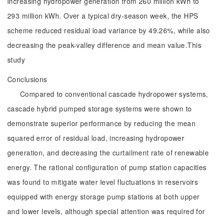
increasing hydropower generation from 260 million kWh to
293 million kWh. Over a typical dry-season week, the HPS
scheme reduced residual load variance by 49.26%, while also
decreasing the peak-valley difference and mean value.This
study
Conclusions
Compared to conventional cascade hydropower systems,
cascade hybrid pumped storage systems were shown to
demonstrate superior performance by reducing the mean
squared error of residual load, increasing hydropower
generation, and decreasing the curtailment rate of renewable
energy. The rational configuration of pump station capacities
was found to mitigate water level fluctuations in reservoirs
equipped with energy storage pump stations at both upper
and lower levels, although special attention was required for