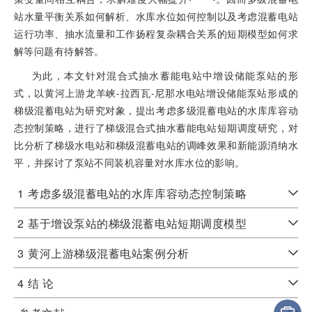
站水量平衡关系如何解析、水库水位如何控制以及考虑混蓄电站
运行功率、抽水流量和工作扬程复杂耦合关系的短期模型如何求
解等问题有待解答。
为此，本文针对混合式抽水蓄能电站中增设储能泵站的形
式，以黄河上游龙羊峡-拉西瓦-尼那水电站增设储能泵站形成的
梯级混蓄电站为研究对象，提出考虑多级混蓄电站的水库库容动
态控制策略，进行了梯级混合式抽水蓄能电站短期调度研究，对
比分析了梯级水电站和梯级混蓄电站的调峰效果和新能源消纳水
平，并探讨了泵站不同装机容量对水库水位的影响。
1
考虑多级混蓄电站的水库库容动态控制策略
2
基于增设泵站的梯级混蓄电站短期调度模型
3
黄河上游梯级混蓄电站案例分析
4
结 论