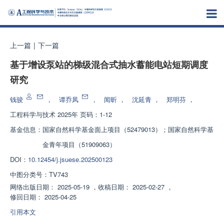
上一篇
|
下一篇
基于增设泵站的梯级混合式抽水蓄能电站短期调度
研究
钱骏
，
谭乔凤
，
闻昕
，
沈延青
，
郑明芬
，
工程科学与技术
2025年 页码：1-12
基金信息：
国家自然科学基金面上项目（52479013）；国家自然科学基
金青年项目（51909063）
DOI：
10.12454/j.jsuese.202500123
中图分类号：
TV743
网络出版日期：
2025-05-19
，
收稿日期：
2025-02-27
，
修回日期：
2025-04-25
引用本文