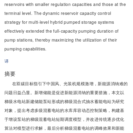
reservoirs with smaller regulation capacities and those at the
terminal level. The dynamic reservoir capacity control
strategy for multi-level hybrid pumped storage systems
effectively extended the full-capacity pumping duration of
pump stations, thereby maximizing the utilization of their
pumping capabilities.
译
摘要
在双碳目标指引下中国风、光装机规模激增，新能源消纳难的
问题日益凸显。新增储能是促进新能源消纳的重要措施，本文以
梯级水电站新建储能泵站形成的梯级混合式抽水蓄能电站为研究
对象，提出考虑多级混蓄电站的水库库容动态控制策略，构建基
于增设泵站的梯级混蓄电站短期调度模型，并改进传统逐步优化
算法对模型进行求解，最后分析梯级混蓄电站的调峰效果和新能