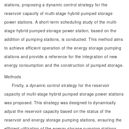
stations, proposing a dynamic control strategy for the
reservoir capacity of multi-stage hybrid pumped storage
power stations. A short-term scheduling study of the multi-
stage hybrid pumped storage power station, based on the
addition of pumping stations, is conducted. This method aims
to achieve efficient operation of the energy storage pumping
stations and provide a reference for the integration of new
energy consumption and the construction of pumped storage.
Methods
Firstly, a dynamic control strategy for the reservoir
capacity of multi-stage hybrid pumped storage power stations
was proposed. This strategy was designed to dynamically
adjust the reservoir capacity based on the status of the
reservoir and energy storage pumping stations, ensuring the
efficient utilization of the energy storage pumping stations.