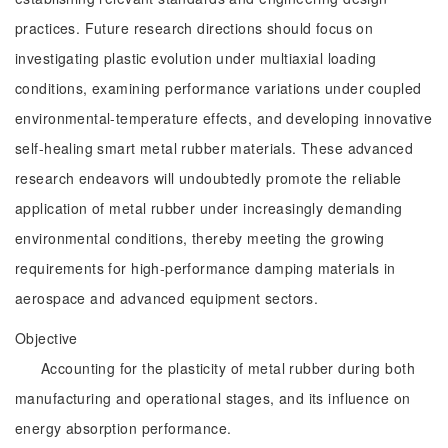
practices. Future research directions should focus on
investigating plastic evolution under multiaxial loading
conditions, examining performance variations under coupled
environmental-temperature effects, and developing innovative
self-healing smart metal rubber materials. These advanced
research endeavors will undoubtedly promote the reliable
application of metal rubber under increasingly demanding
environmental conditions, thereby meeting the growing
requirements for high-performance damping materials in
aerospace and advanced equipment sectors.
Objective
Accounting for the plasticity of metal rubber during both
manufacturing and operational stages, and its influence on
energy absorption performance.