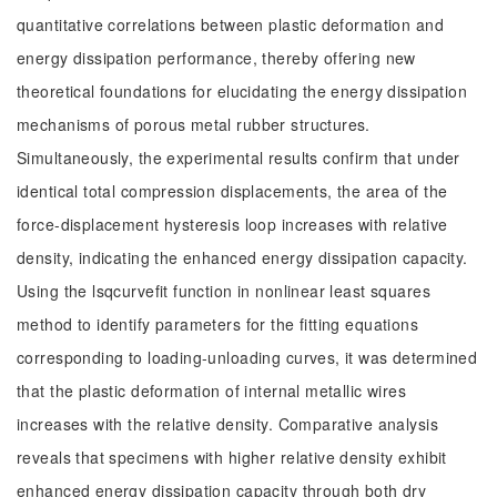
quantitative correlations between plastic deformation and
energy dissipation performance, thereby offering new
theoretical foundations for elucidating the energy dissipation
mechanisms of porous metal rubber structures.
Simultaneously, the experimental results confirm that under
identical total compression displacements, the area of the
force-displacement hysteresis loop increases with relative
density, indicating the enhanced energy dissipation capacity.
Using the lsqcurvefit function in nonlinear least squares
method to identify parameters for the fitting equations
corresponding to loading-unloading curves, it was determined
that the plastic deformation of internal metallic wires
increases with the relative density. Comparative analysis
reveals that specimens with higher relative density exhibit
enhanced energy dissipation capacity through both dry