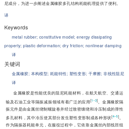
尼成分，为进一步阐述金属橡胶多孔结构耗能机理提供了便利。
译
Keywords
metal rubber;
constitutive model;
energy dissipating
property;
plastic deformation;
dry friction;
nonlinear damping
译
关键词
金属橡胶;
本构模型;
耗能特性;
塑性变形;
干摩擦;
非线性阻尼
译
金属橡胶是性能优良的阻尼耗能材料，在航天航空、交通运
[
]
1‒3
输及石油工业等隔振减振领域有着广泛的应用
。金属橡胶隔
振元件是由金属丝绕制螺旋卷并经过致密缠绕和冷压制成的弹性
[
]
4‒5
多孔材料，其中冷压使其部分发生塑性变形制成各种形状
。
作为隔振器耗能单元，在服役过程中，它依靠金属丝内部线匝组