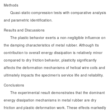
Methods
Quasi-static compression tests with comparative analysis
and parametric identification.
Results and Discussions
The plastic behavior exerts a non-negligible influence on
the damping characteristics of metal rubber. Although its
contribution to overall energy dissipation is relatively minor
compared to dry friction behavior, plasticity significantly
affects the deformation mechanisms of helical wire coils and
ultimately impacts the specimen's service life and reliability.
Conclusions
The experimental result demonstrates that the dominant
energy dissipation mechanisms in metal rubber are dry
friction and plastic deformation work. These effects markedly