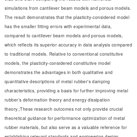
simulations from cantilever beam models and porous models.
The result demonstrates that the plasticity-considered model
has the smaller fitting errors with experimental data,
compared to cantilever beam models and porous models,
which reflects its superior accuracy in data analysis compared
to traditional models. Relative to conventional constitutive
models, the plasticity-considered constitutive model
demonstrates the advantages in both qualitative and
quantitative descriptions of metal rubber's damping
characteristics, providing a basis for further improving metal
rubber's deformation theory and energy dissipation
theory.;These research outcomes not only provide crucial
theoretical guidance for performance optimization of metal
rubber materials, but also serve as a valuable reference for
establishing relevant standards and engineering design