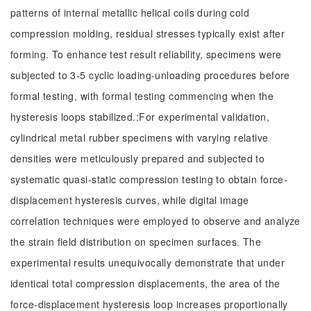
patterns of internal metallic helical coils during cold
compression molding, residual stresses typically exist after
forming. To enhance test result reliability, specimens were
subjected to 3-5 cyclic loading-unloading procedures before
formal testing, with formal testing commencing when the
hysteresis loops stabilized.;For experimental validation,
cylindrical metal rubber specimens with varying relative
densities were meticulously prepared and subjected to
systematic quasi-static compression testing to obtain force-
displacement hysteresis curves, while digital image
correlation techniques were employed to observe and analyze
the strain field distribution on specimen surfaces. The
experimental results unequivocally demonstrate that under
identical total compression displacements, the area of the
force-displacement hysteresis loop increases proportionally