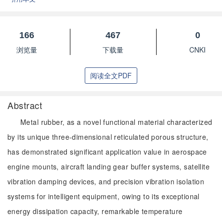
166
467
0
浏览量
下载量
CNKI
阅读全文PDF
Abstract
Metal rubber, as a novel functional material characterized
by its unique three-dimensional reticulated porous structure,
has demonstrated significant application value in aerospace
engine mounts, aircraft landing gear buffer systems, satellite
vibration damping devices, and precision vibration isolation
systems for intelligent equipment, owing to its exceptional
energy dissipation capacity, remarkable temperature