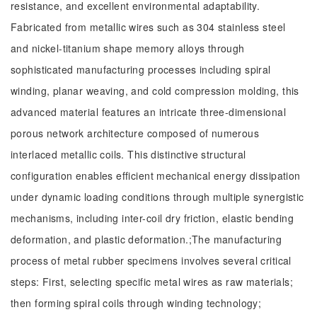
resistance, and excellent environmental adaptability.
Fabricated from metallic wires such as 304 stainless steel
and nickel-titanium shape memory alloys through
sophisticated manufacturing processes including spiral
winding, planar weaving, and cold compression molding, this
advanced material features an intricate three-dimensional
porous network architecture composed of numerous
interlaced metallic coils. This distinctive structural
configuration enables efficient mechanical energy dissipation
under dynamic loading conditions through multiple synergistic
mechanisms, including inter-coil dry friction, elastic bending
deformation, and plastic deformation.;The manufacturing
process of metal rubber specimens involves several critical
steps: First, selecting specific metal wires as raw materials;
then forming spiral coils through winding technology;