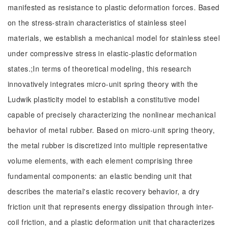
manifested as resistance to plastic deformation forces. Based
on the stress-strain characteristics of stainless steel
materials, we establish a mechanical model for stainless steel
under compressive stress in elastic-plastic deformation
states.;In terms of theoretical modeling, this research
innovatively integrates micro-unit spring theory with the
Ludwik plasticity model to establish a constitutive model
capable of precisely characterizing the nonlinear mechanical
behavior of metal rubber. Based on micro-unit spring theory,
the metal rubber is discretized into multiple representative
volume elements, with each element comprising three
fundamental components: an elastic bending unit that
describes the material's elastic recovery behavior, a dry
friction unit that represents energy dissipation through inter-
coil friction, and a plastic deformation unit that characterizes