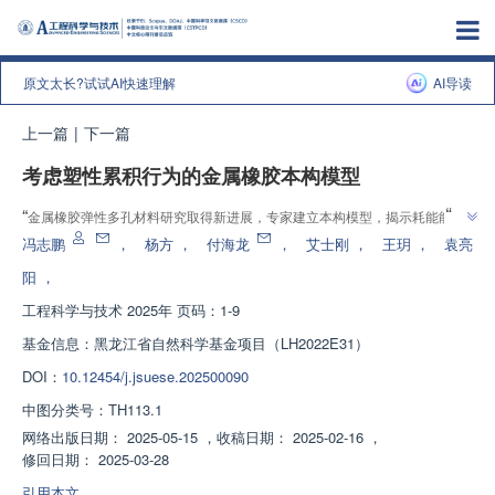
原文太长?试试AI快速理解
AI导读
上一篇
|
下一篇
考虑塑性累积行为的金属橡胶本构模型
”
“
金属橡胶弹性多孔材料研究取得新进展，专家建立本构模型，揭示耗能能力
”
影响因素，为材料应用提供理论基础。
冯志鹏
，
杨方
，
付海龙
，
艾士刚
，
王玥
，
袁亮
阳
，
工程科学与技术
2025年 页码：1-9
基金信息：
黑龙江省自然科学基金项目（LH2022E31）
DOI：
10.12454/j.jsuese.202500090
中图分类号：
TH113.1
网络出版日期：
2025-05-15
，
收稿日期：
2025-02-16
，
修回日期：
2025-03-28
引用本文