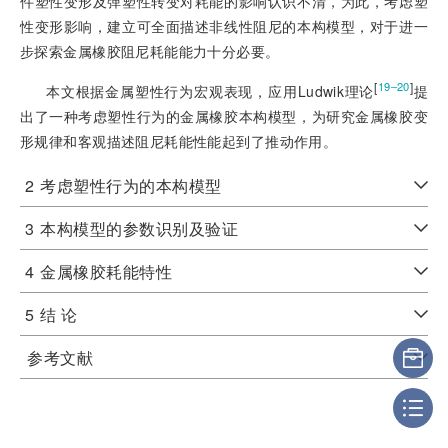
件塑性变形及弹塑性转变对耗能的影响认识不清，为此，考虑塑
性变形影响，建立可全面描述非线性阻尼的本构模型，对于进一
步探索金属橡胶阻尼耗能能力十分必要。
[
]
19‒20
本文根据金属塑性行为宏观表现，应用Ludwik理论
提
出了一种考虑塑性行为的金属橡胶本构模型，为研究金属橡胶变
形规律和客观描述阻尼耗能性能起到了推动作用。
2
考虑塑性行为的本构模型
3
本构模型的参数识别及验证
4
金属橡胶耗能特性
5
结 论
参考文献