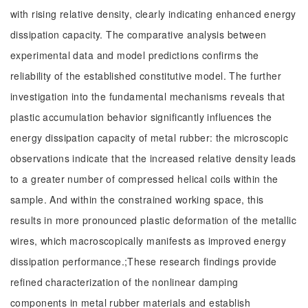
with rising relative density, clearly indicating enhanced energy
dissipation capacity. The comparative analysis between
experimental data and model predictions confirms the
reliability of the established constitutive model. The further
investigation into the fundamental mechanisms reveals that
plastic accumulation behavior significantly influences the
energy dissipation capacity of metal rubber: the microscopic
observations indicate that the increased relative density leads
to a greater number of compressed helical coils within the
sample. And within the constrained working space, this
results in more pronounced plastic deformation of the metallic
wires, which macroscopically manifests as improved energy
dissipation performance.;These research findings provide
refined characterization of the nonlinear damping
components in metal rubber materials and establish