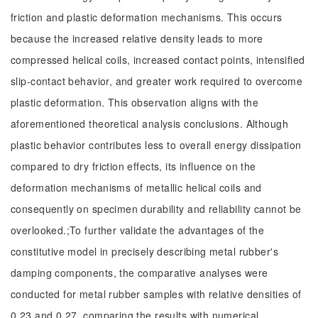
friction and plastic deformation mechanisms. This occurs
because the increased relative density leads to more
compressed helical coils, increased contact points, intensified
slip-contact behavior, and greater work required to overcome
plastic deformation. This observation aligns with the
aforementioned theoretical analysis conclusions. Although
plastic behavior contributes less to overall energy dissipation
compared to dry friction effects, its influence on the
deformation mechanisms of metallic helical coils and
consequently on specimen durability and reliability cannot be
overlooked.;To further validate the advantages of the
constitutive model in precisely describing metal rubber's
damping components, the comparative analyses were
conducted for metal rubber samples with relative densities of
0.23 and 0.27, comparing the results with numerical