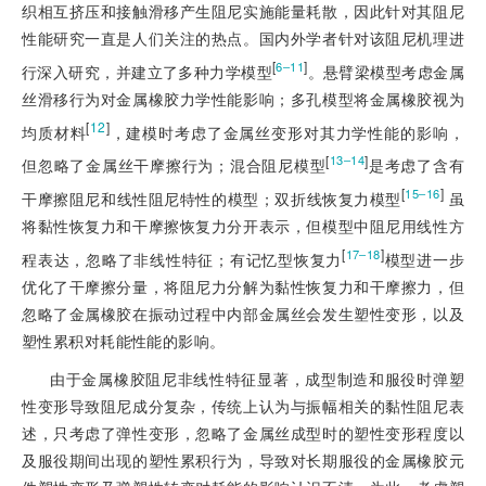
织相互挤压和接触滑移产生阻尼实施能量耗散，因此针对其阻尼
性能研究一直是人们关注的热点。国内外学者针对该阻尼机理进
[
]
6‒11
行深入研究，并建立了多种力学模型
。悬臂梁模型考虑金属
丝滑移行为对金属橡胶力学性能影响；多孔模型将金属橡胶视为
[
12
]
均质材料
，建模时考虑了金属丝变形对其力学性能的影响，
[
]
13‒14
但忽略了金属丝干摩擦行为；混合阻尼模型
是考虑了含有
[
]
15‒16
干摩擦阻尼和线性阻尼特性的模型；双折线恢复力模型
 虽
将黏性恢复力和干摩擦恢复力分开表示，但模型中阻尼用线性方
[
]
17‒18
程表达，忽略了非线性特征；有记忆型恢复力
模型进一步
优化了干摩擦分量，将阻尼力分解为黏性恢复力和干摩擦力，但
忽略了金属橡胶在振动过程中内部金属丝会发生塑性变形，以及
塑性累积对耗能性能的影响。
由于金属橡胶阻尼非线性特征显著，成型制造和服役时弹塑
性变形导致阻尼成分复杂，传统上认为与振幅相关的黏性阻尼表
述，只考虑了弹性变形，忽略了金属丝成型时的塑性变形程度以
及服役期间出现的塑性累积行为，导致对长期服役的金属橡胶元