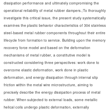
dissipation performance and ultimately compromising the
operational reliability of metal rubber dampers.;To thoroughly
investigate this critical issue, the present study systematically
examines the plastic behavior characteristics of 304 stainless
steel-based metal rubber components throughout their entire
lifecycle from formation to service. Building upon the memory
recovery force model and based on the deformation
mechanisms of metal rubber, a constitutive model is
constructed considering three perspectives: work done to
overcome elastic deformation, work done in plastic
deformation, and energy dissipation through internal slip
friction within the metal wire microstructure, aiming to
precisely describe the energy dissipation process of metal
rubber. When subjected to external loads, some metallic
helical coils undergo plastic deformation, externally