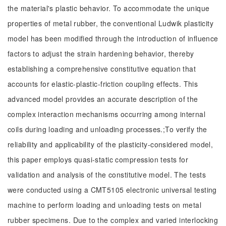
the material's plastic behavior. To accommodate the unique
properties of metal rubber, the conventional Ludwik plasticity
model has been modified through the introduction of influence
factors to adjust the strain hardening behavior, thereby
establishing a comprehensive constitutive equation that
accounts for elastic-plastic-friction coupling effects. This
advanced model provides an accurate description of the
complex interaction mechanisms occurring among internal
coils during loading and unloading processes.;To verify the
reliability and applicability of the plasticity-considered model,
this paper employs quasi-static compression tests for
validation and analysis of the constitutive model. The tests
were conducted using a CMT5105 electronic universal testing
machine to perform loading and unloading tests on metal
rubber specimens. Due to the complex and varied interlocking