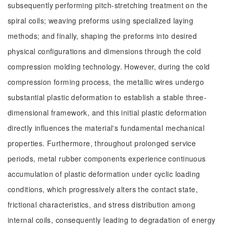
subsequently performing pitch-stretching treatment on the
spiral coils; weaving preforms using specialized laying
methods; and finally, shaping the preforms into desired
physical configurations and dimensions through the cold
compression molding technology. However, during the cold
compression forming process, the metallic wires undergo
substantial plastic deformation to establish a stable three-
dimensional framework, and this initial plastic deformation
directly influences the material's fundamental mechanical
properties. Furthermore, throughout prolonged service
periods, metal rubber components experience continuous
accumulation of plastic deformation under cyclic loading
conditions, which progressively alters the contact state,
frictional characteristics, and stress distribution among
internal coils, consequently leading to degradation of energy