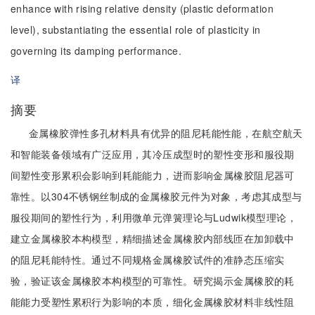
enhance with rising relative density (plastic deformation
level), substantiating the essential role of plasticity in
governing its damping performance.
译
摘要
金属橡胶弹性多孔材料具有优异的阻尼耗能性能，在航空航天
和智能装备领域有广泛应用，其冷压成型时的塑性变形和服役期
间塑性变形累积会影响到耗能能力，进而影响金属橡胶阻尼器可
靠性。以304不锈钢丝制成的金属橡胶元件为对象，考虑其成型与
服役期间的塑性行为，利用微单元弹簧理论与Ludwik模型理论，
建立金属橡胶本构模型，精细描述金属橡胶内部线匝在加卸载中
的阻尼耗能特性。通过不同规格金属橡胶试件的准静态压缩实
验，验证该金属橡胶本构模型的可靠性。研究揭示金属橡胶的耗
能能力受塑性累积行为影响的本质，细化金属橡胶材料非线性阻