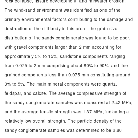
rock collapse, fissure development, and rainwater erosion.
The wind-sand environment was identified as one of the
primary environmental factors contributing to the damage and
destruction of the cliff body in this area. The grain size
distribution of the sandy conglomerate was found to be poor,
with gravel components larger than 2 mm accounting for
approximately 5% to 15%, sandstone components ranging
from 0.075 to 2 mm comprising about 80% to 90%, and fine-
grained components less than 0.075 mm constituting around
3% to 5%. The main mineral components were quartz,
feldspar, and calcite. The average compressive strength of
the sandy conglomerate samples was measured at 2.42 MPa,
and the average tensile strength was 1.37 MPa, indicating a
relatively low overall strength. The particle density of the
sandy conglomerate samples was determined to be 2.80