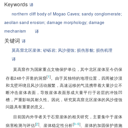
Keywords
译
northern cliff body of Mogao Caves;
sandy conglomerate;
aeolian sand erosion;
damage morphology;
damage
mechanism
译
关键词
译
莫高窟北区崖体;
砂砾岩;
风沙侵蚀;
损伤形貌;
损伤机理
译
莫高窟作为国家重点文物保护单位，其中北区崖体至今仍保
[
1
]
存着248个开凿的洞窟
。由于其独特的地理位置，四周被沙漠
和戈壁环绕且风沙活动频繁，高速运移的气流携带着大量沙尘不
断冲击崖体表面，导致崖体表面形成大量平行于岩层的冲蚀凹
槽，严重影响其耐久性。因此，研究莫高窟北区崖体的风沙侵蚀
问题具有重要的意义。
目前国内外学者关于石窟崖体的相关研究，主要集中于崖体
[
2
]
[
]
3‒5
病害检测与评估
、崖体稳定性分析
、崖体的加固保护措施