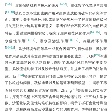
[
]
[
]
6‒8
9‒10
、崖体保护材料与技术的研发
、崖体数字化管理与监测
[
]
11‒13
以及自然环境因素的作用对崖体造成损伤破坏的研究等方
面。其中，关于自然环境因素影响的研究对于了解崖体损伤状况
并制定防护措施具有重要意义。学者们结合不同区域的自然环境
[
]
14‒15
特征，通过室内模拟实验，探究了崖体在盐风化作用
、雨
[
]
[
]
16‒17
18‒19
水侵蚀作用
、吸水及渗流作用
、冻融循环作用
[
]
20‒22
、风沙环境作用等单一或复合因素下的损伤规律。风沙环
[
23
]
境作用是造成莫高窟崖体损伤破坏的主要因素之一，Qu
等通
过分析莫高窟风沙活动特征，阐明了该地区风沙危害的主要类
型、风沙流运动特征以及沙丘迁移速度，并提出了相应的防治措
[
24
]
施。Tan
等研究了莫高窟顶部戈壁地带的风沙输运特征，确定
了沙粒起动阈值、跃移通量以及输运速率预测模型，并揭示了砾
[
25
]
石对沙粒起动和输运过程的影响。Zhang
等采用风洞实验方
法，探究了戈壁上不同砾石含量对风沙输运过程中空气动力学参
数、沙通量以及侵蚀与堆积特征的影响，揭示了砾石含量对风蚀
速率、
沙粒跃移高度及沙通量分布的调控作用。陈书峄和Zhang