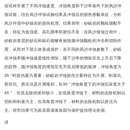
岩试样开展了不同冲蚀速度、冲蚀角度和下沙率条件下的风沙冲
蚀试验，结合风沙冲蚀试验结果及冲蚀后的损伤形貌表征，分析
风沙环境中砂砾岩的损伤机理。结果表明：砂砾岩的颗粒级配不
良，特征为低强度、高孔隙率和胶结不良；在风沙侵蚀过程中，
砂砾岩表层的砂石和砾石能够有效抵御冲蚀颗粒的冲击和切削作
用，从而对下部土体形成保护；在不同的风沙冲蚀参数下，砂砾
岩冲蚀率随冲蚀速度线性增加，随下沙率的增加呈先上升后下降
的趋势，随冲蚀角度的增加呈先升高后降低的规律，冲蚀角度为
35 °时损伤最为显著；砂砾岩冲蚀损伤主要特征为片屑、剥落坑、
剪切坑、挤压坑及片屑堆积，在90 °冲蚀角度下的冲蚀坑深度大于
45 °，但其去除的体积较小，在低角度冲蚀下，材料的去除机制以
切削和剥落为主，在高角度冲蚀下，材料的去除机制以挤压为
主。研究结果可为莫高窟崖体加固与保护提供理论依据。
译