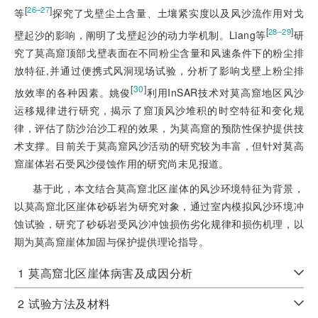
[
]
26‒27
等
探究了戈壁尘土含量、土壤紧实度以及风沙流作用对戈
[
]
28‒29
壁起沙的影响，阐明了戈壁起沙的动力学机制。Liang等
研
究了莫高窟顶部戈壁表面在不同粉尘含量和风速条件下的粉尘排
放特征,并通过便携式风洞现场试验，分析了影响戈壁上粉尘排
[
30
]
放效率的各种因素。姚俊
利用InSAR技术对莫高窟地区风沙
运移规律进行研究，揭示了窟顶风沙堆积的时空特征和变化规
律，评估了防沙治沙工程的效果，为莫高窟的预防性保护提供技
术支撑。目前关于莫高窟风沙活动的研究较为丰富，但针对莫高
窟崖体岩石受风沙侵蚀作用的研究尚未见报道。
基于此，本文结合莫高窟北区崖体的风沙环境特征为背景，
以莫高窟北区崖体砂砾岩为研究对象，通过室内模拟风沙环境冲
蚀试验，研究了砂砾岩受风沙冲蚀损伤劣化规律和损伤机理，以
期为莫高窟崖体加固与保护提供理论指导。
1
莫高窟北区崖体病害及成因分析
2
试验方法及材料