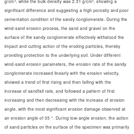
g/cm³, while the bulk density was 2.31 g/cm³, showing a
significant difference and suggesting a high porosity and poor
cementation condition of the sandy conglomerate. During the
wind-sand erosion process, the sand and gravel on the
surface of the sandy conglomerate effectively withstood the
impact and cutting action of the eroding particles, thereby
providing protection to the underlying soil. Under different
wind-sand erosion parameters, the erosion rate of the sandy
conglomerate increased linearly with the erosion velocity,
showed a trend of first rising and then falling with the
increase of sandfall rate, and followed a pattern of first
increasing and then decreasing with the increase of erosion
angle, with the most significant erosion damage observed at
an erosion angle of 35 °. During low-angle erosion, the action
of sand particles on the surface of the specimen was primarily