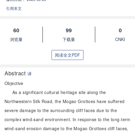
引用本文
60
99
0
浏览量
下载量
CNKI
阅读全文PDF
Abstract
译
Objective
As a significant cultural heritage site along the
Northwestern Silk Road, the Mogao Grottoes have suffered
severe damage to the surrounding cliff faces due to the
complex wind-sand environment. In response to the long-term
wind-sand erosion damage to the Mogao Grottoes cliff faces,