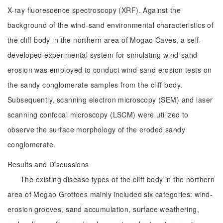
X-ray fluorescence spectroscopy (XRF). Against the
background of the wind-sand environmental characteristics of
the cliff body in the northern area of Mogao Caves, a self-
developed experimental system for simulating wind-sand
erosion was employed to conduct wind-sand erosion tests on
the sandy conglomerate samples from the cliff body.
Subsequently, scanning electron microscopy (SEM) and laser
scanning confocal microscopy (LSCM) were utilized to
observe the surface morphology of the eroded sandy
conglomerate.
Results and Discussions
The existing disease types of the cliff body in the northern
area of Mogao Grottoes mainly included six categories: wind-
erosion grooves, sand accumulation, surface weathering,