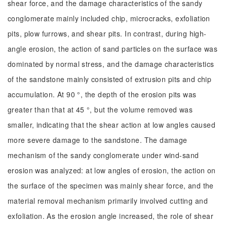
shear force, and the damage characteristics of the sandy
conglomerate mainly included chip, microcracks, exfoliation
pits, plow furrows, and shear pits. In contrast, during high-
angle erosion, the action of sand particles on the surface was
dominated by normal stress, and the damage characteristics
of the sandstone mainly consisted of extrusion pits and chip
accumulation. At 90 °, the depth of the erosion pits was
greater than that at 45 °, but the volume removed was
smaller, indicating that the shear action at low angles caused
more severe damage to the sandstone. The damage
mechanism of the sandy conglomerate under wind-sand
erosion was analyzed: at low angles of erosion, the action on
the surface of the specimen was mainly shear force, and the
material removal mechanism primarily involved cutting and
exfoliation. As the erosion angle increased, the role of shear