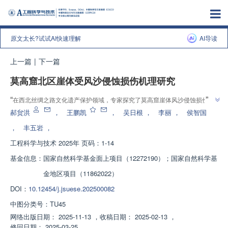
原文太长?试试AI快速理解
AI导读
上一篇
|
下一篇
莫高窟北区崖体受风沙侵蚀损伤机理研究
”
“
在西北丝绸之路文化遗产保护领域，专家探究了莫高窟崖体风沙侵蚀损伤规
”
律和机理，为崖体加固与保护提供理论依据。
郝贠洪
，
王鹏凯
，
吴日根
，
李丽
，
侯智国
，
丰五岩
，
工程科学与技术
2025年 页码：1-14
基金信息：
国家自然科学基金面上项目（12272190）；国家自然科学基
金地区项目（11862022）
DOI：
10.12454/j.jsuese.202500082
中图分类号：
TU45
网络出版日期：
2025-11-13
，
收稿日期：
2025-02-13
，
修回日期：
2025-03-25