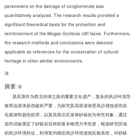
parameters on the damage of conglomerate was
quantitatively analyzed. The research results provided a
significant theoretical basis for the protection and
reinforcement of the Mogao Grottoes cliff faces. Furthermore,
the research methods and conclusions were deemed
applicable as references for the conservation of cultural
heritage in other similar environments.
译
摘要
译
莫高窟作为西北丝绸之路的重要文化遗产，复杂的风沙环境导
致周边崖体损伤破坏严重，为探究莫高窟崖体受风沙侵蚀损伤劣
化规律和损伤机理，以莫高窟北区崖体砂砾岩为研究对象，通过
室内试验测定了砂砾岩试样的基本物理力学性质，根据研究区域
的风沙环境特征，利用室内模拟风沙环境侵蚀实验系统，对砂砾