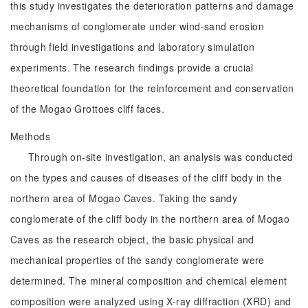
this study investigates the deterioration patterns and damage
mechanisms of conglomerate under wind-sand erosion
through field investigations and laboratory simulation
experiments. The research findings provide a crucial
theoretical foundation for the reinforcement and conservation
of the Mogao Grottoes cliff faces.
Methods
Through on-site investigation, an analysis was conducted
on the types and causes of diseases of the cliff body in the
northern area of Mogao Caves. Taking the sandy
conglomerate of the cliff body in the northern area of Mogao
Caves as the research object, the basic physical and
mechanical properties of the sandy conglomerate were
determined. The mineral composition and chemical element
composition were analyzed using X-ray diffraction (XRD) and