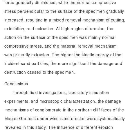
force gradually diminished, while the normal compressive
stress perpendicular to the surface of the specimen gradually
increased, resulting in a mixed removal mechanism of cutting,
exfoliation, and extrusion. At high angles of erosion, the
action on the surface of the specimen was mainly normal
compressive stress, and the material removal mechanism
was primarily extrusion. The higher the kinetic energy of the
incident sand particles, the more significant the damage and
destruction caused to the specimen.
Conclusions
Through field investigations, laboratory simulation
experiments, and microscopic characterization, the damage
mechanisms of conglomerate in the northern cliff faces of the
Mogao Grottoes under wind-sand erosion were systematically
revealed in this study. The influence of different erosion