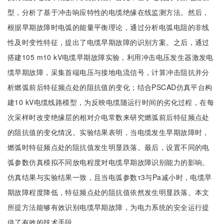
型，分析了基于冲击响应特性的电缆绝缘在线监测方法。然后，
根据早期故障时电弧的能量平衡理论，通过分析电弧电阻的非线
性及时变性特征，提出了电缆早期故障的识别方案。之后，通过
搭建105 m10 kV电缆早期故障实验，利用冲击电压发生器激发电
缆早期故障，采集首端电压与接地电流信号，计算冲击阻抗并分
析燃弧前后特征频点处的阻抗值的变化；结合PSCAD仿真平台构
建10 kV电缆线路模型，为反映电缆随运行时间的劣化过程，在每
次采样时改变绝缘层的相对介电常数来研究燃弧前后特征频点处
的阻抗值的变化情况。实验结果表明，当电缆发生早期故障时，
燃弧时特征频点处的阻抗值发生明显跌落。最后，设置不同的电
弧参数仿真模拟不同放电程度对电缆早期故障识别能力的影响。
仿真结果与实验结果一致，且当电弧参数τ3与Pa减小时，电缆早
期故障程度降低，特征频点处的阻抗值依然发生明显跌落。本文
所提方法能够有效识别电缆早期故障，为电力系统的安全运行提
供了有效的技术手段。