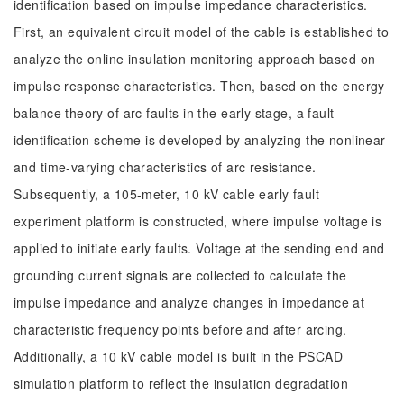
identification based on impulse impedance characteristics.
First, an equivalent circuit model of the cable is established to
analyze the online insulation monitoring approach based on
impulse response characteristics. Then, based on the energy
balance theory of arc faults in the early stage, a fault
identification scheme is developed by analyzing the nonlinear
and time-varying characteristics of arc resistance.
Subsequently, a 105-meter, 10 kV cable early fault
experiment platform is constructed, where impulse voltage is
applied to initiate early faults. Voltage at the sending end and
grounding current signals are collected to calculate the
impulse impedance and analyze changes in impedance at
characteristic frequency points before and after arcing.
Additionally, a 10 kV cable model is built in the PSCAD
simulation platform to reflect the insulation degradation