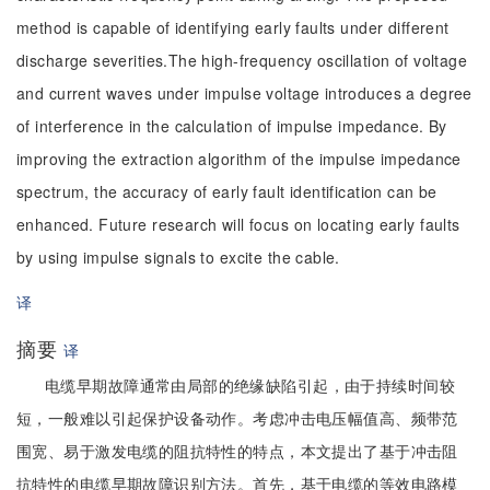
method is capable of identifying early faults under different
discharge severities.The high-frequency oscillation of voltage
and current waves under impulse voltage introduces a degree
of interference in the calculation of impulse impedance. By
improving the extraction algorithm of the impulse impedance
spectrum, the accuracy of early fault identification can be
enhanced. Future research will focus on locating early faults
by using impulse signals to excite the cable.
译
摘要
译
电缆早期故障通常由局部的绝缘缺陷引起，由于持续时间较
短，一般难以引起保护设备动作。考虑冲击电压幅值高、频带范
围宽、易于激发电缆的阻抗特性的特点，本文提出了基于冲击阻
抗特性的电缆早期故障识别方法。首先，基于电缆的等效电路模