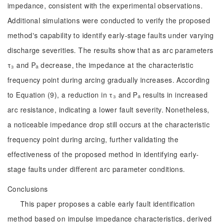
impedance, consistent with the experimental observations.
Additional simulations were conducted to verify the proposed
method's capability to identify early-stage faults under varying
discharge severities. The results show that as arc parameters
τ₃ and Pₐ decrease, the impedance at the characteristic
frequency point during arcing gradually increases. According
to Equation (9), a reduction in τ₃ and Pₐ results in increased
arc resistance, indicating a lower fault severity. Nonetheless,
a noticeable impedance drop still occurs at the characteristic
frequency point during arcing, further validating the
effectiveness of the proposed method in identifying early-
stage faults under different arc parameter conditions.
Conclusions
This paper proposes a cable early fault identification
method based on impulse impedance characteristics, derived