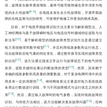
深，故障发生频率逐渐增加，最终可能导致绝缘击穿并演变为电
[
]
8‒9
缆的永久性故障
。在电缆未发生永久性故障前，开展早期故
障的在线监测与识别研究，可使维护检修工作更加的精准高效。
目前，对于电缆早期故障识别方法主要分为解析模型法、人
工神经网络与基于故障瞬时电压与电流信号时频域特征提取与分
[
10
]
析法等
。基于解析模型的线路故障类型识别方法是通过建立
[
11
]
电力系统物理和数学模型
，并
且利用线路参数和运行状态，
结合故障前后电气量的特征变化，通过数学推导实现对故障类型
[
12
]
的识别
。该方法通过描述正常运行与故障状态下的电气特性
[
13
]
差异，提取关键特征量以判断故障的类型
。然而，其依赖于
准确的线路参数和高质量的测量数据，对于复杂电网环境中的应
[
14
]
用具有一定的局限性
。神经网络算法主要是对电力系统线路
各类运行数据进行训练，学习不同故障模式与运行状态之间的关
[
15
]
系
。然后，通过输入故障时的电气参数，实现对线路故障的
[
16
]
识别。与传统方法相比，该方法能解决复杂故障问题
，但构