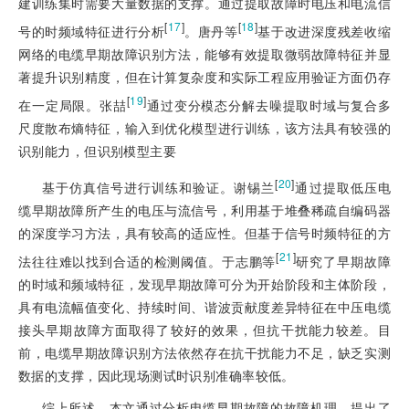
建训练集时需要大量数据的支撑。通过提取故障时电压和电流信
[
17
]
[
18
]
号的时频域特征进行分析
。唐丹等
基于改进深度残差收缩
网络的电缆早期故障识别方法，能够有效提取微弱故障特征并显
著提升识别精度，但在计算复杂度和实际工程应用验证方面仍存
[
19
]
在一定局限。张喆
通过变分模态分解去噪提取时域与复合多
尺度散布熵特征，输入到优化模型进行训练，该方法具有较强的
识别能力，但识别模型主要
[
20
]
基于仿真信号进行训练和验证。谢锡兰
通过提取低压电
缆早期故障所产生的电压与流信号，利用基于堆叠稀疏自编码器
的深度学习方法，具有较高的适应性。但基于信号时频特征的方
[
21
]
法往往难以找到合适的检测阈值。于志鹏等
研究了早期故障
的时域和频域特征，发现早期故障可分为开始阶段和主体阶段，
具有电流幅值变化、持续时间、谐波贡献度差异特征在中压电缆
接头早期故障方面取得了较好的效果，但抗干扰能力较差。目
前，电缆早期故障识别方法依然存在抗干扰能力不足，缺乏实测
数据的支撑，因此现场测试时识别准确率较低。
综上所述，本文通过分析电缆早期故障的故障机理，提出了