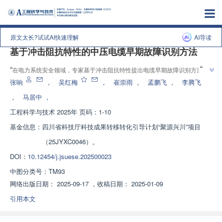
上一篇
|
下一篇
原文太长?试试AI快速理解
AI导读
基于冲击阻抗特性的中压电缆早期故障识别方法
”
“
在电力系统安全领域，专家基于冲击阻抗特性提出电缆早期故障识别方法，
”
有效提高故障检测能力。
张响
，
吴红梅
，
崔崇雨
，
孟鹏飞
，
李腾飞
，
马居中
，
工程科学与技术
2025年 页码：1-10
基金信息：
四川省科技厅科技成果转移转化引导计划“聚源兴川”项目
（25JYXC0046）。
DOI：
10.12454/j.jsuese.202500023
中图分类号：
TM93
网络出版日期：
2025-09-17
，
收稿日期：
2025-01-09
引用本文