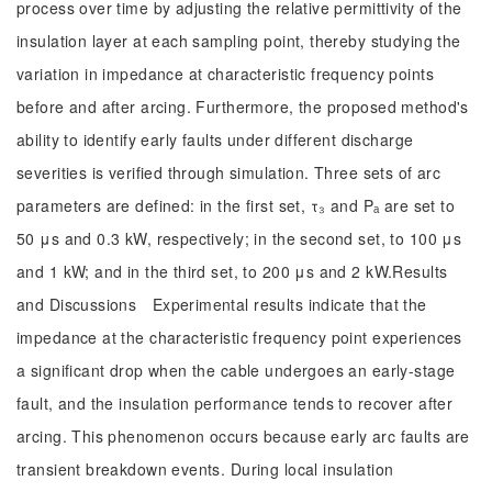
process over time by adjusting the relative permittivity of the
insulation layer at each sampling point, thereby studying the
variation in impedance at characteristic frequency points
before and after arcing. Furthermore, the proposed method's
ability to identify early faults under different discharge
severities is verified through simulation. Three sets of arc
parameters are defined: in the first set, τ₃ and Pₐ are set to
50 μs and 0.3 kW, respectively; in the second set, to 100 μs
and 1 kW; and in the third set, to 200 μs and 2 kW.Results
and Discussions Experimental results indicate that the
impedance at the characteristic frequency point experiences
a significant drop when the cable undergoes an early-stage
fault, and the insulation performance tends to recover after
arcing. This phenomenon occurs because early arc faults are
transient breakdown events. During local insulation