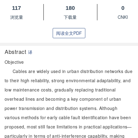
117
180
0
浏览量
下载量
CNKI
阅读全文PDF
Abstract
译
Objective
Cables are widely used in urban distribution networks due
to their high reliability, strong environmental adaptability, and
low maintenance costs, gradually replacing traditional
overhead lines and becoming a key component of urban
power transmission and distribution systems. Although
various methods for early cable fault identification have been
proposed, most still face limitations in practical applications—
particularly in terms of anti-interference capability, making