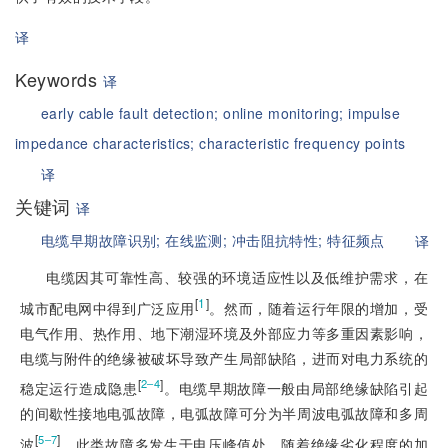
译
Keywords
译
early cable fault detection;
online monitoring;
impulse
impedance characteristics;
characteristic frequency points
译
关键词
译
电缆早期故障识别;
在线监测;
冲击阻抗特性;
特征频点
译
电缆因其可靠性高、较强的环境适应性以及低维护需求，在
[
1
]
城市配电网中得到广泛应用
。然而，随着运行年限的增加，受
电气作用、热作用、地下潮湿环境及外部应力等多重因素影响，
电缆与附件的绝缘被破坏导致产生局部缺陷，进而对电力系统的
[
]
2‒4
稳定运行造成隐患
。电缆早期故障一般由局部绝缘缺陷引起
的间歇性接地电弧故障，电弧故障可分为半周波电弧故障和多周
[
]
5‒7
波
。此类故障多发生于电压峰值处，随着绝缘劣化程度的加