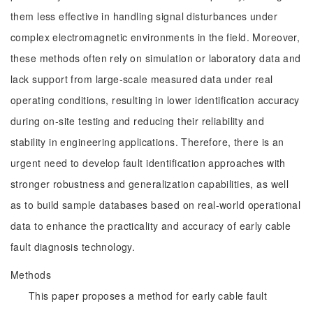
them less effective in handling signal disturbances under
complex electromagnetic environments in the field. Moreover,
these methods often rely on simulation or laboratory data and
lack support from large-scale measured data under real
operating conditions, resulting in lower identification accuracy
during on-site testing and reducing their reliability and
stability in engineering applications. Therefore, there is an
urgent need to develop fault identification approaches with
stronger robustness and generalization capabilities, as well
as to build sample databases based on real-world operational
data to enhance the practicality and accuracy of early cable
fault diagnosis technology.
Methods
This paper proposes a method for early cable fault