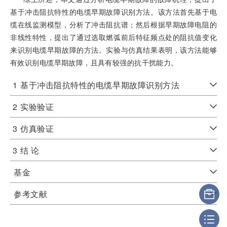
基于冲击阻抗特性的电缆早期故障识别方法。该方法首先基于电
缆在线监测模型，分析了冲击阻抗谱；然后根据早期故障电阻的
非线性特性，提出了通过选取燃弧前后特征频点处的阻抗值变化
来识别电缆早期故障的方法。实验与仿真结果表明，该方法能够
有效识别电缆早期故障，且具有较强的抗干扰能力。
1
基于冲击阻抗特性的电缆早期故障识别方法
2
实验验证
3
仿真验证
3
结 论
基金
参考文献