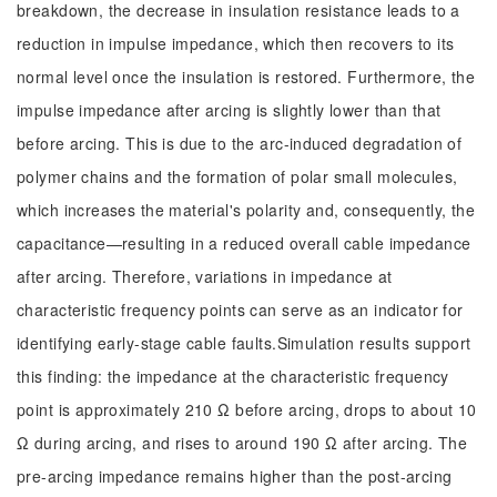
breakdown, the decrease in insulation resistance leads to a
reduction in impulse impedance, which then recovers to its
normal level once the insulation is restored. Furthermore, the
impulse impedance after arcing is slightly lower than that
before arcing. This is due to the arc-induced degradation of
polymer chains and the formation of polar small molecules,
which increases the material's polarity and, consequently, the
capacitance—resulting in a reduced overall cable impedance
after arcing. Therefore, variations in impedance at
characteristic frequency points can serve as an indicator for
identifying early-stage cable faults.Simulation results support
this finding: the impedance at the characteristic frequency
point is approximately 210 Ω before arcing, drops to about 10
Ω during arcing, and rises to around 190 Ω after arcing. The
pre-arcing impedance remains higher than the post-arcing