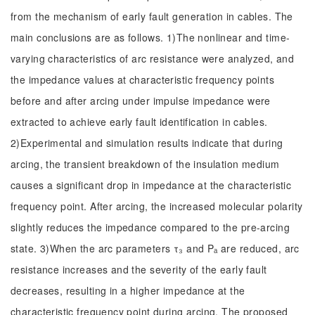
from the mechanism of early fault generation in cables. The
main conclusions are as follows. 1)The nonlinear and time-
varying characteristics of arc resistance were analyzed, and
the impedance values at characteristic frequency points
before and after arcing under impulse impedance were
extracted to achieve early fault identification in cables.
2)Experimental and simulation results indicate that during
arcing, the transient breakdown of the insulation medium
causes a significant drop in impedance at the characteristic
frequency point. After arcing, the increased molecular polarity
slightly reduces the impedance compared to the pre-arcing
state. 3)When the arc parameters τ₃ and Pₐ are reduced, arc
resistance increases and the severity of the early fault
decreases, resulting in a higher impedance at the
characteristic frequency point during arcing. The proposed