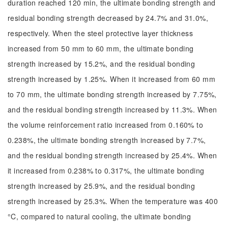
duration reached 120 min, the ultimate bonding strength and
residual bonding strength decreased by 24.7% and 31.0%,
respectively. When the steel protective layer thickness
increased from 50 mm to 60 mm, the ultimate bonding
strength increased by 15.2%, and the residual bonding
strength increased by 1.25%. When it increased from 60 mm
to 70 mm, the ultimate bonding strength increased by 7.75%,
and the residual bonding strength increased by 11.3%. When
the volume reinforcement ratio increased from 0.160% to
0.238%, the ultimate bonding strength increased by 7.7%,
and the residual bonding strength increased by 25.4%. When
it increased from 0.238% to 0.317%, the ultimate bonding
strength increased by 25.9%, and the residual bonding
strength increased by 25.3%. When the temperature was 400
°C, compared to natural cooling, the ultimate bonding