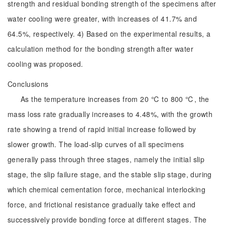
strength and residual bonding strength of the specimens after
water cooling were greater, with increases of 41.7% and
64.5%, respectively. 4) Based on the experimental results, a
calculation method for the bonding strength after water
cooling was proposed.
Conclusions
As the temperature increases from 20 ℃ to 800 ℃, the
mass loss rate gradually increases to 4.48%, with the growth
rate showing a trend of rapid initial increase followed by
slower growth. The load-slip curves of all specimens
generally pass through three stages, namely the initial slip
stage, the slip failure stage, and the stable slip stage, during
which chemical cementation force, mechanical interlocking
force, and frictional resistance gradually take effect and
successively provide bonding force at different stages. The