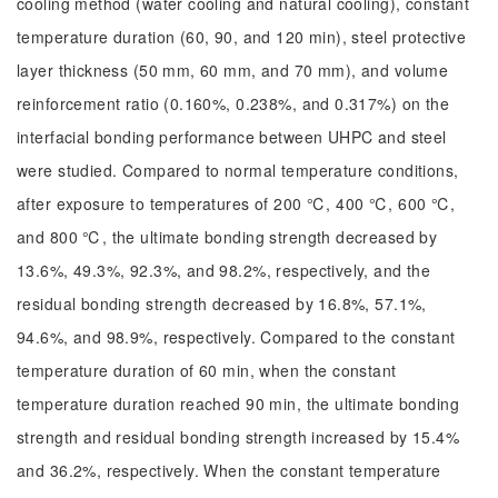
cooling method (water cooling and natural cooling), constant
temperature duration (60, 90, and 120 min), steel protective
layer thickness (50 mm, 60 mm, and 70 mm), and volume
reinforcement ratio (0.160%, 0.238%, and 0.317%) on the
interfacial bonding performance between UHPC and steel
were studied. Compared to normal temperature conditions,
after exposure to temperatures of 200 ℃, 400 ℃, 600 ℃,
and 800 ℃, the ultimate bonding strength decreased by
13.6%, 49.3%, 92.3%, and 98.2%, respectively, and the
residual bonding strength decreased by 16.8%, 57.1%,
94.6%, and 98.9%, respectively. Compared to the constant
temperature duration of 60 min, when the constant
temperature duration reached 90 min, the ultimate bonding
strength and residual bonding strength increased by 15.4%
and 36.2%, respectively. When the constant temperature