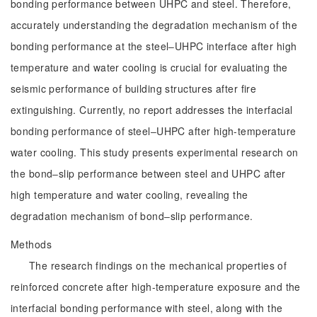
bonding performance between UHPC and steel. Therefore,
accurately understanding the degradation mechanism of the
bonding performance at the steel‒UHPC interface after high
temperature and water cooling is crucial for evaluating the
seismic performance of building structures after fire
extinguishing. Currently, no report addresses the interfacial
bonding performance of steel‒UHPC after high-temperature
water cooling. This study presents experimental research on
the bond‒slip performance between steel and UHPC after
high temperature and water cooling, revealing the
degradation mechanism of bond‒slip performance.
Methods
The research findings on the mechanical properties of
reinforced concrete after high-temperature exposure and the
interfacial bonding performance with steel, along with the