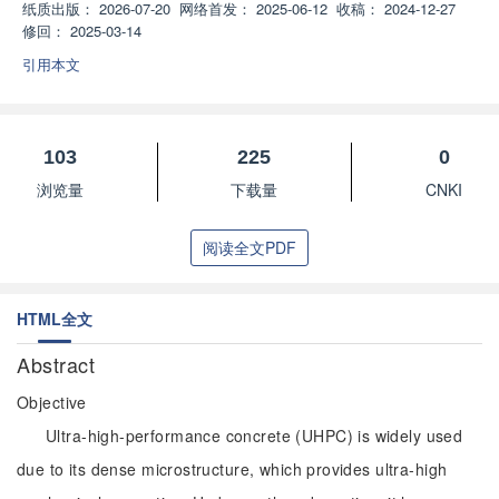
纸质出版：
2026-07-20
网络首发：
2025-06-12
收稿：
2024-12-27
修回：
2025-03-14
引用本文
103
225
0
浏览量
下载量
CNKI
阅读全文PDF
HTML全文
Abstract
Objective
Ultra-high-performance concrete (UHPC) is widely used
due to its dense microstructure, which provides ultra-high