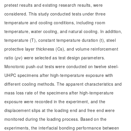
pretest results and existing research results, were
considered. This study conducted tests under three
temperature and cooling conditions, including room
temperature, water cooling, and natural cooling. In addition,
temperature (T), constant temperature duration (t), steel
protective layer thickness (Cs), and volume reinforcement
ratio (ρv) were selected as test design parameters.
Monotonic push-out tests were conducted on twelve steel-
UHPC specimens after high-temperature exposure with
different cooling methods. The apparent characteristics and
mass loss rate of the specimens after high-temperature
exposure were recorded in the experiment, and the
displacement slips at the loading end and free end were
monitored during the loading process. Based on the
experiments, the interfacial bonding performance between