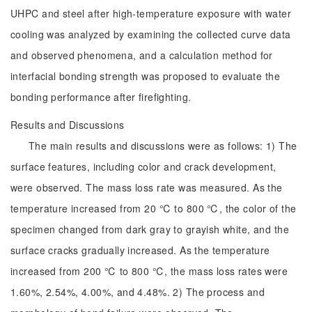
UHPC and steel after high-temperature exposure with water
cooling was analyzed by examining the collected curve data
and observed phenomena, and a calculation method for
interfacial bonding strength was proposed to evaluate the
bonding performance after firefighting.
Results and Discussions
The main results and discussions were as follows: 1) The
surface features, including color and crack development,
were observed. The mass loss rate was measured. As the
temperature increased from 20 ℃ to 800 ℃, the color of the
specimen changed from dark gray to grayish white, and the
surface cracks gradually increased. As the temperature
increased from 200 ℃ to 800 ℃, the mass loss rates were
1.60%, 2.54%, 4.00%, and 4.48%. 2) The process and