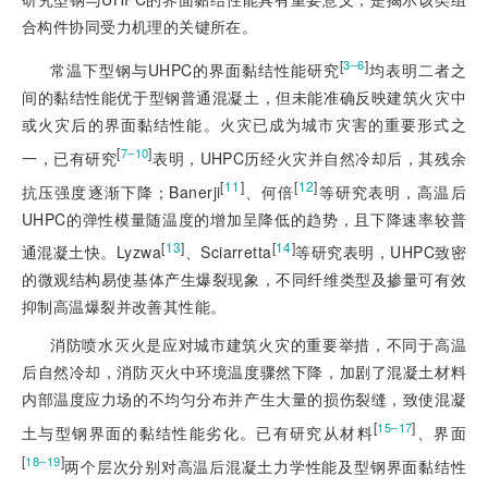
合构件协同受力机理的关键所在。
[
]
3‒6
常温下型钢与UHPC的界面黏结性能研究
均表明二者之
间的黏结性能优于型钢普通混凝土，但未能准确反映建筑火灾中
或火灾后的界面黏结性
能。火灾已成为城市灾害的重要形式之
[
]
7‒10
一，已有研究
表明，UHPC历经火灾并自然冷却后，其残余
[
11
]
[
12
]
抗压强度逐渐下降；Banerji
、何倍
等研究表明，高温后
UHPC的弹性模量随温度的增加呈降低的趋势，且下降速率较普
[
13
]
[
14
]
通混凝土快。Lyzwa
、Sciarretta
等研究表明，UHPC致密
的微观结构易使基体产生爆裂现象，不同纤维类型及掺量可有效
抑制高温爆裂并改善其性能。
消防喷水灭火是应对城市建筑火灾的重要举措，不同于高温
后自然冷却，消防灭火中环境温度骤然下降，加剧了混凝土材料
内部温度应力场的不均匀分布并产生大量的损伤裂缝，致使混凝
[
]
15‒17
土与型钢界面的黏结性能劣化。已有研究从材料
、界面
[
]
18‒19
两个层次分别对高温后混凝土力学性能及型钢界面黏结性