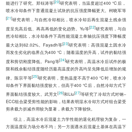
[
20
]
能进行了研究。郑钰涛等
研究表明，当温度超过400 ℃后，
喷水冷却条件下普通混凝土试块的抗压强度降幅更大。柯晓军等
[
21
]
研究表明，与自然冷却相比，喷水冷却后再生混凝土残余强
[
22
]
度呈先高后低、再高再低的变化趋势。Yu等
研究表明，与自
然冷却相比，水冷却条件下高性能混凝土单轴抗压强度下降幅度
[
23
]
最大达到62.02%。Fayadh等
研究表明：高强混凝土因水冷
而发生劣化的临界点为400 ℃；随着温度的升高，试件的黏结强
[
24
]
度和剪切刚度降低。Pang等
研究表明，高温水冷后试件的极
限和残余黏结强度随经历最高温度的升高均呈先降低后增加的规
[
25
]
律。陈宗平等
研究表明，受热温度不高于400 ℃时，喷水冷
却条件下界面黏结强度较大，但高于400 ℃后，自然冷却方式下
[
26
]
[
27
]
界面黏结强度较大。武芳文
和Liu
等研究了冷却方式对钢‒
ECC组合梁受剪性能的影响，结果表明湿水冷却方式对组合梁受
剪承载力折减作用较为显著，承载力下降较快。
综上，高温水冷后混凝土力学性能的退化机理较为复杂，一
方面温度应力场分布不均；另一方面遇水后混凝土基体在高温下