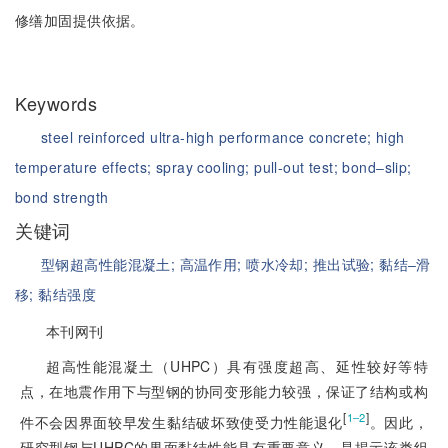
修缮加固提供依据。
Keywords
steel reinforced ultra-high performance concrete;
high
temperature effects;
spray cooling;
pull-out test;
bond‒slip;
bond strength
关键词
型钢超高性能混凝土;
高温作用;
喷水冷却;
推出试验;
黏结‒滑
移;
黏结强度
本刊网刊
超高性能混凝土（UHPC）具有强度超高、延性较好等特
点，在地震作用下与型钢的协同变形能力较强，保证了结构或构
[
]
1‒2
件不会因界面较早发生黏结破坏致使受力性能退化
。因此，
研究型钢与UHPC的界面黏结性能具有重要意义，是揭示该类组