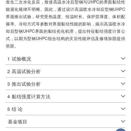
发生二次水化反应，致使高温水冷后型钢与UHPC的界面黏结性
能退化规律不明晰。因此，通过设计高温喷水冷却后型钢UHPC
界面推出试验，研究受热温度、恒温时长、保护层厚度、体积配
箍率、冷却方式等参数对界面黏结性能的影响，揭示高温喷水冷
却后型钢UHPC界面的黏结劣化机理，提出特征黏结强度计算公
式，以期为型钢UHPC组合结构的灾后性能评估及修缮加固提供
依据。
1
试验概况
2
高温试验分析
3
推出试验分析
4
黏结强度计算方法
5
结 论
基金项目