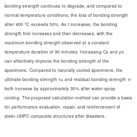
bonding strength continues to degrade, and compared to
normal-temperature conditions, the loss of bonding strength
after 400 ℃ exceeds 50%. As t increases, the bonding
strength first increases and then decreases, with the
maximum bonding strength observed at a constant
temperature duration of 90 minutes. Increasing Cs and ρv
can effectively improve the bonding strength of the
specimens. Compared to naturally cooled specimens, the
ultimate bonding strength τu and residual bonding strength τr
both increase by approximately 30% after water-spray
cooling. The proposed calculation method can provide a basis
for performance evaluation, repair, and reinforcement of
steel‒UHPC composite structures after disasters.