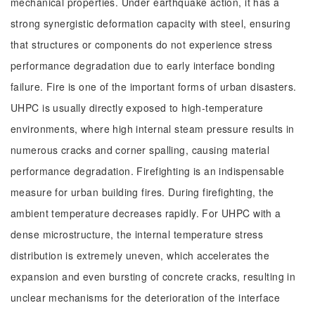
mechanical properties. Under earthquake action, it has a
strong synergistic deformation capacity with steel, ensuring
that structures or components do not experience stress
performance degradation due to early interface bonding
failure. Fire is one of the important forms of urban disasters.
UHPC is usually directly exposed to high-temperature
environments, where high internal steam pressure results in
numerous cracks and corner spalling, causing material
performance degradation. Firefighting is an indispensable
measure for urban building fires. During firefighting, the
ambient temperature decreases rapidly. For UHPC with a
dense microstructure, the internal temperature stress
distribution is extremely uneven, which accelerates the
expansion and even bursting of concrete cracks, resulting in
unclear mechanisms for the deterioration of the interface