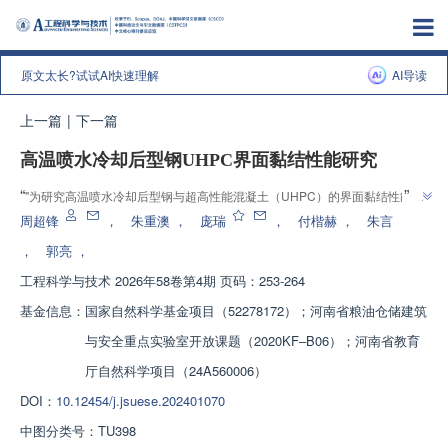
原文太长?试试AI快速理解
AI导读
上一篇
|
下一篇
高温喷水冷却后型钢UHPC界面黏结性能研究
”
“
"为研究高温喷水冷却后型钢与超高性能混凝土（UHPC）的界面黏结性能"，
科研团队设计制作了12个型钢UHPC试件并进行高温冷却后的单调加载推出
周超锋
，
朱重澳
，
庞瑞
，
付楷赫
，
朱言
试验，揭示了不同设计参数对界面黏结性能的影响规律，提出了喷水冷却后型
，
郭亮
，
钢UHPC界面黏结强度计算方法，为型钢UHPC组合结构的灾后性能评估及修
工程科学与技术
2026年58卷第4期 页码：253-264
”
缮加固提供依据。
基金信息：
国家自然科学基金项目（52278172）；河南省粮油仓储建筑
与安全重点实验室开放课题（2020KF‒B06）；河南省教育
厅自然科学项目（24A560006）
DOI：
10.12454/j.jsuese.202401070
中图分类号：
TU398