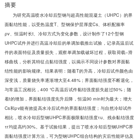
摘要
为研究高温喷水冷却后型钢与超高性能混凝土（UHPC）的界
面黏结性能，以受热温度T、型钢保护层厚度Cs、体积配箍率
ρv、恒温时长t、冷却方式为变化参数，设计制作了12个型钢
UHPC试件并进行高温冷却后的单调加载推出试验，记录高温后试
件的表面特征及质量损失，观察单调加载破坏过程，获取荷载‒滑
移曲线，分析其特征点黏结强度，以揭示不同设计参数对界面黏
结性能的影响规律。结果表明：随着T的升高，冷却后试件颜色由
深变浅，质量烧失率逐渐增大至4.48%；界面黏结强度不断退化，
与常温工况相比，400 ℃高温后试件黏结强度损失超过50%；随
着t的增加，界面黏结强度先升后降，恒温90 min时为最大；增大
Cs和ρv能有效提高水冷后试件的界面黏结强度；与自然冷却试件
相比，喷水冷却后型钢UHPC界面极限黏结强度τu、残余黏结强度
τr均提高约30%。基于试验结果，提出了喷水冷却后型钢UHPC界
面黏结强度计算方法，可为型钢UHPC组合结构的灾后性能评估及