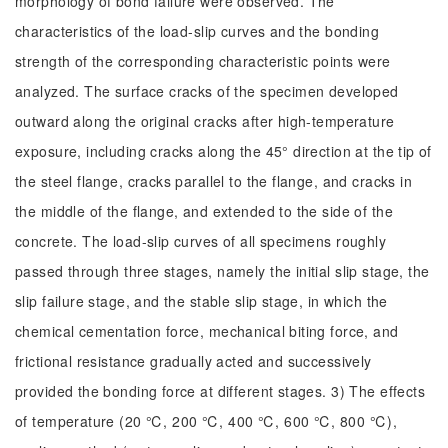
morphology of bond failure were observed. The
characteristics of the load-slip curves and the bonding
strength of the corresponding characteristic points were
analyzed. The surface cracks of the specimen developed
outward along the original cracks after high-temperature
exposure, including cracks along the 45° direction at the tip of
the steel flange, cracks parallel to the flange, and cracks in
the middle of the flange, and extended to the side of the
concrete. The load-slip curves of all specimens roughly
passed through three stages, namely the initial slip stage, the
slip failure stage, and the stable slip stage, in which the
chemical cementation force, mechanical biting force, and
frictional resistance gradually acted and successively
provided the bonding force at different stages. 3) The effects
of temperature (20 ℃, 200 ℃, 400 ℃, 600 ℃, 800 ℃),