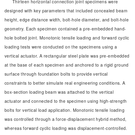
Thirteen horizontal connection joint specimens were
designed with key parameters that included concealed beam
height, edge distance width, bolt-hole diameter, and bolt-hole
geometry. Each specimen contained a pre-embedded hand-
hole bolted joint. Monotonic tensile loading and forward cyclic
loading tests were conducted on the specimens using a
vertical actuator. A rectangular steel plate was pre-embedded
at the base of each specimen and anchored to a rigid ground
surface through foundation bolts to provide vertical
constraints to better simulate real engineering conditions. A
box-section loading beam was attached to the vertical
actuator and connected to the specimen using high-strength
bolts for vertical load application. Monotonic tensile loading
was controlled through a force-displacement hybrid method,
whereas forward cyclic loading was displacement-controlled.