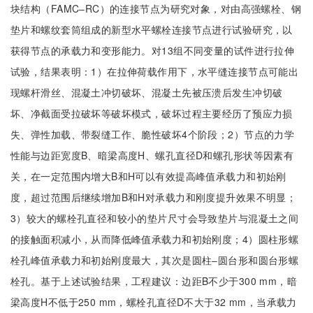
块结构（FAMC‒RC）的连接节点为研究对象，对由高强螺栓、钢
垫片和螺纹套筒组成的新型水平螺栓连接节点进行试验研究，以
获得节点的承载力和变形能力。对13组不同变量的试件进行拉伸
试验，结果表明：1）在拉伸荷载作用下，水平缝连接节点可能出
现螺杆滑丝、混凝土冲切破坏、混凝土先被压溃后发生冲切破
坏、净截面受拉破坏等破坏模式，破坏过程主要经历了预应力损
失、弹性加载、带裂缝工作、脆性破坏4个阶段；2）节点的力学
性能与边距宽度B、暗梁高度H、螺孔直径D和螺孔形状等因素有
关，在一定范围内增大B和H可以有效提高峰值承载力和初始刚
度，超过范围后继续增加B和H对承载力和刚度提升效果不明显；
3）较大的螺栓孔直径和较小的垫片尺寸会导致垫片与混凝土之间
的接触面积减小，从而降低峰值承载力和初始刚度；4）圆柱形螺
栓孔峰值承载力和初始刚度最大，其次是圆柱‒圆台形和圆台形螺
栓孔。基于上述试验结果，工程建议：边距B不少于300 mm，暗
梁高度H不低于250 mm，螺栓孔直径D不大于32 mm，当承载力