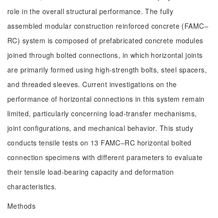
role in the overall structural performance. The fully
assembled modular construction reinforced concrete (FAMC‒
RC) system is composed of prefabricated concrete modules
joined through bolted connections, in which horizontal joints
are primarily formed using high-strength bolts, steel spacers,
and threaded sleeves. Current investigations on the
performance of horizontal connections in this system remain
limited, particularly concerning load-transfer mechanisms,
joint configurations, and mechanical behavior. This study
conducts tensile tests on 13 FAMC‒RC horizontal bolted
connection specimens with different parameters to evaluate
their tensile load-bearing capacity and deformation
characteristics.
Methods