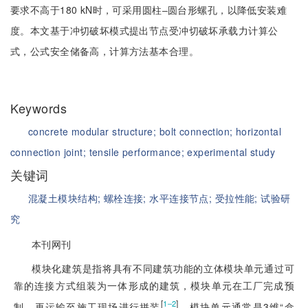
要求不高于180 kN时，可采用圆柱‒圆台形螺孔，以降低安装难
度。本文基于冲切破坏模式提出节点受冲切破坏承载力计算公
式，公式安全储备高，计算方法基本合理。
Keywords
concrete modular structure;
bolt connection;
horizontal
connection joint;
tensile performance;
experimental study
关键词
混凝土模块结构;
螺栓连接;
水平连接节点;
受拉性能;
试验研
究
本刊网刊
模块化建筑是指将具有不同建筑功能的立体模块单元通过可
靠的连接方式组装为一体形成的建筑，模块单元在工厂完成预
[
]
1‒2
制，再运输至施工现场进行拼装
。模块单元通常是3维“盒