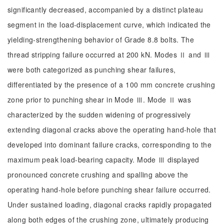
significantly decreased, accompanied by a distinct plateau
segment in the load-displacement curve, which indicated the
yielding-strengthening behavior of Grade 8.8 bolts. The
thread stripping failure occurred at 200 kN. Modes Ⅱ and Ⅲ
were both categorized as punching shear failures,
differentiated by the presence of a 100 mm concrete crushing
zone prior to punching shear in Mode Ⅲ. Mode Ⅱ was
characterized by the sudden widening of progressively
extending diagonal cracks above the operating hand-hole that
developed into dominant failure cracks, corresponding to the
maximum peak load-bearing capacity. Mode Ⅲ displayed
pronounced concrete crushing and spalling above the
operating hand-hole before punching shear failure occurred.
Under sustained loading, diagonal cracks rapidly propagated
along both edges of the crushing zone, ultimately producing