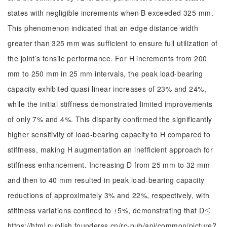
states with negligible increments when B exceeded 325 mm.
This phenomenon indicated that an edge distance width
greater than 325 mm was sufficient to ensure full utilization of
the joint’s tensile performance. For H increments from 200
mm to 250 mm in 25 mm intervals, the peak load-bearing
capacity exhibited quasi-linear increases of 23% and 24%,
while the initial stiffness demonstrated limited improvements
of only 7% and 4%. This disparity confirmed the significantly
higher sensitivity of load-bearing capacity to H compared to
stiffness, making H augmentation an inefficient approach for
stiffness enhancement. Increasing D from 25 mm to 32 mm
and then to 40 mm resulted in peak load-bearing capacity
reductions of approximately 3% and 22%, respectively, with
stiffness variations confined to ±5%, demonstrating that D
≤
≤
https://html.publish.founderss.cn/rc-pub/api/common/picture?