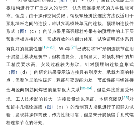
板结构进行了广泛深入的研究，认为该连接形式的力学性能可
靠。但是，由于操作空间受限，钢板螺栓拼接连接方法仅适用于
预制墙板之间的连接，难以实现模块单元的连接。预埋钢连接件
形式（
图1
（c））的节点采用高强螺栓将带有钢预埋件的上下层
预制墙板连接起来，形成有效的抗侧力体系，试验证明该体系具
[
]
[
21
]
18‒20
有良好的抗震性能
。Wu等
已成功将“H”形钢连接节点用
于混凝土模块建筑中，但构造复杂、用钢量大、对预制构件的加
工精度要求高、安装过程较为烦琐。针对预埋钢连接盒形式
（
图1
（d））的研究结果显示该连接具有刚度大、承载力高的特
点，但整体呈脆性破坏，耗能与变形能力差，节点性能与钢连接
[
]
22‒24
盒与竖向钢筋间焊缝质量有很大关系
，但是焊接质量受环
[
25
]
境、工人技术影响较大，连接质量难以保证。本研究团队
对
预留手孔螺栓连接（
图1
（e））的预制剪力墙板进行了拟静力试
验，发现其操作简便，传力性能可靠，但是未开展预留手孔式螺
栓连接节点的研究。