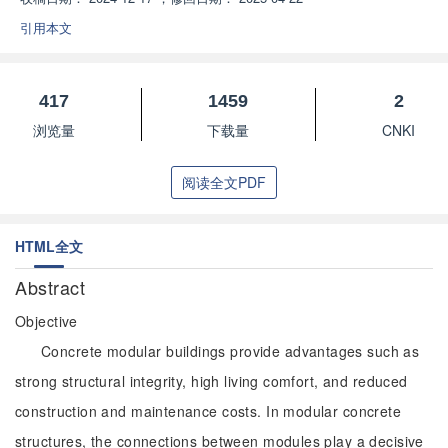
引用本文
417
1459
2
浏览量
下载量
CNKI
阅读全文PDF
HTML全文
Abstract
Objective
Concrete modular buildings provide advantages such as
strong structural integrity, high living comfort, and reduced
construction and maintenance costs. In modular concrete
structures, the connections between modules play a decisive