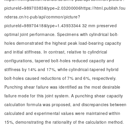
pictureId=98970383&type=2.03200006https://html.publish.fou
nderss.cn/rc-pub/api/common/picture?
pictureId=98970418&type=1.43933344 32 mm preserved
optimal joint performance. Specimens with cylindrical bolt-
holes demonstrated the highest peak load-bearing capacity
and initial stiffness. In contrast, relative to cylindrical
configurations, tapered bolt-holes reduced capacity and
stiffness by 14% and 17%, while cylindrical-tapered hybrid
bolt-holes caused reductions of 7% and 6%, respectively.
Punching shear failure was identified as the most desirable
failure mode for this joint system. A punching shear capacity
calculation formula was proposed, and discrepancies between
calculated and experimental values were maintained within
15%, demonstrating the rationality of the calculation method.