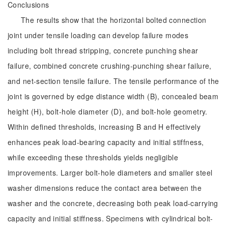
Conclusions
The results show that the horizontal bolted connection
joint under tensile loading can develop failure modes
including bolt thread stripping, concrete punching shear
failure, combined concrete crushing-punching shear failure,
and net-section tensile failure. The tensile performance of the
joint is governed by edge distance width (B), concealed beam
height (H), bolt-hole diameter (D), and bolt-hole geometry.
Within defined thresholds, increasing B and H effectively
enhances peak load-bearing capacity and initial stiffness,
while exceeding these thresholds yields negligible
improvements. Larger bolt-hole diameters and smaller steel
washer dimensions reduce the contact area between the
washer and the concrete, decreasing both peak load-carrying
capacity and initial stiffness. Specimens with cylindrical bolt-