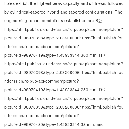
holes exhibit the highest peak capacity and stiffness, followed
by cylindrical-tapered hybrid and tapered configurations. The
engineering recommendations established are B
≥
≥
https://html.publish.founderss.cn/rc-pub/api/common/picture?
pictureId=98970398&type=2.03200006https://html.publish.fou
nderss.cn/rc-pub/api/common/picture?
pictureId=98970419&type=1.43933344 300 mm, H
≥
≥
https://html.publish.founderss.cn/rc-pub/api/common/picture?
pictureId=98970398&type=2.03200006https://html.publish.fou
nderss.cn/rc-pub/api/common/picture?
pictureId=98970419&type=1.43933344 250 mm, D
≤
≤
https://html.publish.founderss.cn/rc-pub/api/common/picture?
pictureId=98970399&type=2.03200006https://html.publish.fou
nderss.cn/rc-pub/api/common/picture?
pictureId=98970420&type=1.43933344 32 mm, and