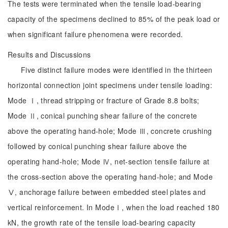
The tests were terminated when the tensile load-bearing
capacity of the specimens declined to 85% of the peak load or
when significant failure phenomena were recorded.
Results and Discussions
Five distinct failure modes were identified in the thirteen
horizontal connection joint specimens under tensile loading:
Mode Ⅰ, thread stripping or fracture of Grade 8.8 bolts;
Mode Ⅱ, conical punching shear failure of the concrete
above the operating hand-hole; Mode Ⅲ, concrete crushing
followed by conical punching shear failure above the
operating hand-hole; Mode Ⅳ, net-section tensile failure at
the cross-section above the operating hand-hole; and Mode
Ⅴ, anchorage failure between embedded steel plates and
vertical reinforcement. In ModeⅠ, when the load reached 180
kN, the growth rate of the tensile load-bearing capacity