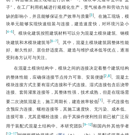
子”，在工厂利用机械进行规模化生产，受气候条件和劳动力短
[
3
]
缺的影响小，并且能够保证生产效率与质量
。在施工现场，模
块单元能够实现快速组装与连接，建造速度快，对环境污染小
[
]
4‒5
。模块化建筑按照建筑材料可以分为混凝土模块建筑、钢模
[
]
6‒7
块建筑和木模块建筑等
。其中，混凝土模块建筑因整体性能
好、耐久性好、居住舒适度高、建造与维护成本低等优点，逐渐
受到各方认可与关注。
在混凝土模块结构中，模块之间的连接决定着整个建筑结构
[
2
,
8
]
的整体性能，应确保连接节点传力可靠、安装便捷
。混凝土
模块连接方式主要有湿式连接和干式连接。湿式连接包含后浇带
连接、套筒灌浆连接等，其整体性强，技术成熟，但是在现场需
[
1
]
要二次浇筑混凝土，施工周期长，建造效率较低
。干式连接包
含预应力连接、螺栓连接等，其施工速度快、无污染、成本低、
连接可靠，尤其是螺栓连接，由于其操作便利性目前已被广泛应
[
]
9‒12
用于装配式混凝土结构中。本研究团队
和国内外其他学者
[
]
13‒17
对钢板螺栓拼接式（
图1
（a）～（b））装配式混凝土墙