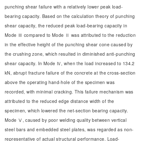
punching shear failure with a relatively lower peak load-
bearing capacity. Based on the calculation theory of punching
shear capacity, the reduced peak load-bearing capacity in
Mode Ⅲ compared to Mode Ⅱ was attributed to the reduction
in the effective height of the punching shear cone caused by
the crushing zone, which resulted in diminished anti-punching
shear capacity. In Mode Ⅳ, when the load increased to 134.2
kN, abrupt fracture failure of the concrete at the cross-section
above the operating hand-hole of the specimen was
recorded, with minimal cracking. This failure mechanism was
attributed to the reduced edge distance width of the
specimen, which lowered the net-section bearing capacity.
Mode Ⅴ, caused by poor welding quality between vertical
steel bars and embedded steel plates, was regarded as non-
representative of actual structural performance. Load-