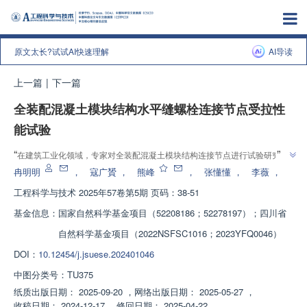
原文太长?试试AI快速理解
AI导读
上一篇
|
下一篇
全装配混凝土模块结构水平缝螺栓连接节点受拉性
能试验
”
“
在建筑工业化领域，专家对全装配混凝土模块结构连接节点进行试验研究，
”
揭示了节点破坏模式和力学性能影响因素，为提高结构安全性提供依据。
冉明明
，
寇广贇
，
熊峰
，
张懂懂
，
李薇
，
工程科学与技术
2025年57卷第5期 页码：38-51
基金信息：
国家自然科学基金项目（52208186；52278197）；四川省
自然科学基金项目（2022NSFSC1016；2023YFQ0046）
DOI：
10.12454/j.jsuese.202401046
中图分类号：
TU375
纸质出版日期：
2025-09-20
，
网络出版日期：
2025-05-27
，
收稿日期：
2024-12-17
，
修回日期：
2025-04-22