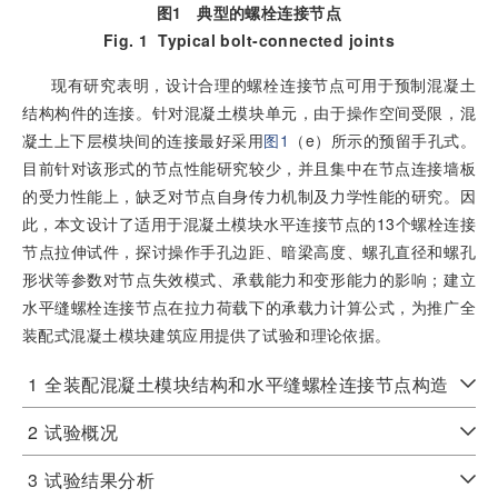
图1
典型的螺栓连接节点
Fig. 1
Typical bolt-connected joints
现有研究表明，设计合理的螺栓连接节点可用于预制混凝土
结构构件的连接。针对混凝土模块单元，由于操作空间受限，混
凝土上下层模块间的连接最好采用
图1
（e）所示的预留手孔式。
目前针对该形式的节点性能研究较少，并且集中在节点连接墙板
的受力性能上，缺乏对节点自身传力机制及力学性能的研究。因
此，本文设计了适用于混凝土模块水平连接节点的13个螺栓连接
节点拉伸试件，探讨操作手孔边距、暗梁高度、螺孔直径和螺孔
形状等参数对节点失效模式、承载能力和变形能力的影响；建立
水平缝螺栓连接节点在拉力荷载下的承载力计算公式，为推广全
装配式混凝土模块建筑应用提供了试验和理论依据。
1
全装配混凝土模块结构和水平缝螺栓连接节点构造
2
试验概况
3
试验结果分析