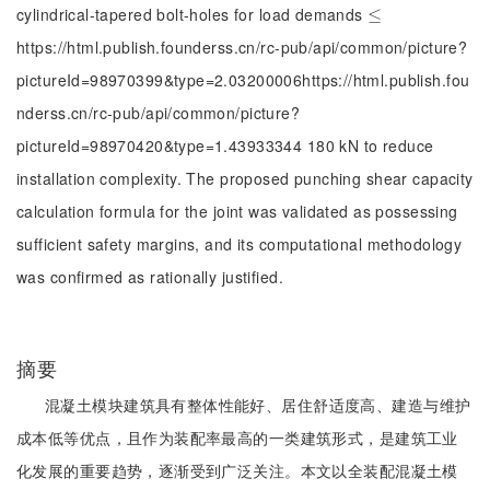
cylindrical-tapered bolt-holes for load demands
≤
≤
https://html.publish.founderss.cn/rc-pub/api/common/picture?
pictureId=98970399&type=2.03200006https://html.publish.fou
nderss.cn/rc-pub/api/common/picture?
pictureId=98970420&type=1.43933344 180 kN to reduce
installation complexity. The proposed punching shear capacity
calculation formula for the joint was validated as possessing
sufficient safety margins, and its computational methodology
was confirmed as rationally justified.
摘要
混凝土模块建筑具有整体性能好、居住舒适度高、建造与维护
成本低等优点，且作为装配率最高的一类建筑形式，是建筑工业
化发展的重要趋势，逐渐受到广泛关注。本文以全装配混凝土模