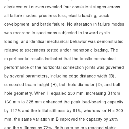
displacement curves revealed four consistent stages across
all failure modes: prestress loss, elastic loading, crack
development, and brittle failure. No alteration in failure modes
was recorded in specimens subjected to forward cyclic
loading, and identical mechanical behavior was demonstrated
relative to specimens tested under monotonic loading. The
experimental results indicated that the tensile mechanical
performance of the horizontal connection joints was governed
by several parameters, including edge distance width (B),
concealed beam height (H), bolt-hole diameter (D), and bolt-
hole geometry. When H equaled 250 mm, increasing B from
160 mm to 325 mm enhanced the peak load-bearing capacity
by 117% and the initial stiffness by 61%, whereas for H = 200
mm, the same variation in B improved the capacity by 20%
and the stiffness by 72%. Both parameters reached stable