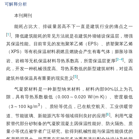
可解释分析
本刊网刊
能耗占比大、排碳量居高不下一直是建筑行业的痛点之一
[
1
]
。降低建筑能耗的常见方法就是在建筑外墙铺设保温层，增强
其保温性能。目前常见的发泡聚苯乙烯（EPS）、挤塑聚苯乙烯
（XPS）等有机保温材料易燃且燃烧会产生有毒气体；膨胀珍珠
[
]
2‒4
岩、岩棉等无机保温材料导热系数高，所需保温层更厚
。因
此，开发一种机械强度高、导热系数低的新型建筑材料，对提高
[
5
]
建筑外墙保温具有重要的现实意义
。
气凝胶材料是一种新型纳米材料，材料内部90%以上为孔
隙，具有导热系数极低（0.003～0.020 W/(m·K)）、密度极低
3
（3～100 kg/m
）、质轻等优点，已在航空航天、工业供暖管
[
6
]
道、节能玻璃、新能源汽车等领域得到良好的应用
。利用气凝
胶替代部分砂制备的气凝胶混凝土因保温性能好、防火隔热、质
量小等优点被学者广泛研究。欲得到机械性能与保温性能俱优的
气凝胶混凝土，就需要在实验室多次重复进行配合比设计及性能