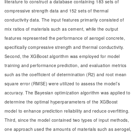
literature to construct a database containing 183 sets of
compressive strength data and 152 sets of thermal
conductivity data. The input features primarily consisted of
mix ratios of materials such as cement, while the output
features represented the performance of aerogel concrete,
specifically compressive strength and thermal conductivity.
Second, the XGBoost algorithm was employed for model
training and performance prediction, and evaluation metrics
such as the coefficient of determination (R2) and root mean
square error (RMSE) were utilized to assess the model’s
accuracy. The Bayesian optimization algorithm was applied to
determine the optimal hyperparameters of the XGBoost
model to enhance prediction reliability and reduce overfitting.
Third, since the model contained two types of input methods,
one approach used the amounts of materials such as aerogel,