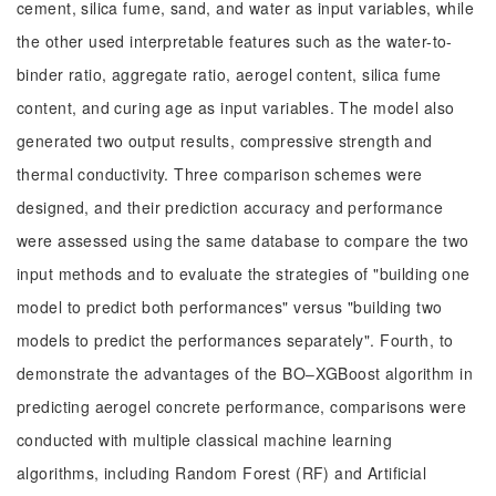
cement, silica fume, sand, and water as input variables, while
the other used interpretable features such as the water-to-
binder ratio, aggregate ratio, aerogel content, silica fume
content, and curing age as input variables. The model also
generated two output results, compressive strength and
thermal conductivity. Three comparison schemes were
designed, and their prediction accuracy and performance
were assessed using the same database to compare the two
input methods and to evaluate the strategies of "building one
model to predict both performances" versus "building two
models to predict the performances separately". Fourth, to
demonstrate the advantages of the BO‒XGBoost algorithm in
predicting aerogel concrete performance, comparisons were
conducted with multiple classical machine learning
algorithms, including Random Forest (RF) and Artificial