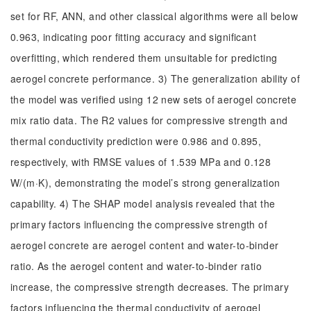
set for RF, ANN, and other classical algorithms were all below
0.963, indicating poor fitting accuracy and significant
overfitting, which rendered them unsuitable for predicting
aerogel concrete performance. 3) The generalization ability of
the model was verified using 12 new sets of aerogel concrete
mix ratio data. The R2 values for compressive strength and
thermal conductivity prediction were 0.986 and 0.895,
respectively, with RMSE values of 1.539 MPa and 0.128
W/(m·K), demonstrating the model’s strong generalization
capability. 4) The SHAP model analysis revealed that the
primary factors influencing the compressive strength of
aerogel concrete are aerogel content and water-to-binder
ratio. As the aerogel content and water-to-binder ratio
increase, the compressive strength decreases. The primary
factors influencing the thermal conductivity of aerogel