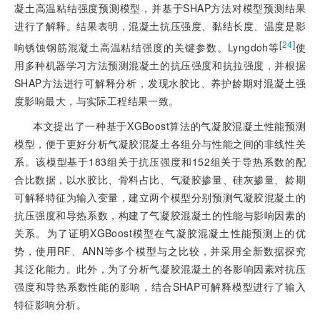
凝土高温粘结强度预测模型，并基于SHAP方法对模型预测结果
进行了解释。结果表明，混凝土抗压强度、黏结长度、温度是影
[
24
]
响锈蚀钢筋混凝土高温粘结强度的关键参数。Lyngdoh等
使
用多种机器学习方法预测混凝土的抗压强度和抗拉强度，并根据
SHAP方法进行可解释分析，发现水胶比、养护龄期对混凝土强
度影响最大，与实际工程结果一致。
本文提出了一种基于XGBoost算法的气凝胶混凝土性能预测
模型，便于更好分析气凝胶混凝土各组分与性能之间的非线性关
系。该模型基于183组关于抗压强度和152组关于导热系数的配
合比数据，以水胶比、骨料占比、气凝胶掺量、硅灰掺量、龄期
可解释特征为输入变量，建立两个模型分别预测气凝胶混凝土的
抗压强度和导热系数，构建了气凝胶混凝土的性能与影响因素的
关系。为了证明XGBoost模型在气凝胶混凝土性能预测上的优
势，使用RF、ANN等多个模型与之比较，并采用全新数据探究
其泛化能力。此外，为了分析气凝胶混凝土的各影响因素对抗压
强度和导热系数性能的影响，结合SHAP可解释模型进行了输入
特征影响分析。