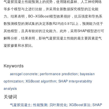
气凝胶混凝土性能预测上的优势，使用随机森林、人工神经网络
等多个模型与之进行比较，并采用全新数据探究模型的泛化能
力。结果表明，BO‒XGBoost模型效果很好，抗压强度和导热系
数预测模型的测试集的决定系数R2均在0.97以上，预测能力优于
其他模型，且具有较好的泛化能力。此外，采用SHAP模型进行可
解释分析，结果表明，影响气凝胶混凝土性能的最主要因素是气
凝胶掺量和水胶比。
Keywords
aerogel concrete;
performance prediction;
bayesian
optimization;
XGBoost algorithm;
SHAP interpretability
analysis
关键词
气凝胶混凝土;
性能预测;
贝叶斯优化;
XGBoost算法;
SHAP