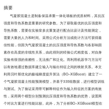
摘要
气凝胶混凝土是制备保温承重一体化墙板的优质材料，其抗压
强度和导热系数是重要的研究参数。为了获取最优的抗压强度和
导热系数，需要在实验室多次重复进行配合比设计及性能测定，
需要大量的人力和时间。采用公式分析方法或统计方法可获得最
佳性能，但因为气凝胶混凝土的抗压强度和导热系数与各影响因
素存在高度的非线性关系，由此得到的经验公式精度低，对自身
实验有很强的依赖性，无法推广和泛化。而利用机器学习方法可
以有效地通过数据库建立输入与输出特征之间的映射关系。本文
利用贝叶斯优化的极端梯度提升算法（BO‒XGBoost）建立了一
个气凝胶混凝土性能预测模型，并基于335组数据，进行模型训练
与测试。为了验证采用带可解释特征作为输入特征的方案的有效
性，采用两个模型分别预测抗压强度和导热系数的优势，设置两
个对比方案进行性能比较。此外，为了分析BO‒XGBoost模型在