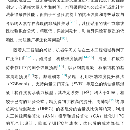
测定，会消耗大量人力和时间。也可采用拟合公式分析或统计方
法获得最佳性能，但由于气凝胶混凝土的抗压强度和导热系数与
[
]
7‒9
各影响因素存在高度的非线性关系
，以往采用的线性或非线
性经验拟合公式，精度低，实验周期长，对自身实验有很强的依
[
10
]
赖性，无法推广和泛化等问题
。
随着人工智能的兴起，机器学习方法在土木工程领域得到了
[
]
[
]
11‒13
14‒15
广泛应用
，如混凝土机械强度预测
，混凝土在疲劳
[
16
]
荷载作用下的剩余强度预测
，以及钢筋混凝土框架结构的基
[
17
]
[
18
]
本周期预测
等。戴理朝等
发现，利用极端梯度提升算法
（XGBoost）、支持向量回归算法（SVR）等建立的锈蚀钢筋混
2
凝土构件抗剪承载力模型，其决定系数（
R
）均大于0.96，相
[
19
]
较于已有的经验公式，精度得到了较高的提升。周帅等
考虑
超高性能混凝土（UHPC）的各组分的含量及比例等约束，利用
人工神经网络算法（ANN）模型和遗传算法（GA）优化UHPC
的配合比设计，降低了UHPC的成本，优化后的成本降低了