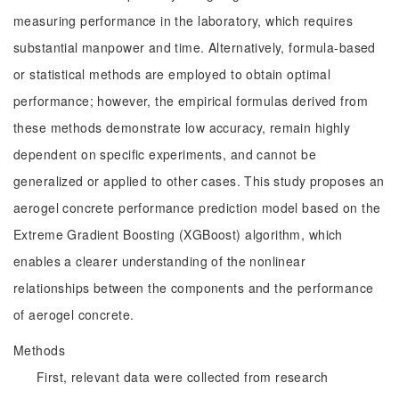
measuring performance in the laboratory, which requires
substantial manpower and time. Alternatively, formula-based
or statistical methods are employed to obtain optimal
performance; however, the empirical formulas derived from
these methods demonstrate low accuracy, remain highly
dependent on specific experiments, and cannot be
generalized or applied to other cases. This study proposes an
aerogel concrete performance prediction model based on the
Extreme Gradient Boosting (XGBoost) algorithm, which
enables a clearer understanding of the nonlinear
relationships between the components and the performance
of aerogel concrete.
Methods
First, relevant data were collected from research