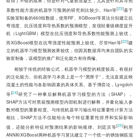
取得了不错的成果，但是针对气凝胶混凝土，尤其是针对其导热
[
23
]
系数性能方面的机器学习预测的研究则比较少。Han等
基于
实验室制备的660组数据，使用RF、XGBoost等算法分别建立抗
弯强度、抗压强度和导热系数的预测模型，发现轻量级梯度提升
机（LightGBM）模型在抗压强度和导热系数性能预测上较优，
[
23
]
而XGBoost模型在抗弯强度性能预测上较优。尽管Han等
建
立的机器学习模型预测效果较优，但因其数据库均来自团队的实
验室制备，该模型的推广和泛化能力有待商榷。
相较于传统的经验公式，机器学习模型的精度较高，有很好
的泛化能力。但机器学习本质上是一个“黑匣子”，无法直观反映
混凝土的性能与各影响因素的具体关系。基于博弈论，Lyngdoh
[
24
]
等
研究了一种事后解释机器学习模型的方法（SHAP），
SHAP方法可对黑箱预测模型内部机制进行解释，并量化输入参
数对模型的重要程度。与传统机器学习输出特征重要性计算方法
相比，SHAP方法不仅能给出每个特征重要性排序和实际影响
[
25
]
值，还能分析特征对预测结果的影响规律。刘廷滨等
利用
ANN和XGBoost两种机器学习算法建立了一个统一的锈蚀钢筋混