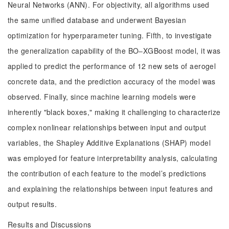
Neural Networks (ANN). For objectivity, all algorithms used
the same unified database and underwent Bayesian
optimization for hyperparameter tuning. Fifth, to investigate
the generalization capability of the BO‒XGBoost model, it was
applied to predict the performance of 12 new sets of aerogel
concrete data, and the prediction accuracy of the model was
observed. Finally, since machine learning models were
inherently "black boxes," making it challenging to characterize
complex nonlinear relationships between input and output
variables, the Shapley Additive Explanations (SHAP) model
was employed for feature interpretability analysis, calculating
the contribution of each feature to the model’s predictions
and explaining the relationships between input features and
output results.
Results and Discussions