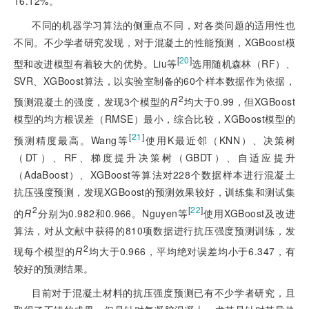
16.12%。
不同的机器学习算法的侧重点不同，对各类问题的适用性也
不同。不少学者研究发现，对于混凝土的性能预测，XGBoost模
[
20
]
型和改进模型有着较大的优势。Liu等
选用随机森林（RF）、
SVR、XGBoost算法，以实验室制备的60个样本数据作为依据，
2
预测混凝土的强度，发现3个模型的
R
均大于0.99，但XGBoost
模型的均方根误差（RMSE）最小，综合比较，XGBoost模型的
[
21
]
预测精度最高。Wang等
使用K最近邻（KNN）、决策树
（DT）、RF、梯度提升决策树（GBDT）、自适应提升
（AdaBoost）、XGBoost等算法对228个数据样本进行混凝土
抗压强度预测，发现XGBoost的预测效果较好，训练集和测试集
2
[
22
]
的
R
分别为0.982和0.966。Nguyen等
使用XGBoost及改进
算法，对从文献中获得的810项数据进行抗压强度预测训练，发
2
现每个模型的
R
均大于0.966，平均绝对误差均小于6.347
，有
较好的预测结果。
目前对于混凝土材料的抗压强度预测已有不少学者研究，且