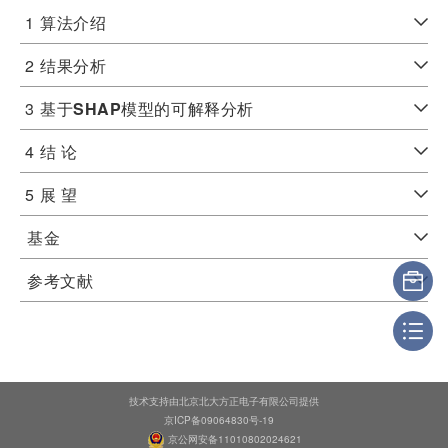
1
算法介绍
2
结果分析
3
基于
SHAP
模型的可解释分析
4
结 论
5
展 望
基金
参考文献
技术支持由北京北大方正电子有限公司提供
京ICP备09064830号-19
京公网安备11010802024621