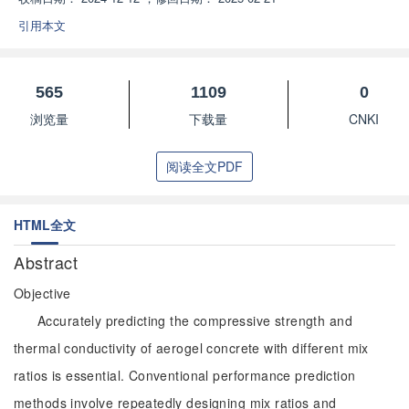
引用本文
565
1109
0
浏览量
下载量
CNKI
阅读全文PDF
HTML全文
Abstract
Objective
Accurately predicting the compressive strength and
thermal conductivity of aerogel concrete with different mix
ratios is essential. Conventional performance prediction
methods involve repeatedly designing mix ratios and