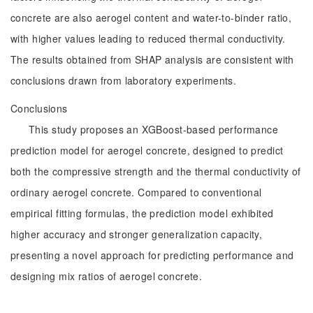
concrete are also aerogel content and water-to-binder ratio,
with higher values leading to reduced thermal conductivity.
The results obtained from SHAP analysis are consistent with
conclusions drawn from laboratory experiments.
Conclusions
This study proposes an XGBoost-based performance
prediction model for aerogel concrete, designed to predict
both the compressive strength and the thermal conductivity of
ordinary aerogel concrete. Compared to conventional
empirical fitting formulas, the prediction model exhibited
higher accuracy and stronger generalization capacity,
presenting a novel approach for predicting performance and
designing mix ratios of aerogel concrete.