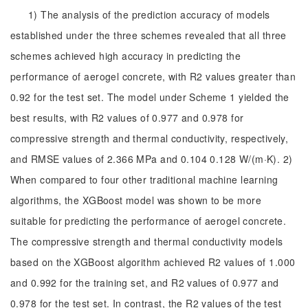
1) The analysis of the prediction accuracy of models
established under the three schemes revealed that all three
schemes achieved high accuracy in predicting the
performance of aerogel concrete, with R2 values greater than
0.92 for the test set. The model under Scheme 1 yielded the
best results, with R2 values of 0.977 and 0.978 for
compressive strength and thermal conductivity, respectively,
and RMSE values of 2.366 MPa and 0.104 0.128 W/(m·K). 2)
When compared to four other traditional machine learning
algorithms, the XGBoost model was shown to be more
suitable for predicting the performance of aerogel concrete.
The compressive strength and thermal conductivity models
based on the XGBoost algorithm achieved R2 values of 1.000
and 0.992 for the training set, and R2 values of 0.977 and
0.978 for the test set. In contrast, the R2 values of the test