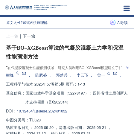
原文太长?试试AI快速理解
AI导读
上一篇
|
下一篇
基于BO‒XGBoost算法的气凝胶混凝土力学和保温
性能预测方法
”
“
在气凝胶混凝土性能预测领域，研究人员利用BO‒XGBoost模型建立了性能
”
预测模型，并通过335组数据进行训练与测试，验证了模型的有效性。
熊峰
，
陈腾盛
，
邓楚兵
，
李云飞
，
曾一
，
工程科学与技术
2025年57卷第5期 页码：1-13
基金信息：
国家自然科学基金项目（52278197）；四川省博士后创新人
才支持项目（BX202314）
DOI：
10.12454/j.jsuese.202401032
中图分类号：
TU528
纸质出版日期：
2025-09-20
，
网络出版日期：
2025-05-21
，
收稿日期：
2024-12-12
，
修回日期：
2025-02-21