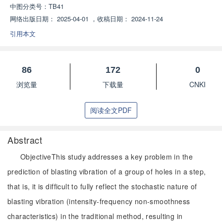
中图分类号：
TB41
网络出版日期：
2025-04-01
，
收稿日期：
2024-11-24
引用本文
86
172
0
浏览量
下载量
CNKI
阅读全文PDF
Abstract
ObjectiveThis study addresses a key problem in the
prediction of blasting vibration of a group of holes in a step,
that is, it is difficult to fully reflect the stochastic nature of
blasting vibration (intensity-frequency non-smoothness
characteristics) in the traditional method, resulting in