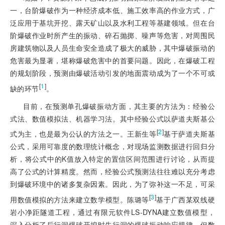
一，台阶爆破作为一种经济成本低、施工效率高的作业方式，广
泛应用于基坑开挖、露天矿山以及水利工程等基建领域。但在台
阶爆破作业时所产生的振动、碎石抛掷、噪声等危害，对周围民
房建筑物以及人员生命安全造成了极大的威胁，其中爆破振动的
危害最为显著，堪称爆破危害中的首要问题。因此，在爆破工程
的规划阶段，预测由爆破活动引发的地面震动成为了一个不可或
[
1
]
缺的环节
。
目前，在预测单孔爆破振动方面，其主要的方法为：经验公
式法、数值模拟法、机器学习法。其中经验公式以萨道夫斯基公
[
2
]
式为主，也是最为公认的方法之一。王新生等
基于萨道夫斯基
公式，采用可靠度的数理统计概念，对现场监测数据进行回归分
析，将公式中的K值放入特定的置信区间范围进行讨论，从而提
高了公式的计算精度。然而，经验公式预测法往往难以充分考虑
到爆破环境中的诸多复杂因素。因此，为了弥补这一不足，可采
[
3
]
用数值模拟的方法来建立数学模型。陈璐等
基于广西某双线硬
岩小净距隧道工程，通过有限元软件LS-DYNA建立数值模型，
深入分析了后行洞爆破开挖时先行洞的爆破振动响应规律。但数