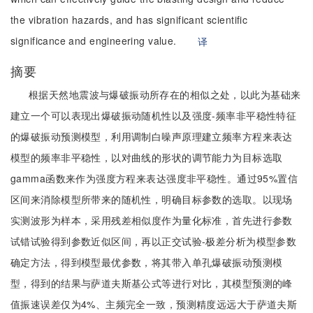
the vibration hazards, and has significant scientific
significance and engineering value.
译
摘要
根据天然地震波与爆破振动所存在的相似之处，以此为基础来
建立一个可以表现出爆破振动随机性以及强度-频率非平稳性特征
的爆破振动预测模型，利用调制白噪声原理建立频率方程来表达
模型的频率非平稳性，以对曲线的形状的调节能力为目标选取
gamma函数来作为强度方程来表达强度非平稳性。通过95%置信
区间来消除模型所带来的随机性，明确目标参数的选取。以现场
实测波形为样本，采用残差相似度作为量化标准，首先进行参数
试错试验得到参数近似区间，再以正交试验-极差分析为模型参数
确定方法，得到模型最优参数，将其带入单孔爆破振动预测模
型，得到的结果与萨道夫斯基公式等进行对比，其模型预测的峰
值振速误差仅为4%、主频完全一致，预测精度远远大于萨道夫斯