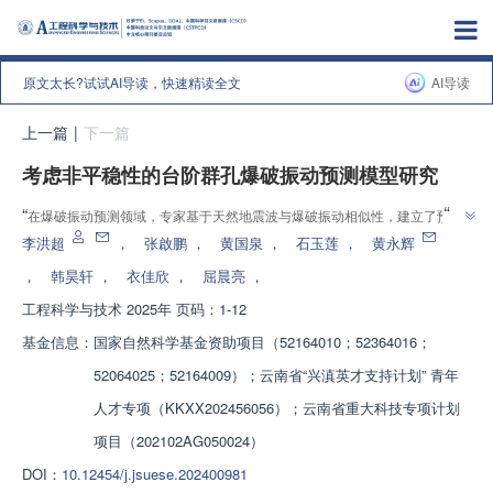
原文太长?试试AI导读，快速精读全文
AI导读
上一篇
|
下一篇
考虑非平稳性的台阶群孔爆破振动预测模型研究
”
“
在爆破振动预测领域，专家基于天然地震波与爆破振动相似性，建立了预测
”
模型，有效预测峰值振速和主频，精度高。
李洪超
，
张啟鹏
，
黄国泉
，
石玉莲
，
黄永辉
，
韩昊轩
，
衣佳欣
，
屈晨亮
，
工程科学与技术
2025年 页码：1-12
基金信息：
国家自然科学基金资助项目（52164010；52364016；
52064025；52164009）；云南省“兴滇英才支持计划” 青年
人才专项（KKXX202456056）；云南省重大科技专项计划
项目（202102AG050024）
DOI：
10.12454/j.jsuese.202400981