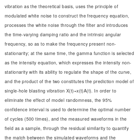
vibration as the theoretical basis, uses the principle of
modulated white noise to construct the frequency equation,
processes the white noise through the filter and introduces
the time-varying damping ratio and the intrinsic angular
frequency, so as to make the frequency present non-
stationarity; at the same time, the gamma function is selected
as the intensity equation, which expresses the intensity non-
stationarity with its ability to regulate the shape of the curve,
and the product of the two constitutes the prediction model of
single-hole blasting vibration X(t)=x(t)A(t). In order to
eliminate the effect of model randomness, the 95%
confidence interval is used to determine the optimal number
of cycles (500 times), and the measured waveforms in the
field as a sample, through the residual similarity to quantify
the match between the simulated waveforms and the