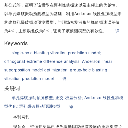
基公式等，证明了该模型在预测峰值振速以及主频上的优越性。
以单孔爆破振动预测模型为基础，利用Anderson线性叠加模型来
构建群孔爆破振动预测模型，与现场实测波形的峰值振速误差仅
为4%，主频误差仅为2%，证明了该预测模型的有效性。
译
Keywords
single-hole blasting vibration prediction model;
orthogonal-extreme difference analysis;
Anderson linear
superposition model optimization;
group-hole blasting
vibration prediction model
译
关键词
单孔爆破振动预测模型;
正交-极差分析;
Anderson线性叠加模
型优化;
群孔爆破振动预测模型
译
本刊网刊
现如今，资源开采早已成为推动国家经济发展的重要引擎之