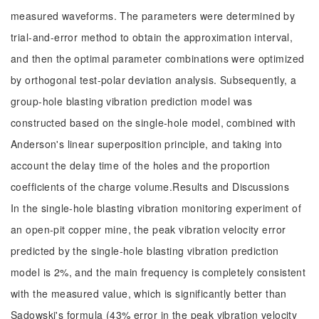
measured waveforms. The parameters were determined by
trial-and-error method to obtain the approximation interval,
and then the optimal parameter combinations were optimized
by orthogonal test-polar deviation analysis. Subsequently, a
group-hole blasting vibration prediction model was
constructed based on the single-hole model, combined with
Anderson's linear superposition principle, and taking into
account the delay time of the holes and the proportion
coefficients of the charge volume.Results and Discussions
In the single-hole blasting vibration monitoring experiment of
an open-pit copper mine, the peak vibration velocity error
predicted by the single-hole blasting vibration prediction
model is 2%, and the main frequency is completely consistent
with the measured value, which is significantly better than
Sadowski's formula (43% error in the peak vibration velocity