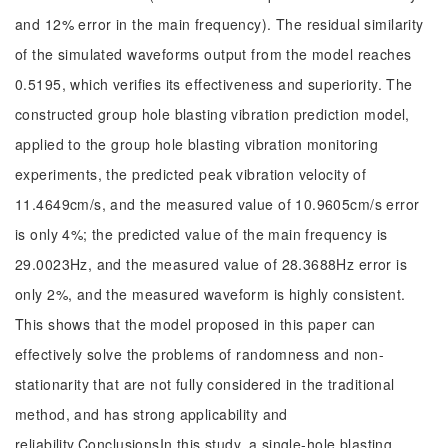
and 12% error in the main frequency). The residual similarity
of the simulated waveforms output from the model reaches
0.5195, which verifies its effectiveness and superiority. The
constructed group hole blasting vibration prediction model,
applied to the group hole blasting vibration monitoring
experiments, the predicted peak vibration velocity of
11.4649cm/s, and the measured value of 10.9605cm/s error
is only 4%; the predicted value of the main frequency is
29.0023Hz, and the measured value of 28.3688Hz error is
only 2%, and the measured waveform is highly consistent.
This shows that the model proposed in this paper can
effectively solve the problems of randomness and non-
stationarity that are not fully considered in the traditional
method, and has strong applicability and
reliability.ConclusionsIn this study, a single-hole blasting