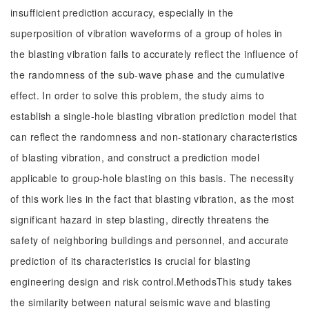
insufficient prediction accuracy, especially in the
superposition of vibration waveforms of a group of holes in
the blasting vibration fails to accurately reflect the influence of
the randomness of the sub-wave phase and the cumulative
effect. In order to solve this problem, the study aims to
establish a single-hole blasting vibration prediction model that
can reflect the randomness and non-stationary characteristics
of blasting vibration, and construct a prediction model
applicable to group-hole blasting on this basis. The necessity
of this work lies in the fact that blasting vibration, as the most
significant hazard in step blasting, directly threatens the
safety of neighboring buildings and personnel, and accurate
prediction of its characteristics is crucial for blasting
engineering design and risk control.MethodsThis study takes
the similarity between natural seismic wave and blasting