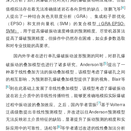
[
4
]
值模拟法存在着无法准确描述岩石各向异性的缺点，张鹏飞等
人提出了一种结合灰色关联度分析（GRA）、集成粒子群优化
（EPSO）和支持向量机（SVM）的复合模型
（GRA-EPSO-
SVM）
，用于提高爆破振动速度峰值的预测精度。尽管机器算法
提高了爆破预测精度，但操作中仍然存在困难，如众多参数选取
和对专业技能的高要求。
国内外学者在进行单孔爆破振动波形预测的同时，对群孔爆
[
5
]
破振动的叠加模型也进行了诸多研究。Anderson等
提出了一
种基于线性叠加方法的振动叠加模型，该模型考虑了爆破孔之间
的相互影响，为预测群孔爆破叠加模型提供了新的视角。Blair等
[
6
]
则在此基础上发展了非线性叠加模型，该模型考虑了爆破振动
波在岩土介质中的非线性传播特性，能够更准确地模拟实际爆破
[
7
]
过程中振动波的叠加效应。之后，国内学者雷振
基于Volterra
泛函级数提出非线性预测模型，并改进以往Anderson预测模型
无法反映岩土介质特征的缺陷，显著提升了振动预测的精度和实
[
8
]
际应用中的可靠性。汤松等
等学者通过改进的线性叠加法分析