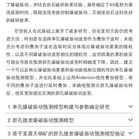
了爆破振动，并结合岩石破碎效果试验，最终确定了40毫秒为最
优延期时间，既能实现有效控制爆破振动，又能使岩石达到良好
的破碎效果。
尽管前人在此基础上展开了诸多研究，但在某些方面仍然考
虑欠佳，特别是在选择单孔爆破振动波形作为叠加子波时，未能
充分考虑到叠加子波在选取时应当体现出爆破振动要素的随机
性，以及不同爆破振动波形相位的随机性，这些因素的累积效应
可能会导致在预测群孔爆破振动波形时精确度下降。因此，建立
一个可以反映出爆破振动要素和振动曲线相位随机性的单孔爆破
振动预测模型，并在此基础上运用Anderson线性叠加模型，将
不同的叠加子波进行延时叠加，准确地预测出群孔爆破振动特
征，使其更加接近实测的群孔爆破振动波形。
1
单孔爆破振动预测模型构建与参数确定研究
2
群孔微差爆破振动预测模型
3
基于某露天铜矿的群孔微差爆破振动预测模型验证