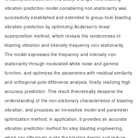
vibration prediction model considering non-stationarity was
successfully established and extended to group-hole blasting
vibration prediction by optimizing Anderson's linear
superposition method, which reveals the randomness of
blasting vibration and intensity-frequency non-stationarity.
The model expresses the frequency and intensity non-
stationarity through modulated white noise and gamma
function, and optimizes the parameters with residual similarity
and orthogonal-pole difference analysis, finally realizing high
accuracy prediction. This result theoretically deepens the
understanding of the non-stationary characteristics of blasting
vibration, and proposes an innovative model and parameter
optimization method; in application, it provides an accurate
vibration prediction method for step blasting engineering,
which can effectively guide the blasting design and reduce