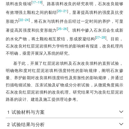
[
]
17‒19
填料改良领域
。路基填料改良的研究表
明，石灰改良能够
[
]
20‒21
有效增强土颗粒之间的黏结
，显著提高填料的强度及抗变
[
]
22‒24
形能力
，将石灰与填料拌合后经过一定时间的养护，可显
[
]
25‒26
著提高其强度和抗变形能力
。填料中掺入石灰后会生成新
[
]
27‒28
的水化产物，将土颗粒相互胶结，形成胶凝结构
。目前，
石灰改良对红层泥岩填料力学特性的影响鲜有报道，改良机理尚
不明确，亟需开展深入系统的研究。
基于此，开展了红层泥岩填料及石灰改良填料的直剪试验，
明确饱和度对红层泥岩填料强度特性的影响规律，阐明石灰掺
量、养护龄期对改良填料强度特性及剪胀性的影响规律，并通过
扫描电镜试验、压汞试验及矿物成分分析试验，从微观角度揭示
石灰改良红层泥岩填料的改良机理。研究结果可为改良红层泥岩
路基的设计、建造及施工提供理论参考。
1
试验材料与方案
2
试验结果与分析