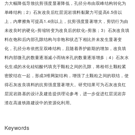
力大幅降低导致抗剪强度显著降低，孔径分布由双峰结构转化为
单峰结构；2）石灰改良后红层泥岩填料黏聚力可提高6.5倍以
上，内摩擦角可提高1.4倍以上，抗剪强度显著增大，剪切行为由
未改良时的硬化‒剪缩转变为改良后的软化‒剪胀；3）石灰改良填
料在饱和后内部孔隙结构与非饱和状态下相比并未发生显著变
化，孔径分布依然呈双峰结构，且随着养护龄期的增加，改良填
料内部微孔的数量逐渐减小而纳米孔的数量逐渐增多；4）石灰水
化生成的水化硅铝酸钙填充于颗粒之间的孔隙，将相邻土颗粒紧
密胶结在一起，形成3维网架结构，增强了土颗粒之间的联结，使
得石灰改良填料的抗剪强度显著增大。研究结果可为石灰改良红
层泥岩路基的设计及建造提供理论参考，进一步促进红层泥岩弃
渣在高速铁路建设中的资源化利用。
Keywords