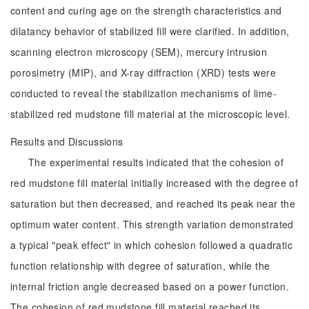
content and curing age on the strength characteristics and
dilatancy behavior of stabilized fill were clarified. In addition,
scanning electron microscopy (SEM), mercury intrusion
porosimetry (MIP), and X-ray diffraction (XRD) tests were
conducted to reveal the stabilization mechanisms of lime-
stabilized red mudstone fill material at the microscopic level.
Results and Discussions
The experimental results indicated that the cohesion of
red mudstone fill material initially increased with the degree of
saturation but then decreased, and reached its peak near the
optimum water content. This strength variation demonstrated
a typical "peak effect" in which cohesion followed a quadratic
function relationship with degree of saturation, while the
internal friction angle decreased based on a power function.
The cohesion of red mudstone fill material reached its