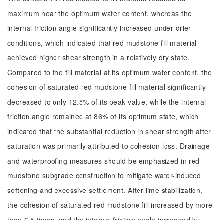
maximum near the optimum water content, whereas the
internal friction angle significantly increased under drier
conditions, which indicated that red mudstone fill material
achieved higher shear strength in a relatively dry state.
Compared to the fill material at its optimum water content, the
cohesion of saturated red mudstone fill material significantly
decreased to only 12.5% of its peak value, while the internal
friction angle remained at 86% of its optimum state, which
indicated that the substantial reduction in shear strength after
saturation was primarily attributed to cohesion loss. Drainage
and waterproofing measures should be emphasized in red
mudstone subgrade construction to mitigate water-induced
softening and excessive settlement. After lime stabilization,
the cohesion of saturated red mudstone fill increased by more
than 6.5 times, and the internal friction angle increased by