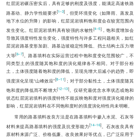
红层泥岩碾压密实后，具有足够的刚度及强度，能满足高速铁路
[
]
1‒3
路基动、静力学性能要求
，但受环境变化（如降雨、蒸发及
地下水位的升降）的影响，红层泥岩填料饱和度会在较宽范围内
[
]
4‒5
发生变化。红层泥岩填料具有较强的水敏性
，饱和度增加会
导致其强度特性发生变化，强度特性与许多工程问题相关，如红
层泥岩路基变形加剧、路基边坡稳定性降低、挡土结构土压力增
[
]
6‒7
大等
。路基填料在实际运营过程中饱和度变化范围较广，不
同类型土的强度随其饱和度的演化规律各不相同。对于部分粉
土，土体强度随着饱和度的降低，呈现先增大后减小的趋势，即
[
]
8‒11
强度演化呈现“山峰效应”
；对于部分黏性土，土体强度随其
[
]
12‒13
饱和度的降低而不断增大
。仅研究最优含水率状态或饱和
状态红层泥岩填料的强度特性不能反映饱和度对强度演化规律的
影响，红层泥岩填料在不同饱和度时的强度演化特性尚未明晰。
常用的路基填料改良方法是在路基填料中掺入水泥、石灰等
[
]
14‒16
材料来提高路基填料的强度及抗变形能力
。石灰改良具有
原材料来源广泛、价格低廉、改良效果好等优点，已广泛应用于