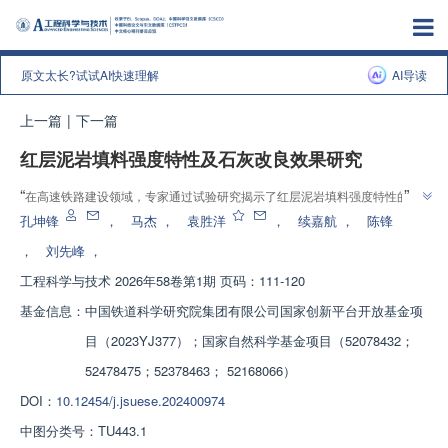
原文太长?试试AI快速理解
AI导读
上一篇
|
下一篇
红层泥岩填料强度特性及石灰改良效果研究
”
“
在高速铁路建设领域，专家通过试验研究揭示了红层泥岩填料强度特性的影
”
响规律及改良机理，为红层泥岩弃渣资源化利用提供理论参考。
孔坤锋
，
马杰
，
袁胜洋
，
续嘉航
，
陈锋
，
刘先峰
，
工程科学与技术
2026年58卷第1期 页码：111-120
基金信息：
中国铁道科学研究院集团有限公司国家创新平台开放基金项
目（2023YJ377）；国家自然科学基金项目（52078432；
52478475；52378463； 52168066）
DOI：
10.12454/j.jsuese.202400974
中图分类号：
TU443.1