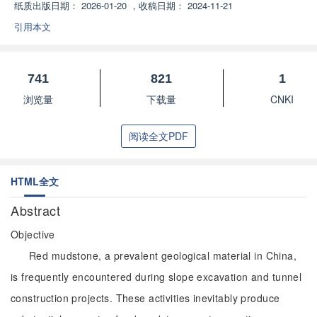
纸质出版日期：
2026-01-20
，
收稿日期：
2024-11-21
引用本文
741
821
1
浏览量
下载量
CNKI
阅读全文PDF
HTML全文
Abstract
Objective
Red mudstone, a prevalent geological material in China,
is frequently encountered during slope excavation and tunnel
construction projects. These activities inevitably produce