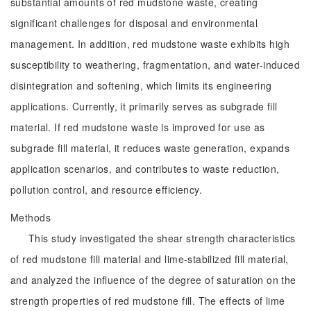
substantial amounts of red mudstone waste, creating
significant challenges for disposal and environmental
management. In addition, red mudstone waste exhibits high
susceptibility to weathering, fragmentation, and water-induced
disintegration and softening, which limits its engineering
applications. Currently, it primarily serves as subgrade fill
material. If red mudstone waste is improved for use as
subgrade fill material, it reduces waste generation, expands
application scenarios, and contributes to waste reduction,
pollution control, and resource efficiency.
Methods
This study investigated the shear strength characteristics
of red mudstone fill material and lime-stabilized fill material,
and analyzed the influence of the degree of saturation on the
strength properties of red mudstone fill. The effects of lime