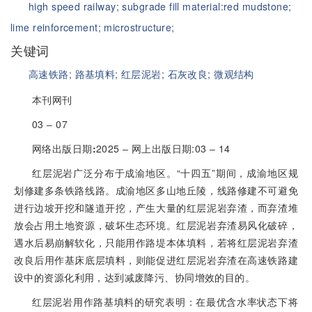
high speed railway;
subgrade fill material:red mudstone;
lime reinforcement;
microstructure;
关键词
高速铁路;
路基填料;
红层泥岩;
石灰改良;
微观结构
本刊网刊
03 ‒ 07
网络出版日期
:
2025 ‒ 网上出版日期:03 ‒ 14
红层泥岩广泛分布于成渝地区。“十四五”期间，成渝地区规
划修建多条铁路线路。成渝地区多山地丘陵，线路修建不可避免
进行边坡开挖和隧道开挖，产生大量的红层泥岩弃渣，而弃渣堆
放会占用土地资源，破坏生态环境。红层泥岩弃渣易风化破碎，
遇水后易崩解软化，只能用作路堤本体填料，若将红层泥岩弃渣
改良后用作基床底层填料，则能促进红层泥岩弃渣在高速铁路建
设中的资源化利用，达到减废降污、协同增效的目的。
红层泥岩用作路基填料的研究表明：在最优含水率状态下将