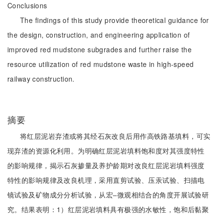
Conclusions
The findings of this study provide theoretical guidance for
the design, construction, and engineering application of
improved red mudstone subgrades and further raise the
resource utilization of red mudstone waste in high-speed
railway construction.
摘要
将红层泥岩弃渣或将其经石灰改良后用作高铁路基填料，可实
现弃渣的资源化利用。为明确红层泥岩填料饱和度对其强度特性
的影响规律，揭示石灰掺量及养护龄期对改良红层泥岩填料强度
特性的影响规律及改良机理，采用直剪试验、压汞试验、扫描电
镜试验及矿物成分分析试验，从宏‒微观相结合的角度开展试验研
究。结果表明：1）红层泥岩填料具有极强的水敏性，饱和后黏聚