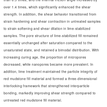
over 1.4 times, which significantly enhanced the shear
strength. In addition, the shear behavior transitioned from
strain hardening and shear contraction in untreated samples
to strain softening and shear dilation in lime-stabilized
samples. The pore structure of lime-stabilized fill remained
essentially unchanged after saturation compared to the
unsaturated state, and retained a bimodal distribution. With
increasing curing age, the proportion of micropores
decreased, while nanopores became more prevalent. In
addition, lime treatment maintained the particle integrity of
red mudstone fill material and formed a three-dimensional
interlocking framework that strengthened interparticle
bonding, markedly improving shear strength compared to
untreated red mudstone fill material.