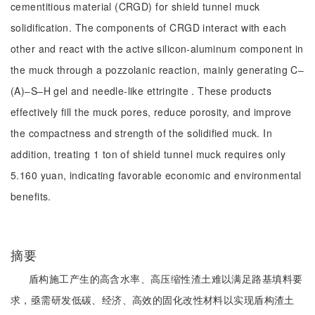
cementitious material (CRGD) for shield tunnel muck
solidification. The components of CRGD interact with each
other and react with the active silicon-aluminum component in
the muck through a pozzolanic reaction, mainly generating C‒
(A)‒S‒H gel and needle-like ettringite . These products
effectively fill the muck pores, reduce porosity, and improve
the compactness and strength of the solidified muck. In
addition, treating 1 ton of shield tunnel muck requires only
5.160 yuan, indicating favorable economic and environmental
benefits.
摘要
盾构施工产生的高含水率、高压缩性渣土难以满足路基填料要
求，亟需研发低碳、经济、高效的固化改性材料以实现盾构渣土