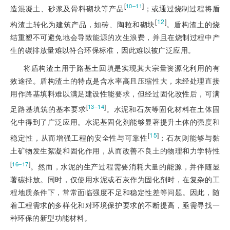
[
]
10‒11
造混凝土、砂浆及骨料砌块等产品
；或通过烧制过程将盾
[
12
]
构渣土转化为建筑产品，如砖、陶粒和砌块
。盾构渣土的烧
结重塑不可避免地会导致能源的次生浪费，并且在烧制过程中产
生的碳排放量难以符合环保标准，因此难以被广泛应用。
将盾构渣土用于路基土回填是实现其大宗量资源化利用的有
效途径。盾构渣土的特点是含水率高且压缩性大，未经处理直接
用作路基填料难以满足建设性能要求，但经过固化改性后，可满
[
]
13‒14
足路基填筑的基本要求
。水泥和石灰等固化材料在土体固
化中得到了广泛应用。水泥基固化剂能够显著提升土体的强度和
[
15
]
稳定性，从而增强工程的安全性与可靠性
；石灰则能够与黏
土矿物发生絮凝和固化作用，从而改善不良土的物理和力学特性
[
]
16‒17
。然而，水泥的生产过程需要消耗大量的能源，并伴随显
著碳排放。同时，仅使用水泥或石灰作为固化剂时，在复杂的工
程地质条件下，常常面临强度不足和稳定性差等问题。因此，随
着工程需求的多样化和对环境保护要求的不断提高，亟需寻找一
种环保的新型功能材料。