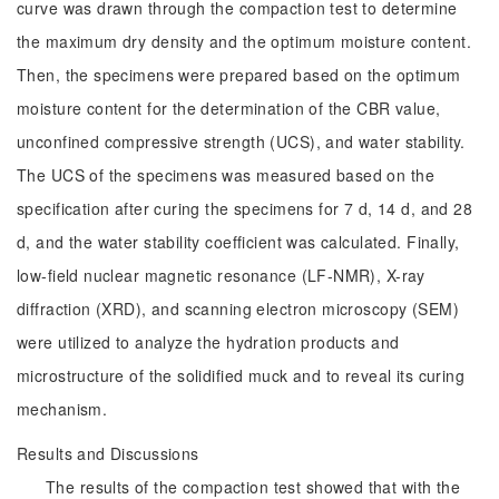
curve was drawn through the compaction test to determine
the maximum dry density and the optimum moisture content.
Then, the specimens were prepared based on the optimum
moisture content for the determination of the CBR value,
unconfined compressive strength (UCS), and water stability.
The UCS of the specimens was measured based on the
specification after curing the specimens for 7 d, 14 d, and 28
d, and the water stability coefficient was calculated. Finally,
low-field nuclear magnetic resonance (LF-NMR), X-ray
diffraction (XRD), and scanning electron microscopy (SEM)
were utilized to analyze the hydration products and
microstructure of the solidified muck and to reveal its curing
mechanism.
Results and Discussions
The results of the compaction test showed that with the