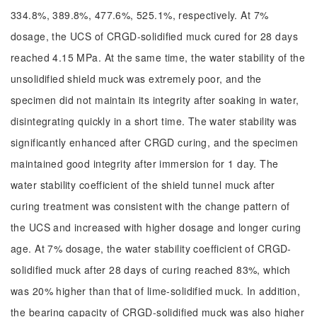
334.8%, 389.8%, 477.6%, 525.1%, respectively. At 7%
dosage, the UCS of CRGD-solidified muck cured for 28 days
reached 4.15 MPa. At the same time, the water stability of the
unsolidified shield muck was extremely poor, and the
specimen did not maintain its integrity after soaking in water,
disintegrating quickly in a short time. The water stability was
significantly enhanced after CRGD curing, and the specimen
maintained good integrity after immersion for 1 day. The
water stability coefficient of the shield tunnel muck after
curing treatment was consistent with the change pattern of
the UCS and increased with higher dosage and longer curing
age. At 7% dosage, the water stability coefficient of CRGD-
solidified muck after 28 days of curing reached 83%, which
was 20% higher than that of lime-solidified muck. In addition,
the bearing capacity of CRGD-solidified muck was also higher