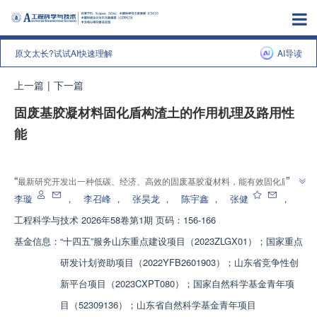
原文太长?试试AI快速理解
AI导读
上一篇
|
下一篇
固废基胶凝材料固化盾构渣土的作用机理及路用性
能
增强出版
”
“
最新研究开发出一种低碳、经济、高效的固废基胶凝材料，能有效固化盾构
”
渣土，提高其作为路基填料的性能，为盾构渣土资源化利用提供新途径。
李璇
，
李召峰
，
张昊龙
，
陈宇鑫
，
张健
，
工程科学与技术
2026年58卷第1期 页码：156-166
基金信息：
“十四五”服务山东重点建设项目（2023ZLGX01）；国家重点
研发计划资助项目（2022YFB2601903）；山东省竞争性创
新平台项目（2023CXPT080）；国家自然科学基金青年项
目（52309136）；山东省自然科学基金青年项目