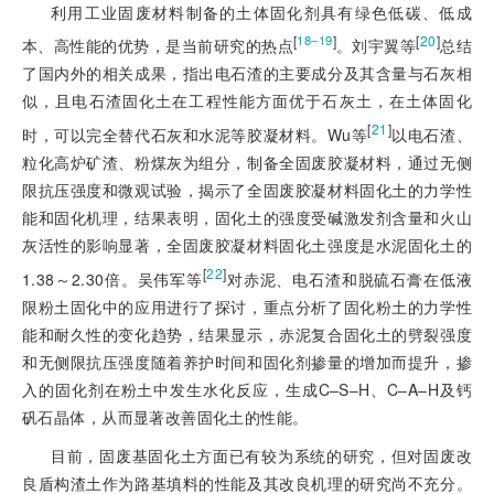
利用工业固废材料制备的土体固化剂具有绿色低碳、低成
[
]
[
20
]
18‒19
本、高性能的优势
，是当前研究的热点
。刘宇翼等
总结
了国内外的相关成果，指出电石渣的主要成分及其含量与石灰相
似，且电石渣固化土在工程性能方面优于石灰土，在土体固化
[
21
]
时，可以完全替代石灰和水泥等胶凝材料。Wu等
以电石渣、
粒化高炉矿渣、粉煤灰为组分，制备全固废胶凝材料，通过无侧
限抗压强度和微观试验，揭示了全固废胶凝材料固化土的力学性
能和固化机理，结果表明，固化土的强度受碱激发剂含量和火山
灰活性的影响显著，全固废胶凝材料固化土强度是水泥固化土的
[
22
]
1.38～2.30倍。吴伟军等
对赤泥、电石渣和脱硫石膏在低液
限粉土固化中的应用进行了探讨，重点分析了固化粉土的力学性
能和耐久性的变化趋势，结果显示，赤泥复合固化土的劈裂强度
和无侧限抗压强度随着养护时间和固化剂掺量的增加而提升，掺
入的固化剂在粉土中发生水化反应，生成C‒S‒H、C‒A‒H及钙
矾石晶体，从而显著改善固化土的性能。
目前，固废基固化土方面已有较为系统的研究，但对固废改
良盾构渣土作为路基填料的性能及其改良机理的研究尚不充分。