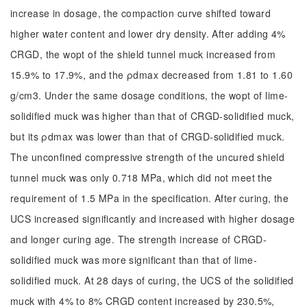
increase in dosage, the compaction curve shifted toward
higher water content and lower dry density. After adding 4%
CRGD, the wopt of the shield tunnel muck increased from
15.9% to 17.9%, and the ρdmax decreased from 1.81 to 1.60
g/cm3. Under the same dosage conditions, the wopt of lime-
solidified muck was higher than that of CRGD-solidified muck,
but its ρdmax was lower than that of CRGD-solidified muck.
The unconfined compressive strength of the uncured shield
tunnel muck was only 0.718 MPa, which did not meet the
requirement of 1.5 MPa in the specification. After curing, the
UCS increased significantly and increased with higher dosage
and longer curing age. The strength increase of CRGD-
solidified muck was more significant than that of lime-
solidified muck. At 28 days of curing, the UCS of the solidified
muck with 4% to 8% CRGD content increased by 230.5%,