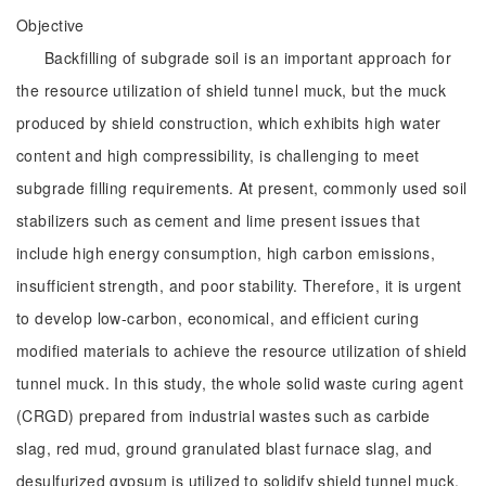
Objective
Backfilling of subgrade soil is an important approach for
the resource utilization of shield tunnel muck, but the muck
produced by shield construction, which exhibits high water
content and high compressibility, is challenging to meet
subgrade filling requirements. At present, commonly used soil
stabilizers such as cement and lime present issues that
include high energy consumption, high carbon emissions,
insufficient strength, and poor stability. Therefore, it is urgent
to develop low-carbon, economical, and efficient curing
modified materials to achieve the resource utilization of shield
tunnel muck. In this study, the whole solid waste curing agent
(CRGD) prepared from industrial wastes such as carbide
slag, red mud, ground granulated blast furnace slag, and
desulfurized gypsum is utilized to solidify shield tunnel muck,