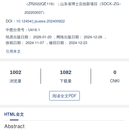
（ZR2022QE119）；山东省博士后创新项目（SDCX‒ZG‒
202203037）
DOI：
10.12454/j.jsuese.202400922
中图分类号：
U416.1
纸质出版日期：
2026-01-20
，
网络出版日期：
2024-12-26
，
收稿日期：
2024-11-07
，
修回日期：
2024-12-23
引用本文
1002
1082
0
浏览量
下载量
CNKI
阅读全文PDF
HTML全文
Abstract