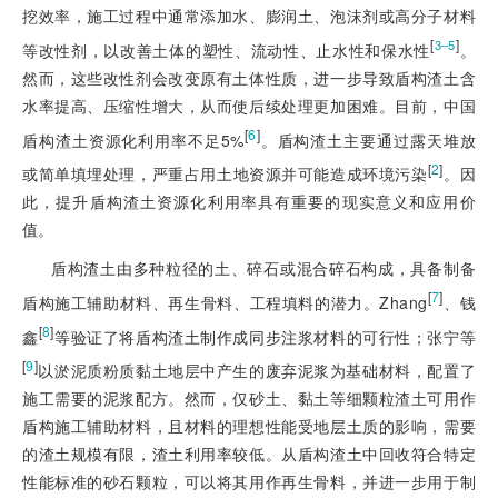
挖效率，施工过程中通常添加水、膨润土、泡沫剂或高分子材料
[
]
3‒5
等改性剂，以改善土体的塑性、流动性、止水性和保水性
。
然而，这些改性剂会改变原有土体性质，进一步导致盾构渣土含
水率提高、压缩性增大，从而使后续处理更加困难。目前，中国
[
6
]
盾构渣土资源化利用率不足5%
。盾构渣土主要通过露天堆放
[
2
]
或简单填埋处理，严重占用土地资源并可能造成环境污染
。因
此，提升盾构渣土资源化利用率具有重要的现实意义和应用价
值。
盾构渣土由多种粒径的土、碎石或混合碎石构成，具备制备
[
7
]
盾构施工辅助材料、再生骨料、工程填料的潜力。Zhang
、钱
[
8
]
鑫
等验证了将盾构渣土制作成同步注浆材料的可行性；张宁等
[
9
]
以淤泥质粉质黏土地层中产生的废弃泥浆为基础材料，配置了
施工需要的泥浆配方。然而，仅砂土、黏土等细颗粒渣土可用作
盾构施工辅助材料，且材料的理想性能受地层土质的影响，需要
的渣土规模有限，渣土利用率较低。从盾构渣土中回收符合特定
性能标准的砂石颗粒，可以将其用作再生骨料，并进一步用于制