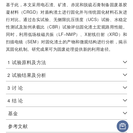
基于此，本文采用电石渣、矿渣、赤泥和脱硫石膏制备固废基胶
凝材料（CRGD）对盾构渣土进行固化并与传统固化材料石灰进
行对比。通过击实试验、无侧限抗压强度（UCS）试验、水稳定
性测试及加州承载比（CBR）试验评估固化渣土宏观路用性能。
同时，利用低场核磁共振（LF‒NMP）、X射线衍射（XRD）和
扫描电镜（SEM）对固化渣土的产物和微观结构进行分析，揭示
其固化机制。研究成果可为固废处理提供新的利用途径。
1
试验原料及方法
2
试验结果及分析
3
讨 论
4
结 论
基金
参考文献