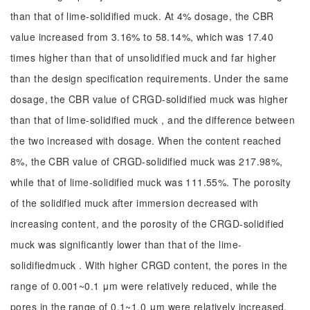
than that of lime-solidified muck. At 4% dosage, the CBR
value increased from 3.16% to 58.14%, which was 17.40
times higher than that of unsolidified muck and far higher
than the design specification requirements. Under the same
dosage, the CBR value of CRGD-solidified muck was higher
than that of lime-solidified muck , and the difference between
the two increased with dosage. When the content reached
8%, the CBR value of CRGD-solidified muck was 217.98%,
while that of lime-solidified muck was 111.55%. The porosity
of the solidified muck after immersion decreased with
increasing content, and the porosity of the CRGD-solidified
muck was significantly lower than that of the lime-
solidifiedmuck . With higher CRGD content, the pores in the
range of 0.001~0.1 μm were relatively reduced, while the
pores in the range of 0.1~1.0 μm were relatively increased.