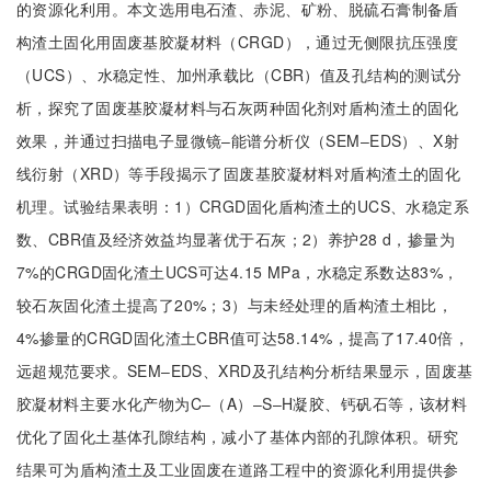
的资源化利用。本文选用电石渣、赤泥、矿粉、脱硫石膏制备盾
构渣土固化用固废基胶凝材料（CRGD），通过无侧限抗压强度
（UCS）、水稳定性、加州承载比（CBR）值及孔结构的测试分
析，探究了固废基胶凝材料与石灰两种固化剂对盾构渣土的固化
效果，并通过扫描电子显微镜‒能谱分析仪（SEM‒EDS）、X射
线衍射（XRD）等手段揭示了固废基胶凝材料对盾构渣土的固化
机理。试验结果表明：1）CRGD固化盾构渣土的UCS、水稳定系
数、CBR值及经济效益均显著优于石灰；2）养护28 d，掺量为
7%的CRGD固化渣土UCS可达4.15 MPa，水稳定系数达83%，
较石灰固化渣土提高了20%；3）与未经处理的盾构渣土相比，
4%掺量的CRGD固化渣土CBR值可达58.14%，提高了17.40倍，
远超规范要求。SEM‒EDS、XRD及孔结构分析结果显示，固废基
胶凝材料主要水化产物为C‒（A）‒S‒H凝胶、钙矾石等，该材料
优化了固化土基体孔隙结构，减小了基体内部的孔隙体积。研究
结果可为盾构渣土及工业固废在道路工程中的资源化利用提供参