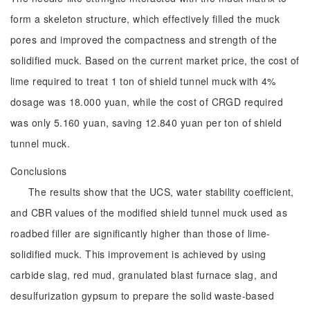
form a skeleton structure, which effectively filled the muck
pores and improved the compactness and strength of the
solidified muck. Based on the current market price, the cost of
lime required to treat 1 ton of shield tunnel muck with 4%
dosage was 18.000 yuan, while the cost of CRGD required
was only 5.160 yuan, saving 12.840 yuan per ton of shield
tunnel muck.
Conclusions
The results show that the UCS, water stability coefficient,
and CBR values of the modified shield tunnel muck used as
roadbed filler are significantly higher than those of lime-
solidified muck. This improvement is achieved by using
carbide slag, red mud, granulated blast furnace slag, and
desulfurization gypsum to prepare the solid waste-based