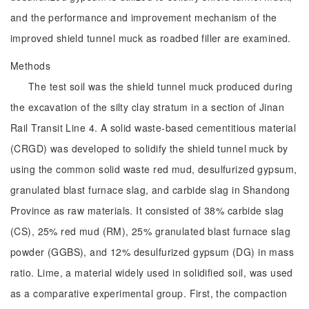
and the performance and improvement mechanism of the
improved shield tunnel muck as roadbed filler are examined.
Methods
The test soil was the shield tunnel muck produced during
the excavation of the silty clay stratum in a section of Jinan
Rail Transit Line 4. A solid waste-based cementitious material
(CRGD) was developed to solidify the shield tunnel muck by
using the common solid waste red mud, desulfurized gypsum,
granulated blast furnace slag, and carbide slag in Shandong
Province as raw materials. It consisted of 38% carbide slag
(CS), 25% red mud (RM), 25% granulated blast furnace slag
powder (GGBS), and 12% desulfurized gypsum (DG) in mass
ratio. Lime, a material widely used in solidified soil, was used
as a comparative experimental group. First, the compaction