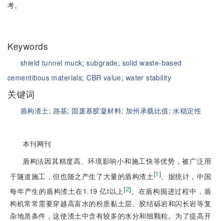
考。
Keywords
shield tunnel muck;
subgrade;
solid waste-based
cementitious materials;
CBR value;
water stability
关键词
盾构渣土;
路基;
固废基胶凝材料;
加州承载比值;
水稳定性
本刊网刊
盾构法因其精度高、环境影响小和施工快等优势，被广泛用
[
1
]
于隧道施工，但也随之产生了大量的盾构渣土
。据统计，中国
[
2
]
每年产生的盾构渣土在1.19 亿t以上
。在盾构掘进过程中，盾
构机常常需要穿越高富水的粉质黏土层、胶结砾岩和闪长岩等复
杂地质条件，这使渣土中含有较多的水分和细颗粒。为了提高开