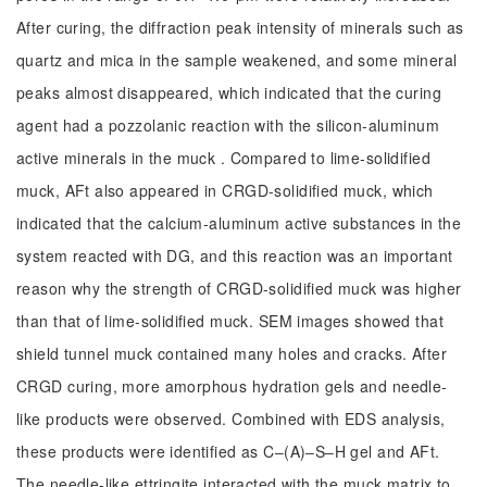
After curing, the diffraction peak intensity of minerals such as
quartz and mica in the sample weakened, and some mineral
peaks almost disappeared, which indicated that the curing
agent had a pozzolanic reaction with the silicon-aluminum
active minerals in the muck . Compared to lime-solidified
muck, AFt also appeared in CRGD-solidified muck, which
indicated that the calcium-aluminum active substances in the
system reacted with DG, and this reaction was an important
reason why the strength of CRGD-solidified muck was higher
than that of lime-solidified muck. SEM images showed that
shield tunnel muck contained many holes and cracks. After
CRGD curing, more amorphous hydration gels and needle-
like products were observed. Combined with EDS analysis,
these products were identified as C‒(A)‒S‒H gel and AFt.
The needle-like ettringite interacted with the muck matrix to