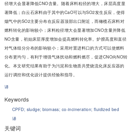
径增大会显著降低CNO含量。随着床料粒径的增大，床层高度显
著降低；白云石床料由于其中的CaO可以与SO2发生反应，使得
烟气中的SO2主要分布在反应器顶部出口附近，而橄榄石床料对
燃料转化的影响较小；床料粒径增大会显著增加CNO含量并降低
NO含量，初始床层厚度增加会提高燃料转化率。炉膛高度和直径
对气体组分分布的影响较小；采用对置进料口的方式可以使燃料
分布更均匀，有利于增强气体扰动和燃料燃尽，促进CNO向NO转
化。本文研究结果有助于为污泥和生物质共焚烧流化床反应器的
运行调控和优化设计提供经验和指导。
译
Keywords
CPFD;
sludge;
biomass;
co-incineration;
fluidized bed
译
关键词