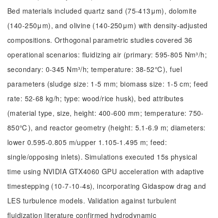
Bed materials included quartz sand (75-413μm), dolomite
(140-250μm), and olivine (140-250μm) with density-adjusted
compositions. Orthogonal parametric studies covered 36
operational scenarios: fluidizing air (primary: 595-805 Nm³/h;
secondary: 0-345 Nm³/h; temperature: 38-52℃), fuel
parameters (sludge size: 1-5 mm; biomass size: 1-5 cm; feed
rate: 52-68 kg/h; type: wood/rice husk), bed attributes
(material type, size, height: 400-600 mm; temperature: 750-
850℃), and reactor geometry (height: 5.1-6.9 m; diameters:
lower 0.595-0.805 m/upper 1.105-1.495 m; feed:
single/opposing inlets). Simulations executed 15s physical
time using NVIDIA GTX4060 GPU acceleration with adaptive
timestepping (10-7-10-4s), incorporating Gidaspow drag and
LES turbulence models. Validation against turbulent
fluidization literature confirmed hydrodynamic