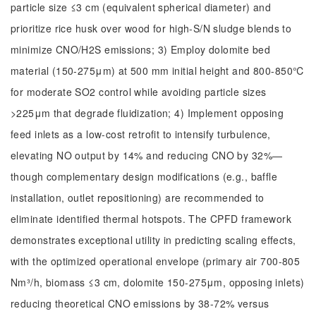
particle size ≤3 cm (equivalent spherical diameter) and
prioritize rice husk over wood for high-S/N sludge blends to
minimize CNO/H2S emissions; 3) Employ dolomite bed
material (150-275μm) at 500 mm initial height and 800-850℃
for moderate SO2 control while avoiding particle sizes
>225μm that degrade fluidization; 4) Implement opposing
feed inlets as a low-cost retrofit to intensify turbulence,
elevating NO output by 14% and reducing CNO by 32%—
though complementary design modifications (e.g., baffle
installation, outlet repositioning) are recommended to
eliminate identified thermal hotspots. The CPFD framework
demonstrates exceptional utility in predicting scaling effects,
with the optimized operational envelope (primary air 700-805
Nm³/h, biomass ≤3 cm, dolomite 150-275μm, opposing inlets)
reducing theoretical CNO emissions by 38-72% versus