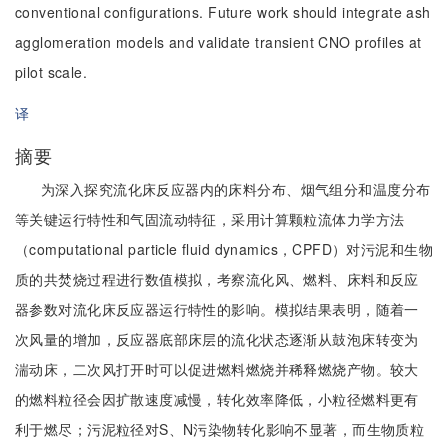
conventional configurations. Future work should integrate ash
agglomeration models and validate transient CNO profiles at
pilot scale.
译
摘要
为深入探究流化床反应器内的床料分布、烟气组分和温度分布
等关键运行特性和气固流动特征，采用计算颗粒流体力学方法
（computational particle fluid dynamics，CPFD）对污泥和生物
质的共焚烧过程进行数值模拟，考察流化风、燃料、床料和反应
器参数对流化床反应器运行特性的影响。模拟结果表明，随着一
次风量的增加，反应器底部床层的流化状态逐渐从鼓泡床转变为
湍动床，二次风打开时可以促进燃料燃烧并稀释燃烧产物。较大
的燃料粒径会因扩散速度减慢，转化效率降低，小粒径燃料更有
利于燃尽；污泥粒径对S、N污染物转化影响不显著，而生物质粒