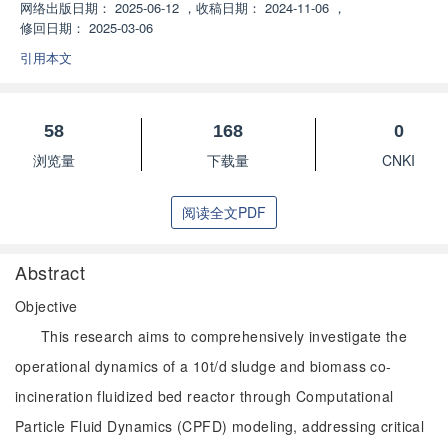
网络出版日期：
2025-06-12
，
收稿日期：
2024-11-06
，
修回日期：
2025-03-06
引用本文
58
168
0
浏览量
下载量
CNKI
阅读全文PDF
Abstract
Objective
This research aims to comprehensively investigate the
operational dynamics of a 10t/d sludge and biomass co-
incineration fluidized bed reactor through Computational
Particle Fluid Dynamics (CPFD) modeling, addressing critical