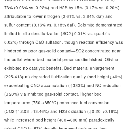
73% (0.06% vs. 0.22%) and H2S by 15% (0.17% vs. 0.20%)
attributable to lower nitrogen (0.61% vs. 3.84% daf) and
sulfur content (0.16% vs. 0.18% daf). Dolomite demonstrated
limited in-situ desulfurization (SO2↓0.01% vs. quartz's
0.02%) through CaO sulfation, though reaction efficiency was
hindered by poor gas-solid contact—SO2 concentrated near
the outlet where bed material presence diminished. Olivine
exhibited no catalytic benefits. Bed material enlargement
(225-413μm) degraded fluidization quality (bed height↓40%),
exacerbating CNO accumulation (↑330%) and NO reduction
(↓20%) via inhibited gas-solid contact. Higher bed
temperatures (750→850℃) enhanced fuel conversion
(CO2↑12.03→13.46%) and H2S oxidation (↓0.20→0.16%),
while increased bed height (400→600 mm) paradoxically
raised CNO by 57% despite improved residence time,