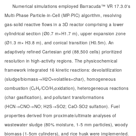
Numerical simulations employed Barracuda™ VR 17.3.0's
Multi-Phase Particle-in-Cell (MP-PIC) algorithm, resolving
gas-solid reactive flows in a 3D reactor comprising a lower
cylindrical section (Ø0.7 m×H1.7 m), upper expansion zone
(Ø1.3 m× H3.8 m), and conical transition (H0.5m). An
adaptively refined Cartesian grid (88,500 cells) prioritized
resolution in high-activity regions. The physicochemical
framework integrated 16 kinetic reactions: devolatilization
(sludge/biomass→H2O+volatiles+char), homogeneous
combustion (CₓHᵧ/CO/H₂oxidation), heterogeneous reactions
(char gasification), and pollutant transformations
(HCN→CNO→NO; H2S→SO2; CaO-SO2 sulfation). Fuel
properties derived from proximate/ultimate analyses of
wastewater sludge (80% moisture, 1-5 mm particles), woody
biomass (1-5cm cylinders), and rice husk were implemented.