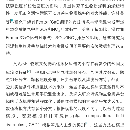
破碎强度和松弛密度的影响，并且探究了生物质燃料的燃烧特
性，发现加入活性污泥可以改善生物质燃料的着火性能。许桂英
[
6
]
等
研究了经过Fenton/CaO调理的市政污泥与稻壳混合成型燃
料燃烧后烟气中的SO
和NO
排放特性，分析了掺混比、温度和
2
x
Fenton/CaO比例对烟气中SO
和NO
排放的影响。这些研究为
2
x
污泥和生物质共焚烧技术的发展提供了重要的实验数据和理论支
持。
污泥和生物质共焚烧流化床反应器内部存在着复杂的气固反
[
7
]
应流动特征
，例如床层中的气体组分分布、气体速度分布、颗
粒组分分布、颗粒速度分布、压力分布以及温度分布等。然而，
受到实验条件和测量技术的限制，这些参数在实际装置运行时不
能或很难通过常规手段测量出来。为深入研究污泥和生物质共焚
烧的反应机理和过程优化，采用数值模拟的方法显得尤为必要。
数值模拟方法有多个分支，根据模拟的尺度不同，可以分为过程
模拟、宏观模拟和计算流体力学（computational fluid
[
8
]
dynamics，CFD）模拟等几大主要的类别
。这些方法在模型