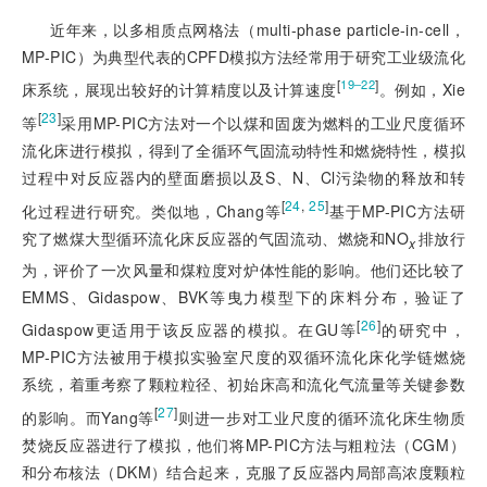
近年来，以多相质点网格法（multi-phase particle-in-cell，
MP-PIC）为典型代表的CPFD模拟方法经常用于研究工业级流化
[
]
19‒22
床系统，展现出较好的计算精度以及计算速度
。例如，Xie
[
23
]
等
采用MP-PIC方法对一个以煤和固废为燃料的工业尺度循环
流化床进行模拟，得到了全循环气固流动特性和燃烧特性，模拟
过程中对反应器内的壁面磨损以及S、N、Cl污染物的释放和转
[
24
,
25
]
化过程进行研究。类似地，Chang等
基于MP-PIC方法研
究了燃煤大型循环流化床反应器的气固流动、燃烧和NO
排放行
x
为，评价了一次风量和煤粒度对炉体性能的影响。他们还比较了
EMMS、Gidaspow、BVK等曳力模型下的床料分布，验证了
[
26
]
Gidaspow更适用于该反应器的模拟。在GU等
的研究中，
MP-PIC方法被用于模拟实验室尺度的双循环流化床化学链燃烧
系统，着重考察了颗粒粒径、初始床高和流化气流量等关键参数
[
27
]
的影响。而Yang等
则进一步对工业尺度的循环流化床生物质
焚烧反应器进行了模拟，他们将MP-PIC方法与粗粒法（CGM）
和分布核法（DKM）结合起来，克服了反应器内局部高浓度颗粒