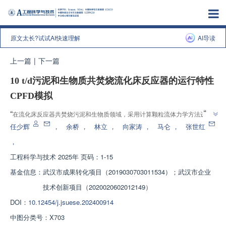
原文太长?试试AI快速理解
AI导读
上一篇
|
下一篇
10 t/d污泥和生物质共焚烧流化床反应器的运行特性
CPFD模拟
”
“
在流化床反应器共焚烧污泥和生物质领域，采用计算颗粒流体力学方法进行
数值模拟，考察了流化风、燃料、床料和反应器参数对运行特性的影响。研究
任少辉
，
余桥
，
林立
，
向家涛
，
马仑
，
张世红
”
结果有助于为流化床反应器的运行调控和优化设计提供经验和指导。
，
工程科学与技术
2025年 页码：1-15
基金信息：
武汉市成果转化项目（2019030703011534）；武汉市企业
技术创新项目（2020020602012149）
DOI：
10.12454/j.jsuese.202400914
中图分类号：
X703