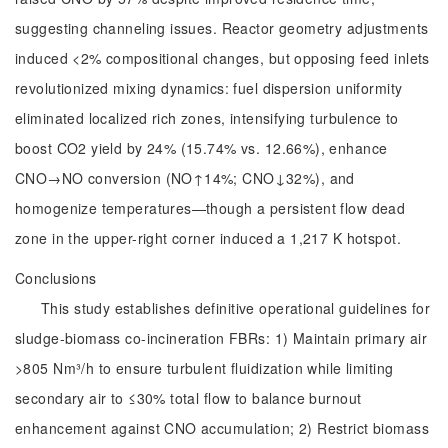
suggesting channeling issues. Reactor geometry adjustments
induced <2% compositional changes, but opposing feed inlets
revolutionized mixing dynamics: fuel dispersion uniformity
eliminated localized rich zones, intensifying turbulence to
boost CO2 yield by 24% (15.74% vs. 12.66%), enhance
CNO→NO conversion (NO↑14%; CNO↓32%), and
homogenize temperatures—though a persistent flow dead
zone in the upper-right corner induced a 1,217 K hotspot.
Conclusions
This study establishes definitive operational guidelines for
sludge-biomass co-incineration FBRs: 1) Maintain primary air
>805 Nm³/h to ensure turbulent fluidization while limiting
secondary air to ≤30% total flow to balance burnout
enhancement against CNO accumulation; 2) Restrict biomass