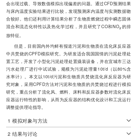
会出现过载、导致数值模拟出现偏差的问题。通过CFD预测结果
与床内温度实验结果进行比较，发现预测床内温度与实测数据吻
合较好。他们还利用计算结果分析了生物质燃烧过程中瞬态固体
混合和流态化特性以及热化学过程，并且研究了CO和NO
的排
x
放特征。
但是，目前国内外均鲜有报道污泥和生物质在流化床反应器
中共焚烧的CPFD模拟研究。为研发适合我国国情的污泥处理处
置工艺，开发了小型化污泥处理处置撬装设备，并在宜城市三达
污水处理厂进行中试试验，规模为污泥处理量10t/d（以80%含
水率计）。本文以10t/d污泥和生物质共焚烧流化床反应器为研
究对象，采用CPFD方法对污泥和生物质的共焚烧过程进行模拟
研究，重点分析了流化风、燃料、床料和反应器参数对流化床反
应器运行特性的影响，从而为反应器的结构优化设计和工况运行
调整提供理论指导。
1
模拟对象与方法
2
结果与讨论