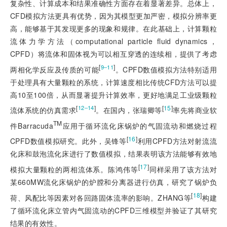
复杂性、计算成本和结果准确性方面存在着显著差异。总体上，
CFD模拟方法更具有优势，因为其模型更加严密，模拟分辨率更
高，能够基于其发现更多的现象和规律。在此基础上，计算颗粒
流体力学方法（computational particle fluid dynamics，
CPFD）将流体和固体视为可以相互穿透的连续相，提供了考虑
[
]
9‒11
两相化学反应及传质的可能
。CPFD数值模拟方法特别适用
于处理具有大量颗粒的系统，计算速度相比传统CFD方法可以提
高10至100倍，从而显著提升计算效率，更好地满足工业级颗粒
[
]
[
15
]
12‒14
流体系统的仿真需求
。在国内，张瑞卿等
率先将商业软
TM
件Barracuda
应用于循环流化床锅炉的气固流动和燃烧过程
[
16
]
CPFD数值模拟研究。此外，吴锋等
利用CPFD方法对射流流
化床和鼓泡流化床进行了数值模拟，结果表明该方法能够有效地
[
17
]
模拟大量颗粒的两相流体系。陈鸿伟等
同样采用了该方法对
某660MW流化床锅炉的炉膛和分离器进行仿真，研究了锅炉负
[
18
]
荷、风配比等因素对各回路固体流率的影响。ZHANG等
构建
了循环流化床立管内气固流动的CPFD三维模型并验证了其研究
结果的有效性。