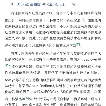
CPFD;
污泥;
生物质;
共焚烧;
流化床
译
污泥作为污水处理的副产物，含有十分丰富的有机物和无机
[
1
]
物组分，同时生物质也属于一种重要的可再生资源
。如果能将
这两种废弃的资源进行共焚烧处理，不仅可以实现污泥的无害化
处理和资源化利用，还能够有效地提高生物质的燃烧效率并减少
温室气体排放。因此，污泥和生物质共焚烧技术在环境保护和能
[
2
]
源利用方面具有十分重要的研究价值和应用前景
。
当前，国内外学者已经对污泥和生物质共焚烧技术进行了大
量的实验研究，并且取得了一些重要成果。在国外，Jadlovec等
[
3
]
在流化床反应器中探究了污泥和生物质颗粒共焚烧过程的污染
物排放和能量回收情况，并评估了污染物排放对环境的影响。
[
4
]
Abioye等
研究了棕榈油煎蛋糕和明矾污泥在燃烧过程的热动力
学特性，并采用Coats-Redfern方法计算了12种反应机理下的活
化能和指前因子，发现50PODC+50AS的反应速率最高。在国
[
5
]
内，林浚铭等
将活性污泥与木屑混合制备生物质燃料，研究了
成型压力、物料含水率和活性污泥占比等因素对生物质燃料的抗