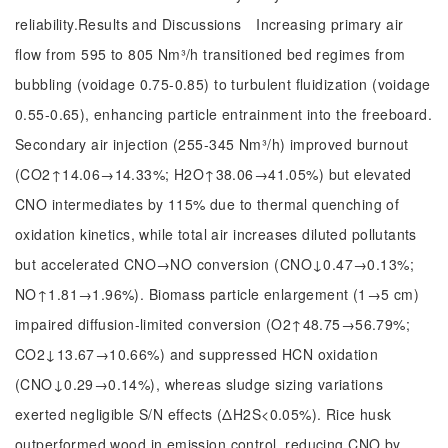
reliability.Results and Discussions Increasing primary air
flow from 595 to 805 Nm³/h transitioned bed regimes from
bubbling (voidage 0.75-0.85) to turbulent fluidization (voidage
0.55-0.65), enhancing particle entrainment into the freeboard.
Secondary air injection (255-345 Nm³/h) improved burnout
(CO2↑14.06→14.33%; H2O↑38.06→41.05%) but elevated
CNO intermediates by 115% due to thermal quenching of
oxidation kinetics, while total air increases diluted pollutants
but accelerated CNO→NO conversion (CNO↓0.47→0.13%;
NO↑1.81→1.96%). Biomass particle enlargement (1→5 cm)
impaired diffusion-limited conversion (O2↑48.75→56.79%;
CO2↓13.67→10.66%) and suppressed HCN oxidation
(CNO↓0.29→0.14%), whereas sludge sizing variations
exerted negligible S/N effects (ΔH2S<0.05%). Rice husk
outperformed wood in emission control, reducing CNO by