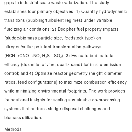
gaps in industrial-scale waste valorization. The study
establishes four primary objectives: 1) Quantify hydrodynamic
transitions (bubbling/turbulent regimes) under variable
fluidizing air conditions; 2) Decipher fuel property impacts
(sludge/biomass particle size, feedstock type) on
nitrogen/sulfur pollutant transformation pathways
(HCN→CNO→NO, H₂S→SO₂); 3) Evaluate bed material
efficacy (dolomite, olivine, quartz sand) for in-situ emission
control; and 4) Optimize reactor geometry (height-diameter
ratios, feed configurations) to maximize combustion efficiency
while minimizing environmental footprints. The work provides
foundational insights for scaling sustainable co-processing
systems that address sludge disposal challenges and
biomass utilization.
Methods