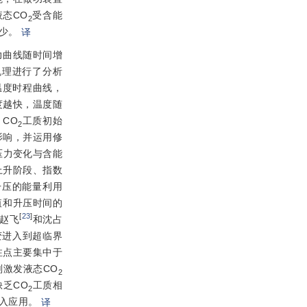
态CO
受含能
2
少。
译
力曲线随时间增
机理进行了分析
温度时程曲线，
度越快，温度随
CO
工质初始
2
影响，并运用修
压力变化与含能
上升阶段、指数
升压的能量利用
值和升压时间的
[
23
]
赵飞
和沈占
变进入到超临界
注点主要集中于
激发液态CO
2
乏CO
工质相
2
入应用。
译