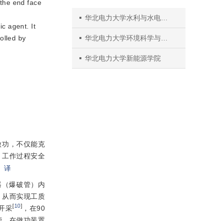
the end face 
华北电力大学水利与水电工程学院
c agent. It 
olled by 
华北电力大学环境科学与工程学院
华北电力大学新能源学院
做功，不仅能克
、工作过程安全
。
译
器（爆破管）内
，从而实现工质
[
10
]
开采
，在90
能，在做功装置