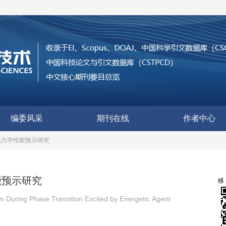
编委风采
期刊在线
作者中心
热力学性能预示研究
能预示研究
 During Phase Transition Excited by Energetic Agent