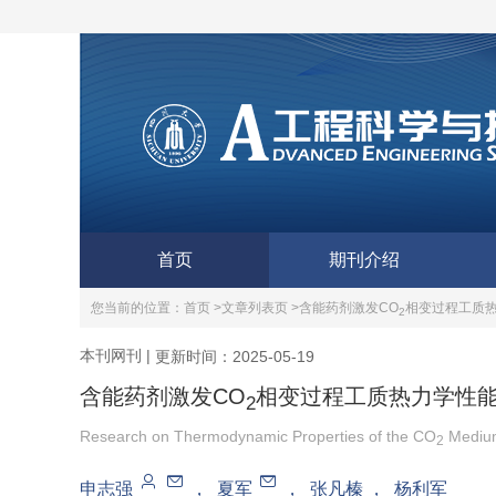
首页
期刊介绍
您当前的位置：
首页 >
文章列表页 >
含能药剂激发CO
相变过程工质
2
本刊网刊
|
更新时间：2025-05-19
含能药剂激发CO
相变过程工质热力学性
2
Research on Thermodynamic Properties of the CO
Medium
2
申志强
，
夏军
，
张凡榛
，
杨利军