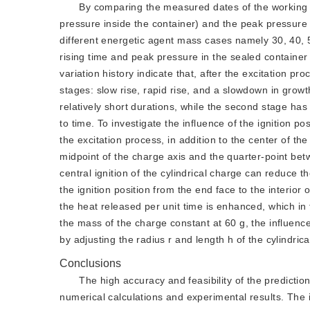
By comparing the measured dates of the working flu
pressure inside the container) and the peak pressure w
different energetic agent mass cases namely 30, 40, 50
rising time and peak pressure in the sealed container
variation history indicate that, after the excitation pr
stages: slow rise, rapid rise, and a slowdown in grow
relatively short durations, while the second stage ha
to time. To investigate the influence of the ignition 
the excitation process, in addition to the center of the
midpoint of the charge axis and the quarter-point bet
central ignition of the cylindrical charge can reduc
the ignition position from the end face to the interior
the heat released per unit time is enhanced, which in 
the mass of the charge constant at 60 g, the influence
by adjusting the radius r and length h of the cylindric
Conclusions
The high accuracy and feasibility of the predict
numerical calculations and experimental results. The i