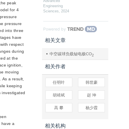
Advanced
 the peak
Engineering
odel for 4
Sciences
,
2024
 pressure
the pressure
Powered by
ed into three
 stages have
相关文章
 with respect
hanges during
中空碳球负载铋电极CO
电化学还原产甲酸
2
ced at the
ce ignition,
相关作者
use moving
 As a result,
任明叶
韩世豪
hile keeping
n investigated
胡靖斌
赵 坤
高 攀
杨少霞
ween
s have a
相关机构