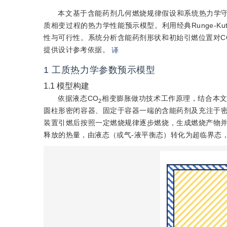
本文基于含能药剂几何燃烧规律假设和系统热力学守
质相变过程的热力学性能预示模型。利用经典Runge-
性与可行性。系统分析含能药剂形状和初始引燃位置对C
提供设计参考依据。
译
1
工质热力学参数预示模型
1.1
模型构建
依据液态CO
相变膨胀做功技术工作原理，结合本文
2
圆柱形密闭容器、固定于容器一端的含能药剂及充注于密
装置引燃后按照一定燃烧规律逐步燃烧，生成燃烧产物并
释放的热量，由液态（或气-液平衡态）转化为超临界态