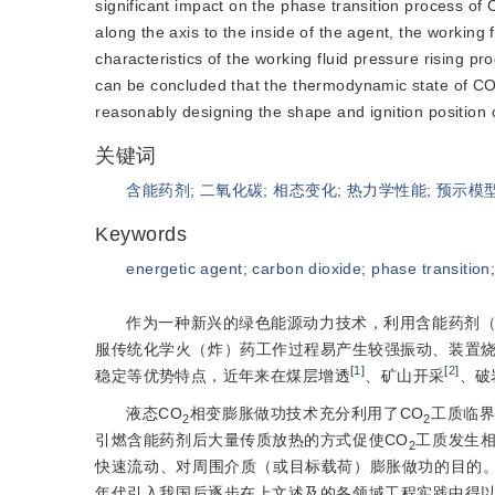
significant impact on the phase transition process of
along the axis to the inside of the agent, the working f
characteristics of the working fluid pressure rising pr
can be concluded that the thermodynamic state of C
reasonably designing the shape and ignition position 
关键词
含能药剂
;
二氧化碳
;
相态变化
;
热力学性能
;
预示模
Keywords
energetic agent
;
carbon dioxide
;
phase transition
作为一种新兴的绿色能源动力技术，利用含能药剂（
服传统化学火（炸）药工作过程易产生较强振动、装置
[
1
]
[
2
]
稳定等优势特点，近年来在煤层增透
、矿山开采
、破
液态CO
相变膨胀做功技术充分利用了CO
工质临界
2
2
引燃含能药剂后大量传质放热的方式促使CO
工质发生
2
快速流动、对周围介质（或目标载荷）膨胀做功的目的。
年代引入我国后逐步在上文述及的各领域工程实践中得以