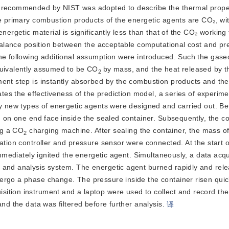
y recommended by NIST was adopted to describe the thermal prope
he primary combustion products of the energetic agents are CO₂, wi
ergetic material is significantly less than that of the CO₂ working f
 balance position between the acceptable computational cost and pre
he following additional assumption were introduced. Such the gase
quivalently assumed to be CO
by mass, and the heat released by t
2
ment step is instantly absorbed by the combustion products and the
ates the effectiveness of the prediction model, a series of experimen
by new types of energetic agents were designed and carried out. Be
ed on one end face inside the sealed container. Subsequent
ly, the c
ng a CO
 charging machine. After sealing the container, the mass of
2
tion controller and pressure sensor were connected. At the start of 
immediately ignited the energetic agent. Simultaneously, a data acqui
 and analysis system. The energetic agent burned rapidly and rele
ergo a phase change. The pressure inside the container risen quickl
ition instrument and a laptop were used to collect and record the
nd the data was filtered before further analysis.
译