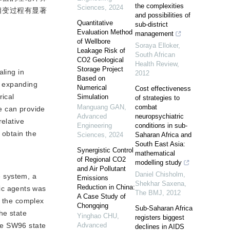
the complexities
Sciences
,
2024
相变过程有显著
and possibilities of
Quantitative
sub-district
Evaluation Method
management
of Wellbore
Soraya Elloker
,
Leakage Risk of
South African
CO2 Geological
Health Review
,
Storage Project
ling in 
2012
Based on
 expanding 
Numerical
Cost effectiveness
ical 
Simulation
of strategies to
Manguang GAN
,
combat
 can provide 
Advanced
neuropsychiatric
elative 
Engineering
conditions in sub-
obtain the 
Sciences
,
2024
Saharan Africa and
South East Asia:
Synergistic Control
mathematical
of Regional CO2
modelling study
and Air Pollutant
Daniel Chisholm,
e system, a
Emissions
Shekhar Saxena
,
Reduction in China:
c agents was 
The BMJ
,
2012
A Case Study of
 the complex 
Chongqing
Sub-Saharan Africa
e state 
Yinghao CHU
,
registers biggest
he SW96 state 
Advanced
declines in AIDS