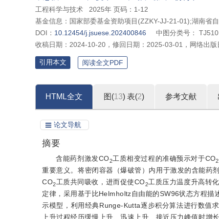
工程科学与技术
2025年 页码：1-12
基金信息：
国家部委基金资助项目(ZZKY-JJ-21-01);湖南省
DOI：
10.12454/j.jsuese.202400846
中图分类号：
TJ510
收稿日期：
2024-10-20
，
修回日期：
2025-03-01
，
网络出版
引用本文
阅读全文PDF
HTML全文
图(
13
)
表(
2
)
参考文献
论文导航
摘要
含能药剂激发CO
工质相变过程的准确预示对于CO
2
2
重要意义。将密闭容器（爆破管）内用于激发的含能药剂
CO
工质共同吸收，进而促使CO
工质压力温度升高转
2
2
定律，采用基于比Helmholtz自由能的SW96状态方程描
示模型，利用经典Runge-Kutta逐步积分算法进行数
上升过程经历缓慢上升、迅速上升、接近压力峰值时增