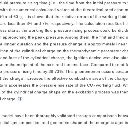
id pressure rising time (i.e., the time from the initial pressure to
ith the numerical calculated values of the theoretical prediction m
 and 60 g, it is shown that the relative errors of the working fluid
 are less than 8% and 7%, respectively. The calculation results of 
ocess starts, the working fluid pressure rising process could be divid
th approaching the peak pressure. Among them, the first and third
s a longer duration and the pressure change is approximately linear
position of the cylindrical charge on the thermodynamic parameter c
 end face of the cylindrical charge, the ignition device was also pla
ween the midpoint of the axis and the end face. Compared to end-fa
e the pressure rising time by 39.73%. This phenomenon occurs beca
 of the charge increases the effective combustion area of the charge.
turn accelerates the pressure rise rate of the CO₂ working fluid. W
 of the cylindrical charge shape on the excitation process was the
al charge.
译
ion model have been thoroughly validated through comparisons bet
nitial ignition position and geometric shape of the energetic agent