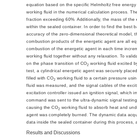
equation based on the specific Helmholtz free energ
working fluid in the numerical calculation process. T
fraction exceeding 60%. Additionally, the mass of the en
within the sealed container. In order to find the best
accuracy of the zero-dimensional theoretical model, t
combustion products of the energetic agent are all e
combustion of the energetic agent in each time incre
working fluid together without any relaxation. To valid
on the phase transition of CO
 working fluid excited 
2
test, a cylindrical energetic agent was securely plac
filled with CO
 working fluid to a certain pressure usi
2
fluid was measured, and the signal cables of the excita
excitation controller issued an ignition signal, which 
command was sent to the ultra-dynamic signal testing
causing the CO
 working fluid to absorb heat and und
2
agent was completely burned. The dynamic data acquis
data inside the sealed container during this process, a
Results and Discussions