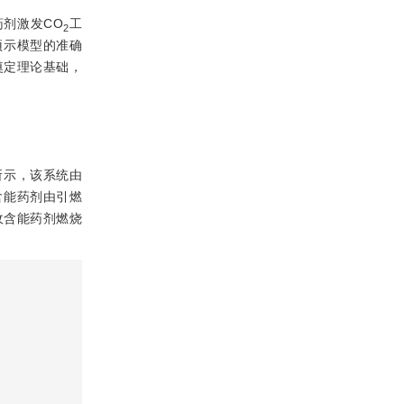
剂激发CO
工
2
预示模型的准确
奠定理论基础，
所示，该系统由
含能药剂由引燃
收含能药剂燃烧