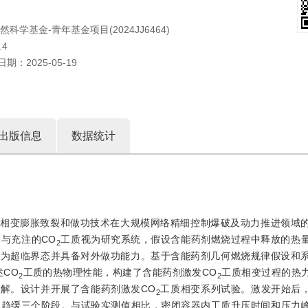
自然科学基金-青年基金项目(2024JJ6464)
.4
日期：
2025-05-19
出版信息
数据统计
相变膨胀致裂和做功技术在大规模网络精细控制爆破及动力推进领域
与充注的CO
工质视为研究系统，假设含能药剂燃烧过程中释放的热
2
化为超临界态并具备对外做功能力。基于含能药剂几何燃烧规律假设和
述CO
工质的热物理性能，构建了含能药剂激发CO
工质相变过程的热
2
2
值求解。设计并开展了含能药剂激发CO
工质相变系列试验。激发开始后，
2
长趋缓三个阶段。与试验实测值相比，密闭容器内工质升压时间和压力