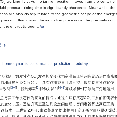
 CO
 working fluid. As the ignition position moves from the center of 
2
luid pressure rising time is significantly shortened. Meanwhile, the 
ocess are also closely related to the geometric shape of the energeti
O
 working fluid during the excitation process can be precisely contr
2
of the energetic agent.
译
型
译
;
thermodynamic performance
;
prediction model
译
活化剂）激发液态CO
发生相变转化为高温高压的超临界态进而膨胀
2
烧蚀和环境污染等问题，且具有作用能量可调可控、做功装置操作简便
[
3‒4
]
[
5
]
[
6‒9
]
岩致裂
、控制爆破
和动力发射
等领域得到了较为广泛地运用
点与其工作状态较为接近的特点，通过在贮存液态CO
工质的密闭容
2
相态变化，压力迅速升高直至达到设定阈值后，密闭容器释放高压工质
该技术于上世纪20年代由欧美最早提出并用于高瓦斯含量的煤矿爆破
应用。同时，众多工程科研人员聚焦提升高压CO
工质的膨胀做功效