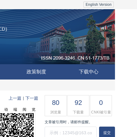
English Version
政策制度
下载中心
上一篇
下一篇
|
80
92
0
移动端阅览
浏览量
下载量
CNKI被引量
文章被引用时，请邮件提醒。
提交