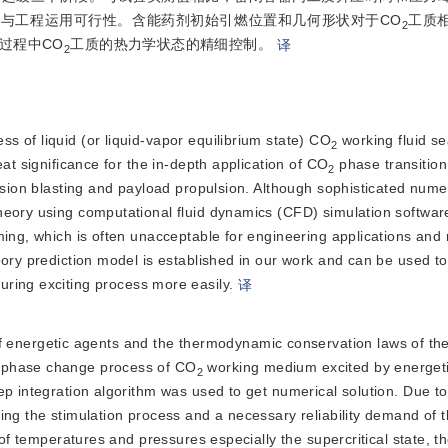
性与工程运用可行性。含能药剂初始引燃位置和几何形状对于CO
工质
2
过程中CO
工质的热力学状态的精细控制。
译
2
ss of liquid (or liquid-vapor equilibrium state) CO
 working fluid sea
2
at significance for the in-depth application of CO
 phase transition
2
ision blasting and payload propulsion. Although sophisticated numer
heory using computational fluid dynamics (CFD) simulation software
ing, which is often unacceptable for engineering applications and r
ory prediction model is established in our work and can be used to 
during excitin
g process more easily.
译
 energetic agents and the thermodynamic conservation laws of th
e phase change process of CO
 working medium excited by energeti
2
ep integration algorithm was used to get numerical solution. Due to
ring the stimulation process and a necessary reliability demand of th
 of temperatures and pressures especially the supercritical state, t