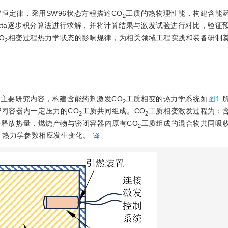
恒定律，采用SW96状态方程描述CO
工质的热物理性能，构建含能药
2
Kutta逐步积分算法进行求解，并将计算结果与激发试验进行对比，验证
O
相变过程热力学状态的影响规律，为相关领域工程实践和装备研制
2
主要研究内容，构建含能药剂激发CO
工质相变的热力学系统如
图1
2
闭容器内一定压力的CO
工质共同组成。CO
工质相变激发过程为：
2
2
释放热量，燃烧产物与密闭容器内原有CO
工质组成的混合物共同吸
2
，热力学参数相应发生变化。
译