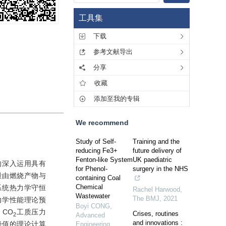
工具集
下载
参考文献导出
分享
收藏
添加至我的专辑
We recommend
Study of Self-
Training and the
reducing Fe3+
future delivery of
Fenton-like System
UK paediatric
的深入运用具有
for Phenol-
surgery in the NHS
量由燃烧产物与
containing Coal
Chemical
系统热力学守恒
Rachel Harwood
,
Wastewater
The BMJ
,
2021
力学性能理论预
Boyi CONG
,
CO
工质压力
Crises, routines
2
Advanced
and innovations :
峰值的理论计算
Engineering