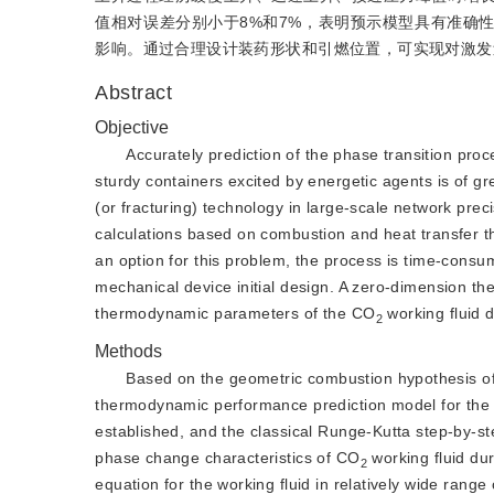
值相对误差分别小于8%和7%，表明预示模型具有准确
影响。通过合理设计装药形状和引燃位置，可实现对激发
Abstract
Objective
Accurately prediction of the phase transition proce
sturdy containers excited by energetic agents is of gre
(or fracturing) technology in large-scale network prec
calculations based on combustion and heat transfer t
an option for this problem, the process is time-consum
mechanical device initial design. A zero-dimension the
thermodynamic parameters of the CO
 working fluid 
2
Methods
Based on the geometric combustion hypothesis of
thermodynamic performance prediction model for th
established, and the classical Runge-Kutta step-by-st
phase change characteristics of CO
 working fluid du
2
equation for the working fluid in relatively wide range