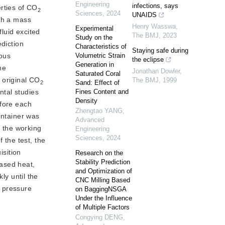
Engineering
infections, says
rties of CO
2
Sciences
,
2024
UNAIDS
th a mass 
Henry Wasswa
,
Experimental
luid excited 
The BMJ
,
2023
Study on the
diction 
Characteristics of
Staying safe during
ous 
Volumetric Strain
the eclipse
Generation in
he
Jonathan Dowler
,
Saturated Coral
 original CO
The BMJ
,
1999
Sand: Effect of
2
tal studies 
Fines Content and
Density
fore each 
Zhengtao YANG
,
ontainer was
Advanced
 the working 
Engineering
Sciences
,
2024
the test, the 
sition 
Research on the
Stability Prediction
ased heat, 
and Optimization of
y until the 
CNC Milling Based
 pressure 
on BaggingNSGA
Under the Influence
of Multiple Factors
Congying DENG
,