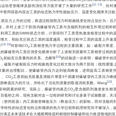
2
[
11-13
]
的运动变形规律及损伤演化等方面开展了大量的研究工作
，但对液
中密闭容器内混合工质的动态热力学性能如压力、温度变化规律关注较
工质压力上升的过程，将该过程按照压力时程曲线变化特点划分为：压
段，并对上述三个阶段内爆破管内工质与含能药剂的相互作用过程和
利用工质的SW96状态方程，计算得到了工质受热激发相变过程中的
而增大，初始充注状态工质的温度越高，相变过程中工质的温度上升速
[
18-19
]
等
对影响CO
工质相变热力学过程的主要因素，如：破裂片厚度、
2
到的爆破管内工质压强变化规律分析了上述相关因素对工质相变过程的
[
20
]
O
初始充注质量间的关系。尤横等
的试验进一步表明：爆破管中的
2
关，破裂片破裂前压力时程曲线变化过程大致分为两个阶段：线性缓慢
质量的合理配比，使爆破管内压力达到较高峰值，进而提高工质相变
）、CO
工质初始充装量及泄能片厚度3个因素对爆破管内工质压力峰
2
[
22
]
质峰值压力的方法，并给出了活化剂质量的取值消耗系数。Wang
、
影响因素的研究。实际上，爆破管内液态CO
受含能药剂激发发生相
2
数百毫秒之间，现有文献对这一过程的研究和讨论多基于试验数据，关
（密闭容器）内工质相变峰值压力（释放压力）的影响，而对含能药剂
学特性的动态变化特点和规律的热力学过程和机理研究尚不够深入，缺
分满足未来该技术在大规模网络延时精细控制爆破和动力推进领域的深