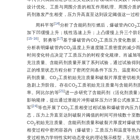
设计优化、工质与周围介质的相互作用机理、周围介质
药剂激发产生相变，压力升
高直至达到设定阈值这一过程
[
14
]
周科平等
分析了含能药剂引燃后，爆破管内CO
2
加下凹缓慢上升；线性迅速上升；上凸缓慢上升三个阶
[
15-16
]
[
17
]
。郭勇等
基于爆破管内CO
工质压力变化数据，
2
分析表明爆破管内CO
温度上升速度随工质密度的减少
2
时间变化特点决定了工质压力的时程变化规律。肖诚旭
充注质量、含能药剂质量开展了系列试验，通过试验得
正的维里状态方程分析了密闭空间条件下压力、温度和C
药剂质量、CO
工质初始充注质量和破裂片厚度密切相
2
急剧上升阶段。存在CO
工质初始充注质量与含能药剂
2
[
21
]
率。阿比尔的等
进一步研究了含能药剂（活化剂质量
影响规律，提出通过泄能片冲剪破坏压力计算公式推算工
[
24
]
军
等也开展了CO
工质相变过程试验和爆破管内压力
2
态，压力上升直至达到破裂片阈值的时间可持续数十至
CO
初始充注质量、含能药剂质量和破裂片厚度对爆破管
2
相变过程中密闭容器内（爆破管）工质压力和温度等热力
变过程热力学特性实时动态变化的理论预示模型，无法充