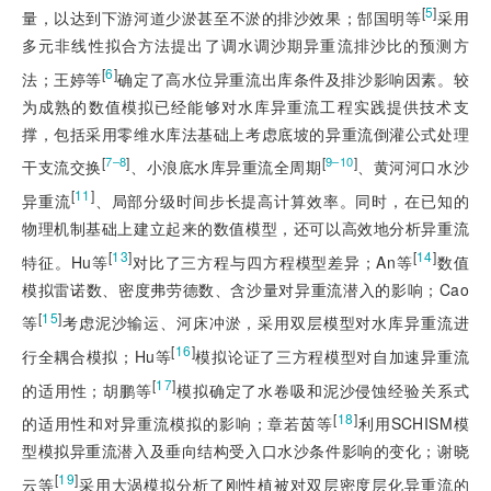
[
5
]
量，以达到下游河道少淤甚至不淤的排沙效果；郜国明等
采用
多元非线性拟合方法提出了调水调沙期异重流排沙比的预测方
[
6
]
法；王婷等
确定了高水位异重流出库条件及排沙影响因素。较
为成熟的数值模拟已经能够对水库异重流工程实践提供技术支
撑，包括采用零维水库法基础上考虑底坡的异重流倒灌公式处理
[
]
[
]
7‒8
9‒10
干支流交换
、小浪底水库异重流全周期
、黄河河口水沙
[
11
]
异重流
、局部分级时间步长提高计算效率。同时，在已知的
物理机制基础上建立起来的数值模型，还可以高效地分析异重流
[
13
]
[
14
]
特征。Hu等
对比了三方程与四方程模型差异；An等
数值
模拟雷诺数、密度弗劳德数、含沙量对异重流潜入的影响；Cao
[
15
]
等
考虑泥沙输运、河床冲淤，采用双层模型对水库异重流进
[
16
]
行全耦合模拟；Hu等
模拟论证了三方程模型对自加速异重流
[
17
]
的适用性；胡鹏等
模拟确定了水卷吸和泥沙侵蚀经验关系式
[
18
]
的适用性和对异重流模拟的影响；章若茵等
利用SCHISM模
型模拟异重流潜入及垂向结构受入口水沙条件影响的变化；谢晓
[
19
]
云等
采用大涡模拟分析了刚性植被对双层密度层化异重流的