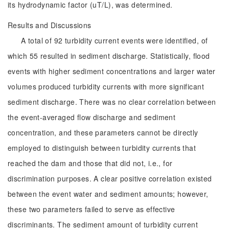
its hydrodynamic factor (uT/L), was determined.
Results and Discussions
A total of 92 turbidity current events were identified, of
which 55 resulted in sediment discharge. Statistically, flood
events with higher sediment concentrations and larger water
volumes produced turbidity currents with more significant
sediment discharge. There was no clear correlation between
the event-averaged flow discharge and sediment
concentration, and these parameters cannot be directly
employed to distinguish between turbidity currents that
reached the dam and those that did not, i.e., for
discrimination purposes. A clear positive correlation existed
between the event water and sediment amounts; however,
these two parameters failed to serve as effective
discriminants. The sediment amount of turbidity current