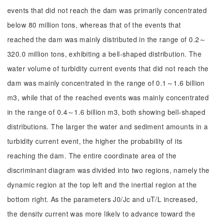
events that did not reach the dam was primarily concentrated
below 80 million tons, whereas that of the events that
reached the dam was mainly distributed in the range of 0.2～
320.0 million tons, exhibiting a bell-shaped distribution. The
water volume of turbidity current events that did not reach the
dam was mainly concentrated in the range of 0.1～1.6 billion
m3, while that of the reached events was mainly concentrated
in the range of 0.4～1.6 billion m3, both showing bell-shaped
distributions. The larger the water and sediment amounts in a
turbidity current event, the higher the probability of its
reaching the dam. The entire coordinate area of the
discriminant diagram was divided into two regions, namely the
dynamic region at the top left and the inertial region at the
bottom right. As the parameters J0/Jc and uT/L increased,
the density current was more likely to advance toward the