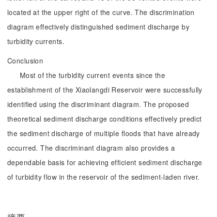
located at the upper right of the curve. The discrimination
diagram effectively distinguished sediment discharge by
turbidity currents.
Conclusion
Most of the turbidity current events since the
establishment of the Xiaolangdi Reservoir were successfully
identified using the discriminant diagram. The proposed
theoretical sediment discharge conditions effectively predict
the sediment discharge of multiple floods that have already
occurred. The discriminant diagram also provides a
dependable basis for achieving efficient sediment discharge
of turbidity flow in the reservoir of the sediment-laden river.