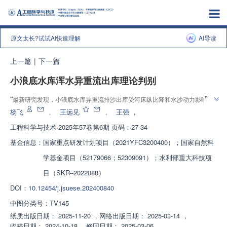
原文太长?试试AI快速理解
AI导读
上一篇
|
下一篇
小浪底水库浑水异重流出库理论判别
”
“
最新研究发现，小浪底水库异重流排沙出库受河床纵比降和水沙动力影响，
”
建立了异重流出库判别图，为多沙河流水库排沙提供依据。
杨飞
，
王远见
，
王强
，
工程科学与技术
2025年57卷第6期 页码：27-34
基金信息：
国家重点研发计划项目（2021YFC3200400）；国家自然科
学基金项目（52179066；52309091）；水利部重大科技项
目（SKR‒2022088）
DOI：
10.12454/j.jsuese.202400840
中图分类号：
TV145
纸质出版日期：
2025-11-20
，
网络出版日期：
2025-03-14
，
收稿日期：
2024-10-18
，
修回日期：
2025-03-06