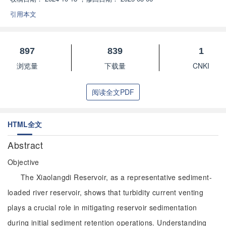
引用本文
897
839
1
浏览量
下载量
CNKI
阅读全文PDF
HTML全文
Abstract
Objective
The Xiaolangdi Reservoir, as a representative sediment-
loaded river reservoir, shows that turbidity current venting
plays a crucial role in mitigating reservoir sedimentation
during initial sediment retention operations. Understanding