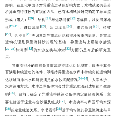
影响。在量化单因子对异重流运动的影响方面，水槽试验仍是分
析异重流特征较为直观的方法。已有水槽试验研究确定了异重流
[
20
]
[
21
]
[
22
]
形成（潜入）
、结构
与运动特征
等规律，以及河床地
[
]
[
23
]
[
26
]
[
26
]
23‒25
形
、进口流量
、出口流量
、排沙历时
、植被
[
27
]
[
28
]
、含沙量
等因素对异重流运动和排沙效率的影响。异重流
运动机理是异重流排沙的理论基础，异重流与上层清水掺混
[
]
[
32
]
[
33
]
29‒31
和河床
的水沙交换与冲淤
方面仍是今后的研究重
点。
异重流排沙的前提是异重流能持续运动到坝前，取决于其是
否满足持续运动的条件，即维持异重流在水库中持续向前运动到
[
]
34‒35
达坝址而排出水库所要满足的水沙搭配情况
。入库水沙、
水库运用方式、水库边界条件均会对异重流能否到达坝前产生影
[
36
]
响
。目前，确定了异重流持续运动条件的定量经验关系，主
[
37
]
要包括基于流量与含沙量及组成
、水流功率与库区平均水深
[
36
]
[
38
]
的定量经验关系。李书霞等
基于均匀流的异重流流速与单