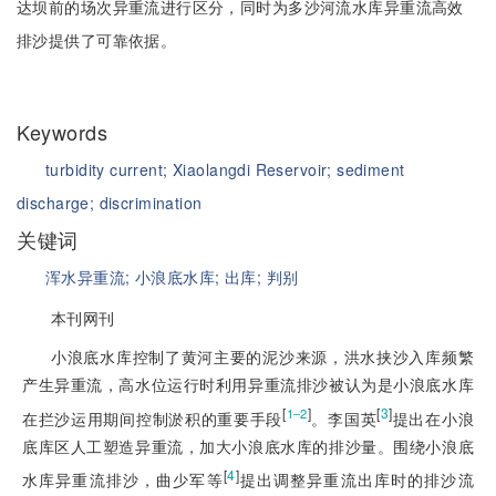
达坝前的场次异重流进行区分，同时为多沙河流水库异重流高效
排沙提供了可靠依据。
Keywords
turbidity current;
Xiaolangdi Reservoir;
sediment
discharge;
discrimination
关键词
浑水异重流;
小浪底水库;
出库;
判别
本刊网刊
小浪底水库控制了黄河主要的泥沙来源，洪水挟沙入库频繁
产生异重流，高水位运行时利用异重流排沙被认为是小浪底水库
[
]
[
3
]
1‒2
在拦沙运用期间控制淤积的重要手段
。李国英
提出在小浪
底库区人工塑造异重流，加大小浪底水库的排沙量。围绕小浪底
[
4
]
水库异重流排沙，曲少军等
提出调整异重流出库时的排沙流