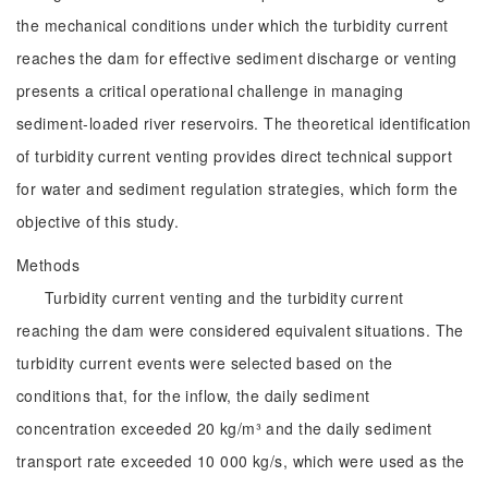
the mechanical conditions under which the turbidity current
reaches the dam for effective sediment discharge or venting
presents a critical operational challenge in managing
sediment-loaded river reservoirs. The theoretical identification
of turbidity current venting provides direct technical support
for water and sediment regulation strategies, which form the
objective of this study.
Methods
Turbidity current venting and the turbidity current
reaching the dam were considered equivalent situations. The
turbidity current events were selected based on the
conditions that, for the inflow, the daily sediment
concentration exceeded 20 kg/m³ and the daily sediment
transport rate exceeded 10 000 kg/s, which were used as the