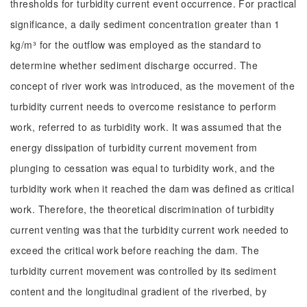
thresholds for turbidity current event occurrence. For practical
significance, a daily sediment concentration greater than 1
kg/m³ for the outflow was employed as the standard to
determine whether sediment discharge occurred. The
concept of river work was introduced, as the movement of the
turbidity current needs to overcome resistance to perform
work, referred to as turbidity work. It was assumed that the
energy dissipation of turbidity current movement from
plunging to cessation was equal to turbidity work, and the
turbidity work when it reached the dam was defined as critical
work. Therefore, the theoretical discrimination of turbidity
current venting was that the turbidity current work needed to
exceed the critical work before reaching the dam. The
turbidity current movement was controlled by its sediment
content and the longitudinal gradient of the riverbed, by