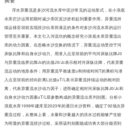
摘要
浑水异重流是多沙河流水库中泥沙常见的运动形式，在小浪底
水库拦沙运用初期对减少库区泥沙淤积起到重要作用。异重流持
续运移至坝前实现排沙出库所满足的条件对多沙河流水库的运行
管理至关重要。本文引入河流功的概念研究小浪底水库异重流出
库的动力因素。在忽略水沙交换的情况下，异重流运动受控于河
床纵比降和自身水沙动力。用潜入点至坝前的平均河床纵比降J0
与异重流临界比降Jc的比值J0/Jc表示相对河床纵比降，代表异重
流运动的地形条件；用异重流平衡速度u和持续时间T的乘积与潜
入点至坝前的径向距离L比值uT/L表示异重流持续运动的相对距
离，代表异重流水沙动力因子；进而确定相对河床纵比降J0/Jc和
自身水沙动力因素uT/L双参数构成的异重流出库判别图。分析小
浪底水库1999年建库至2023年的逐日水沙资料，确定了92场次异
重流过程，从整体上看，水量和沙量越大的洪水过程能够产生较
为明显的异重流排沙过程。采用该判别图能成功将大部分能否到