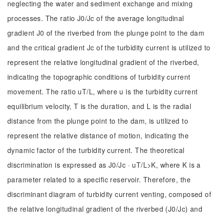
neglecting the water and sediment exchange and mixing
processes. The ratio J0/Jc of the average longitudinal
gradient J0 of the riverbed from the plunge point to the dam
and the critical gradient Jc of the turbidity current is utilized to
represent the relative longitudinal gradient of the riverbed,
indicating the topographic conditions of turbidity current
movement. The ratio uT/L, where u is the turbidity current
equilibrium velocity, T is the duration, and L is the radial
distance from the plunge point to the dam, is utilized to
represent the relative distance of motion, indicating the
dynamic factor of the turbidity current. The theoretical
discrimination is expressed as J0/Jc · uT/L>K, where K is a
parameter related to a specific reservoir. Therefore, the
discriminant diagram of turbidity current venting, composed of
the relative longitudinal gradient of the riverbed (J0/Jc) and