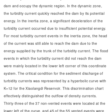
dam and occupy the dynamic region. In the dynamic zone,
the turbidity current quickly reached the dam by its potential
energy. In the inertia zone, a significant deceleration of the
turbidity current occurred due to insufficient potential energy.
For most turbidity current events in the inertia zone, the head
of the current was still able to reach the dam due to the
energy supplied by the trunk of the turbidity current. The flood
events in which the turbidity current did not reach the dam
were mainly located in the lower left corner of this coordinate
system. The critical condition for the sediment discharge of
turbidity currents was represented by a hyperbolic curve with
K=12 for the Xiaolangdi Reservoir. This discrimination chart
effectively distinguished the outflow of density currents.
Thirty-three of the 37 non-vented events were located at the
lower left of the curve, and 45 of the 55 vented events were