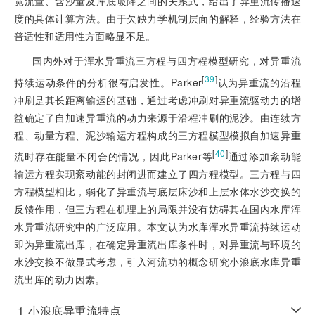
宽流量、含沙量及库底坡降之间的关系式，给出了异重流传播速
度的具体计算方法。由于欠缺力学机制层面的解释，经验方法在
普适性和适用性方面略显不足。
国内外对于浑水异重流三方程与四方程模型研究，对异重流
[
39
]
持续运动条件的分析很有启发性。Parker
认为异重流的沿程
冲刷是其长距离输运的基础，通过考虑冲刷对异重流驱动力的增
益确定了自加速异重流的动力来源于沿程冲刷的泥沙。由连续方
程、动量方程、泥沙输运方程构成的三方程模型模拟自加速异重
[
40
]
流时存在能量不闭合的情况，因此Parker等
通过添加紊动能
输运方程实现紊动能的封闭进而建立了四方程模型。三方程与四
方程模型相比，弱化了异重流与底层床沙和上层水体水沙交换的
反馈作用，但三方程在机理上的局限并没有妨碍其在国内水库浑
水异重流研究中的广泛应用。本文认为水库浑水异重流持续运动
即为异重流出库，在确定异重流出库条件时，对异重流与环境的
水沙交换不做显式考虑，引入河流功的概念研究小浪底水库异重
流出库的动力因素。
1
小浪底异重流特点