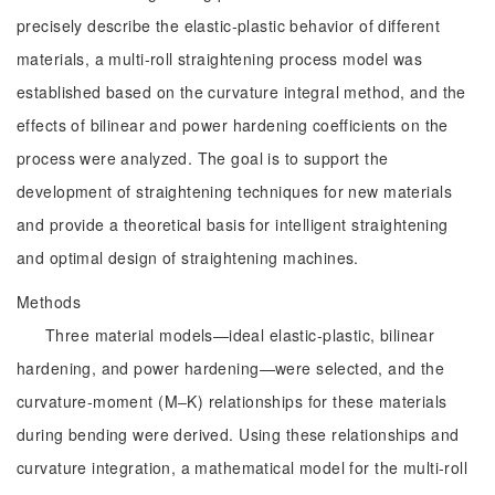
precisely describe the elastic-plastic behavior of different
materials, a multi-roll straightening process model was
established based on the curvature integral method, and the
effects of bilinear and power hardening coefficients on the
process were analyzed. The goal is to support the
development of straightening techniques for new materials
and provide a theoretical basis for intelligent straightening
and optimal design of straightening machines.
Methods
Three material models—ideal elastic-plastic, bilinear
hardening, and power hardening—were selected, and the
curvature-moment (M‒K) relationships for these materials
during bending were derived. Using these relationships and
curvature integration, a mathematical model for the multi-roll