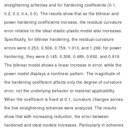
straightening schemes and for hardening coefficients (0.1,
0.2, 0.3, 0.4, 0.5). The results show that as the bilinear and
power hardening coefficients increase, the residual curvature
error relative to the ideal elastic-plastic model also increases.
Specifically, for bilinear hardening, the residual curvature
errors were 0.253, 0.506, 0.759, 1.013, and 1.266; for power
hardening, they were 0.145, 0.308, 0.489, 0.692, and 0.919.
The bilinear model shows a linear increase in error, while the
power model displays a nonlinear pattern. The magnitude of
the hardening coefficient affects only the degree of curvature
error, not the underlying behavior or material applicability.
When the coefficient is fixed at 0.1, curvature changes across
the five straightening schemes were analyzed. The results
show that with increasing reduction, the error between
hardened and ideal models increases. Particularly in schemes