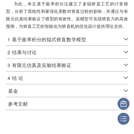
为此，本文基于曲率积分法建立了多辊矫直工艺的计算模
型，分析了双线性和幂强化系数对矫直过程的影响，并通过与有
限元仿真结果验证了模型的有效性。该模型可实现矫直力的高效
预测，为矫直工艺的智能化与矫直机的优化设计提供理论支持。
1
基于曲率积分的辊式矫直数学模型
2
结果与讨论
3
有限元仿真及实验结果验证
4
结 论
基金
参考文献