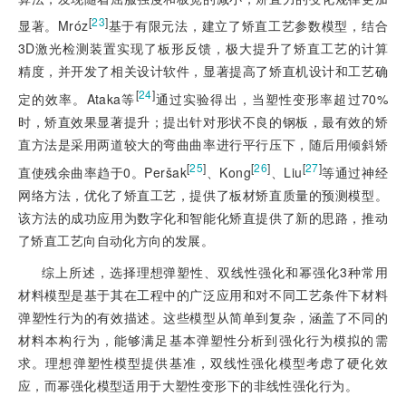
[
23
]
显著。Mróz
基于有限元法，建立了矫直工艺参数模型，结合
3D激光检测装置实现了板形反馈，极大提升了矫直工艺的计算
精度，并开发了相关设计软件，显著提高了矫直机设计和工艺确
[
24
]
定的效率。Ataka等
通过实验得出，当塑性变形率超过70%
时，矫直效果显著提升；提出针对形状不良的钢板，最有效的矫
直方法是采用两道较大的弯曲曲率进行平行压下，随后用倾斜矫
[
25
]
[
26
]
[
27
]
直使残余曲率趋于0。Peršak
、Kong
、Liu
等通过神经
网络方法，优化了矫直工艺，提供了板材矫直质量的预测模型。
该方法的成功应用为数字化和智能化矫直提供了新的思路，推动
了矫直工艺向自动化方向的发展。
综上所述，选择理想弹塑性、双线性强化和幂强化3种常用
材料模型是基于其在工程中的广泛应用和对不同工艺条件下材料
弹塑性行为的有效描述。这些模型从简单到复杂，涵盖了不同的
材料本构行为，能够满足基本弹塑性分析到强化行为模拟的需
求。理想弹塑性模型提供基准，双线性强化模型考虑了硬化效
应，而幂强化模型适用于大塑性变形下的非线性强化行为。