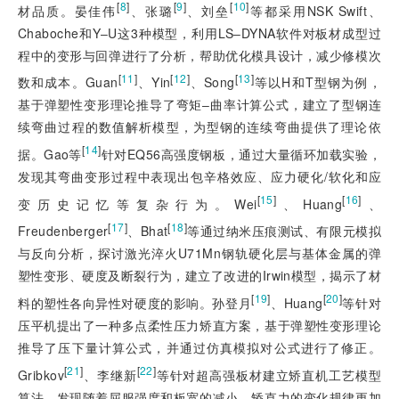
[
8
]
[
9
]
[
10
]
材品质。晏佳伟
、张璐
、刘垒
等都采用NSK Swift、
Chaboche和Y‒U这3种模型，利用LS‒DYNA软件对板材成型过
程中的变形与回弹进行了分析，帮助优化模具设计，减少修模次
[
11
]
[
12
]
[
13
]
数和成本。Guan
、Yin
、Song
等以H和T型钢为例，
基于弹塑性变形理论推导了弯矩‒曲率计算公式，建立了型钢连
续弯曲过程的数值解析模型，为型钢的连续弯曲提供了理论依
[
14
]
据。Gao等
针对EQ56高强度钢板，通过大量循环加载实验，
发现其弯曲变形过程中表现出包辛格效应、应力硬化/软化和应
[
15
]
[
16
]
变历史记忆等复杂行为。Wei
、Huang
、
[
17
]
[
18
]
Freudenberger
、Bhat
等通过纳米压痕测试、有限元模拟
与反向分析，探讨激光淬火U71Mn钢轨硬化层与基体金属的弹
塑性变形、硬度及断裂行为，建立了改进的Irwin模型，揭示了材
[
19
]
[
20
]
料的塑性各向异性对硬度的影响。孙登月
、Huang
等针对
压平机提出了一种多点柔性压力矫直方案，基于弹塑性变形理论
推导了压下量计算公式，并通过仿真模拟对公式进行了修正。
[
21
]
[
22
]
Gribkov
、李继新
等针对超高强板材建立矫直机工艺模型
算法，发现随着屈服强度和板宽的减小，矫直力的变化规律更加