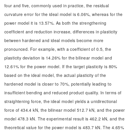
four and five, commonly used in practice, the residual
curvature error for the ideal model is 6.06%, whereas for the
power model it is 13.57%. As both the strengthening
coefficient and reduction increase, differences in plasticity
between hardened and ideal models become more
pronounced. For example, with a coefficient of 0.5, the
plasticity deviation is 14.26% for the bilinear model and
12.61% for the power model. If the target plasticity is 80%
based on the ideal model, the actual plasticity of the
hardened model is closer to 70%, potentially leading to
insufficient bending and reduced product quality. In terms of
straightening force, the ideal model yields a unidirectional
force of 434.4 kN, the bilinear model 512.7 kN, and the power
model 478.3 kN. The experimental result is 462.2 kN, and the
theoretical value for the power model is 483.7 kN. The 4.65%