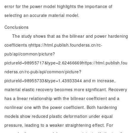
error for the power model highlights the importance of
selecting an accurate material model.
Conclusions
The study shows that as the bilinear and power hardening
coefficients
https://html.publish.founderss.cn/rc-
η
η
pub/api/common/picture?
pictureId=98955717&type=2.62466669https://html.publish.fou
nderss.cn/rc-pub/api/common/picture?
pictureId=98955733&type=1.43933344 and m increase,
material elastic recovery becomes more significant. Recovery
has a linear relationship with the bilinear coefficient and a
nonlinear one with the power coefficient. Both hardening
models show reduced plastic deformation under equal
pressure, leading to a weaker straightening effect. For