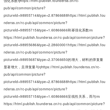
强化系数
https://html.publish.founderss.cn/rc-
η
η
pub/api/common/picture?
pictureId=98955714&type=2.87866688https://html.publish.fou
nderss.cn/rc-pub/api/common/picture?
pictureId=98955715&type=1.60866666和幂强化系数
m
m
https://html.publish.founderss.cn/rc-pub/api/common/picture?
pictureId=98955686&type=2.28600001https://html.publish.fou
nderss.cn/rc-pub/api/common/picture?
pictureId=98955687&type=2.37066650的增大，材料的弹复量
显著增大，且弹复量与
https://html.publish.founderss.cn/rc-
η
η
pub/api/common/picture?
pictureId=98955714&type=2.87866688https://html.publish.fou
nderss.cn/rc-pub/api/common/picture?
pictureId=98955715&type=1.60866666呈线性关系，而与
m
m
https://html.publish.founderss.cn/rc-pub/api/common/picture?