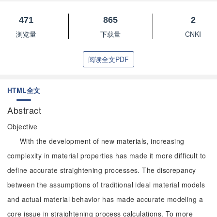
471
865
2
浏览量
下载量
CNKI
阅读全文PDF
HTML全文
Abstract
Objective
With the development of new materials, increasing
complexity in material properties has made it more difficult to
define accurate straightening processes. The discrepancy
between the assumptions of traditional ideal material models
and actual material behavior has made accurate modeling a
core issue in straightening process calculations. To more