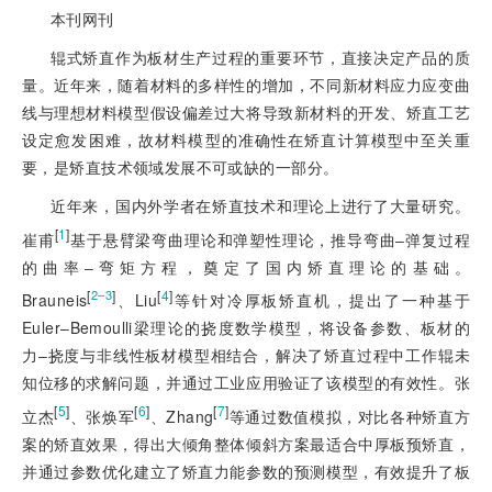
本刊网刊
辊式矫直作为板材生产过程的重要环节，直接决定产品的质
量。近年来，随着材料的多样性的增加，不同新材料应力应变曲
线与理想材料模型假设偏差过大将导致新材料的开发、矫直工艺
设定愈发困难，故材料模型的准确性在矫直计算模型中至关重
要，是矫直技术领域发展不可或缺的一部分。
近年来，国内外学者在矫直技术和理论上进行了大量研究。
[
1
]
崔甫
基于悬臂梁弯曲理论和弹塑性理论，推导弯曲‒弹复过程
的曲率‒弯矩方程，奠定了国内矫直理论的基础。
[
]
[
4
]
2‒3
Brauneis
、Liu
等针对冷厚板矫直机，提出了一种基于
Euler‒Bemoulli梁理论的挠度数学模型，将设备参数、板材的
力‒挠度与非线性板材模型相结合，解决了矫直过程中工作辊未
知位移的求解问题，并通过工业应用验证了该模型的有效性。张
[
5
]
[
6
]
[
7
]
立杰
、张焕军
、Zhang
等通过数值模拟，对比各种矫直方
案的矫直效果，得出大倾角整体倾斜方案最适合中厚板预矫直，
并通过参数优化建立了矫直力能参数的预测模型，有效提升了板