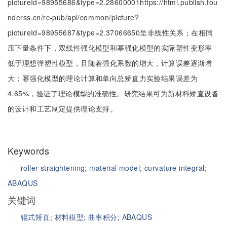
pictureId=98955686&type=2.28600001https://html.publish.fou
nderss.cn/rc-pub/api/common/picture?
pictureId=98955687&type=2.37066650呈非线性关系；在相同
压下量条件下，双线性强化模型和幂强化模型的实际塑性变形率
低于理想弹塑性模型，且随着强化系数的增大，计算误差逐渐增
大；幂强化模型的理论计算和单向总矫直力实验结果误差为
4.65%，验证了理论模型的准确性。研究结果可为新材料矫直设备
的设计和工艺制定提供理论支持。
Keywords
roller straightening;
material model;
curvature integral;
ABAQUS
关键词
辊式矫直;
材料模型;
曲率积分;
ABAQUS