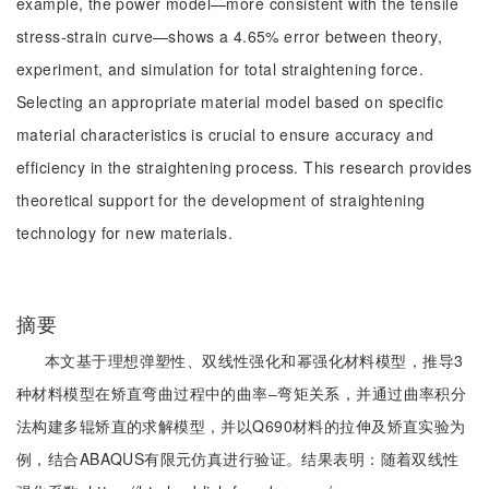
example, the power model—more consistent with the tensile
stress-strain curve—shows a 4.65% error between theory,
experiment, and simulation for total straightening force.
Selecting an appropriate material model based on specific
material characteristics is crucial to ensure accuracy and
efficiency in the straightening process. This research provides
theoretical support for the development of straightening
technology for new materials.
摘要
本文基于理想弹塑性、双线性强化和幂强化材料模型，推导3
种材料模型在矫直弯曲过程中的曲率‒弯矩关系，并通过曲率积分
法构建多辊矫直的求解模型，并以Q690材料的拉伸及矫直实验为
例，结合ABAQUS有限元仿真进行验证。结果表明：随着双线性