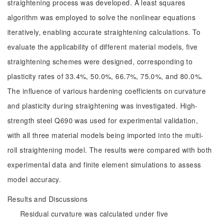
straightening process was developed. A least squares
algorithm was employed to solve the nonlinear equations
iteratively, enabling accurate straightening calculations. To
evaluate the applicability of different material models, five
straightening schemes were designed, corresponding to
plasticity rates of 33.4%, 50.0%, 66.7%, 75.0%, and 80.0%.
The influence of various hardening coefficients on curvature
and plasticity during straightening was investigated. High-
strength steel Q690 was used for experimental validation,
with all three material models being imported into the multi-
roll straightening model. The results were compared with both
experimental data and finite element simulations to assess
model accuracy.
Results and Discussions
Residual curvature was calculated under five