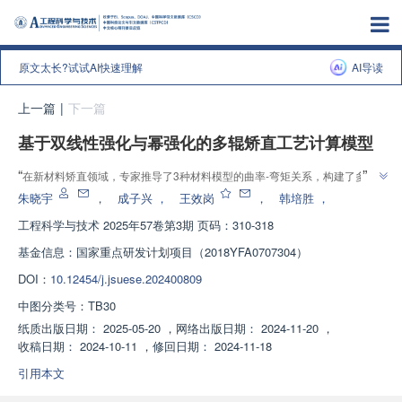
原文太长?试试AI快速理解
AI导读
上一篇
|
下一篇
基于双线性强化与幂强化的多辊矫直工艺计算模型
”
“
在新材料矫直领域，专家推导了3种材料模型的曲率-弯矩关系，构建了多辊
矫直求解模型，并验证了理论模型的准确性，为矫直设备设计和工艺制定提供
朱晓宇
，
成子兴
，
王效岗
，
韩培胜
，
”
理论支持。
工程科学与技术
2025年57卷第3期 页码：310-318
基金信息：
国家重点研发计划项目（2018YFA0707304）
DOI：
10.12454/j.jsuese.202400809
中图分类号：
TB30
纸质出版日期：
2025-05-20
，
网络出版日期：
2024-11-20
，
收稿日期：
2024-10-11
，
修回日期：
2024-11-18
引用本文