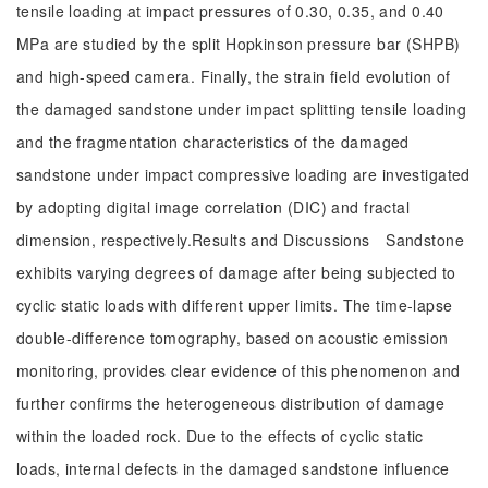
tensile loading at impact pressures of 0.30, 0.35, and 0.40
MPa are studied by the split Hopkinson pressure bar (SHPB)
and high-speed camera. Finally, the strain field evolution of
the damaged sandstone under impact splitting tensile loading
and the fragmentation characteristics of the damaged
sandstone under impact compressive loading are investigated
by adopting digital image correlation (DIC) and fractal
dimension, respectively.Results and Discussions Sandstone
exhibits varying degrees of damage after being subjected to
cyclic static loads with different upper limits. The time-lapse
double-difference tomography, based on acoustic emission
monitoring, provides clear evidence of this phenomenon and
further confirms the heterogeneous distribution of damage
within the loaded rock. Due to the effects of cyclic static
loads, internal defects in the damaged sandstone influence