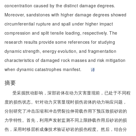
concentration caused by the distinct damage degrees.
Moreover, sandstones with higher damage degrees showed
circumferential rupture and spall under higher impact
compression and split tensile loading, respectively. The
research results provide some references for studying
dynamic strength, energy evolution, and fragmentation
characteristics of damaged rock masses and risk mitigation
when dynamic catastrophes manifest.
译
摘要
受采掘扰动影响，深部岩体在动力灾害显现前，已处于不同程
度的损伤状态。针对动力灾害显现时损伤岩体的动力响应问题，
分别研究了冲击压缩和冲击劈裂拉伸荷载作用下预压致损砂岩的
力学特性。首先，利用声发射监测不同上限静载作用后砂岩的损
伤，采用时移层析成像技术验证砂岩的损伤程度。然后，结合分