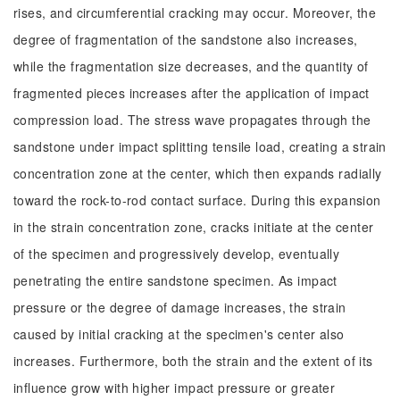
rises, and circumferential cracking may occur. Moreover, the
degree of fragmentation of the sandstone also increases,
while the fragmentation size decreases, and the quantity of
fragmented pieces increases after the application of impact
compression load. The stress wave propagates through the
sandstone under impact splitting tensile load, creating a strain
concentration zone at the center, which then expands radially
toward the rock-to-rod contact surface. During this expansion
in the strain concentration zone, cracks initiate at the center
of the specimen and progressively develop, eventually
penetrating the entire sandstone specimen. As impact
pressure or the degree of damage increases, the strain
caused by initial cracking at the specimen's center also
increases. Furthermore, both the strain and the extent of its
influence grow with higher impact pressure or greater