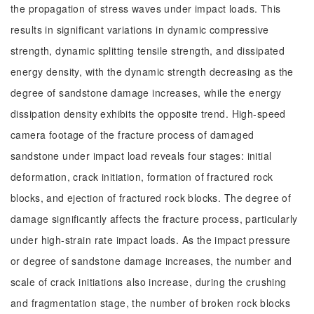
the propagation of stress waves under impact loads. This
results in significant variations in dynamic compressive
strength, dynamic splitting tensile strength, and dissipated
energy density, with the dynamic strength decreasing as the
degree of sandstone damage increases, while the energy
dissipation density exhibits the opposite trend. High-speed
camera footage of the fracture process of damaged
sandstone under impact load reveals four stages: initial
deformation, crack initiation, formation of fractured rock
blocks, and ejection of fractured rock blocks. The degree of
damage significantly affects the fracture process, particularly
under high-strain rate impact loads. As the impact pressure
or degree of sandstone damage increases, the number and
scale of crack initiations also increase, during the crushing
and fragmentation stage, the number of broken rock blocks