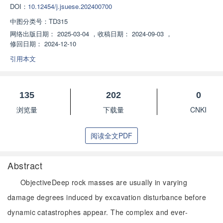
DOI：
10.12454/j.jsuese.202400700
中图分类号：
TD315
网络出版日期：
2025-03-04
，
收稿日期：
2024-09-03
，
修回日期：
2024-12-10
引用本文
135
202
0
浏览量
下载量
CNKI
阅读全文PDF
Abstract
ObjectiveDeep rock masses are usually in varying
damage degrees induced by excavation disturbance before
dynamic catastrophes appear. The complex and ever-