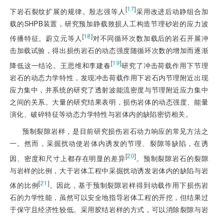
[
17
]
下岩石裂纹扩展的规律。殷志强等人
采用改进后动静组合加
载的SHPB装置，研究预加静载致损人工构造节理砂岩的应力波
[
18
]
传播特征。蔚立元等人
对不同循环次数加载后的岩石开展冲
击加载试验，得出损伤岩石的动态强度随循环次数的增加而逐渐
[
19
]
降低这一结论。王思维和李建春
研究了冲击荷载作用下节理
岩石的动态力学特性，发现冲击荷载作用下岩石内节理附近出现
应力集中，并系统的研究了透射波能流密度与节理附近应力集中
之间的关系。大量的研究结果表明，损伤岩体的动态强度、能量
演化、破碎特征等动态力学特性与岩体内的缺陷密切相关。
预制裂隙岩样，是目前研究损伤岩石动力响应的常见方法之
一。然而，采掘扰动使岩体内诱发的节理、裂隙等缺陷，在诱
[
20
]
因、密度和尺寸上都存在明显的差异
。预制裂隙岩石的裂隙
与岩样的比例，大于岩体工程中采掘扰动诱发岩体内的缺陷与岩
[
21
]
体的比例
。因此，基于预制裂隙岩样得到动载作用下损伤岩
石的力学性能，虽然可以安全地指导岩体工程的开挖，但结果过
于保守且经济性较低。采用胶结岩样的方式，可以消除裂隙与岩