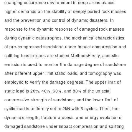
changing occurrence environment in deep areas places
higher demands on the stability of deeply buried rock masses
and the prevention and control of dynamic disasters. In
response to the dynamic response of damaged rock masses
during dynamic catastrophes, the mechanical characteristics
of pre-compressed sandstone under impact compression and
splitting tensile loads are studied.MethodsFirstly, acoustic
emission is used to monitor the damage degree of sandstone
after different upper limit static loads, and tomography was
employed to verify the damage degrees. The upper limit of
static load is 20%, 40%, 60%, and 80% of the uniaxial
compressive strength of sandstone, and the lower limit of
cyclic load is uniformly set to 2kN with 6 cycles. Then, the
dynamic strength, fracture process, and energy evolution of
damaged sandstone under impact compression and splitting