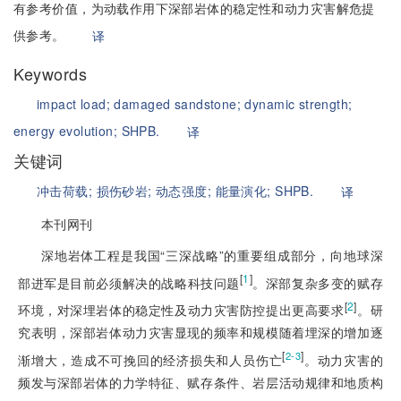
有参考价值，为动载作用下深部岩体的稳定性和动力灾害解危提
供参考。
译
Keywords
impact load;
damaged sandstone;
dynamic strength;
energy evolution;
SHPB.
译
关键词
冲击荷载;
损伤砂岩;
动态强度;
能量演化;
SHPB.
译
本刊网刊
深地岩体工程是我国“三深战略”的重要组成部分，向地球深
[
1
]
部进军是目前必须解决的战略科技问题
。深部复杂多变的赋存
[
2
]
环境，对深埋岩体的稳定性及动力灾害防控提出更高要求
。研
究表明，深部岩体动力灾害显现的频率和规模随着埋深的增加逐
[
]
2-3
渐增大，造成不可挽回的经济损失和人员伤亡
。动力灾害的
频发与深部岩体的力学特征、赋存条件、岩层活动规律和地质构