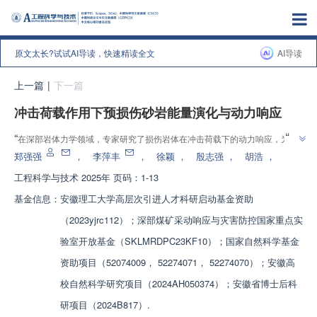
原文太长?试试AI导读，快速精读全文
AI导读
上一篇
|
下一篇
冲击荷载作用下预损伤砂岩能量演化与动力响应
”
“
在深部岩体力学领域，专家研究了损伤岩体在冲击荷载下的动力响应，为分
”
析动力灾害显现时损伤岩体的动态强度、能量演化和破碎特征等提供参考。
郑强强
，
李萍丰
，
徐颖
，
殷志强
，
胡浩
，
工程科学与技术
2025年 页码：1-13
基金信息：
安徽理工大学高层次引进人才科研启动基金资助
（2023yjrc112）；深部煤矿采动响应与灾害防控国家重点实
验室开放基金（SKLMRDPC23KF10）；国家自然科学基金
资助项目（52074009， 52274071， 52274070）；安徽高
校自然科学研究项目（2024AH050374）；安徽省博士后科
研项目（2024B817）.