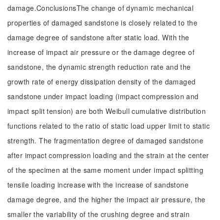
damage.ConclusionsThe change of dynamic mechanical
properties of damaged sandstone is closely related to the
damage degree of sandstone after static load. With the
increase of impact air pressure or the damage degree of
sandstone, the dynamic strength reduction rate and the
growth rate of energy dissipation density of the damaged
sandstone under impact loading (impact compression and
impact split tension) are both Weibull cumulative distribution
functions related to the ratio of static load upper limit to static
strength. The fragmentation degree of damaged sandstone
after impact compression loading and the strain at the center
of the specimen at the same moment under impact splitting
tensile loading increase with the increase of sandstone
damage degree, and the higher the impact air pressure, the
smaller the variability of the crushing degree and strain