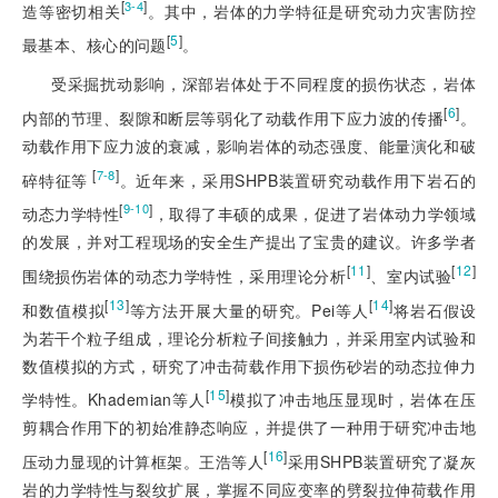
[
]
3-4
造等密切相关
。其中，岩体的力学特征是研究动力灾害防控
[
5
]
最基本、核心的问题
。
受采掘扰动影响，深部岩体处于不同程度的损伤状态，岩体
[
6
]
内部的节理、裂隙和断层等弱化了动载作用下应力波的传播
。
动载作用下应力波的衰减，影响岩体的动态强度、能量演化和破
 [
]
7-8
碎特征等
。近年来，采用SHPB装置研究动载作用下岩石的
[
]
9-10
动态力学特性
，取得了丰硕的成果，促进了岩体动力学领域
的发展，并对工程现场的安全生产提出了宝贵的建议。许多学者
[
11
]
[
12
]
围绕损伤岩体的动态力学特性，采用理论分析
、室内试验
[
13
]
[
14
]
和数值模拟
等方法开展大量的研究。Pei等人
将岩石假设
为若干个粒子组成，理论分析粒子间接触力，并采用室内试验和
数值模拟的方式，研究了冲击荷载作用下损伤砂岩的动态拉伸力
[
15
]
学特性。Khademian等人
模拟了冲击地压显现时，岩体在压
剪耦合作用下的初始准静态响应，并提供了一种用于研究冲击地
[
16
]
压动力显现的计算框架。王浩等人
采用SHPB装置研究了凝灰
岩的力学特性与裂纹扩展，掌握不同应变率的劈裂拉伸荷载作用