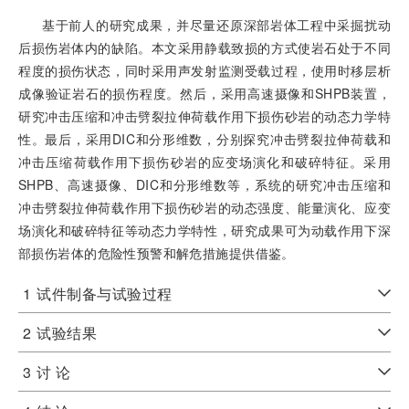
基于前人的研究成果，并尽量还原深部岩体工程中采掘扰动
后损伤岩体内的缺陷。本文采用静载致损的方式使岩石处于不同
程度的损伤状态，同时采用声发射监测受载过程，使用时移层析
成像验证岩石的损伤程度。然后，采用高速摄像和SHPB装置，
研究冲击压缩和冲击劈裂拉伸荷载作用下损伤砂岩的动态力学特
性。最后，采用DIC和分形维数，分别探究冲击劈裂拉伸荷载和
冲击压缩荷载作用下损伤砂岩的应变场演化和破碎特征。采用
SHPB、高速摄像、DIC和分形维数等，系统的研究冲击压缩和
冲击劈裂拉伸荷载作用下损伤砂岩的动态强度、能量演化、应变
场演化和破碎特征等动态力学特性，研究成果可为动载作用下深
部损伤岩体的危险性预警和解危措施提供借鉴。
1
试件制备与试验过程
2
试验结果
3
讨 论