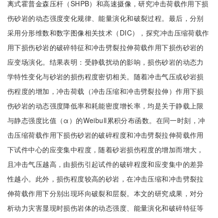
离式霍普金森压杆（SHPB）和高速摄像，研究冲击荷载作用下损
伤砂岩的动态强度变化规律、能量演化和破裂过程。最后，分别
采用分形维数和数字图像相关技术（DIC），探究冲击压缩荷载作
用下损伤砂岩的破碎特征和冲击劈裂拉伸荷载作用下损伤砂岩的
应变场演化。结果表明：受静载扰动的影响，损伤砂岩的动态力
学特性变化与砂岩的损伤程度密切相关。随着冲击气压或砂岩损
伤程度的增加，冲击荷载（冲击压缩和冲击劈裂拉伸）作用下损
伤砂岩的动态强度降低率和耗能密度增长率，均是关于静载上限
与静态强度比值（α）的Weibull累积分布函数。在同一时刻，冲
击压缩荷载作用下损伤砂岩的破碎程度和冲击劈裂拉伸荷载作用
下试件中心的应变集中程度，随着砂岩损伤程度的增加而增大，
且冲击气压越高，由损伤引起试件的破碎程度和应变集中的差异
性越小。此外，损伤程度较高的砂岩，在冲击压缩和冲击劈裂拉
伸荷载作用下分别出现环向破裂和层裂。本文的研究成果，对分
析动力灾害显现时损伤岩体的动态强度、能量演化和破碎特征等