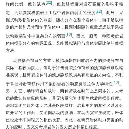
[
22
]
样间比例一致的缺点
。但胶结程度对岩石强度的影响不稳
[
22
]
定，无法真实模拟岩土工程中岩体内弱面的强度
。此外，采
掘扰动致损岩体内的弱面，随机分布在整个岩体中，而不是以特
定的产状和尺寸预制于岩体中，且预制裂隙的数量远远低于采掘
[
10
]
扰动致损岩体中复杂分布的弱面
。因此，亟需一种既考虑岩
体内损伤分布的实际工况，又能模拟缺陷与岩体实际比例的致损
方法。
动静耦合加载的方式，模拟动载作用前岩石内的损伤分布与
实际工程较为接近。
但对于冲击劈裂拉伸荷载的预加静载难以精
准实现，且劈裂拉伸时的预加静载致损具有明显的方向性，不利
[
10
]
于掌握冲击荷载作用下损伤岩石的动态劈裂拉伸力学特性
。
另一方面，动静耦合加载时，两种荷载在时间上是同步的，未考
虑静载卸荷效应的影响，且无法量化岩体受静载后的损伤程度。
深部煤矿的煤岩体，尤其是区段煤柱、岩巷围岩的塑性区以及分
层开采的工作面，受采掘活动的影响，在动力灾害显现前，岩体
已经处于不同程度的损伤状态。因此，在研究岩体动力灾害的动
力响应时，应充分考虑岩体的应力历史和损伤程度。