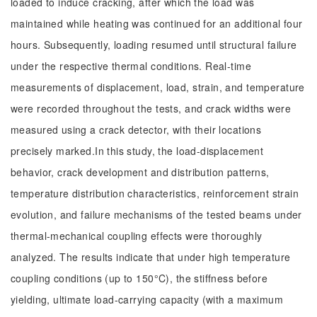
loaded to induce cracking, after which the load was
maintained while heating was continued for an additional four
hours. Subsequently, loading resumed until structural failure
under the respective thermal conditions. Real-time
measurements of displacement, load, strain, and temperature
were recorded throughout the tests, and crack widths were
measured using a crack detector, with their locations
precisely marked.In this study, the load-displacement
behavior, crack development and distribution patterns,
temperature distribution characteristics, reinforcement strain
evolution, and failure mechanisms of the tested beams under
thermal-mechanical coupling effects were thoroughly
analyzed. The results indicate that under high temperature
coupling conditions (up to 150°C), the stiffness before
yielding, ultimate load-carrying capacity (with a maximum