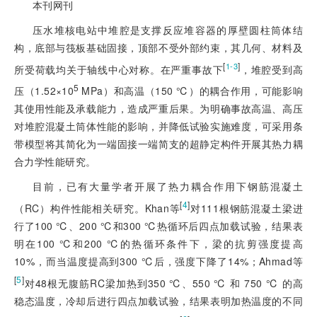
本刊网刊
压水堆核电站中堆腔是支撑反应堆容器的厚壁圆柱筒体结
构，底部与筏板基础固接，顶部不受外部约束，其几何、材料及
[
]
1-3
所受荷载均关于轴线中心对称。在严重事故下
，堆腔受到高
5
压（1.52×10
MPa）和高温（150 ℃）的耦合作用，可能影响
其使用性能及承载能力，造成严重后果。为明确事故高温、高压
对堆腔混凝土筒体性能的影响，并降低试验实施难度，可采用条
带模型将其简化为一端固接一端简支的超静定构件开展其热力耦
合力学性能研究。
目前，已有大量学者开展了热力耦合作用下钢筋混凝土
[
4
]
（RC）构件性能相关研究。Khan等
对111根钢筋混凝土梁进
行了100 ℃、200 ℃和300 ℃热循环后四点加载试验，结果表
明在100 ℃和200 ℃的热循环条件下，梁的抗剪强度提高
10%，而当温度提高到300 ℃后，强度下降了14%；Ahmad等
[
5
]
对48根无腹筋RC梁加热到350 ℃、550 ℃ 和 750 ℃ 的高
稳态温度，冷却后进行四点加载试验，结果表明加热温度的不同