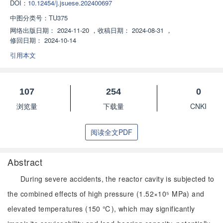
DOI：
10.12454/j.jsuese.202400697
中图分类号：
TU375
网络出版日期：
2024-11-20
，
收稿日期：
2024-08-31
，
修回日期：
2024-10-14
引用本文
107
254
0
浏览量
下载量
CNKI
阅读全文PDF
Abstract
During severe accidents, the reactor cavity is subjected to
the combined effects of high pressure (1.52×10⁵ MPa) and
elevated temperatures (150 ℃), which may significantly