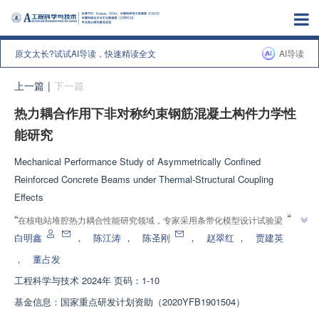
原文太长?试试AI导读，快速精读全文
AI导读
上一篇
|
下一篇
热力耦合作用下非对称约束钢筋混凝土构件力学性
能研究
Mechanical Performance Study of Asymmetrically Confined
Reinforced Concrete Beams under Thermal-Structural Coupling
Effects
”
“
在核电站堆腔热力耦合性能研究领域，专家采用条带化模型设计试验梁，分
析了热力耦合作用下的破坏模式和承载能力，为事故条件下核电站堆腔热力耦
白明鑫
，
陈江涛
，
陈圣刚
，
赵翠红
，
贾建英
”
合性能研究提供技术参考。
，
董占发
工程科学与技术
2024年 页码：1-10
基金信息：
国家重点研发计划资助（2020YFB1901504）