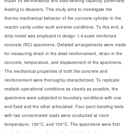
impair its serviceability and load-bearing capacity, potentially
leading to disasters. This study aims to investigate the
thermo-mechanical behavior of the concrete cylinder in the
reactor cavity under such extreme conditions. To this end, a
strip model was employed to design 1:4 scale reinforced
concrete (RC) specimens. Detailed arrangements were made
for measuring strain in the steel reinforcement, strain in the
concrete, temperature, and displacement of the specimens.
The mechanical properties of both the concrete and
reinforcement were thoroughly characterized. To replicate
realistic operational conditions as closely as possible, the
specimens were subjected to boundary conditions with one
end fixed and the other articulated. Four-point bending tests
with two concentrated loads were conducted at room
temperature, 100°C, and 150°C. The specimens were first