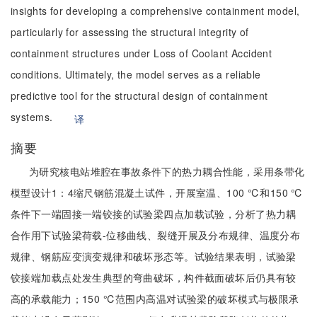
insights for developing a comprehensive containment model,
particularly for assessing the structural integrity of
containment structures under Loss of Coolant Accident
conditions. Ultimately, the model serves as a reliable
predictive tool for the structural design of containment
systems.
译
摘要
为研究核电站堆腔在事故条件下的热力耦合性能，采用条带化
模型设计1：4缩尺钢筋混凝土试件，开展室温、100 ℃和150 ℃
条件下一端固接一端铰接的试验梁四点加载试验，分析了热力耦
合作用下试验梁荷载-位移曲线、裂缝开展及分布规律、温度分布
规律、钢筋应变演变规律和破坏形态等。试验结果表明，试验梁
铰接端加载点处发生典型的弯曲破坏，构件截面破坏后仍具有较
高的承载能力；150 ℃范围内高温对试验梁的破坏模式与极限承