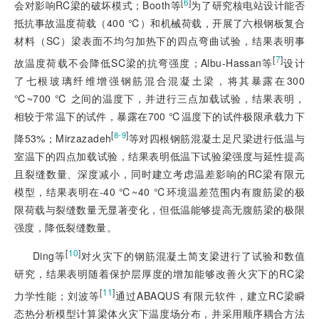
[
6
]
会对影响RC梁的破坏模式；Booth等
为了研究核电站设计能否
抵抗事故温度荷载（400 ℃）和机械荷载，开展了六根钢板复合
材料（SC）梁表面不均匀加热下的四点弯曲试验，结果表明事
[
7
]
故温度荷载不会降低SC梁的抗弯强度；Albu-Hassan等
设计
了七根玻璃纤维增强钢筋混合混凝土梁，将其暴露在300
℃~700 ℃ 之间的温度下，并进行三点加载试验，结果表明，
相较于常温下的试件，暴露在700 ℃温度下的试件极限承载力下
[
]
8-9
降53%；Mirzazadeh
等对四根钢筋混凝土足尺梁进行低温与
室温下的四点加载试验，结果表明低温下试验梁强度与延性提高
且裂缝数量、深度减小，同时建立考虑温差影响的RC梁有限元
模型，结果表明在-40 ℃~40 ℃环境温差范围内有腹筋梁的极
限荷载与裂缝数量无显著变化，但低温能够提高无腹筋梁的极限
强度，降低裂缝数量。
[
10
]
Ding等
对火灾下的钢筋混凝土简支梁进行了试验和数值
研究，结果表明随着保护层厚度的增加能够改善火灾下的RC梁
[
11
]
力学性能；刘波等
通过ABAQUS 有限元软件，建立RC梁瞬
态热分析模型计算梁体火灾下温度场分布，并采用顺序耦合方法