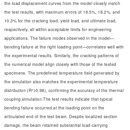
the load displacement curves from the model closely match
the test results, with maximum errors of 18.5%, 18.2%, and
10.3% for the cracking load, yield load, and ultimate load,
respectively, all within acceptable limits for engineering
applications. The failure modes observed in the model—
bending failure at the right loading point—correlates well with
the experimental results. Similarly, the cracking patterns of
the numerical model align closely with those of the tested
specimens. The predefined temperature field generated by
the simulation also matches the experimental temperature
distribution (R²≥0.98), confirming the accuracy of the thermal
coupling simulation.The test results indicate that typical
bending failure occurred at the loading point on the
articulated end of the test beam. Despite localized section
damage, the beam retained substantial load-carrying