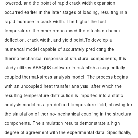
lowered, and the point of rapid crack width expansion
occurred earlier in the later stages of loading, resulting in a
rapid increase in crack width. The higher the test
temperature, the more pronounced the effects on beam
deflection, crack width, and yield point.To develop a
numerical model capable of accurately predicting the
thermomechanical response of structural components, this
study utilizes ABAQUS software to establish a sequentially
coupled thermal-stress analysis model. The process begins
with an uncoupled heat transfer analysis, after which the
resulting temperature distribution is imported into a static
analysis model as a predefined temperature field, allowing for
the simulation of thermo-mechanical coupling in the structural
components. The simulation results demonstrate a high
degree of agreement with the experimental data. Specifically,