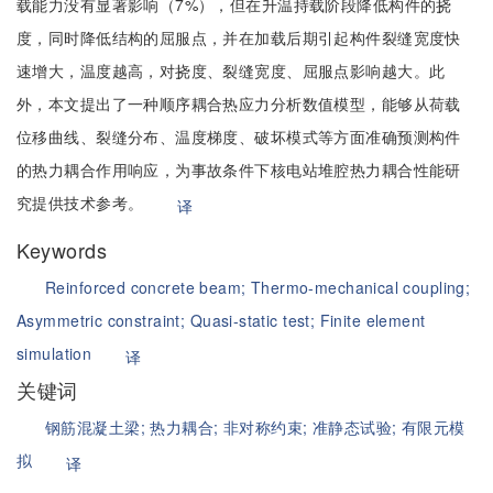
载能力没有显著影响（7%），但在升温持载阶段降低构件的挠
度，同时降低结构的屈服点，并在加载后期引起构件裂缝宽度快
速增大，温度越高，对挠度、裂缝宽度、屈服点影响越大。此
外，本文提出了一种顺序耦合热应力分析数值模型，能够从荷载
位移曲线、裂缝分布、温度梯度、破坏模式等方面准确预测构件
的热力耦合作用响应，为事故条件下核电站堆腔热力耦合性能研
究提供技术参考。
译
Keywords
Reinforced concrete beam;
Thermo-mechanical coupling;
Asymmetric constraint;
Quasi-static test;
Finite element
simulation
译
关键词
钢筋混凝土梁;
热力耦合;
非对称约束;
准静态试验;
有限元模
拟
译