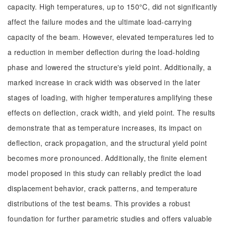
capacity. High temperatures, up to 150°C, did not significantly
affect the failure modes and the ultimate load-carrying
capacity of the beam. However, elevated temperatures led to
a reduction in member deflection during the load-holding
phase and lowered the structure's yield point. Additionally, a
marked increase in crack width was observed in the later
stages of loading, with higher temperatures amplifying these
effects on deflection, crack width, and yield point. The results
demonstrate that as temperature increases, its impact on
deflection, crack propagation, and the structural yield point
becomes more pronounced. Additionally, the finite element
model proposed in this study can reliably predict the load
displacement behavior, crack patterns, and temperature
distributions of the test beams. This provides a robust
foundation for further parametric studies and offers valuable