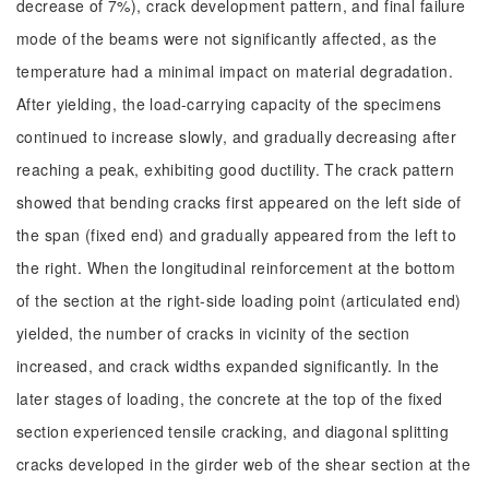
decrease of 7%), crack development pattern, and final failure
mode of the beams were not significantly affected, as the
temperature had a minimal impact on material degradation.
After yielding, the load-carrying capacity of the specimens
continued to increase slowly, and gradually decreasing after
reaching a peak, exhibiting good ductility. The crack pattern
showed that bending cracks first appeared on the left side of
the span (fixed end) and gradually appeared from the left to
the right. When the longitudinal reinforcement at the bottom
of the section at the right-side loading point (articulated end)
yielded, the number of cracks in vicinity of the section
increased, and crack widths expanded significantly. In the
later stages of loading, the concrete at the top of the fixed
section experienced tensile cracking, and diagonal splitting
cracks developed in the girder web of the shear section at the