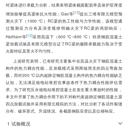
对梁体进行承载力分析，结果表明梁体截面配筋率及保护层厚度
[
12
]
增加能够提高梁体抗火性能；Gao等
提出三维有限元模型预
测火灾下（1000 ℃）RC梁的热工性能与力学性能，该模型通
过预测应力分布及演变规律明确火灾下RC梁的局部响应；
[
13
]
Haitham等
采用高温下（600 ℃~800 ℃）轻质钢筋混凝土
梁加载试验及有限元模型论证了RC梁的极限承载能力取决于受
火面特征及受火不均匀性。
上述研究表明，已有研究主要集中在高温火灾下钢筋混凝土
构件的热力耦合性能，且加载模式采用两端简支的四点弯曲加
载，而对200 ℃以内超静定钢筋混凝土构件的热力耦合性能缺乏
认知，无法满足核电站堆腔在事故条件下热力耦合性能评估需
求。为了研究压水核电站堆腔混凝土在发生重大事故时的性能，
本文中开展了热力耦合作用下的不对称约束超静定钢筋混凝土梁
四点加载试验并采用有限元模拟的方法，对比分析了各试件裂缝
分布、破坏形式、升温情况、各截面钢筋应变以及位移响应。
1
试验概况