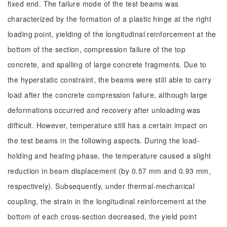
fixed end. The failure mode of the test beams was
characterized by the formation of a plastic hinge at the right
loading point, yielding of the longitudinal reinforcement at the
bottom of the section, compression failure of the top
concrete, and spalling of large concrete fragments. Due to
the hyperstatic constraint, the beams were still able to carry
load after the concrete compression failure, although large
deformations occurred and recovery after unloading was
difficult. However, temperature still has a certain impact on
the test beams in the following aspects. During the load-
holding and heating phase, the temperature caused a slight
reduction in beam displacement (by 0.57 mm and 0.93 mm,
respectively). Subsequently, under thermal-mechanical
coupling, the strain in the longitudinal reinforcement at the
bottom of each cross-section decreased, the yield point