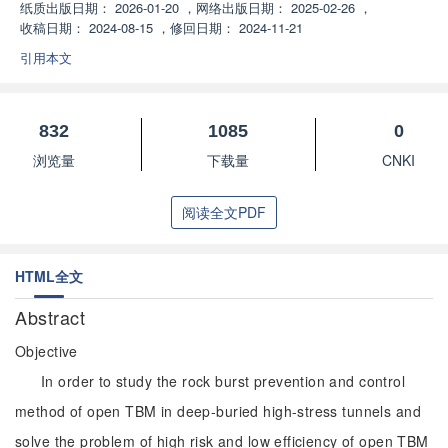
纸质出版日期：
2026-01-20
，
网络出版日期：
2025-02-26
，
收稿日期：
2024-08-15
，
修回日期：
2024-11-21
引用本文
832
1085
0
浏览量
下载量
CNKI
阅读全文PDF
HTML全文
Abstract
Objective
In order to study the rock burst prevention and control
method of open TBM in deep-buried high-stress tunnels and
solve the problem of high risk and low efficiency of open TBM