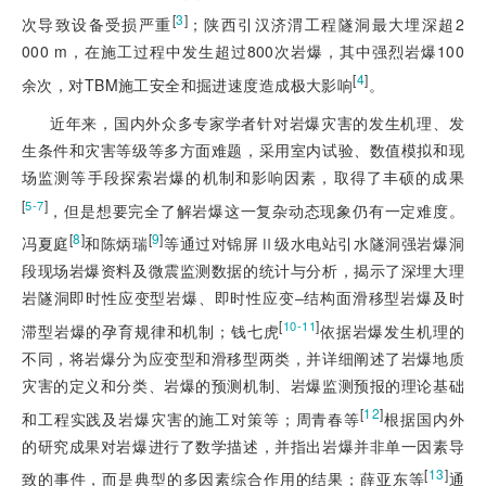
[
3
]
次导致设备受损严重
；陕西引汉济渭工程隧洞最大埋深超2
000 m，在施工过程中发生超过800次岩爆，其中强烈岩爆100
[
4
]
余次，对TBM施工安全和掘进速度造成极大影响
。
近年来，国内外众多专家学者针对岩爆灾害的发生机理、发
生条件和灾害等级等多方面难题，采用室内试验、数值模拟和现
场监测等手段探索岩爆的机制和影响因素，取得了丰硕的成果
[
]
5-7
，但是想要完全了解岩爆这一复杂动态现象仍有一定难度。
[
8
]
[
9
]
冯夏庭
和陈炳瑞
等通过对锦屏Ⅱ级水电站引水隧洞强岩爆洞
段现场岩爆资料及微震监测数据的统计与分析，揭示了深埋大理
岩隧洞即时性应变型岩爆、即时性应变‒结构面滑移型岩爆及时
[
]
10-11
滞型岩爆的孕育规律和机制；钱七虎
依据岩爆发生机理的
不同，将岩爆分为应变型和滑移型两类，并详细阐述了岩爆地质
灾害的定义和分类、岩爆的预测机制、岩爆监测预报的理论基础
[
12
]
和工程实践及岩爆灾害的施工对策等；周青春等
根据国内外
的研究成果对岩爆进行了数学描述，并指出岩爆并非单一因素导
[
13
]
致的事件，而是典型的多因素综合作用的结果；薛亚东等
通