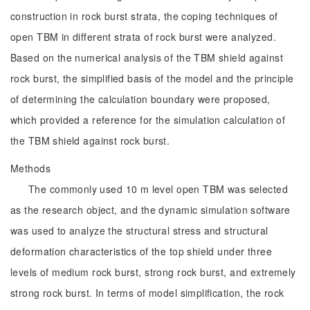
construction in rock burst strata, the coping techniques of
open TBM in different strata of rock burst were analyzed.
Based on the numerical analysis of the TBM shield against
rock burst, the simplified basis of the model and the principle
of determining the calculation boundary were proposed,
which provided a reference for the simulation calculation of
the TBM shield against rock burst.
Methods
The commonly used 10 m level open TBM was selected
as the research object, and the dynamic simulation software
was used to analyze the structural stress and structural
deformation characteristics of the top shield under three
levels of medium rock burst, strong rock burst, and extremely
strong rock burst. In terms of model simplification, the rock