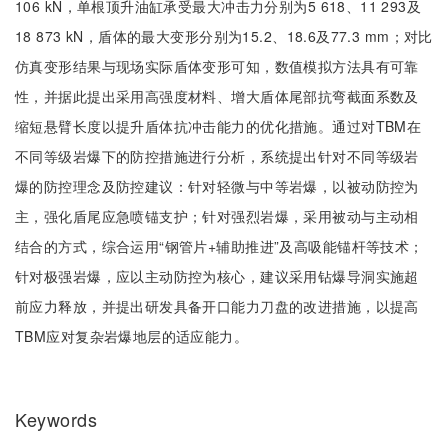
106 kN，单根顶升油缸承受最大冲击力分别为5 618、11 293及
18 873 kN，盾体的最大变形分别为15.2、18.6及77.3 mm；对比
仿真变形结果与现场实际盾体变形可知，数值模拟方法具有可靠
性，并据此提出采用高强度材料、增大盾体尾部抗弯截面系数及
缩短悬臂长度以提升盾体抗冲击能力的优化措施。通过对TBM在
不同等级岩爆下的防控措施进行分析，系统提出针对不同等级岩
爆的防控理念及防控建议：针对轻微与中等岩爆，以被动防控为
主，强化盾尾应急喷锚支护；针对强烈岩爆，采用被动与主动相
结合的方式，综合运用“钢管片+辅助推进”及高吸能锚杆等技术；
针对极强岩爆，应以主动防控为核心，建议采用钻爆导洞实施超
前应力释放，并提出研发具备开口能力刀盘的改进措施，以提高
TBM应对复杂岩爆地层的适应能力。
Keywords