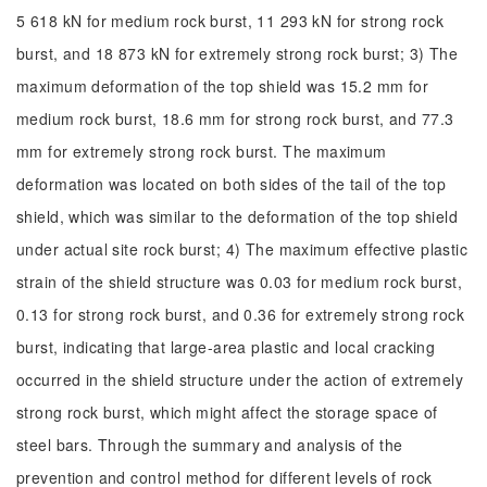
5 618 kN for medium rock burst, 11 293 kN for strong rock
burst, and 18 873 kN for extremely strong rock burst; 3) The
maximum deformation of the top shield was 15.2 mm for
medium rock burst, 18.6 mm for strong rock burst, and 77.3
mm for extremely strong rock burst. The maximum
deformation was located on both sides of the tail of the top
shield, which was similar to the deformation of the top shield
under actual site rock burst; 4) The maximum effective plastic
strain of the shield structure was 0.03 for medium rock burst,
0.13 for strong rock burst, and 0.36 for extremely strong rock
burst, indicating that large-area plastic and local cracking
occurred in the shield structure under the action of extremely
strong rock burst, which might affect the storage space of
steel bars. Through the summary and analysis of the
prevention and control method for different levels of rock