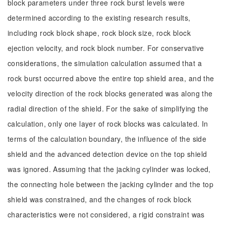
block parameters under three rock burst levels were
determined according to the existing research results,
including rock block shape, rock block size, rock block
ejection velocity, and rock block number. For conservative
considerations, the simulation calculation assumed that a
rock burst occurred above the entire top shield area, and the
velocity direction of the rock blocks generated was along the
radial direction of the shield. For the sake of simplifying the
calculation, only one layer of rock blocks was calculated. In
terms of the calculation boundary, the influence of the side
shield and the advanced detection device on the top shield
was ignored. Assuming that the jacking cylinder was locked,
the connecting hole between the jacking cylinder and the top
shield was constrained, and the changes of rock block
characteristics were not considered, a rigid constraint was