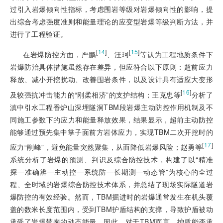
过引入岩爆倾向性指标，考虑围岩等级对岩爆倾向性的影响，提
出综合考虑强度准则和能量理论的应变型岩爆等级判断方法，并
进行了工程验证。
[
14
]
[
15
]
在岩爆防控方面，严鹏
、汪珂
等认为工程地质条件下
岩爆防治具体措施虽然存在差异，但应符合以下原则：超前应力
释放、减小开挖扰动、改善围岩条件，以及设计具有适应大变形
[
16
]
及较强抗冲击能力的“刚柔相济”的支护结构；王克忠等
分析了
滇中引水工程香炉山深埋隧洞TBM段岩爆主动防控作用机制及不
同施工参数下的应力和能量释放效果，结果显示，超前主动防控
能够通过预先集中掌子面前方岩体应力，实现TBM二次开挖时的
[
17
]
应力“削峰”，避免能量突然聚集，从而降低岩爆风险；赵勇等
系统分析了岩爆的预测、判识及综合防控技术，构建了以“精准
探—准确辨—主动控—系统防—长期测—动态管”为核心的全过
程、全时域的岩爆综合防控技术体系，并总结了现场实际隧道岩
爆防控的有效经验。然而，TBM掘进时的岩爆通常发生在机头覆
盖的数米长度范围内，受到TBM护盾结构的支撑，导致护盾被动
承受了岩爆带来的动态能量，因此，对于TBM而言，护盾能否承