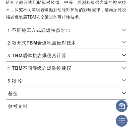
研究了敞开式TBM应对轻微、中等、强烈和极强岩爆的控制技
术，探究不同等级岩爆抛射动能对护盾的影响规律，进而探讨极
强岩爆地层TBM安全通过的可行性技术。
1
不同施工方式岩爆特点对比
2
敞开式
TBM
岩爆地层应对技术
3
TBM
盾体抗岩爆仿真计算
4
TBM
不同等级岩爆防控建议
5
结 论
基金
参考文献