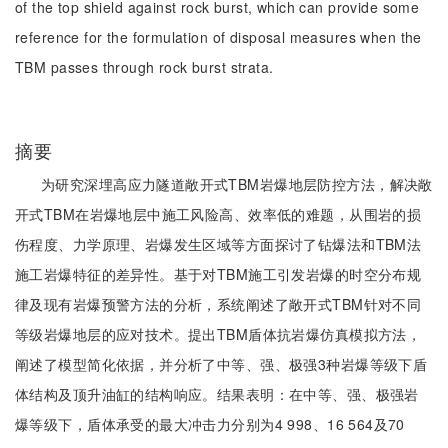
of the top shield against rock burst, which can provide some
reference for the formulation of disposal measures when the
TBM passes through rock burst strata.
摘要
为研究深埋高应力隧道敞开式TBM岩爆地层防控方法，解决敞
开式TBM在岩爆地层中施工风险高、效率低的难题，从围岩的损
伤程度、力学原理、岩爆发生区域等方面探讨了钻爆法和TBM法
施工岩爆特征的差异性。基于对TBM施工引发岩爆的时空分布规
律及现有岩爆预警方法的分析，系统阐述了敞开式TBM针对不同
等级岩爆地层的应对技术。提出TBM盾体抗岩爆仿真模拟方法，
阐述了模型简化依据，并分析了中等、强、极强3种岩爆等级下盾
体结构及顶升油缸的结构响应。结果表明：在中等、强、极强岩
爆等级下，盾体承受的最大冲击力分别为4 998、16 564及70