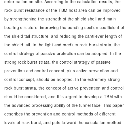
deformation on site. According to the calculation results, the
rock burst resistance of the TBM host area can be improved
by strengthening the strength of the shield shell and main
bearing structure, improving the bending section coefficient of
the shield tail structure, and reducing the cantilever length of
the shield tail. In the light and medium rock burst strata, the
control strategy of passive protection can be adopted. In the
strong rock burst strata, the control strategy of passive
prevention and control concept, plus active prevention and
control concept, should be adopted. In the extremely strong
rock burst strata, the concept of active prevention and control
should be considered, and it is urgent to develop a TBM with
the advanced processing ability of the tunnel face. This paper
describes the prevention and control methods of different
levels of rock burst, and puts forward the calculation method