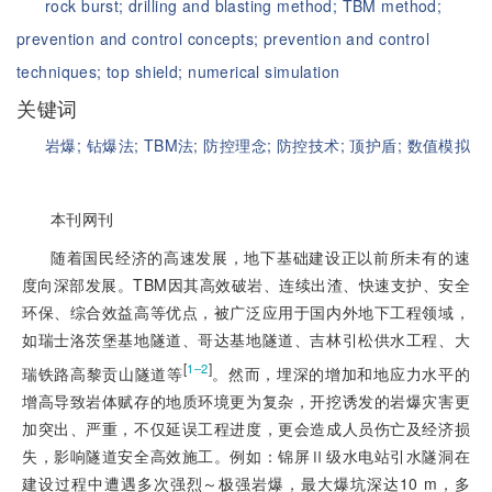
rock burst;
drilling and blasting method;
TBM method;
prevention and control concepts;
prevention and control
techniques;
top shield;
numerical simulation
关键词
岩爆;
钻爆法;
TBM法;
防控理念;
防控技术;
顶护盾;
数值模拟
本刊网刊
随着国民经济的高速发展，地下基础建设正以前所未有的速
度向深部发展。TBM因其高效破岩、连续出渣、快速支护、安全
环保、综合效益高等优点，被广泛应用于国内外地下工程领域，
如瑞士洛茨堡基地隧道、哥达基地隧道、吉林引松供水工程、大
[
]
1‒2
瑞铁路高黎贡山隧道等
。然而，埋深的增加和地应力水平的
增高导致岩体赋存的地质环境更为复杂，开挖诱发的岩爆灾害更
加突出、严重，不仅延误工程进度，更会造成人员伤亡及经济损
失，影响隧道安全高效施工。例如：锦屏Ⅱ级水电站引水隧洞在
建设过程中遭遇多次强烈～极强岩爆，最大爆坑深达10 m，多