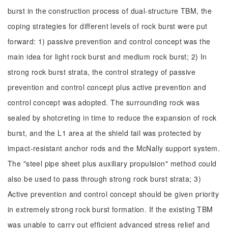
burst in the construction process of dual-structure TBM, the
coping strategies for different levels of rock burst were put
forward: 1) passive prevention and control concept was the
main idea for light rock burst and medium rock burst; 2) In
strong rock burst strata, the control strategy of passive
prevention and control concept plus active prevention and
control concept was adopted. The surrounding rock was
sealed by shotcreting in time to reduce the expansion of rock
burst, and the L1 area at the shield tail was protected by
impact-resistant anchor rods and the McNally support system.
The "steel pipe sheet plus auxiliary propulsion" method could
also be used to pass through strong rock burst strata; 3)
Active prevention and control concept should be given priority
in extremely strong rock burst formation. If the existing TBM
was unable to carry out efficient advanced stress relief and