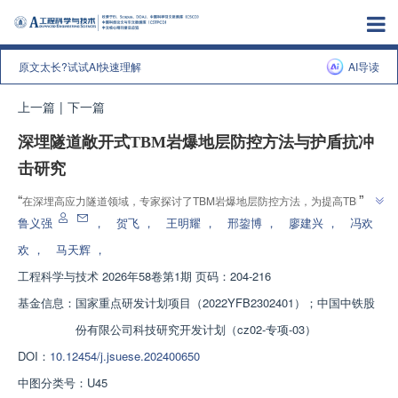
原文太长?试试AI快速理解
AI导读
上一篇
|
下一篇
深埋隧道敞开式TBM岩爆地层防控方法与护盾抗冲
击研究
”
“
在深埋高应力隧道领域，专家探讨了TBM岩爆地层防控方法，为提高TBM施
”
工效率和安全性提供解决方案。
鲁义强
，
贺飞
，
王明耀
，
邢鋆博
，
廖建兴
，
冯欢
欢
，
马天辉
，
工程科学与技术
2026年58卷第1期 页码：204-216
基金信息：
国家重点研发计划项目（2022YFB2302401）；中国中铁股
份有限公司科技研究开发计划（cz02-专项-03）
DOI：
10.12454/j.jsuese.202400650
中图分类号：
U45