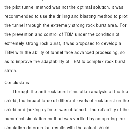
the pilot tunnel method was not the optimal solution, it was
recommended to use the drilling and blasting method to pilot
the tunnel through the extremely strong rock burst area. For
the prevention and control of TBM under the condition of
extremely strong rock burst, it was proposed to develop a
TBM with the ability of tunnel face advanced processing, so
as to improve the adaptability of TBM to complex rock burst
strata.
Conclusions
Through the anti-rock burst simulation analysis of the top
shield, the impact force of different levels of rock burst on the
shield and jacking cylinder was obtained. The reliability of the
numerical simulation method was verified by comparing the
simulation deformation results with the actual shield