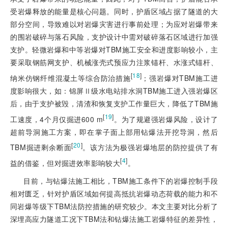
受岩爆释放的能量是核心问题。同时，护盾区域占据了隧道的大
部分空间，导致难以对岩爆灾害进行事前处理；为应对岩爆带来
的围岩破碎与落石风险，支护设计中需对破碎落石区域进行加强
支护。轻微岩爆和中等岩爆对TBM施工安全和进度影响较小，主
要采取钢筋网支护、机械涨壳式预应力注浆锚杆、水涨式锚杆、
[
18
]
纳米仿钢纤维混凝土等综合防治措施
；强岩爆对TBM施工进
度影响很大，如：锦屏Ⅱ级水电站排水洞TBM施工进入强岩爆区
后，由于支护被毁，清渣和恢复支护工作量巨大，降低了TBM施
[
19
]
工速度，4个月仅掘进600 m
。为了规避强岩爆风险，设计了
超前导洞施工方案，即在掌子面上部用钻爆法开挖导洞，然后
[
20
]
TBM掘进剩余断面
。该方法为极强岩爆地层的防控提供了有
[
4
]
益的借鉴，但对掘进效率影响较大
。
目前，与钻爆法施工相比，TBM施工条件下的岩爆控制手段
相对匮乏，针对护盾区域如何提高抵抗岩爆动态荷载的能力和不
同岩爆等级下TBM法防控措施的研究较少。本文主要对比分析了
深埋高应力隧道工况下TBM法和钻爆法施工岩爆特征的差异性，