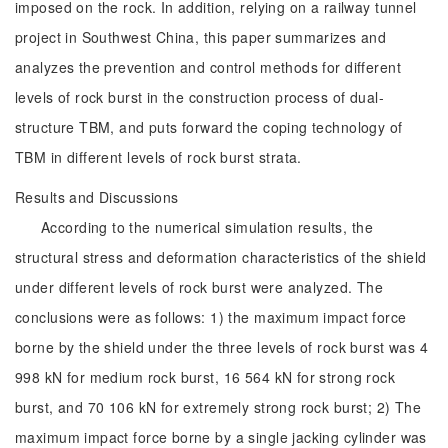
imposed on the rock. In addition, relying on a railway tunnel
project in Southwest China, this paper summarizes and
analyzes the prevention and control methods for different
levels of rock burst in the construction process of dual-
structure TBM, and puts forward the coping technology of
TBM in different levels of rock burst strata.
Results and Discussions
According to the numerical simulation results, the
structural stress and deformation characteristics of the shield
under different levels of rock burst were analyzed. The
conclusions were as follows: 1) the maximum impact force
borne by the shield under the three levels of rock burst was 4
998 kN for medium rock burst, 16 564 kN for strong rock
burst, and 70 106 kN for extremely strong rock burst; 2) The
maximum impact force borne by a single jacking cylinder was