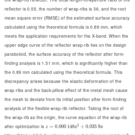
reflector is 0.55, the number of wrap-ribs is 36, and the root
mean square error (RMSE) of the estimated surface accuracy
calculated using the theoretical formula is 0.89 mm, which
meets the application requirements for the X-band. When the
upper edge curve of the reflector wrap-rib lies on the design
paraboloid, the surface accuracy of the reflector after form-
finding analysis is 1.51 mm, which is significantly higher than
the 0.89 mm calculated using the theoretical formula. This
discrepancy arises because the elastic deformation of the
wrap-ribs and the back-pillow effect of the metal mesh cause
the mesh to deviate from its initial position after form-finding
analysis of the flexible wrap-rib reflector. Taking the root of
the wrap-rib as the origin, the curve equation of the wrap-rib
2
after optimization is
z
=
=
0.000
0.000
148
148
x
2
+
0.035
+
0.035
9
x
9
z
x
x