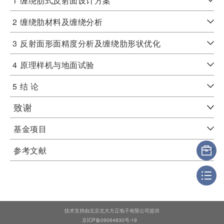
1
缠绕肋式反射面设计方案
2
缠绕肋材料及缠绕分析
3
反射面形面精度分析及缠绕肋形状优化
4
原理样机与地面试验
5
结 论
致谢
基金项目
参考文献
技术支持由北京北大方正电子有限公司提供
京ICP备09064830号-19