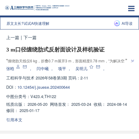
原文太长?试试AI快速理解
AI导读
上一篇
|
下一篇
3 m口径缠绕肋式反射面设计及样机验证
”
“
缠绕肋天线仅6 kg，折叠0.7 m展开3 m，形面精度0.78 mm，“为解决空间大
”
型天线轻量化与高收纳难题提供解决方案”。
张晗
，
闫中曦
，
项平
，
吴明儿
，
工程科学与技术
2026年58卷第3期 页码：2-11
DOI：
10.12454/j.jsuese.202400644
中图分类号：
V423.4;TH122
纸质出版：
2026-05-20
网络首发：
2025-03-24
收稿：
2024-08-14
修回：
2025-01-17
引用本文