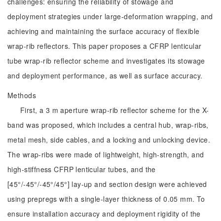
challenges: ensuring the reliability of stowage and
deployment strategies under large-deformation wrapping, and
achieving and maintaining the surface accuracy of flexible
wrap-rib reflectors. This paper proposes a CFRP lenticular
tube wrap-rib reflector scheme and investigates its stowage
and deployment performance, as well as surface accuracy.
Methods
First, a 3 m aperture wrap-rib reflector scheme for the X-
band was proposed, which includes a central hub, wrap-ribs,
metal mesh, side cables, and a locking and unlocking device.
The wrap-ribs were made of lightweight, high-strength, and
high-stiffness CFRP lenticular tubes, and the
[45°/-45°/-45°/45°] lay-up and section design were achieved
using prepregs with a single-layer thickness of 0.05 mm. To
ensure installation accuracy and deployment rigidity of the