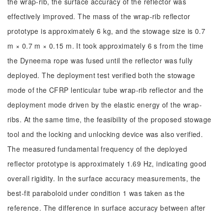
the wrap-rib, the surface accuracy of the reflector was
effectively improved. The mass of the wrap-rib reflector
prototype is approximately 6 kg, and the stowage size is 0.7
m × 0.7 m × 0.15 m. It took approximately 6 s from the time
the Dyneema rope was fused until the reflector was fully
deployed. The deployment test verified both the stowage
mode of the CFRP lenticular tube wrap-rib reflector and the
deployment mode driven by the elastic energy of the wrap-
ribs. At the same time, the feasibility of the proposed stowage
tool and the locking and unlocking device was also verified.
The measured fundamental frequency of the deployed
reflector prototype is approximately 1.69 Hz, indicating good
overall rigidity. In the surface accuracy measurements, the
best-fit paraboloid under condition 1 was taken as the
reference. The difference in surface accuracy between after