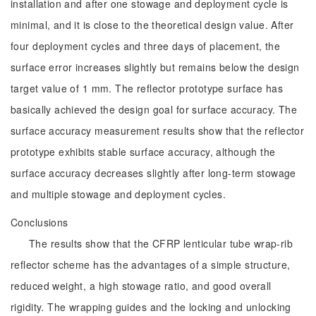
installation and after one stowage and deployment cycle is
minimal, and it is close to the theoretical design value. After
four deployment cycles and three days of placement, the
surface error increases slightly but remains below the design
target value of 1 mm. The reflector prototype surface has
basically achieved the design goal for surface accuracy. The
surface accuracy measurement results show that the reflector
prototype exhibits stable surface accuracy, although the
surface accuracy decreases slightly after long-term stowage
and multiple stowage and deployment cycles.
Conclusions
The results show that the CFRP lenticular tube wrap-rib
reflector scheme has the advantages of a simple structure,
reduced weight, a high stowage ratio, and good overall
rigidity. The wrapping guides and the locking and unlocking