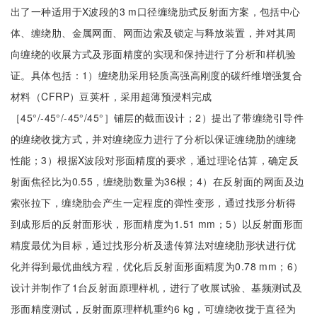
出了一种适用于X波段的3 m口径缠绕肋式反射面方案，包括中心
体、缠绕肋、金属网面、网面边索及锁定与释放装置，并对其周
向缠绕的收展方式及形面精度的实现和保持进行了分析和样机验
证。具体包括：1）缠绕肋采用轻质高强高刚度的碳纤维增强复合
材料（CFRP）豆荚杆，采用超薄预浸料完成
［45°/-45°/-45°/45°］铺层的截面设计；2）提出了带缠绕引导件
的缠绕收拢方式，并对缠绕应力进行了分析以保证缠绕肋的缠绕
性能；3）根据X波段对形面精度的要求，通过理论估算，确定反
射面焦径比为0.55，缠绕肋数量为36根；4）在反射面的网面及边
索张拉下，缠绕肋会产生一定程度的弹性变形，通过找形分析得
到成形后的反射面形状，形面精度为1.51 mm；5）以反射面形面
精度最优为目标，通过找形分析及遗传算法对缠绕肋形状进行优
化并得到最优曲线方程，优化后反射面形面精度为0.78 mm；6）
设计并制作了1台反射面原理样机，进行了收展试验、基频测试及
形面精度测试，反射面原理样机重约6 kg，可缠绕收拢于直径为