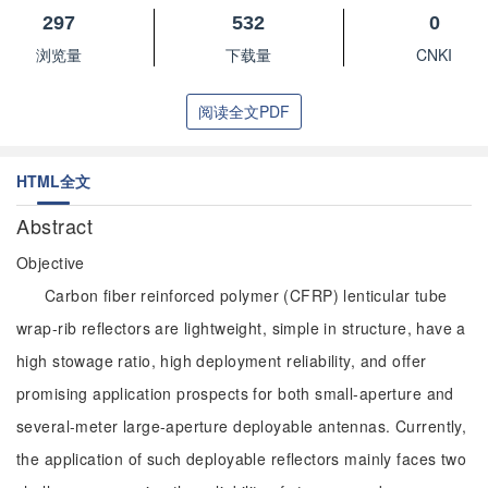
297
532
0
浏览量
下载量
CNKI
阅读全文PDF
HTML全文
Abstract
Objective
Carbon fiber reinforced polymer (CFRP) lenticular tube
wrap-rib reflectors are lightweight, simple in structure, have a
high stowage ratio, high deployment reliability, and offer
promising application prospects for both small-aperture and
several-meter large-aperture deployable antennas. Currently,
the application of such deployable reflectors mainly faces two