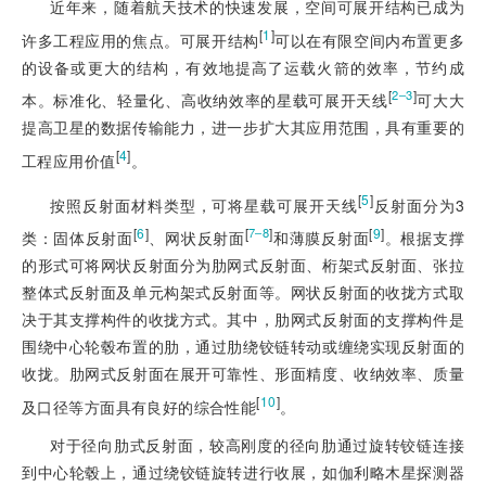
近年来，随着航天技术的快速发展，空间可展开结构已成为
[
1
]
许多工程应用的焦点。可展开结构
可以在有限空间内布置更多
的设备或更大的结构，有效地提高了运载火箭的效率，节约成
[
]
2‒3
本。标准化、轻量化、高收纳效率的星载可展开天线
可大大
提高卫星的数据传输能力，进一步扩大其应用范围，具有重要的
[
4
]
工程应用价值
。
[
5
]
按照反射面材料类型，可将星载可展开天线
反射面分为3
[
6
]
[
]
[
9
]
7‒8
类：固体反射面
、网状反射面
和薄膜反射面
。根据支撑
的形式可将网状反射面分为肋网式反射面、桁架式反射面、张拉
整体式反射面及单元构架式反射面等。网状反射面的收拢方式取
决于其支撑构件的收拢方式。其中，肋网式反射面的支撑构件是
围绕中心轮毂布置的肋，通过肋绕铰链转动或缠绕实现反射面的
收拢。肋网式反射面在展开可靠性、形面精度、收纳效率、质量
[
10
]
及口径等方面具有良好的综合性能
。
对于径向肋式反射面，较高刚度的径向肋通过旋转铰链连接
到中心轮毂上，通过绕铰链旋转进行收展，如伽利略木星探测器