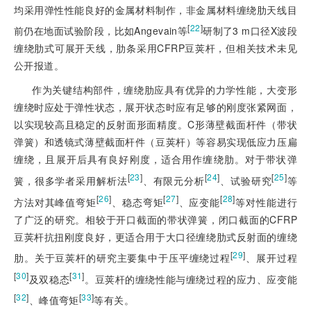
均
采用弹性性能良好的金属材料制作，非金属材料缠绕肋天线目
[
22
]
前仍在地面试验阶段，比如Angevain等
研制了3 m口径X波段
缠绕肋式可展开天线，肋条采用CFRP豆荚杆，但相关技术未见
公开报道。
作为关键结构部件，缠绕肋应具有优异的力学性能，大变形
缠绕时应处于弹性状态，展开状态时应有足够的刚度张紧网面，
以实现较高且稳定的反射面形面精度。C形薄壁截面杆件（带状
弹簧）和透镜式薄壁截面杆件（豆荚杆）等容易实现低应力压扁
缠绕，且展开后具有良好刚度，适合用作缠绕肋。对于带状弹
[
23
]
[
24
]
[
25
]
簧，很多学者采用解析法
、有限元分析
、试验研究
等
[
26
]
[
27
]
[
28
]
方法对其峰值弯矩
、稳态弯矩
、应变能
等对性能进行
了广泛的研究。相较于开口截面的带状弹簧，闭口截面的CFRP
豆荚杆抗扭刚度良好，更适合用于大口径缠绕肋式反射面的缠绕
[
29
]
肋。关于豆荚杆的研究主要集中于压平缠绕过程
、展开过程
[
30
]
[
31
]
及双稳态
。豆荚杆的缠绕性能与缠绕过程的应力、应变能
[
32
]
[
33
]
、峰值弯矩
等有关。