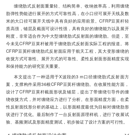
缠绕肋式反射面重量轻、结构简单、收纳效率高，利用缠绕
肋弹性势能进行展开的方式可靠性高，在小口径可展开天线及数
米的大口径可展开天线中具有良好的应用前景。CFRP豆荚杆轻
质高强，铺层及截面可设计性强，具有良好的缠绕能力以及展开
刚度，非常适合作为中大型缠绕肋式反射面的缠绕肋。但是，至
今未见CFRP豆荚杆被用于缠绕肋式反射面实际工程的报道。将
CFRP豆荚杆缠绕肋式反射面应用于航天工程，其大变形缠绕的
收拢方式可靠性、展开方式的可靠性、柔性反射面形面精度实现
和保持能力的研究至关重要。
本文提出了一种适用于X波段的3 m口径缠绕肋式反射面方
案，支撑构件采用36根CFRP豆荚杆缠绕肋。在收展性能方面，
设计了CFRP豆荚杆截面形状及铺层，提出了带缠绕引导件的缠
绕收拢方式，并对缠绕应力进行了分析。在形面精度方面，在柔
性反射面找形分析的基础上，以形面精度最优为目标对缠绕肋形
状进行了优化。最后制作了一台反射面原理样机，进行了收展试
验、基频测试及形面精度测试，初步验证了设计方案的可行性。