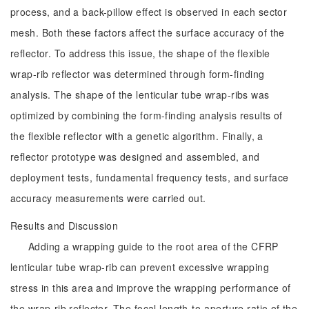
process, and a back-pillow effect is observed in each sector
mesh. Both these factors affect the surface accuracy of the
reflector. To address this issue, the shape of the flexible
wrap-rib reflector was determined through form-finding
analysis. The shape of the lenticular tube wrap-ribs was
optimized by combining the form-finding analysis results of
the flexible reflector with a genetic algorithm. Finally, a
reflector prototype was designed and assembled, and
deployment tests, fundamental frequency tests, and surface
accuracy measurements were carried out.
Results and Discussion
Adding a wrapping guide to the root area of the CFRP
lenticular tube wrap-rib can prevent excessive wrapping
stress in this area and improve the wrapping performance of
the wrap-rib reflector. The focal length-to-aperture ratio of the