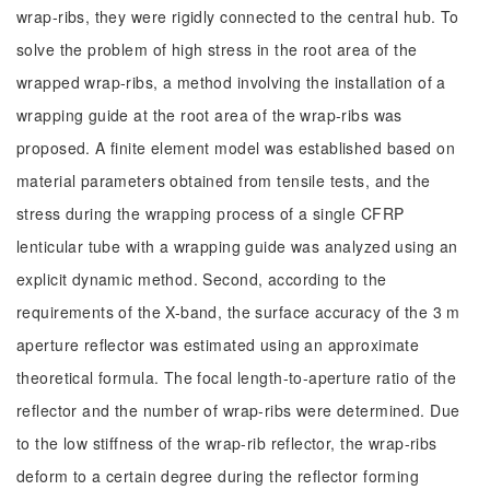
wrap-ribs, they were rigidly connected to the central hub. To
solve the problem of high stress in the root area of the
wrapped wrap-ribs, a method involving the installation of a
wrapping guide at the root area of the wrap-ribs was
proposed. A finite element model was established based on
material parameters obtained from tensile tests, and the
stress during the wrapping process of a single CFRP
lenticular tube with a wrapping guide was analyzed using an
explicit dynamic method. Second, according to the
requirements of the X-band, the surface accuracy of the 3 m
aperture reflector was estimated using an approximate
theoretical formula. The focal length-to-aperture ratio of the
reflector and the number of wrap-ribs were determined. Due
to the low stiffness of the wrap-rib reflector, the wrap-ribs
deform to a certain degree during the reflector forming