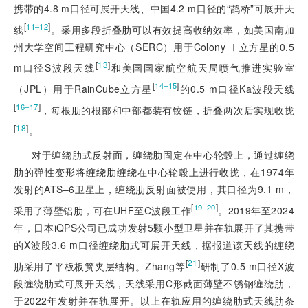
携带的4.8 m口径可展开天线、中国4.2 m口径的“鹊桥”可展开天
[
]
11‒12
线
。采用多段折叠肋可以有效提高收纳效率，如美国南加
州大学空间工程研究中心（SERC）用于Colony Ⅰ立方星的0.5
[
13
]
m口径S波段天线
和美国国家航空航天局喷气推进实验室
[
]
14‒15
（JPL）用于RainCube立方星
的0.5 m口径Ka波段天线
[
]
16‒17
，每根肋的根部和中部都装有铰链，折叠两次后实现收拢
[
18
]
。
对于缠绕肋式反射面，缠绕肋固定在中心轮毂上，通过缠绕
肋的弹性变形将缠绕肋缠绕在中心轮毂上进行收拢，在1974年
发射的ATS‒6卫星上，缠绕肋反射面被使用，其口径为9.1 m，
[
]
19‒20
采用了薄壁铝肋，可在UHF至C波段工作
。2019年至2024
年，日本iQPS公司已成功发射5颗小型卫星并在轨展开了其携带
的X波段3.6 m口径缠绕肋式可展开天线，据报道该天线的缠绕
[
21
]
肋采用了平板板簧夹层结构。Zhang等
研制了0.5 m口径X波
段缠绕肋式可展开天线，天线采用C形截面薄壁不锈钢缠绕肋，
于2022年发射并在轨展开。以上在轨应用的缠绕肋式天线肋条