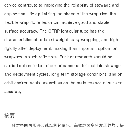
device contribute to improving the reliability of stowage and
deployment. By optimizing the shape of the wrap-ribs, the
flexible wrap-rib reflector can achieve good and stable
surface accuracy. The CFRP lenticular tube has the
characteristics of reduced weight, easy wrapping, and high
rigidity after deployment, making it an important option for
wrap-ribs in such reflectors. Further research should be
carried out on reflector performance under multiple stowage
and deployment cycles, long-term storage conditions, and on-
orbit environments, as well as on the maintenance of surface
accuracy.
摘要
针对空间可展开天线结构轻量化、高收纳效率的发展趋势，提