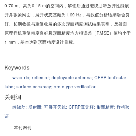
0.70 m、高为0.15 m的空间内，解锁后通过缠绕肋释放弹性能展
开并张紧网面，展开状态基频为1.69 Hz，与数值分析结果吻合良
好。长期收拢与重复收展的多次形面精度测试结果表明，反射面
原理样机重复精度良好且形面精度均方根误差（RMSE）值均小于
1 mm，基本达到形面精度设计目标。
Keywords
wrap-rib;
reflector;
deployable antenna;
CFRP lenticular
tube;
surface accuracy;
prototype verification
关键词
缠绕肋;
反射面;
可展开天线;
CFRP豆荚杆;
形面精度;
样机验
证
本刊网刊