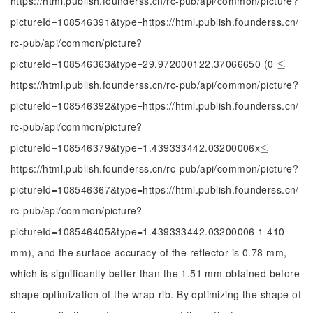
https://html.publish.founderss.cn/rc-pub/api/common/picture?
pictureId=108546391&type=https://html.publish.founderss.cn/
rc-pub/api/common/picture?
pictureId=108546363&type=29.972000122.37066650 (0
≤
≤
https://html.publish.founderss.cn/rc-pub/api/common/picture?
pictureId=108546392&type=https://html.publish.founderss.cn/
rc-pub/api/common/picture?
pictureId=108546379&type=1.439333442.03200006x
≤
≤
https://html.publish.founderss.cn/rc-pub/api/common/picture?
pictureId=108546367&type=https://html.publish.founderss.cn/
rc-pub/api/common/picture?
pictureId=108546405&type=1.439333442.03200006 1 410
mm), and the surface accuracy of the reflector is 0.78 mm,
which is significantly better than the 1.51 mm obtained before
shape optimization of the wrap-rib. By optimizing the shape of