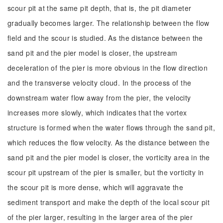
scour pit at the same pit depth, that is, the pit diameter
gradually becomes larger. The relationship between the flow
field and the scour is studied. As the distance between the
sand pit and the pier model is closer, the upstream
deceleration of the pier is more obvious in the flow direction
and the transverse velocity cloud. In the process of the
downstream water flow away from the pier, the velocity
increases more slowly, which indicates that the vortex
structure is formed when the water flows through the sand pit,
which reduces the flow velocity. As the distance between the
sand pit and the pier model is closer, the vorticity area in the
scour pit upstream of the pier is smaller, but the vorticity in
the scour pit is more dense, which will aggravate the
sediment transport and make the depth of the local scour pit
of the pier larger, resulting in the larger area of the pier