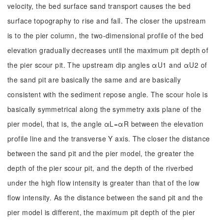
velocity, the bed surface sand transport causes the bed
surface topography to rise and fall. The closer the upstream
is to the pier column, the two-dimensional profile of the bed
elevation gradually decreases until the maximum pit depth of
the pier scour pit. The upstream dip angles αU1 and αU2 of
the sand pit are basically the same and are basically
consistent with the sediment repose angle. The scour hole is
basically symmetrical along the symmetry axis plane of the
pier model, that is, the angle αL=αR between the elevation
profile line and the transverse Y axis. The closer the distance
between the sand pit and the pier model, the greater the
depth of the pier scour pit, and the depth of the riverbed
under the high flow intensity is greater than that of the low
flow intensity. As the distance between the sand pit and the
pier model is different, the maximum pit depth of the pier