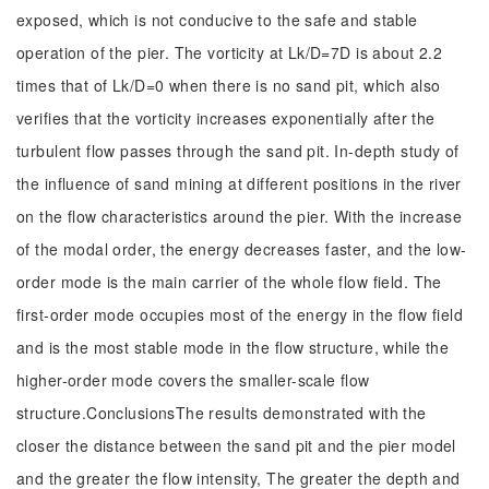
exposed, which is not conducive to the safe and stable
operation of the pier. The vorticity at Lk/D=7D is about 2.2
times that of Lk/D=0 when there is no sand pit, which also
verifies that the vorticity increases exponentially after the
turbulent flow passes through the sand pit. In-depth study of
the influence of sand mining at different positions in the river
on the flow characteristics around the pier. With the increase
of the modal order, the energy decreases faster, and the low-
order mode is the main carrier of the whole flow field. The
first-order mode occupies most of the energy in the flow field
and is the most stable mode in the flow structure, while the
higher-order mode covers the smaller-scale flow
structure.ConclusionsThe results demonstrated with the
closer the distance between the sand pit and the pier model
and the greater the flow intensity, The greater the depth and