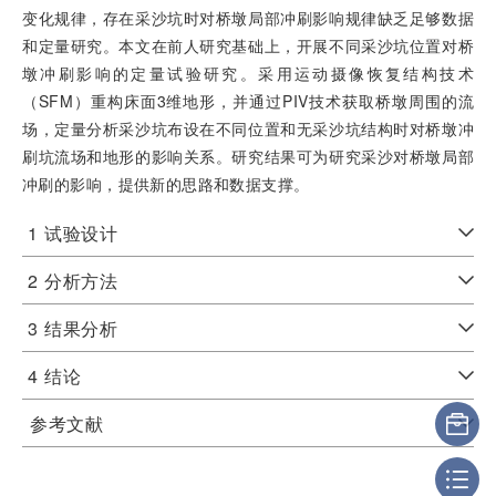
变化规律，存在采沙坑时对桥墩局部冲刷影响规律缺乏足够数据
和定量研究。本文在前人研究基础上，开展不同采沙坑位置对桥
墩冲刷影响的定量试验研究。采用运动摄像恢复结构技术
（SFM）重构床面3维地形，并通过PIV技术获取桥墩周围的流
场，定量分析采沙坑布设在不同位置和无采沙坑结构时对桥墩冲
刷坑流场和地形的影响关系。研究结果可为研究采沙对桥墩局部
冲刷的影响，提供新的思路和数据支撑。
1
试验设计
2
分析方法
3
结果分析
4
结论
参考文献