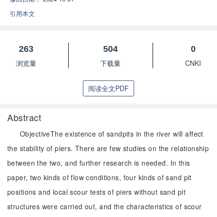
引用本文
263
504
0
浏览量
下载量
CNKI
阅读全文PDF
Abstract
ObjectiveThe existence of sandpits in the river will affect
the stability of piers. There are few studies on the relationship
between the two, and further research is needed. In this
paper, two kinds of flow conditions, four kinds of sand pit
positions and local scour tests of piers without sand pit
structures were carried out, and the characteristics of scour