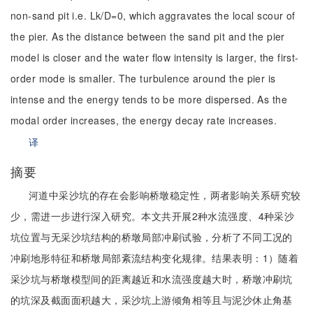
non-sand pit i.e. Lk/D=0, which aggravates the local scour of
the pier. As the distance between the sand pit and the pier
model is closer and the water flow intensity is larger, the first-
order mode is smaller. The turbulence around the pier is
intense and the energy tends to be more dispersed. As the
modal order increases, the energy decay rate increases.
译
摘要
河道中采沙坑的存在会影响桥墩稳定性，两者影响关系研究较
少，需进一步进行深入研究。本文共开展2种水流强度、4种采沙
坑位置与无采沙坑结构的桥墩局部冲刷试验，分析了不同工况的
冲刷地形特征和桥墩局部紊流结构变化规律。结果表明：1）随着
采沙坑与桥墩模型间的距离越近和水流强度越大时，桥墩冲刷坑
的坑深及截面面积越大，采沙坑上游倾角相等且与泥沙休止角基