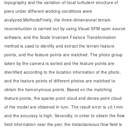
topography and the variation of local turbulent structure of
piers under different working conditions were
analyzed.MethodsFirstly, the three-dimensional terrain
reconstruction is carried out by using Visual SFM open source
software, and the Scale Invariant Feature Transformation
method is used to identify and extract the terrain feature
points, and the feature points are matched. The photo group
taken by the camera is sorted and the feature points are
identified according to the location information of the photo,
and the feature points of different photos are matched to
obtain the homonymous points. Based on the matching
feature points, the sparse point cloud and dense point cloud
of the model are obtained in turn. The result error is ±0.1mm
and the accuracy is high. Secondly, in order to obtain the flow
field information near the pier, the instantaneous flow field is