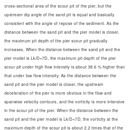
cross-sectional area of the scour pit of the pier, but the
upstream dip angle of the sand pit is equal and basically
consistent with the angle of repose of the sediment. As the
distance between the sand pit and the pier model is closer,
the maximum pit depth of the pier scour pit gradually
increases. When the distance between the sand pit and the
pier model is Lk/D=7D, the maximum pit depth of the pier
scour pit under high flow intensity is about 38.6 % higher than
that under low flow intensity. As the distance between the
sand pit and the pier model is closer, the upstream
deceleration of the pier is more obvious in the flow and
spanwise velocity contours, and the vorticity is more intensive
in the scour pit of the pier. When the distance between the
sand pit and the pier model is Lk/D=7D, the vorticity at the
maximum depth of the scour pit is about 2.2 times that of the