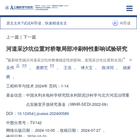
原文太长?试试AI导读，快速精读全文
AI导读
上一篇
|
下一篇
河道采沙坑位置对桥墩局部冲刷特性影响试验研究
”
“
最新研究揭示河道采沙坑对桥墩稳定性的影响，发现采沙坑位置和水流强度
”
是关键因素，为桥梁安全提供重要参考。
吴伟
，
蔡辉艺
，
王浩
，
傅大宝
，
陈泽同
，
姚家
腾
，
工程科学与技术
2024年 页码：1-14
基金信息：
中国水利水电科学研究院水利部泥沙科学与北方河流治理重
点实验室开放研究基金（IWHR-SEDI-2022-09）
DOI：
10.12454/j.jsuese.202400589
中图分类号：
TV142
网络出版日期：
2024-10-05
，
收稿日期：
2024-07-27
，
修回日期：
2024-10-31