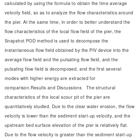
calculated by using the formula to obtain the time average
velocity field, so as to analyze the flow characteristics around
the pier. At the same time, in order to better understand the
flow characteristics of the local flow field of the pier, the
Snapshot POD method is used to decompose the
instantaneous flow field obtained by the PIV device into the
average flow field and the pulsating flow field, and the
pulsating flow field is decomposed, and the first several
modes with higher energy are extracted for
comparison.Results and Discussions The structural
characteristics of the local scour pit of the pier are
quantitatively studied. Due to the clear water erosion, the flow
velocity is lower than the sediment start-up velocity, and the
upstream bed surface elevation of the pier is relatively flat.
Due to the flow velocity is greater than the sediment start-up