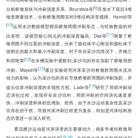
[
9
]
分析桥墩形状与冲刷强度关系。Bouratsis等
开发水下双目3维
地形测量技术，分析桥墩周围实时3维结构演变规律。Hamidi等
[
10
]
运用水沙数值模型模拟桥墩周围冲刷形态，与经验数据的对
[
11
]
比表明，该模型桩心间点的冲刷深度偏高。Das等
测量了桥
墩周围不同位置的冲刷深度，分析了圆柱体中心附近和圆柱体下
游附近的最大和最小冲刷深度。对于存在采沙坑情况下，齐梅兰
[
12
]
和郐艳荣
在水槽实验中观察到,采沙坑的存在加剧了桥墩局部
[
13
]
冲刷。Majedi等
通过实验研究河床采沙对桥墩群周围水流水
动力的影响，认为采沙坑的存在导致桥墩群周围的冲刷加剧，并
[
14
]
提出估算冲刷深度的非线性方程。Lade等
研究了局部冲刷动
态演化过程，发现存在采沙坑时，局部冲刷的空间演化速度更
快，冲刷深度和体积也增加。然而，由于水沙运动复杂性及采沙
坑存在的干扰，导致河床冲刷过程更为复杂，特别是河床结构形
态仍需进一步深入研究。
紊流携沙运动是河床演变的主要驱动力，很多学者对桥墩局
[
]
15-16