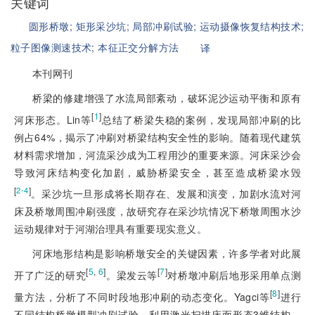
关键词
圆形桥墩;
矩形采沙坑;
局部冲刷试验;
运动摄像恢复结构技术;
粒子图像测速技术;
本征正交分解方法
译
本刊网刊
桥梁的修建增强了水流局部紊动，破坏泥沙运动平衡和原有
[
1
]
河床形态。Lin等
总结了桥梁失稳的案例，发现局部冲刷的比
例占64%，揭示了冲刷对桥梁结构安全性的影响。随着现代建筑
材料需求增加，河流采沙成为工程用沙的重要来源。河床采沙会
导致河床结构变化加剧，威胁桥梁安全，甚至造成桥梁水毁
[
]
2-4
。采沙坑一旦形成将长期存在、发展和演变，加剧水流对河
床及桥墩周围冲刷强度，故研究存在采沙坑情况下桥墩周围水沙
运动规律对于河湖治理具有重要现实意义。
河床地形结构是影响桥墩安全的关键因素，许多学者对此展
[
5
,
6
]
[
7
]
开了广泛的研究
。梁发云等
对桥墩冲刷后地形采用单点测
[
8
]
量方法，分析了不同时段地形冲刷的动态变化。Yagci等
进行
不同结构桥墩模型冲刷试验，利用激光扫描床面形态3维结构，