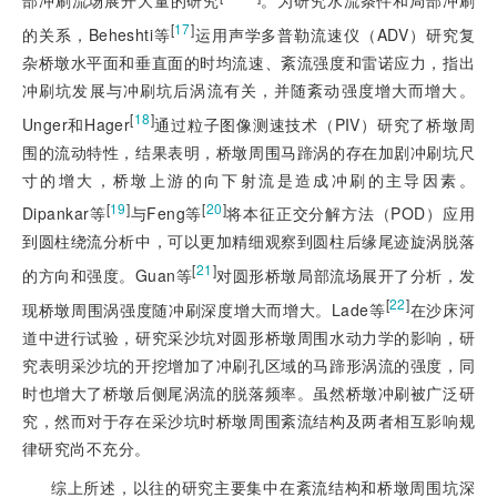
部冲刷流场展开大量的研究
。为研究水流条件和局部冲刷
[
17
]
的关系，Beheshti等
运用声学多普勒流速仪（ADV）研究复
杂桥墩水平面和垂直面的时均流速、紊流强度和雷诺应力，指出
冲刷坑发展与冲刷坑后涡流有关，并随紊动强度增大而增大。
[
18
]
Unger和Hager
通过粒子图像测速技术（PIV）研究了桥墩周
围的流动特性，结果表明，桥墩周围马蹄涡的存在加剧冲刷坑尺
寸的增大，桥墩上游的向下射流是造成冲刷的主导因素。
[
19
]
[
20
]
Dipankar等
与Feng等
将本征正交分解方法（POD）应用
到圆柱绕流分析中，可以更加精细观察到圆柱后缘尾迹旋涡脱落
[
21
]
的方向和强度。Guan等
对圆形桥墩局部流场展开了分析，发
[
22
]
现桥墩周围涡强度随冲刷深度增大而增大。Lade等
在沙床河
道中进行试验，研究采沙坑对圆形桥墩周围水动力学的影响，研
究表明采沙坑的开挖增加了冲刷孔区域的马蹄形涡流的强度，同
时也增大了桥墩后侧尾涡流的脱落频率。虽然桥墩冲刷被广泛研
究，然而对于存在采沙坑时桥墩周围紊流结构及两者相互影响规
律研究尚不充分。
综上所述，以往的研究主要集中在紊流结构和桥墩周围坑深