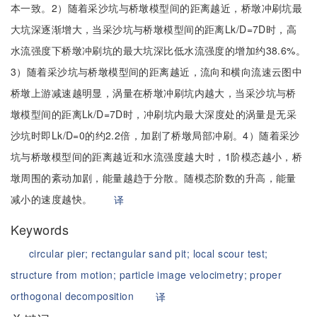
本一致。2）随着采沙坑与桥墩模型间的距离越近，桥墩冲刷坑最
大坑深逐渐增大，当采沙坑与桥墩模型间的距离Lk/D=7D时，高
水流强度下桥墩冲刷坑的最大坑深比低水流强度的增加约38.6%。
3）随着采沙坑与桥墩模型间的距离越近，流向和横向流速云图中
桥墩上游减速越明显，涡量在桥墩冲刷坑内越大，当采沙坑与桥
墩模型间的距离Lk/D=7D时，冲刷坑内最大深度处的涡量是无采
沙坑时即Lk/D=0的约2.2倍，加剧了桥墩局部冲刷。4）随着采沙
坑与桥墩模型间的距离越近和水流强度越大时，1阶模态越小，桥
墩周围的紊动加剧，能量越趋于分散。随模态阶数的升高，能量
减小的速度越快。
译
Keywords
circular pier;
rectangular sand pit;
local scour test;
structure from motion;
particle image velocimetry;
proper
orthogonal decomposition
译