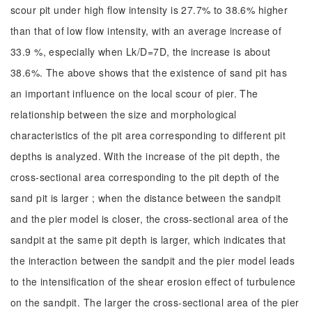
scour pit under high flow intensity is 27.7% to 38.6% higher
than that of low flow intensity, with an average increase of
33.9 %, especially when Lk/D=7D, the increase is about
38.6%. The above shows that the existence of sand pit has
an important influence on the local scour of pier. The
relationship between the size and morphological
characteristics of the pit area corresponding to different pit
depths is analyzed. With the increase of the pit depth, the
cross-sectional area corresponding to the pit depth of the
sand pit is larger ; when the distance between the sandpit
and the pier model is closer, the cross-sectional area of the
sandpit at the same pit depth is larger, which indicates that
the interaction between the sandpit and the pier model leads
to the intensification of the shear erosion effect of turbulence
on the sandpit. The larger the cross-sectional area of the pier