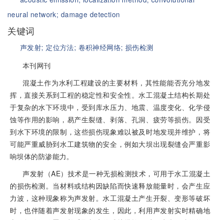
neural network;
damage detection
关键词
声发射;
定位方法;
卷积神经网络;
损伤检测
本刊网刊
混凝土作为水利工程建设的主要材料，其性能能否充分地发
挥，直接关系到工程的稳定性和安全性。水工混凝土结构长期处
于复杂的水下环境中，受到库水压力、地震、温度变化、化学侵
蚀等作用的影响，易产生裂缝、剥落、孔洞、疲劳等损伤。因受
到水下环境的限制，这些损伤现象难以被及时地发现并维护，将
可能严重威胁到水工建筑物的安全，例如大坝出现裂缝会严重影
响坝体的防渗能力。
声发射（AE）技术是一种无损检测技术，可用于水工混凝土
的损伤检测。当材料或结构因缺陷而快速释放能量时，会产生应
力波，这种现象称为声发射。水工混凝土产生开裂、变形等破坏
时，也伴随着声发射现象的发生，因此，利用声发射实时精确地