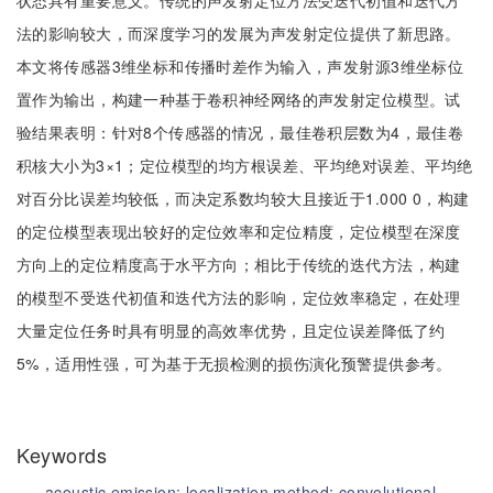
状态具有重要意义。传统的声发射定位方法受迭代初值和迭代方
法的影响较大，而深度学习的发展为声发射定位提供了新思路。
本文将传感器3维坐标和传播时差作为输入，声发射源3维坐标位
置作为输出，构建一种基于卷积神经网络的声发射定位模型。试
验结果表明：针对8个传感器的情况，最佳卷积层数为4，最佳卷
积核大小为3×1；定位模型的均方根误差、平均绝对误差、平均绝
对百分比误差均较低，而决定系数均较大且接近于1.000 0，构建
的定位模型表现出较好的定位效率和定位精度，定位模型在深度
方向上的定位精度高于水平方向；相比于传统的迭代方法，构建
的模型不受迭代初值和迭代方法的影响，定位效率稳定，在处理
大量定位任务时具有明显的高效率优势，且定位误差降低了约
5%，适用性强，可为基于无损检测的损伤演化预警提供参考。
Keywords
acoustic emission;
localization method;
convolutional