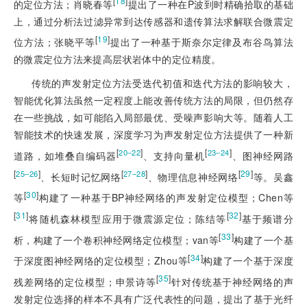
[
18
]
的定位方法；肖晓春等
提出了一种在P波到时精确拾取的基础
上，通过分析法过滤异常到达传感器和遗传算法求解联合微震定
[
19
]
位方法；张晓平等
提出了一种基于斯奈尔定律及布谷鸟算法
的微震定位方法来提高层状岩体中的定位精度。
传统的声发射定位方法受迭代初值和迭代方法的影响较大，
智能优化算法虽然一定程度上能改善传统方法的局限，但仍然存
在一些挑战，如可能陷入局部最优、受噪声影响大等。随着人工
智能技术的快速发展，深度学习为声发射定位方法提供了一种新
[
]
[
]
20‒22
23‒24
道路，如堆叠自编码器
、支持向量机
、图神经网路
[
]
[
]
[
29
]
25‒26
27‒28
、长短时记忆网络
、物理信息神经网络
等。吴鑫
[
30
]
等
构建了一种基于BP神经网络的声发射定位模型；Chen等
[
31
]
[
32
]
将随机森林模型应用于微震源定位；陈结等
基于频谱分
[
33
]
析，构建了一个卷积神经网络定位模型；van等
构建了一个基
[
34
]
于深度图神经网络的定位模型；Zhou等
构建了一个基于深度
[
35
]
残差网络的定位模型；申景诗等
针对传统基于神经网络的声
发射定位选择的样本不具有广泛代表性的问题，提出了基于光纤