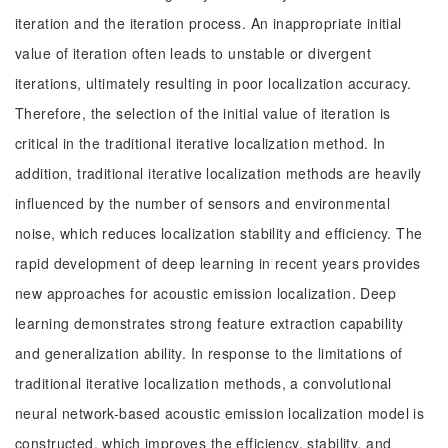
iteration and the iteration process. An inappropriate initial
value of iteration often leads to unstable or divergent
iterations, ultimately resulting in poor localization accuracy.
Therefore, the selection of the initial value of iteration is
critical in the traditional iterative localization method. In
addition, traditional iterative localization methods are heavily
influenced by the number of sensors and environmental
noise, which reduces localization stability and efficiency. The
rapid development of deep learning in recent years provides
new approaches for acoustic emission localization. Deep
learning demonstrates strong feature extraction capability
and generalization ability. In response to the limitations of
traditional iterative localization methods, a convolutional
neural network-based acoustic emission localization model is
constructed, which improves the efficiency, stability, and