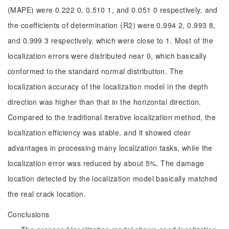
(MAPE) were 0.222 0, 0.510 1, and 0.051 0 respectively, and
the coefficients of determination (R2) were 0.994 2, 0.993 8,
and 0.999 3 respectively, which were close to 1. Most of the
localization errors were distributed near 0, which basically
conformed to the standard normal distribution. The
localization accuracy of the localization model in the depth
direction was higher than that in the horizontal direction.
Compared to the traditional iterative localization method, the
localization efficiency was stable, and it showed clear
advantages in processing many localization tasks, while the
localization error was reduced by about 5%. The damage
location detected by the localization model basically matched
the real crack location.
Conclusions