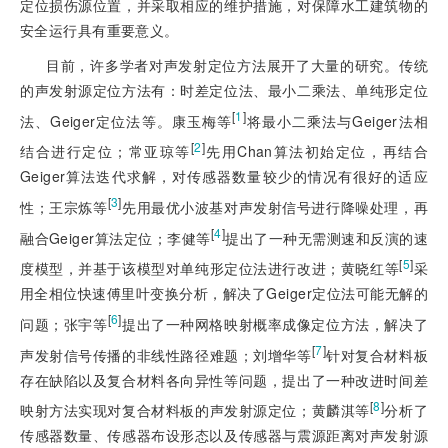
定位损伤源位置，并采取相应的维护措施，对保障水工建筑物的
安全运行具有重要意义。
目前，许多学者对声发射定位方法展开了大量的研究。传统
的声发射源定位方法有：时差定位法、最小二乘法、单纯形定位
[
1
]
法、Geiger定位法等。康玉梅等
将最小二乘法与Geiger法相
[
2
]
结合进行定位；常亚琼等
先用Chan算法初始定位，再结合
Geiger算法迭代求解，对传感器数量较少的情况有很好的适应
[
3
]
性；王宗炼等
先用最优小波基对声发射信号进行降噪处理，再
[
4
]
融合Geiger算法定位；李健等
提出了一种无需测速和反演的速
[
5
]
度模型，并基于该模型对单纯形定位法进行改进；黄晓红等
采
用全相位快速傅里叶变换分析，解决了Geiger定位法可能无解的
[
6
]
问题；张宇等
提出了一种网格映射概率成像定位方法，解决了
[
7
]
声发射信号传播的非线性路径难题；刘增华等
针对复合材料板
存在缺陷以及复合材料各向异性等问题，提出了一种改进时间差
[
8
]
映射方法实现对复合材料板的声发射源定位；黄麟淇等
分析了
传感器数量、传感器布设形态以及传感器与震源距离对声发射源