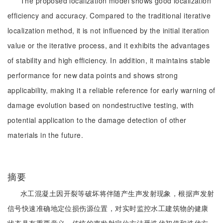
The proposed localization model shows good localization
efficiency and accuracy. Compared to the traditional iterative
localization method, it is not influenced by the initial iteration
value or the iterative process, and it exhibits the advantages
of stability and high efficiency. In addition, it maintains stable
performance for new data points and shows strong
applicability, making it a reliable reference for early warning of
damage evolution based on nondestructive testing, with
potential application to the damage detection of other
materials in the future.
摘要
水工混凝土因开裂等破坏将伴随产生声发射现象，根据声发射
信号快速准确地定位损伤源位置，对实时监控水工建筑物的健康