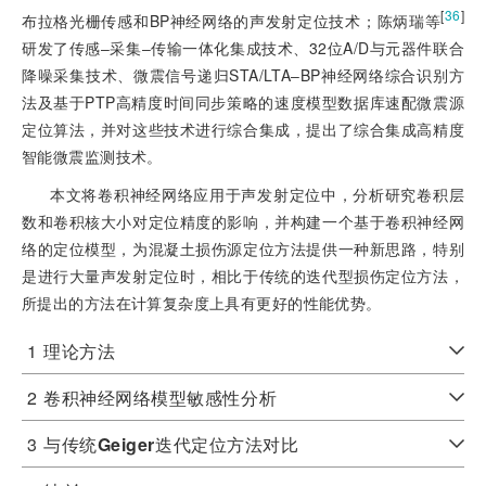
[
36
]
布拉格光栅传感和BP神经网络的声发射定位技术；陈炳瑞等
研发了传感‒采集‒传输一体化集成技术、32位A/D与元器件联合
降噪采集技术、微震信号递归STA/LTA‒BP神经网络综合识别方
法及基于PTP高精度时间同步策略的速度模型数据库速配微震源
定位算法，并对这些技术进行综合集成，提出了综合集成高精度
智能微震监测技术。
本文将卷积神经网络应用于声发射定位中，分析研究卷积层
数和卷积核大小对定位精度的影响，并构建一个基于卷积神经网
络的定位模型，为混凝土损伤源定位方法提供一种新思路，特别
是进行大量声发射定位时，相比于传统的迭代型损伤定位方法，
所提出的方法在计算复杂度上具有更好的性能优势。
1
理论方法
2
卷积神经网络模型敏感性分析
3
与传统
Geiger
迭代定位方法对比