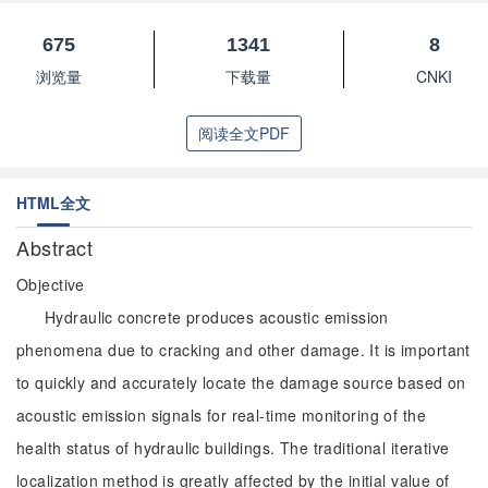
675
1341
8
浏览量
下载量
CNKI
阅读全文PDF
HTML全文
Abstract
Objective
Hydraulic concrete produces acoustic emission
phenomena due to cracking and other damage. It is important
to quickly and accurately locate the damage source based on
acoustic emission signals for real-time monitoring of the
health status of hydraulic buildings. The traditional iterative
localization method is greatly affected by the initial value of