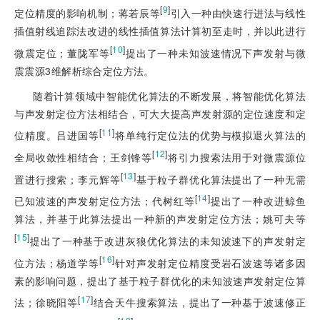
[
9
]
定位精度的影响机制；蒋若辰等
引入一种由
快速行进法与线性
插值射线追踪法改进的线性插值算法计算初至走时，并以此进行
[
10
]
微震定位；董陇军等
提出了一种未知波速情况下声发射与微
震震源3维解析综合定位方法。
随着计算领域中智能优化算法的不断发展，将智能优化算法
与声发射定位方法相结合，可大大提高声发射源的定位速度和定
[
11
]
位精度。吕进国等
将单纯行定位法的优势与模拟退火算法的
[
12
]
全局收敛性相结合；王剑锋等
将引力搜索法用于对微震源位
[
13
]
置进行搜索；李元辉等
基于粒子群优化算法提出了一种无需
[
14
]
已知波速的声发射定位方法；代树红等
提出了一种改进鲸鱼
算法，并基于此算法提出一种新的声发射定位方法；姚可夫等
[
15
]
提出了一种基于改进灰狼优化算法的未知波速下的声发射定
[
16
]
位方法；杨道学等
针对声发射定位精度受岩石波速等诸多因
素的影响问题，提出了基于粒子群优化的未知波速声发射定位算
[
17
]
法；徐晓阳等
结合天牛搜索算法，提出了一种基于波速修正