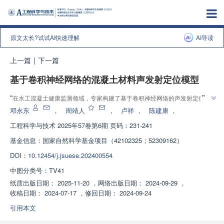
原文太长?试试AI快速理解
AI导读
上一篇
|
下一篇
基于卷积神经网络的混凝土材料声发射定位模型
”
“
在水工混凝土健康监测领域，专家构建了基于卷积神经网络的声发射定位模
”
型，实现了快速准确定位损伤源位置，为无损检测提供参考。
邓永东
，
周靖人
，
卢祥
，
陈建康
，
工程科学与技术
2025年57卷第6期 页码：231-241
基金信息：
国家自然科学基金项目（42102325；52309162）
DOI：
10.12454/j.jsuese.202400554
中图分类号：
TV41
纸质出版日期：
2025-11-20
，
网络出版日期：
2024-09-29
，
收稿日期：
2024-07-17
，
修回日期：
2024-09-24
引用本文