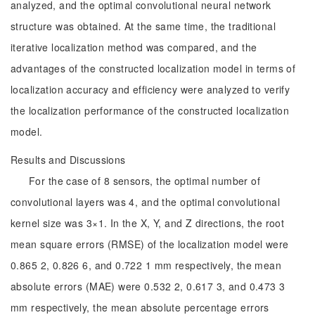
analyzed, and the optimal convolutional neural network
structure was obtained. At the same time, the traditional
iterative localization method was compared, and the
advantages of the constructed localization model in terms of
localization accuracy and efficiency were analyzed to verify
the localization performance of the constructed localization
model.
Results and Discussions
For the case of 8 sensors, the optimal number of
convolutional layers was 4, and the optimal convolutional
kernel size was 3×1. In the X, Y, and Z directions, the root
mean square errors (RMSE) of the localization model were
0.865 2, 0.826 6, and 0.722 1 mm respectively, the mean
absolute errors (MAE) were 0.532 2, 0.617 3, and 0.473 3
mm respectively, the mean absolute percentage errors