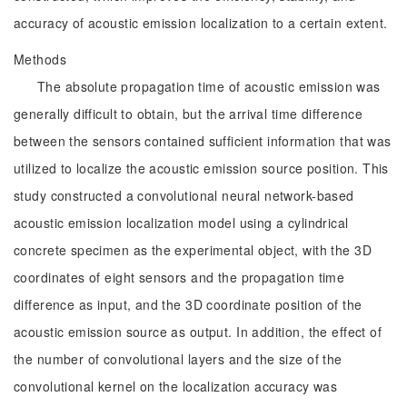
accuracy of acoustic emission localization to a certain extent.
Methods
The absolute propagation time of acoustic emission was
generally difficult to obtain, but the arrival time difference
between the sensors contained sufficient information that was
utilized to localize the acoustic emission source position. This
study constructed a convolutional neural network-based
acoustic emission localization model using a cylindrical
concrete specimen as the experimental object, with the 3D
coordinates of eight sensors and the propagation time
difference as input, and the 3D coordinate position of the
acoustic emission source as output. In addition, the effect of
the number of convolutional layers and the size of the
convolutional kernel on the localization accuracy was