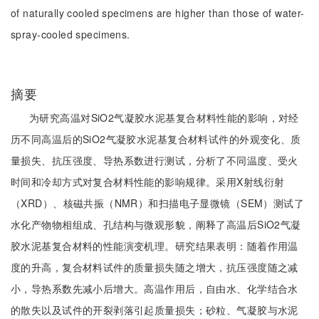
of naturally cooled specimens are higher than those of water-
spray-cooled specimens.
摘要
为研究高温对SiO2气凝胶水泥基复合材料性能的影响，对经
历不同高温后的SiO2气凝胶水泥基复合材料试件的外观变化、质
量损失、抗压强度、导热系数进行测试，分析了不同温度、受火
时间和冷却方式对复合材料性能的影响规律。采用X射线衍射
（XRD）、核磁共振（NMR）和扫描电子显微镜（SEM）测试了
水化产物物相组成、孔结构与微观形貌，阐释了高温后SiO2气凝
胶水泥基复合材料的性能演变机理。研究结果表明：随着作用温
度的升高，复合材料试件的质量损失随之增大，抗压强度随之减
小，导热系数先减小后增大。高温作用后，自由水、化学结合水
的散失以及试件的开裂剥落引起质量损失；砂粒、气凝胶与水泥