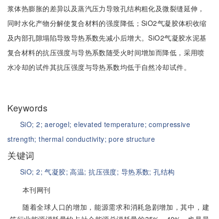
浆体热膨胀的差异以及蒸汽压力导致孔结构粗化及微裂缝延伸，
同时水化产物分解使复合材料的强度降低；SiO2气凝胶体积收缩
及内部孔隙塌陷导致导热系数先减小后增大。SiO2气凝胶水泥基
复合材料的抗压强度与导热系数随受火时间增加而降低，采用喷
水冷却的试件其抗压强度与导热系数均低于自然冷却试件。
Keywords
SiO;
2;
aerogel;
elevated temperature;
compressive
strength;
thermal conductivity;
pore structure
关键词
SiO;
2;
气凝胶;
高温;
抗压强度;
导热系数;
孔结构
本刊网刊
随着全球人口的增加，能源需求和消耗急剧增加，其中，建
筑行业能源消耗量约占社会能源总消耗量的35%～40%，也是最