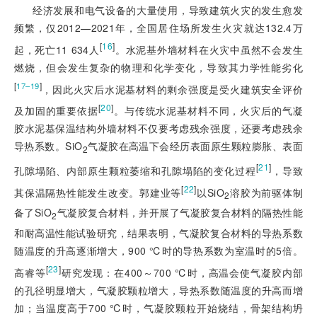
经济发展和电气设备的大量使用，导致建筑火灾的发生愈发
频繁，仅2012—2021年，全国居住场所发生火灾就达132.4万
[
16
]
起，死亡11 634人
。水泥基外墙材料在火灾中虽然不会发生
燃烧，但会发生复杂的物理和化学变化，导致其力学性能劣化
[
]
17‒19
，因此火灾后水泥基材料的剩余强度是受火建筑安全评价
[
20
]
及加固的重要依据
。与传统水泥基材料不同，火灾后的气凝
胶水泥基保温结构外墙材料不仅要考虑残余强度，还要考虑残余
导热系数。SiO
气凝胶在高温下会经历表面原生颗粒膨胀、表面
2
[
21
]
孔隙塌陷、内部原生颗粒萎缩和孔隙塌陷的变化过程
，导致
[
22
]
其保温隔热性能发生改变。郭建业等
以SiO
溶胶为前驱体制
2
备了SiO
气凝胶复合材料，并开展了气凝胶复合材料的隔热性能
2
和耐高温性能试验研究，结果表明，气凝胶复合材料的导热系数
随温度的升高逐渐增大，900 ℃时的导热系数为室温时的5倍。
[
23
]
高睿等
研究发现：在400～700 ℃时，高温会使气凝胶内部
的孔径明显增大，气凝胶颗粒增大，导热系数随温度的升高而增
加；当温度高于700 ℃时，气凝胶颗粒开始烧结，骨架结构坍