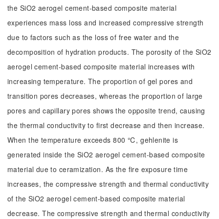
the SiO2 aerogel cement-based composite material
experiences mass loss and increased compressive strength
due to factors such as the loss of free water and the
decomposition of hydration products. The porosity of the SiO2
aerogel cement-based composite material increases with
increasing temperature. The proportion of gel pores and
transition pores decreases, whereas the proportion of large
pores and capillary pores shows the opposite trend, causing
the thermal conductivity to first decrease and then increase.
When the temperature exceeds 800 ℃, gehlenite is
generated inside the SiO2 aerogel cement-based composite
material due to ceramization. As the fire exposure time
increases, the compressive strength and thermal conductivity
of the SiO2 aerogel cement-based composite material
decrease. The compressive strength and thermal conductivity