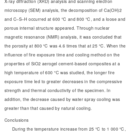
X-ray diffraction (XRD) analysis and scanning electron
microscopy (SEM) analysis, the decomposition of Ca(OH)2
and C‒S‒H occurred at 600 ℃ and 800 ℃, and a loose and
porous internal structure appeared. Through nuclear
magnetic resonance (NMR) analysis, it was concluded that
the porosity at 800 ℃ was 4.6 times that at 25 ℃. When the
influence of fire exposure time and cooling method on the
properties of SiO2 aerogel cement-based composites at a
high temperature of 600 °C was studied, the longer fire
exposure time led to greater decreases in the compressive
strength and thermal conductivity of the specimen. In
addition, the decrease caused by water spray cooling was
greater than that caused by natural cooling.
Conclusions
During the temperature increase from 25 ℃ to 1 000 ℃,