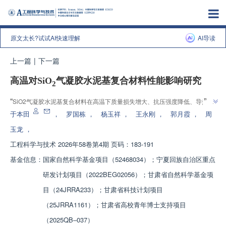
原文太长?试试AI快速理解
AI导读
上一篇
|
下一篇
高温对SiO
气凝胶水泥基复合材料性能影响研究
2
”
“
SiO2气凝胶水泥基复合材料在高温下质量损失增大、抗压强度降低、导热系
数先减后增，"采用喷水冷却的试件其抗压强度与导热系数均低于自然冷却试
于本田
，
罗国栋
，
杨玉祥
，
王永刚
，
郭月霞
，
周
”
件"，为高温工程材料性能优化提供了依据。
玉龙
，
工程科学与技术
2026年58卷第4期 页码：183-191
基金信息：
国家自然科学基金项目（52468034）；宁夏回族自治区重点
研发计划项目（2022BEG02056）；甘肃省自然科学基金项
目（24JRRA233）；甘肃省科技计划项目
（25JRRA1161）；甘肃省高校青年博士支持项目
（2025QB‒037）