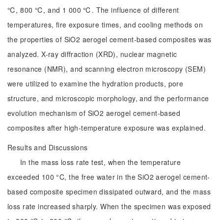
℃, 800 ℃, and 1 000 ℃. The influence of different
temperatures, fire exposure times, and cooling methods on
the properties of SiO2 aerogel cement-based composites was
analyzed. X-ray diffraction (XRD), nuclear magnetic
resonance (NMR), and scanning electron microscopy (SEM)
were utilized to examine the hydration products, pore
structure, and microscopic morphology, and the performance
evolution mechanism of SiO2 aerogel cement-based
composites after high-temperature exposure was explained.
Results and Discussions
In the mass loss rate test, when the temperature
exceeded 100 °C, the free water in the SiO2 aerogel cement-
based composite specimen dissipated outward, and the mass
loss rate increased sharply. When the specimen was exposed