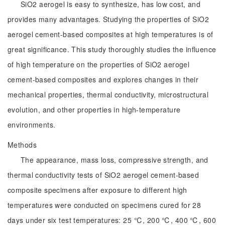
SiO2 aerogel is easy to synthesize, has low cost, and
provides many advantages. Studying the properties of SiO2
aerogel cement-based composites at high temperatures is of
great significance. This study thoroughly studies the influence
of high temperature on the properties of SiO2 aerogel
cement-based composites and explores changes in their
mechanical properties, thermal conductivity, microstructural
evolution, and other properties in high-temperature
environments.
Methods
The appearance, mass loss, compressive strength, and
thermal conductivity tests of SiO2 aerogel cement-based
composite specimens after exposure to different high
temperatures were conducted on specimens cured for 28
days under six test temperatures: 25 ℃, 200 ℃, 400 ℃, 600