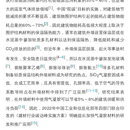
[
1
]
大的温室气体排放领域
。中国“双碳”目标的实施，对建筑物节
能减排的要求不断提高，建筑物围护结构引起的能耗占建筑物能
[
2
]
耗总量的60%～70%
，因此建筑物能耗高低很大程度上取决于
围护结构材料的保温隔热能力，通常在建筑外墙设置保温层或在
水泥基中掺加轻质多孔材料以达到保温隔热、降低能耗和减少
[
3
]
CO
排放的目的
。但近年来，外墙保温层脱落、起火等事故时
2
[4‒
6
]
有发生，安全隐患日益突出
，所以在水泥基中掺加发泡玻璃
[
7
]
[
8
]
[
9
]
[
10
]
、膨胀聚苯乙烯
、膨胀珍珠岩
、膨胀黏土
等多孔材料
制备轻质保温结构外墙材料成为研究的热点。SiO
气凝胶因成本
2
低、合成工艺简单，且具有密度低、孔隙率高、低于空气的导热
[
]
11‒13
系数等特点在外墙材料中得到了广泛应用
。研究结果表
明，在外墙材料中使用气凝胶可以节省5%～6%的建筑供暖和供
[
14
]
冷负荷
。因此，2022年中国工业和信息化部等四部门联合印
发的《建材行业碳达峰实施方案》明确提出加快气凝胶材料的研
[
15
]
发和推广应用
。