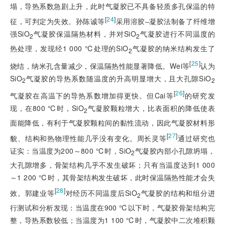
塌，导热系数急剧上升，
此时气凝胶已不具备轻质多孔保温的特
[
24
]
征，可判定为失效。孙陈诚等
采用溶胶‒凝胶法制备了纤维增
强SiO
气凝胶保温隔热材料，并对SiO
气凝胶进行不同温度的
2
2
热处理，发现经1 000 ℃处理的SiO
气凝胶的纳米结构发生了
2
[
25
]
烧结，纳米孔含量减少，保温隔热性能显著降低。Wei等
认为
SiO
气凝胶的导热系数随温度的升高明显增大，且大孔隙SiO
2
2
[
26
]
气凝胶在高温下的导热系数增加得更快。但Cai等
的研究发
现，在800 ℃时，SiO
气凝胶颗粒增大，比表面积的降低使表
2
面能降低，有利于气凝胶颗粒间的黏性流动，因此气凝胶材料形
[
27
]
貌、结构和热物理性能几乎没有变化。周长灵等
通过研究也
证实：当温度为200～800 ℃时，SiO
气凝胶内部小孔隙坍塌，
2
大孔隙增多，骨架结构几乎不发生破坏；只有当温度达到1 000
～1 200 ℃时，其骨架结构发生破坏，此时保温隔热性能才会失
[
28
]
效。郭建业等
对经历不同温度后SiO
气凝胶的结构和组分进
2
行测试和分析发现：当温度在900 ℃以下时，气凝胶骨架结构完
整，导热系数较低；当温度为1 100 ℃时，气凝胶中二次堆积颗