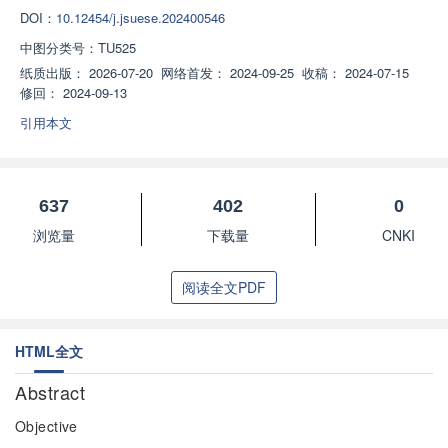
DOI：
10.12454/j.jsuese.202400546
中图分类号：
TU525
纸质出版：
2026-07-20
网络首发：
2024-09-25
收稿：
2024-07-15
修回：
2024-09-13
引用本文
637
402
0
浏览量
下载量
CNKI
阅读全文PDF
HTML全文
Abstract
Objective