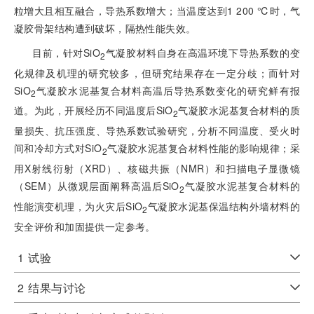
粒增大且相互融合，导热系数增大；当温度达到1 200 ℃时，气
凝胶骨架结构遭到破坏，隔热性能失效。
目前，针对SiO
气凝胶材料自身在高温环境下导热系数的变
2
化规律及机理的研究较多，但研究结果存在一定分歧；而针对
SiO
气凝胶水泥基复合材料高温后导热系数变化的研究鲜有报
2
道。为此，开展经历不同温度后SiO
气凝胶水泥基复合材料的质
2
量损失、抗压强度、导热系数试验研究，分析不同温度、受火时
间和冷却方式对SiO
气凝胶水泥基复合材料性能的影响规律；采
2
用X射线衍射（XRD）、核磁共振（NMR）和扫描电子显微镜
（SEM）从微观层面阐释高温后SiO
气凝胶水泥基复合材料的
2
性能演变机理，为火灾后SiO
气凝胶水泥基保温结构外墙材料的
2
安全评价和加固提供一定参考。
1
试验
2
结果与讨论