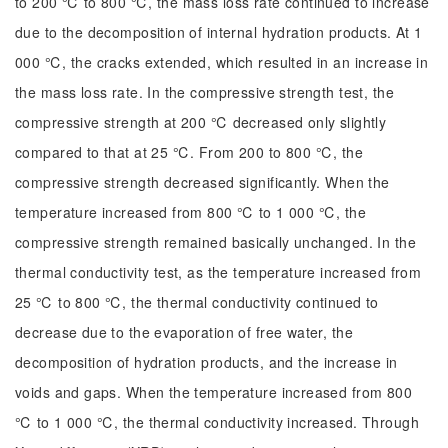
to 200 ℃ to 800 ℃, the mass loss rate continued to increase
due to the decomposition of internal hydration products. At 1
000 ℃, the cracks extended, which resulted in an increase in
the mass loss rate. In the compressive strength test, the
compressive strength at 200 ℃ decreased only slightly
compared to that at 25 ℃. From 200 to 800 ℃, the
compressive strength decreased significantly. When the
temperature increased from 800 ℃ to 1 000 ℃, the
compressive strength remained basically unchanged. In the
thermal conductivity test, as the temperature increased from
25 ℃ to 800 ℃, the thermal conductivity continued to
decrease due to the evaporation of free water, the
decomposition of hydration products, and the increase in
voids and gaps. When the temperature increased from 800
℃ to 1 000 ℃, the thermal conductivity increased. Through