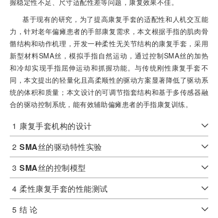
握稳定性不足、尺寸适配性差等问题，康复效果不佳。
基于现有的研究，为了提高康复手套的适配性和人机交互能
力，针对老年偏瘫患者的手部康复需求，本文根据手指的肌肉骨
骼结构和动作机理，开发一种柔性无关节结构的康复手套，采用
新型材料SMA丝，模拟手指自然运动，通过控制SMA丝的加热
和冷却实现手指屈伸运动和抓握功能。与传统刚性康复手套不
同，本文提出的轻量化且高柔顺性的驱动方案显著降低了驱动系
统的体积和质量；本文设计的可调节指套结构和基于多传感器融
合的驱动控制系统，能有效辅助偏瘫患者的手指康复训练。
1
康复手套机构的设计
2
SMA
丝的驱动特性实验
3
SMA
丝的控制模型
4
柔性康复手套的性能测试
5
结 论