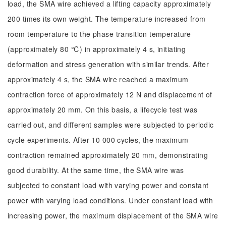
load, the SMA wire achieved a lifting capacity approximately
200 times its own weight. The temperature increased from
room temperature to the phase transition temperature
(approximately 80 ℃) in approximately 4 s, initiating
deformation and stress generation with similar trends. After
approximately 4 s, the SMA wire reached a maximum
contraction force of approximately 12 N and displacement of
approximately 20 mm. On this basis, a lifecycle test was
carried out, and different samples were subjected to periodic
cycle experiments. After 10 000 cycles, the maximum
contraction remained approximately 20 mm, demonstrating
good durability. At the same time, the SMA wire was
subjected to constant load with varying power and constant
power with varying load conditions. Under constant load with
increasing power, the maximum displacement of the SMA wire