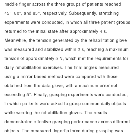
middle finger across the three groups of patients reached
45°, 80°, and 85°, respectively. Subsequently, stretching
experiments were conducted, in which all three patient groups
returned to the initial state after approximately 4 s.
Meanwhile, the tension generated by the rehabilitation glove
was measured and stabilized within 2 s, reaching a maximum
tension of approximately 5 N, which met the requirements for
daily rehabilitation exercises. The final angles measured
using a mirror-based method were compared with those
obtained from the data glove, with a maximum error not
exceeding 5°. Finally, grasping experiments were conducted,
in which patients were asked to grasp common daily objects
while wearing the rehabilitation gloves. The results
demonstrated effective grasping performance across different
objects. The measured fingertip force during grasping was