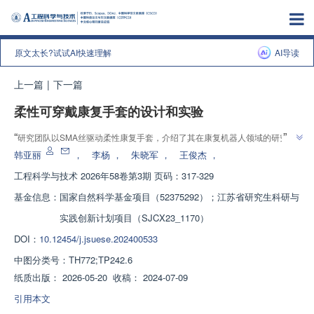
原文太长?试试AI快速理解
AI导读
上一篇
|
下一篇
柔性可穿戴康复手套的设计和实验
”
“
研究团队以SMA丝驱动柔性康复手套，介绍了其在康复机器人领域的研究进
展，验证了“柔性驱动器能量密度高、生物顺应性好”的猜想，为轻量化康复辅
韩亚丽
，
李杨
，
朱晓军
，
王俊杰
，
”
助装置提供解决方案。
工程科学与技术
2026年58卷第3期 页码：317-329
基金信息：
国家自然科学基金项目（52375292）；江苏省研究生科研与
实践创新计划项目（SJCX23_1170）
DOI：
10.12454/j.jsuese.202400533
中图分类号：
TH772;TP242.6
纸质出版：
2026-05-20
收稿：
2024-07-09
引用本文