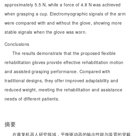
approximately 5.5 N, while a force of 4.8 N was achieved
when grasping a cup. Electromyographic signals of the arm
were compared with and without the glove, showing more
stable signals when the glove was worn.
Conclusions
The results demonstrate that the proposed flexible
rehabilitation gloves provide effective rehabilitation motion
and assisted grasping performance. Compared with
traditional designs, they offer improved adaptability and
reduced weight, meeting the rehabilitation and assistance
needs of different patients.
摘要
在康复机器人研究领域，平衡驱动器的输出性能与装置的穿戴