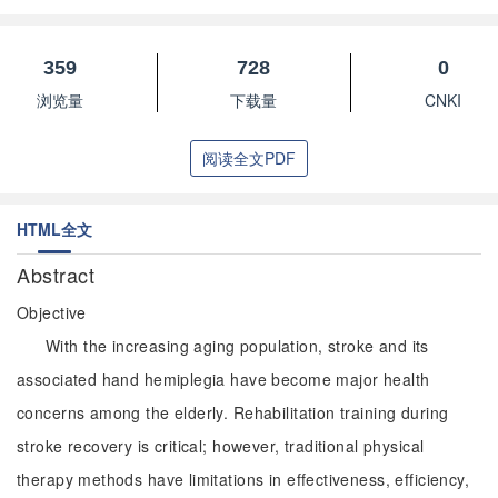
359
728
0
浏览量
下载量
CNKI
阅读全文PDF
HTML全文
Abstract
Objective
With the increasing aging population, stroke and its
associated hand hemiplegia have become major health
concerns among the elderly. Rehabilitation training during
stroke recovery is critical; however, traditional physical
therapy methods have limitations in effectiveness, efficiency,