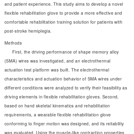
and patient experience. This study aims to develop a novel
flexible rehabilitation glove to provide a more effective and
comfortable rehabilitation training solution for patients with
post-stroke hemiplegia.
Methods
First, the driving performance of shape memory alloy
(SMA) wires was investigated, and an electrothermal
actuation test platform was built. The electrothermal
characteristics and actuation behavior of SMA wires under
different conditions were analyzed to verify their feasibility as
driving elements in flexible rehabilitation gloves. Second,
based on hand skeletal kinematics and rehabilitation
requirements, a wearable flexible rehabilitation glove
conforming to finger motion was designed, and its reliability
was evaluated. Using the muscle-like contraction properties