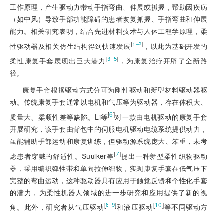
工作原理，产生驱动力带动手指弯曲、伸展或抓握，帮助因疾病
（如中风）导致手部功能障碍的患者恢复抓握、手指弯曲和伸展
能力。相关研究表明，结合先进材料技术与人体工程学原理，柔
[
]
1‒2
性驱动器及相关仿生结构得到快速发展
，以此为基础开发的
[
]
3‒5
柔性康复手套展现出巨大潜力
，为康复治疗开辟了全新路
径。
康复手套根据驱动方式分可为刚性驱动和新型材料驱动器驱
动。传统康复手套通常以电机和气压等为驱动器，存在体积大、
[
6
]
质量大、柔顺性差等缺陷。Li等
对一款由电机驱动的康复手套
开展研究，该手套由背包中的伺服电机驱动电缆系统提供动力，
虽能辅助手部运动和康复训练，但驱动源系统庞大、笨重，未考
[
7
]
虑患者穿戴的舒适性。Suulker等
提出一种新型柔性织物驱动
器，采用编织弹性带和单向拉伸织物，实现康复手套在低气压下
完整的弯曲运动，这种驱动器具有应用于触觉反馈和个性化手套
的潜力，为柔性机器人领域的进一步研究和应用提供了新的视
[
]
[
10
]
8‒9
角。此外，研究者从气压驱动
和液压驱动
等不同驱动方