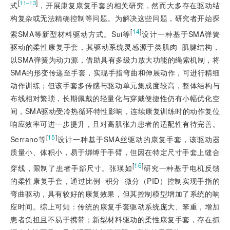
[
]
11‒13
式
，开展康复康复手套的相关研究，然而大多存在驱动结
构复杂或无法精确控制等问题。为解决这些问题，研究者开始探
[
14
]
索SMA等新型材料驱动方式。Sui等
设计一种基于SMA弹簧
驱动的柔性康复手套，其驱动系统灵感源于类肌肉‒肌腱结构，
以SMA弹簧为动力源，借助具有多级力放大功能的绳索机制，将
SMA的形变传递至手套，实现手指弯曲和伸展动作，可进行精细
动作训练；但该手套多传感与驱动单元集成度较高，整体结构与
布线相对繁琐，长期佩戴的轻量化与穿戴便捷性仍有小幅优化空
间，SMA驱动受冷热循环特性影响，连续康复训练时的动作复位
响应效率可进一步提升，且对高肌张力患者的适配性有待完善。
[
15
]
Serrano等
设计一种基于SMA丝驱动的康复手套，该驱动器
质量小、体积小，易于绑缚于手臂，但因在特定尺寸手套上缝合
[
16
]
穿线，限制了患者手部尺寸。张瑛如
研究一种基于电机反馈
的柔性康复手套，通过比例‒积分‒微分（PID）控制实现手指的
弯曲驱动，具有较好的康复效果，但其控制模型增加了系统的响
应时间。综上可知：传统的康复手套驱动系统庞大、笨重，增加
患者负担且不易于携带；新型材料驱动的柔性康复手套，存在抓