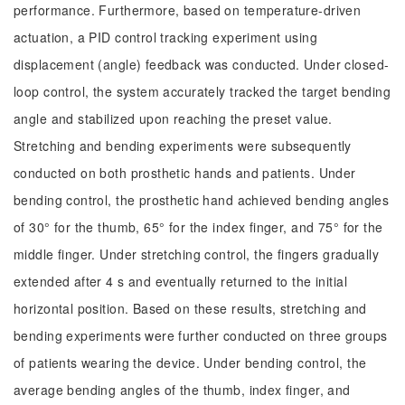
performance. Furthermore, based on temperature-driven
actuation, a PID control tracking experiment using
displacement (angle) feedback was conducted. Under closed-
loop control, the system accurately tracked the target bending
angle and stabilized upon reaching the preset value.
Stretching and bending experiments were subsequently
conducted on both prosthetic hands and patients. Under
bending control, the prosthetic hand achieved bending angles
of 30° for the thumb, 65° for the index finger, and 75° for the
middle finger. Under stretching control, the fingers gradually
extended after 4 s and eventually returned to the initial
horizontal position. Based on these results, stretching and
bending experiments were further conducted on three groups
of patients wearing the device. Under bending control, the
average bending angles of the thumb, index finger, and