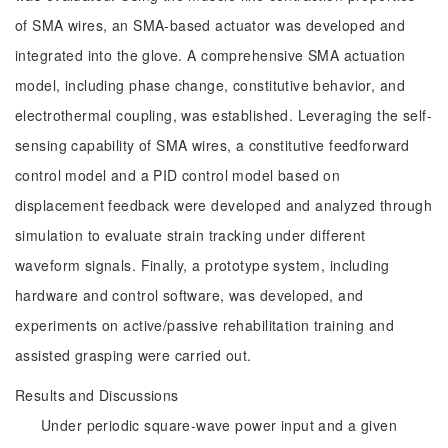
of SMA wires, an SMA-based actuator was developed and
integrated into the glove. A comprehensive SMA actuation
model, including phase change, constitutive behavior, and
electrothermal coupling, was established. Leveraging the self-
sensing capability of SMA wires, a constitutive feedforward
control model and a PID control model based on
displacement feedback were developed and analyzed through
simulation to evaluate strain tracking under different
waveform signals. Finally, a prototype system, including
hardware and control software, was developed, and
experiments on active/passive rehabilitation training and
assisted grasping were carried out.
Results and Discussions
Under periodic square-wave power input and a given