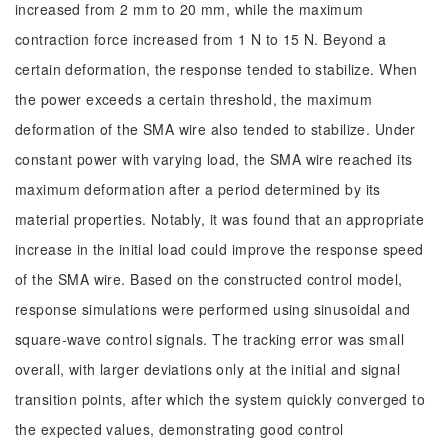
increased from 2 mm to 20 mm, while the maximum
contraction force increased from 1 N to 15 N. Beyond a
certain deformation, the response tended to stabilize. When
the power exceeds a certain threshold, the maximum
deformation of the SMA wire also tended to stabilize. Under
constant power with varying load, the SMA wire reached its
maximum deformation after a period determined by its
material properties. Notably, it was found that an appropriate
increase in the initial load could improve the response speed
of the SMA wire. Based on the constructed control model,
response simulations were performed using sinusoidal and
square-wave control signals. The tracking error was small
overall, with larger deviations only at the initial and signal
transition points, after which the system quickly converged to
the expected values, demonstrating good control