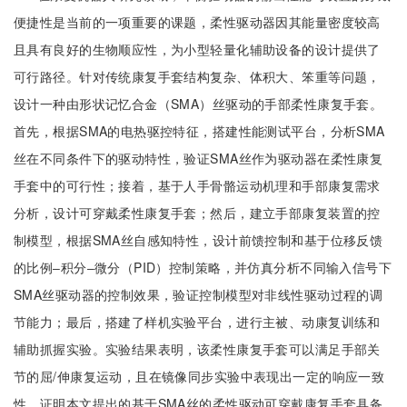
便捷性是当前的一项重要的课题，柔性驱动器因其能量密度较高
且具有良好的生物顺应性，为小型轻量化辅助设备的设计提供了
可行路径。针对传统康复手套结构复杂、体积大、笨重等问题，
设计一种由形状记忆合金（SMA）丝驱动的手部柔性康复手套。
首先，根据SMA的电热驱控特征，搭建性能测试平台，分析SMA
丝在不同条件下的驱动特性，验证SMA丝作为驱动器在柔性康复
手套中的可行性；接着，基于人手骨骼运动机理和手部康复需求
分析，设计可穿戴柔性康复手套；然后，建立手部康复装置的控
制模型，根据SMA丝自感知特性，设计前馈控制和基于位移反馈
的比例‒积分‒微分（PID）控制策略，并仿真分析不同输入信号下
SMA丝驱动器的控制效果，验证控制模型对非线性驱动过程的调
节能力；最后，搭建了样机实验平台，进行主被、动康复训练和
辅助抓握实验。实验结果表明，该柔性康复手套可以满足手部关
节的屈/伸康复运动，且在镜像同步实验中表现出一定的响应一致
性，证明本文提出的基于SMA丝的柔性驱动可穿戴康复手套具备