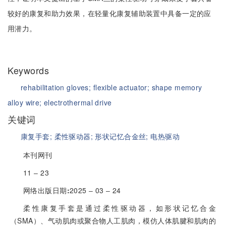
较好的康复和助力效果，在轻量化康复辅助装置中具备一定的应
用潜力。
Keywords
rehabilitation gloves;
flexible actuator;
shape memory
alloy wire;
electrothermal drive
关键词
康复手套;
柔性驱动器;
形状记忆合金丝;
电热驱动
本刊网刊
11 ‒ 23
网络出版日期
:
2025 ‒ 03 ‒ 24
柔性康复手套是通过柔性驱动器，如形状记忆合金
（SMA）、气动肌肉或聚合物人工肌肉，模仿人体肌腱和肌肉的