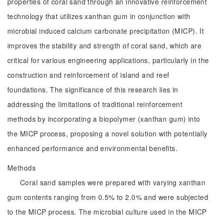
properties of coral sand through an innovative reinforcement
technology that utilizes xanthan gum in conjunction with
microbial induced calcium carbonate precipitation (MICP). It
improves the stability and strength of coral sand, which are
critical for various engineering applications, particularly in the
construction and reinforcement of island and reef
foundations. The significance of this research lies in
addressing the limitations of traditional reinforcement
methods by incorporating a biopolymer (xanthan gum) into
the MICP process, proposing a novel solution with potentially
enhanced performance and environmental benefits.
Methods
Coral sand samples were prepared with varying xanthan
gum contents ranging from 0.5% to 2.0% and were subjected
to the MICP process. The microbial culture used in the MICP