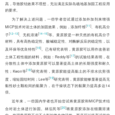
高，导致胶结效果不理想，无法满足实际岛礁地基加固工程应用
的要求。
为了解决上述问题，一些学者尝试通过添加外加剂来增强
[
11
]
MICP技术对岩土体的加固效果，例如，添加纤维
、有机高分
[
]
[
]
12‒13
14‒15
子
、无机溶液
等。黄原胶是一种天然的有机高分子
材料，具有高热稳定性、酸碱稳定性、对酶解反应的稳定性，以
[
16
]
及环保等优良特性
。已有研究表明，黄原胶可以用作改善岩
[
17
]
土体工程性能的材料，例如：Reddy等
的试验结果表明，在
分散性土体中添加黄原胶可以显著提高土体的长期强度和耐久
[
18
]
性；Kwon等
研究表明，黄原胶能提高黏土的不排水抗剪强
[
19
]
度，缩短固结时间；Lee等
研究表明，黄原胶能够显著提高无
黏性砂土颗粒间的黏聚力，在干燥状态下的黏聚力提高多达14
倍。
近年来，一些国内学者也开始尝试将黄原胶和MICP技术结
[
20
]
合对岩土体进行加固。林泓民等
将黄原胶添加在细菌溶液