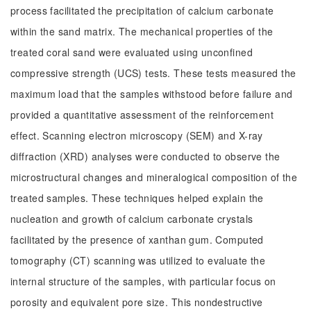
process facilitated the precipitation of calcium carbonate
within the sand matrix. The mechanical properties of the
treated coral sand were evaluated using unconfined
compressive strength (UCS) tests. These tests measured the
maximum load that the samples withstood before failure and
provided a quantitative assessment of the reinforcement
effect. Scanning electron microscopy (SEM) and X-ray
diffraction (XRD) analyses were conducted to observe the
microstructural changes and mineralogical composition of the
treated samples. These techniques helped explain the
nucleation and growth of calcium carbonate crystals
facilitated by the presence of xanthan gum. Computed
tomography (CT) scanning was utilized to evaluate the
internal structure of the samples, with particular focus on
porosity and equivalent pore size. This nondestructive