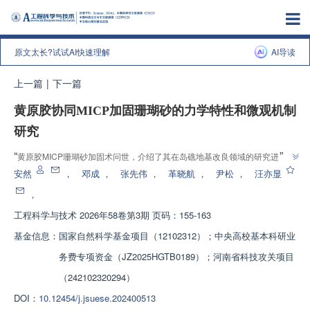
原文太长?试试AI快速理解
AI导读
上一篇
|
下一篇
黄原胶协同MICP加固珊瑚砂的力学特性和微观机制
研究
”
“
黄原胶MICP珊瑚砂加固术问世，介绍了其在岛礁地基改良领域的研究进展，
研究团队建立了协同胶结体系，为解决传统加固生态影响大难题提供解决方
安然
，
邓成
，
张先伟
，
革晓航
，
尹松
，
汪亦显
”
案。
，
工程科学与技术
2026年58卷第3期 页码：155-163
基金信息：
国家自然科学基金项目（12102312）；中央高校基本科研业
务费专项资金（JZ2025HGTB0189）；河南省科技攻关项目
（242102320294）
DOI：
10.12454/j.jsuese.202400513