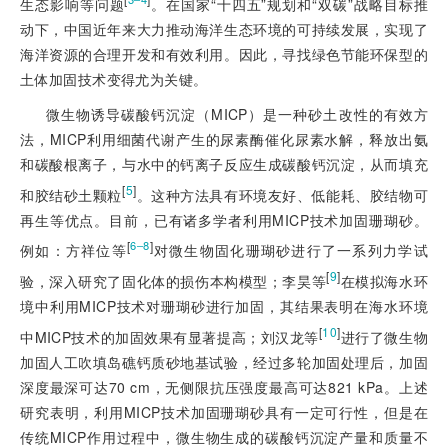
生态影响等问题
。在国家“十四五”规划和“双碳”战略目标推
动下，中国近年来大力推动海洋生态环境的可持续发展，实现了
海洋资源的合理开发和有效利用。因此，寻找绿色节能环保型的
土体加固技术变得尤为关键。
微生物诱导碳酸钙沉淀（MICP）是一种砂土改性的有效方
法，MICP利用细菌代谢产生的尿素酶催化尿素水解，释放出氨
和碳酸根离子，与水中的钙离子反应生成碳酸钙沉淀，从而填充
[
5
]
和胶结砂土颗粒
。这种方法具有环境友好、低能耗、胶结物可
再生等优点。目前，已有诸多学者利用MICP技术加固珊瑚砂。
[
]
6‒8
例如：方祥位等
对微生物固化珊瑚砂进行了一系列力学试
[
9
]
验，深入研究了固化体的损伤本构模型；李昊等
在模拟海水环
境中利用MICP技术对珊瑚砂进行加固，其结果表明在海水环境
[
10
]
中MICP技术的加固效果有显著提高；刘汉龙等
进行了微生物
加固人工吹填岛礁钙质砂地基试验，经过多轮加固处理后，加固
深度最深可达70 cm，无侧限抗压强度最高可达821 kPa。上述
研究表明，利用MICP技术加固珊瑚砂具有一定可行性，但是在
传统MICP作用过程中，微生物生成的碳酸钙沉淀产量和质量不