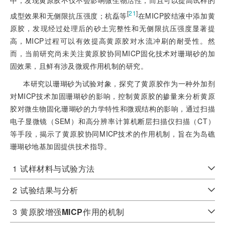
中，发现黄原胶不仅不会影响微生物活性，而且可以提高试样的
[
21
]
成型效果和无侧限抗压强度；杭磊等
在MICP胶结液中添加黄
原胶，发现经过处理后的砂土完整性和无侧限抗压强度显著提
高，MICP过程可以有效提高黄原胶对水流冲刷的耐受性。然
而，当前研究尚未关注黄原胶协同MICP固化技术对珊瑚砂的加
固效果，且鲜有涉及微观作用机制的研究。
本研究以珊瑚砂为试验对象，探究了黄原胶作为一种外加剂
对MICP技术加固珊瑚砂的影响，控制黄原胶的掺量来分析黄原
胶对微生物固化珊瑚砂的力学特性和微观结构的影响，通过扫描
电子显微镜（SEM）和高分辨率计算机断层扫描仪扫描（CT）
等手段，揭示了黄原胶协同MICP技术的作用机制，旨在为岛礁
珊瑚砂地基加固提供技术指导。
1
试样材料与试验方法
2
试验结果与分析
3
黄原胶增强
MICP
作用的机制