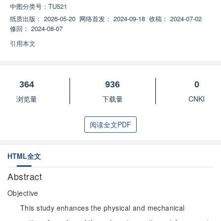
中图分类号：
TU521
纸质出版：
2026-05-20
网络首发：
2024-09-18
收稿：
2024-07-02
修回：
2024-08-07
引用本文
364
936
0
浏览量
下载量
CNKI
阅读全文PDF
HTML全文
Abstract
Objective
This study enhances the physical and mechanical