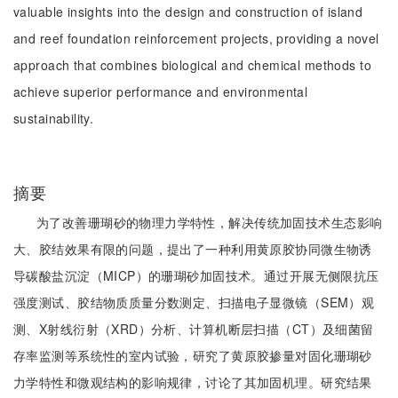
valuable insights into the design and construction of island
and reef foundation reinforcement projects, providing a novel
approach that combines biological and chemical methods to
achieve superior performance and environmental
sustainability.
摘要
为了改善珊瑚砂的物理力学特性，解决传统加固技术生态影响
大、胶结效果有限的问题，提出了一种利用黄原胶协同微生物诱
导碳酸盐沉淀（MICP）的珊瑚砂加固技术。通过开展无侧限抗压
强度测试、胶结物质质量分数测定、扫描电子显微镜（SEM）观
测、X射线衍射（XRD）分析、计算机断层扫描（CT）及细菌留
存率监测等系统性的室内试验，研究了黄原胶掺量对固化珊瑚砂
力学特性和微观结构的影响规律，讨论了其加固机理。研究结果