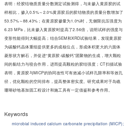
表明：经胶结物质质量分数测定试验测得，与未掺入黄原胶的试
样相比，掺入0.5%～2.0%黄原胶后的胶结物质的质量分数增加了
53.57%～88.43%；在黄原胶掺量为1.0%时，无侧限抗压强度为
6.23 MPa，比未掺入黄原胶时提高了2.56倍，说明试样的强度与
变形性能得到大幅提高；结合SEM和XRD试验结果，发现黄原胶
为碳酸钙晶体重组提供更多的成核位点，形成体积更大的六面体
菱形状方解石，并促进“黄原胶-碳酸钙”团聚物的生成，增大颗粒
间的黏结力与咬合作用，进而提高颗粒的胶结强度；CT扫描试验
表明，黄原胶与MICP的协同改性可有效减小试样孔隙率和等效孔
径，优化颗粒的空间排布，提高整体密实度。研究成果对于岛礁
珊瑚砂地基加固工程设计和施工具有一定借鉴和参考作用。
Keywords
microbial induced calcium carbonate precipitation (MICP);