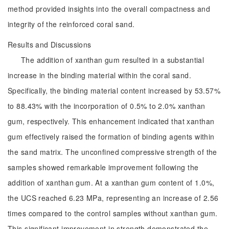
method provided insights into the overall compactness and
integrity of the reinforced coral sand.
Results and Discussions
The addition of xanthan gum resulted in a substantial
increase in the binding material within the coral sand.
Specifically, the binding material content increased by 53.57%
to 88.43% with the incorporation of 0.5% to 2.0% xanthan
gum, respectively. This enhancement indicated that xanthan
gum effectively raised the formation of binding agents within
the sand matrix. The unconfined compressive strength of the
samples showed remarkable improvement following the
addition of xanthan gum. At a xanthan gum content of 1.0%,
the UCS reached 6.23 MPa, representing an increase of 2.56
times compared to the control samples without xanthan gum.
This significant improvement in strength demonstrated the