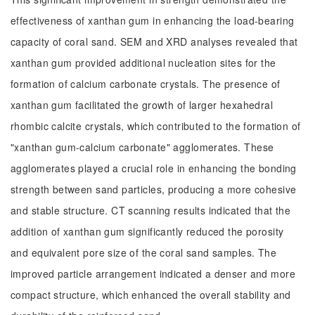
effectiveness of xanthan gum in enhancing the load-bearing
capacity of coral sand. SEM and XRD analyses revealed that
xanthan gum provided additional nucleation sites for the
formation of calcium carbonate crystals. The presence of
xanthan gum facilitated the growth of larger hexahedral
rhombic calcite crystals, which contributed to the formation of
"xanthan gum-calcium carbonate" agglomerates. These
agglomerates played a crucial role in enhancing the bonding
strength between sand particles, producing a more cohesive
and stable structure. CT scanning results indicated that the
addition of xanthan gum significantly reduced the porosity
and equivalent pore size of the coral sand samples. The
improved particle arrangement indicated a denser and more
compact structure, which enhanced the overall stability and