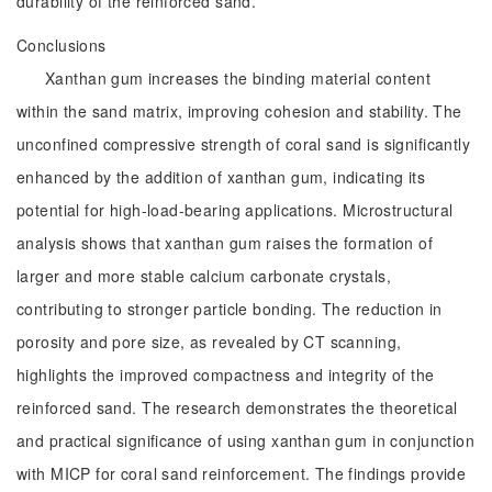
durability of the reinforced sand.
Conclusions
Xanthan gum increases the binding material content
within the sand matrix, improving cohesion and stability. The
unconfined compressive strength of coral sand is significantly
enhanced by the addition of xanthan gum, indicating its
potential for high-load-bearing applications. Microstructural
analysis shows that xanthan gum raises the formation of
larger and more stable calcium carbonate crystals,
contributing to stronger particle bonding. The reduction in
porosity and pore size, as revealed by CT scanning,
highlights the improved compactness and integrity of the
reinforced sand. The research demonstrates the theoretical
and practical significance of using xanthan gum in conjunction
with MICP for coral sand reinforcement. The findings provide