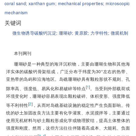
coral sand;
xanthan gum;
mechanical properties;
microscopic
mechanism
关键词
微生物诱导碳酸钙沉淀;
珊瑚砂;
黄原胶;
力学特性;
微观机制
本刊网刊
珊瑚砂是一种典型的海洋沉积物，主要由珊瑚生物和其他海
洋实体的碳酸钙骨架组成，广泛分布于纬度为30°左右的热带、
亚热带的岛屿和沿海地区。岛礁珊瑚砂具有颗粒形状不规则、孔
[
1
]
隙率高、强度低、易风化和易破碎等特点
。当受到外部载荷或
环境变化时，珊瑚砂容易表现出颗粒破碎、体积变形、强度降低
[
2
]
等不利特性
，从而对岛礁基础设施的稳定性产生负面影响。传
统的砂土加固改良方法主要有化学灌浆、水泥搅拌等，主要通过
使用无机材料与砂土颗粒形成化学或物理胶结，提高土体整体的
强度和刚度。然而，这些方法往往伴随着高成本、大能耗、负面
[
]
3‒4