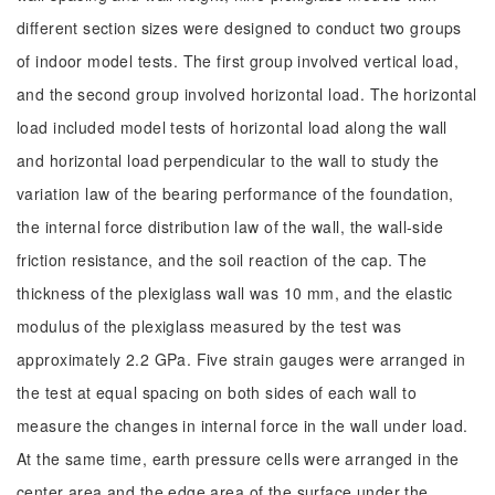
different section sizes were designed to conduct two groups
of indoor model tests. The first group involved vertical load,
and the second group involved horizontal load. The horizontal
load included model tests of horizontal load along the wall
and horizontal load perpendicular to the wall to study the
variation law of the bearing performance of the foundation,
the internal force distribution law of the wall, the wall-side
friction resistance, and the soil reaction of the cap. The
thickness of the plexiglass wall was 10 mm, and the elastic
modulus of the plexiglass measured by the test was
approximately 2.2 GPa. Five strain gauges were arranged in
the test at equal spacing on both sides of each wall to
measure the changes in internal force in the wall under load.
At the same time, earth pressure cells were arranged in the
center area and the edge area of the surface under the