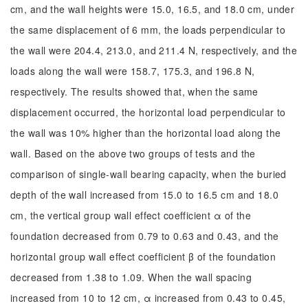
cm, and the wall heights were 15.0, 16.5, and 18.0 cm, under
the same displacement of 6 mm, the loads perpendicular to
the wall were 204.4, 213.0, and 211.4 N, respectively, and the
loads along the wall were 158.7, 175.3, and 196.8 N,
respectively. The results showed that, when the same
displacement occurred, the horizontal load perpendicular to
the wall was 10% higher than the horizontal load along the
wall. Based on the above two groups of tests and the
comparison of single-wall bearing capacity, when the buried
depth of the wall increased from 15.0 to 16.5 cm and 18.0
cm, the vertical group wall effect coefficient α of the
foundation decreased from 0.79 to 0.63 and 0.43, and the
horizontal group wall effect coefficient β of the foundation
decreased from 1.38 to 1.09. When the wall spacing
increased from 10 to 12 cm, α increased from 0.43 to 0.45,