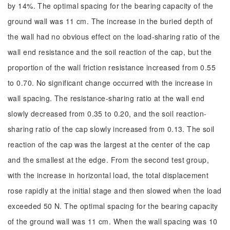
by 14%. The optimal spacing for the bearing capacity of the
ground wall was 11 cm. The increase in the buried depth of
the wall had no obvious effect on the load-sharing ratio of the
wall end resistance and the soil reaction of the cap, but the
proportion of the wall friction resistance increased from 0.55
to 0.70. No significant change occurred with the increase in
wall spacing. The resistance-sharing ratio at the wall end
slowly decreased from 0.35 to 0.20, and the soil reaction-
sharing ratio of the cap slowly increased from 0.13. The soil
reaction of the cap was the largest at the center of the cap
and the smallest at the edge. From the second test group,
with the increase in horizontal load, the total displacement
rose rapidly at the initial stage and then slowed when the load
exceeded 50 N. The optimal spacing for the bearing capacity
of the ground wall was 11 cm. When the wall spacing was 10