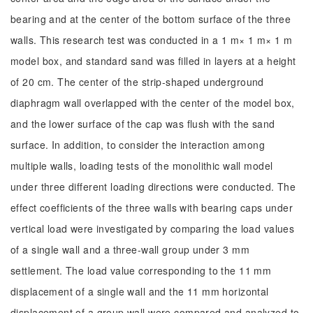
bearing and at the center of the bottom surface of the three
walls. This research test was conducted in a 1 m× 1 m× 1 m
model box, and standard sand was filled in layers at a height
of 20 cm. The center of the strip-shaped underground
diaphragm wall overlapped with the center of the model box,
and the lower surface of the cap was flush with the sand
surface. In addition, to consider the interaction among
multiple walls, loading tests of the monolithic wall model
under three different loading directions were conducted. The
effect coefficients of the three walls with bearing caps under
vertical load were investigated by comparing the load values
of a single wall and a three-wall group under 3 mm
settlement. The load value corresponding to the 11 mm
displacement of a single wall and the 11 mm horizontal
displacement of a group wall were compared and analyzed to