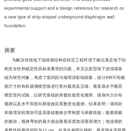
experimental support and a design reference for research on
a new type of strip-shaped underground diaphragm wall
foundation.
摘要
为解决传统地下连续墙结构在特定工程环境下难以满足地下结
构安全性和稳定性高标准要求的问题，本文以新型地下连续墙基
础为研究对象，考虑了墙间距与墙埋深影响因素，设计9种不同截
面尺寸的有机玻璃模型墙进行竖向载荷及沿墙、垂直墙水平载荷
模型室内试验，以研究基础的承载性能变化规律、墙身内力分布
规律以及水平和竖向群墙效应系数变化规律。结果表明：墙间距
和墙埋深的增加可提高基础整体抗弯刚度与承载性能；随着荷载
的施加，墙身弯矩的最大值会随着深度加深逐渐增大；地连墙的
承载性能最优间距为11 cm，在发生相同位移时，垂直墙水平荷载