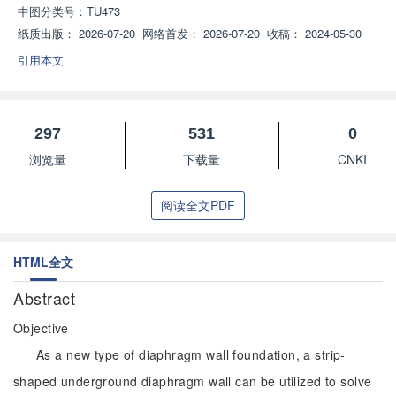
中图分类号：
TU473
纸质出版：
2026-07-20
网络首发：
2026-07-20
收稿：
2024-05-30
引用本文
297
531
0
浏览量
下载量
CNKI
阅读全文PDF
HTML全文
Abstract
Objective
As a new type of diaphragm wall foundation, a strip-
shaped underground diaphragm wall can be utilized to solve