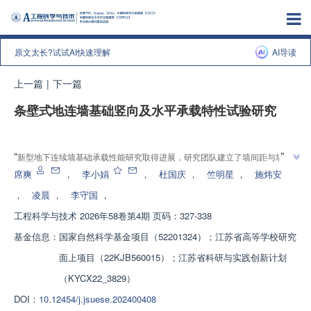
原文太长?试试AI快速理解
AI导读
上一篇
|
下一篇
条壁式地连墙基础竖向及水平承载特性试验研究
增强出版
”
“
新型地下连续墙基础承载性能研究取得进展，研究团队建立了墙间距与墙埋
深影响下的群墙效应系数体系，为解决地下结构安全性和稳定性高标准要求问
席爽
，
李小娟
，
杜国庆
，
竺明星
，
施炜安
”
题提供解决方案。
，
凌晨
，
李守国
，
工程科学与技术
2026年58卷第4期 页码：327-338
基金信息：
国家自然科学基金项目（52201324）；江苏省高等学校研究
面上项目（22KJB560015）；江苏省科研与实践创新计划
（KYCX22_3829）
DOI：
10.12454/j.jsuese.202400408