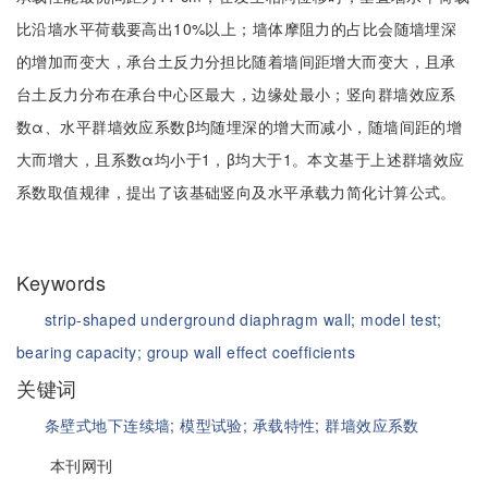
比沿墙水平荷载要高出10%以上；墙体摩阻力的占比会随墙埋深
的增加而变大，承台土反力分担比随着墙间距增大而变大，且承
台土反力分布在承台中心区最大，边缘处最小；竖向群墙效应系
数α、水平群墙效应系数β均随埋深的增大而减小，随墙间距的增
大而增大，且系数α均小于1，β均大于1。本文基于上述群墙效应
系数取值规律，提出了该基础竖向及水平承载力简化计算公式。
Keywords
strip-shaped underground diaphragm wall;
model test;
bearing capacity;
group wall effect coefficients
关键词
条壁式地下连续墙;
模型试验;
承载特性;
群墙效应系数
本刊网刊