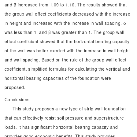
and β increased from 1.09 to 1.16. The results showed that
the group wall effect coefficients decreased with the increase
in height and increased with the increase in wall spacing. α
was less than 1, and β was greater than 1. The group wall
effect coefficient showed that the horizontal bearing capacity
of the wall was better exerted with the increase in wall height
and wall spacing. Based on the rule of the group wall effect
coefficient, simplified formulas for calculating the vertical and
horizontal bearing capacities of the foundation were
proposed.
Conclusions
This study proposes a new type of strip wall foundation
that can effectively resist soil pressure and superstructure
loads. It has significant horizontal bearing capacity and
provides good economic benefits. This study provides