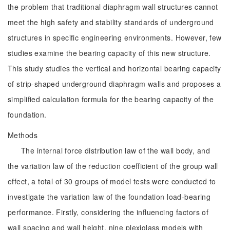
the problem that traditional diaphragm wall structures cannot
meet the high safety and stability standards of underground
structures in specific engineering environments. However, few
studies examine the bearing capacity of this new structure.
This study studies the vertical and horizontal bearing capacity
of strip-shaped underground diaphragm walls and proposes a
simplified calculation formula for the bearing capacity of the
foundation.
Methods
The internal force distribution law of the wall body, and
the variation law of the reduction coefficient of the group wall
effect, a total of 30 groups of model tests were conducted to
investigate the variation law of the foundation load-bearing
performance. Firstly, considering the influencing factors of
wall spacing and wall height, nine plexiglass models with