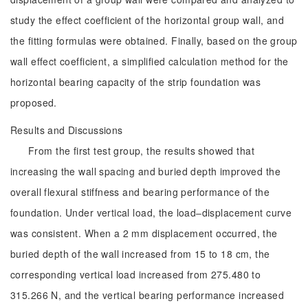
study the effect coefficient of the horizontal group wall, and
the fitting formulas were obtained. Finally, based on the group
wall effect coefficient, a simplified calculation method for the
horizontal bearing capacity of the strip foundation was
proposed.
Results and Discussions
From the first test group, the results showed that
increasing the wall spacing and buried depth improved the
overall flexural stiffness and bearing performance of the
foundation. Under vertical load, the load‒displacement curve
was consistent. When a 2 mm displacement occurred, the
buried depth of the wall increased from 15 to 18 cm, the
corresponding vertical load increased from 275.480 to
315.266 N, and the vertical bearing performance increased