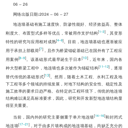
06 ‒ 26
网络出版日期
:
2024 ‒ 06 ‒ 27
地连墙基础有施工速度快、防渗性能好、经济效益高、整体
[
]
1‒3
刚度大、布置型式多样等优点，常被用作支护结构
，其变形
[
]
4‒6
特性的研究与应用相对成熟
。目前，地连墙基础也逐渐被应
[
7
]
用于承担上部载荷
，且作为桥梁锚碇基础已在国外有了工程应
[
]
[
10
]
8‒9
用案例
。该基础形式最早诞生于日本
，近年来，国内各
[
]
11‒12
种大型桥梁工程中，地连墙也多次被作为锚碇结构
，逐渐
[
13
]
替代传统的基础形式
。然而，随着土木工程、水利工程及地
下工程等多个领域的持续发展，对地下结构的安全性、稳定性及
施工效率的要求日趋严格。在特定的工程环境下，传统的地连墙
结构难以满足高标准要求，因此，研究和开发新型地连墙结构显
得至关重要。
[
]
14‒16
当前，国内外的研究主要侧重于单片地连墙
和封闭式
[
]
17‒21
地连墙
，对于由多片墙构成的地连墙基础，尚缺乏充分的