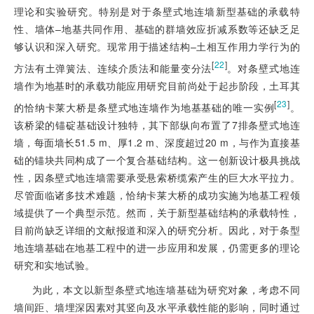
理论和实验研究。特别是对于条壁式地连墙新型基础的承载特
性、墙体‒地基共同作用、基础的群墙效应折减系数等还缺乏足
够认识和深入研究。现常用于描述结构‒土相互作用力学行为的
[
22
]
方法有土弹簧法、连续介质法和能量变分法
。对条壁式地连
墙作为地基时的承载功能应用研究目前尚处于起步阶段，土耳其
[
23
]
的恰纳卡莱大桥是条壁式地连墙作为地基基础的唯一实例
。
该桥梁的锚碇基础设计独特，其下部纵向布置了7排条壁式地连
墙，每面墙长51.5 m、厚1.2 m、深度超过20 m，与作为直接基
础的锚块共同构成了一个复合基础结构。这一创新设计极具挑战
性，因条壁式地连墙需要承受悬索桥缆索产生的巨大水平拉力。
尽管面临诸多技术难题，恰纳卡莱大桥的成功实施为地基工程领
域提供了一个典型示范。然而，关于新型基础结构的承载特性，
目前尚缺乏详细的文献报道和深入的研究分析。因此，对于条型
地连墙基础在地基工程中的进一步应用和发展，仍需更多的理论
研究和实地试验。
为此，本文以新型条壁式地连墙基础为研究对象，考虑不同
墙间距、墙埋深因素对其竖向及水平承载性能的影响，同时通过