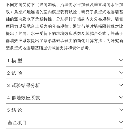
不同方向受荷下（竖向加载、沿墙向水平加载及垂直墙向水平加
载）条壁式地连墙的室内模型载荷试验，研究了条壁式地连墙基
础的竖向及水平承载特性，分别探讨了墙身内力分布规律、墙侧
摩阻力以及承台土反力的分布规律；通过与单片墙极限荷载对比
提出了竖向、水平受荷下的群墙效应系数及其拟合公式，并基于
群墙效应系数提出了条形基础承载力的简化计算方法，为研究新
型条壁式地连墙基础提供试验支撑和设计参考。
1
模 型
2
试 验
3
试验结果分析
4
群墙效应系数
5
结 论
基金项目