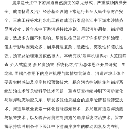
崩岸是长江中下游河道自然演变的常见形式，严重威胁防洪安
全、航道畅通及沿江经济基础设施正常运行甚至人民生命财产安
全。三峡工程等水利水电工程建成运行引起长江中下游水沙情势
显著改变，近年来中下游河道持续冲刷、局部河势调整、崩岸频
发，造成多方面不利影响。尽管以往已进行了许多研究和治理，
但由于影响因素众多，崩岸机理复杂，隐蔽性、突发性和随机性
强，预警及治理难度依然很大。本研究以“崩岸机理揭示-大范围筛
查-介入式监测-多尺度预警-系统化防治”为总体思路开展研究，围
绕流-固耦合作用下的崩岸机理与险情智能筛查、河道岸坡土体全
要素实时感知及崩岸模拟预警技术、耦合河势控制措施的崩岸系
统防治技术等关键科学技术问题，重点研究持续冲刷下河势变化
与崩岸动态响应关系，研发多源信息融合的崩岸险情智能筛查技
术、河道岸坡全要素一体化智能感知技术、多尺度河道崩岸预测
与预警技术，以及耦合河势控制措施的崩岸系统防治技术。旨在
揭示持续冲刷条件下长江中下游崩岸发生的驱动因素及内在机