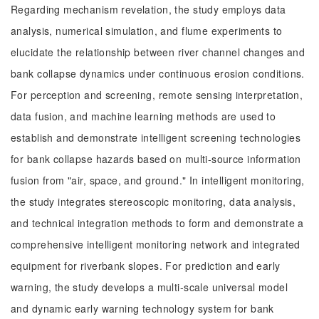
Regarding mechanism revelation, the study employs data
analysis, numerical simulation, and flume experiments to
elucidate the relationship between river channel changes and
bank collapse dynamics under continuous erosion conditions.
For perception and screening, remote sensing interpretation,
data fusion, and machine learning methods are used to
establish and demonstrate intelligent screening technologies
for bank collapse hazards based on multi-source information
fusion from "air, space, and ground." In intelligent monitoring,
the study integrates stereoscopic monitoring, data analysis,
and technical integration methods to form and demonstrate a
comprehensive intelligent monitoring network and integrated
equipment for riverbank slopes. For prediction and early
warning, the study develops a multi-scale universal model
and dynamic early warning technology system for bank