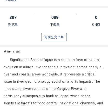
387
689
0
浏览量
下载量
CNKI
阅读全文PDF
Abstract
Significance Bank collapse is a common form of natural
evolution in alluvial river channels, prevalent across nearly all
river and coastal areas worldwide. It represents a critical
issue in river geomorphology evolution and its impacts. The
middle and lower reaches of the Yangtze River are
particularly susceptible to bank collapse, which poses
significant threats to flood control, navigational channels, and