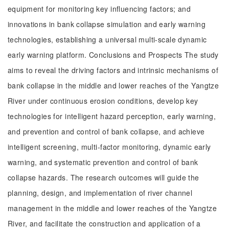
equipment for monitoring key influencing factors; and
innovations in bank collapse simulation and early warning
technologies, establishing a universal multi-scale dynamic
early warning platform. Conclusions and Prospects The study
aims to reveal the driving factors and intrinsic mechanisms of
bank collapse in the middle and lower reaches of the Yangtze
River under continuous erosion conditions, develop key
technologies for intelligent hazard perception, early warning,
and prevention and control of bank collapse, and achieve
intelligent screening, multi-factor monitoring, dynamic early
warning, and systematic prevention and control of bank
collapse hazards. The research outcomes will guide the
planning, design, and implementation of river channel
management in the middle and lower reaches of the Yangtze
River, and facilitate the construction and application of a