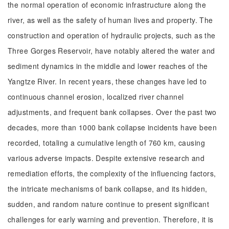
the normal operation of economic infrastructure along the
river, as well as the safety of human lives and property. The
construction and operation of hydraulic projects, such as the
Three Gorges Reservoir, have notably altered the water and
sediment dynamics in the middle and lower reaches of the
Yangtze River. In recent years, these changes have led to
continuous channel erosion, localized river channel
adjustments, and frequent bank collapses. Over the past two
decades, more than 1000 bank collapse incidents have been
recorded, totaling a cumulative length of 760 km, causing
various adverse impacts. Despite extensive research and
remediation efforts, the complexity of the influencing factors,
the intricate mechanisms of bank collapse, and its hidden,
sudden, and random nature continue to present significant
challenges for early warning and prevention. Therefore, it is