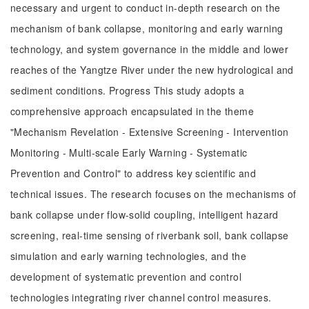
necessary and urgent to conduct in-depth research on the
mechanism of bank collapse, monitoring and early warning
technology, and system governance in the middle and lower
reaches of the Yangtze River under the new hydrological and
sediment conditions. Progress This study adopts a
comprehensive approach encapsulated in the theme
"Mechanism Revelation - Extensive Screening - Intervention
Monitoring - Multi-scale Early Warning - Systematic
Prevention and Control" to address key scientific and
technical issues. The research focuses on the mechanisms of
bank collapse under flow-solid coupling, intelligent hazard
screening, real-time sensing of riverbank soil, bank collapse
simulation and early warning technologies, and the
development of systematic prevention and control
technologies integrating river channel control measures.