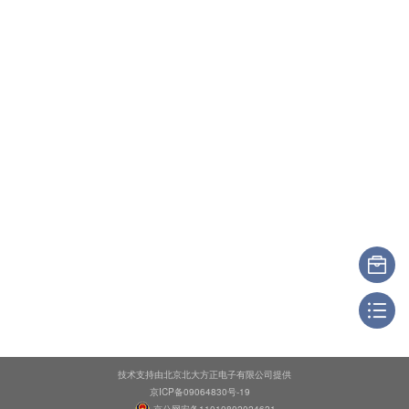
技术支持由北京北大方正电子有限公司提供
京ICP备09064830号-19