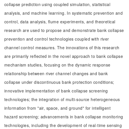
collapse prediction using coupled simulation, statistical
analysis, and machine learning. In systematic prevention and
control, data analysis, flume experiments, and theoretical
research are used to propose and demonstrate bank collapse
prevention and control technologies coupled with river
channel control measures. The innovations of this research
are primarily reflected in the novel approach to bank collapse
mechanism studies, focusing on the dynamic response
relationship between river channel changes and bank
collapse under discontinuous bank protection conditions;
innovative implementation of bank collapse screening
technologies; the integration of multi-source heterogeneous
information from "air, space, and ground" for intelligent
hazard screening; advancements in bank collapse monitoring
technologies, including the development of real-time sensing