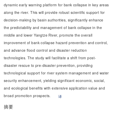
dynamic early warning platform for bank collapse in key areas
along the river. This will provide robust scientific support for
decision-making by basin authorities, significantly enhance
the predictability and management of bank collapse in the
middle and lower Yangtze River, promote the overall
improvement of bank collapse hazard prevention and control,
and advance flood control and disaster reduction
technologies. The study will facilitate a shift from post-
disaster rescue to pre-disaster prevention, providing
technological support for river system management and water
security enhancement, yielding significant economic, social,
and ecological benefits with extensive application value and
broad promotion prospects.
译
摘要