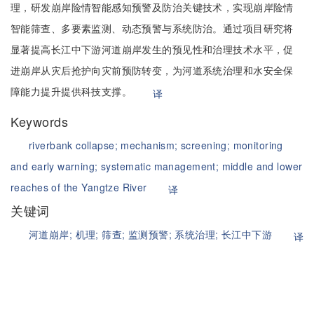
理，研发崩岸险情智能感知预警及防治关键技术，实现崩岸险情
智能筛查、多要素监测、动态预警与系统防治。通过项目研究将
显著提高长江中下游河道崩岸发生的预见性和治理技术水平，促
进崩岸从灾后抢护向灾前预防转变，为河道系统治理和水安全保
障能力提升提供科技支撑。
译
Keywords
riverbank collapse;
mechanism;
screening;
monitoring
and early warning;
systematic management;
middle and lower
reaches of the Yangtze River
译
关键词
河道崩岸;
机理;
筛查;
监测预警;
系统治理;
长江中下游
译