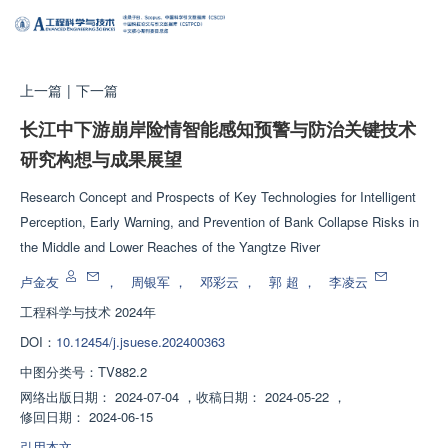
上一篇
|
下一篇
长江中下游崩岸险情智能感知预警与防治关键技术
研究构想与成果展望
Research Concept and Prospects of Key Technologies for Intelligent
Perception, Early Warning, and Prevention of Bank Collapse Risks in
the Middle and Lower Reaches of the Yangtze River
卢金友
，
周银军
，
邓彩云
，
郭 超
，
李凌云
工程科学与技术
2024年
DOI：
10.12454/j.jsuese.202400363
中图分类号：
TV882.2
网络出版日期：
2024-07-04
，
收稿日期：
2024-05-22
，
修回日期：
2024-06-15
引用本文